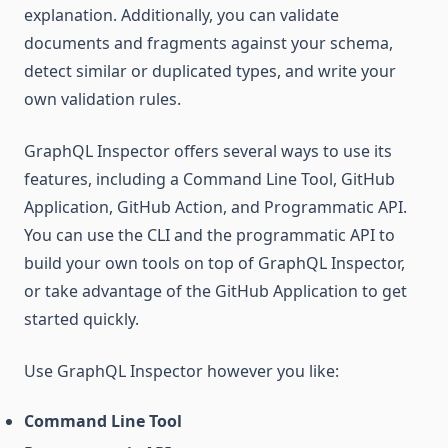
explanation. Additionally, you can validate
documents and fragments against your schema,
detect similar or duplicated types, and write your
own validation rules.
GraphQL Inspector offers several ways to use its
features, including a Command Line Tool, GitHub
Application, GitHub Action, and Programmatic API.
You can use the CLI and the programmatic API to
build your own tools on top of GraphQL Inspector,
or take advantage of the GitHub Application to get
started quickly.
Use GraphQL Inspector however you like:
Command Line Tool