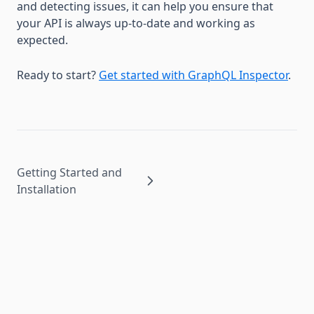
and detecting issues, it can help you ensure that
your API is always up-to-date and working as
expected.
Ready to start?
Get started with GraphQL Inspector
.
Getting Started and
Installation