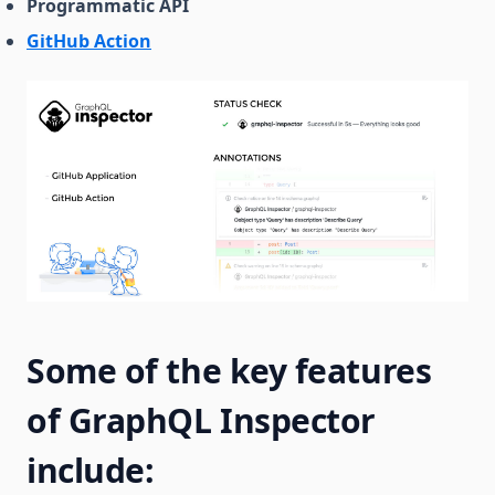
Programmatic API
GitHub Action
Some of the key features
of GraphQL Inspector
include: