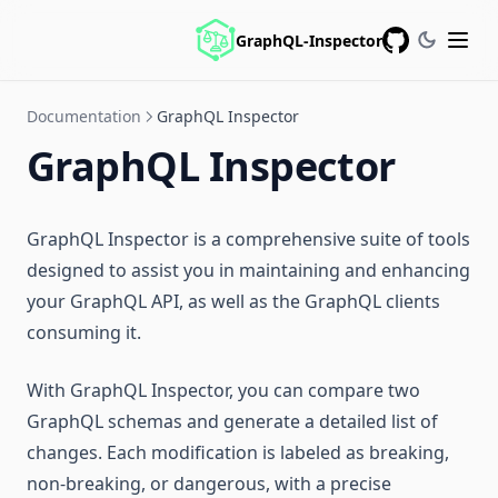
GraphQL-Inspector
GitHub
Documentation
GraphQL Inspector
GraphQL Inspector
GraphQL Inspector is a comprehensive suite of tools
designed to assist you in maintaining and enhancing
your GraphQL API, as well as the GraphQL clients
consuming it.
With GraphQL Inspector, you can compare two
GraphQL schemas and generate a detailed list of
changes. Each modification is labeled as breaking,
non-breaking, or dangerous, with a precise