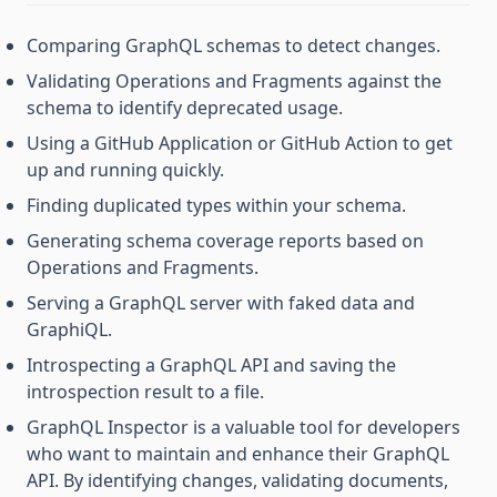
Comparing GraphQL schemas to detect changes.
Validating Operations and Fragments against the
schema to identify deprecated usage.
Using a GitHub Application or GitHub Action to get
up and running quickly.
Finding duplicated types within your schema.
Generating schema coverage reports based on
Operations and Fragments.
Serving a GraphQL server with faked data and
GraphiQL.
Introspecting a GraphQL API and saving the
introspection result to a file.
GraphQL Inspector is a valuable tool for developers
who want to maintain and enhance their GraphQL
API. By identifying changes, validating documents,