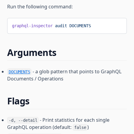
Run the following command:
graphql-inspector
 audit
 DOCUMENTS
Arguments
- a glob pattern that points to GraphQL
DOCUMENTS
Documents / Operations
Flags
- Print statistics for each single
-d, --detail
GraphQL operation (default:
)
false