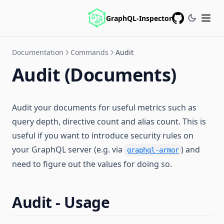
GraphQL-Inspector
GitHub
Documentation
Commands
Audit
Audit (Documents)
Audit your documents for useful metrics such as
query depth, directive count and alias count. This is
useful if you want to introduce security rules on
your GraphQL server (e.g. via
) and
graphql-armor
need to figure out the values for doing so.
Audit - Usage