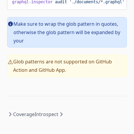
graphql-inspector
 audit
 './documents/*.graphql'
Make sure to wrap the glob pattern in quotes,
otherwise the glob pattern will be expanded by
your
Glob patterns are not supported on GitHub
⚠️
Action and GitHub App.
Coverage
Introspect