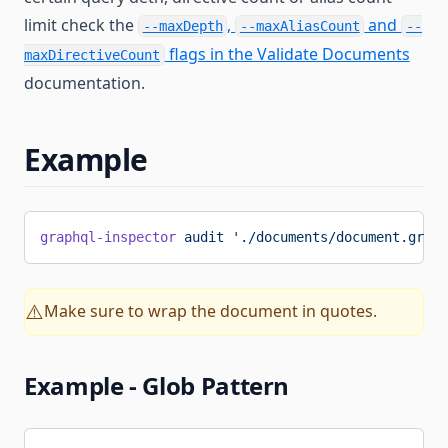
limit check the
,
and
--maxDepth
--maxAliasCount
--
flags in the Validate Documents
maxDirectiveCount
documentation.
Example
graphql-inspector
 audit
 './documents/document.graph
Make sure to wrap the document in quotes.
⚠️
Example - Glob Pattern