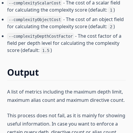
- The cost of a scalar field
--complexityScalarCost
for calculating the complexity score (default:
)
1
- The cost of an object field
--complexityObjectCost
for calculating the complexity score (default:
)
2
- The cost factor of a
--complexityDepthCostFactor
field per depth level for calculating the complexity
score (default:
)
1.5
Output
A list of metrics including the maximum depth limit,
maximum alias count and maximum directive count.
This process does not fail, as it is mainly for showing
useful information. In case you want to enforce a
certain query deth, directive count or alias count