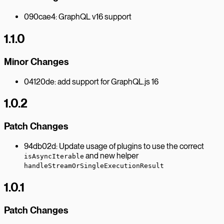
090cae4: GraphQL v16 support
1.1.0
Minor Changes
04120de: add support for GraphQL.js 16
1.0.2
Patch Changes
94db02d: Update usage of plugins to use the correct
and new helper
isAsyncIterable
handleStreamOrSingleExecutionResult
1.0.1
Patch Changes