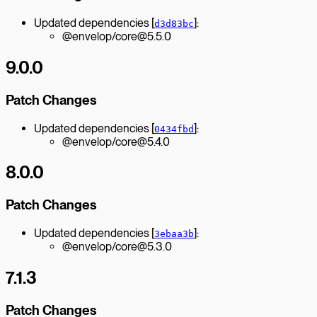
Updated dependencies [
]:
d3d83bc
@envelop/core@5.5.0
9.0.0
Patch Changes
Updated dependencies [
]:
0434fbd
@envelop/core@5.4.0
8.0.0
Patch Changes
Updated dependencies [
]:
3ebaa3b
@envelop/core@5.3.0
7.1.3
Patch Changes