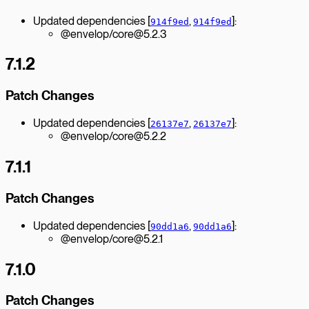
Updated dependencies [
,
]:
914f9ed
914f9ed
@envelop/core@5.2.3
7.1.2
Patch Changes
Updated dependencies [
,
]:
26137e7
26137e7
@envelop/core@5.2.2
7.1.1
Patch Changes
Updated dependencies [
,
]:
90dd1a6
90dd1a6
@envelop/core@5.2.1
7.1.0
Patch Changes