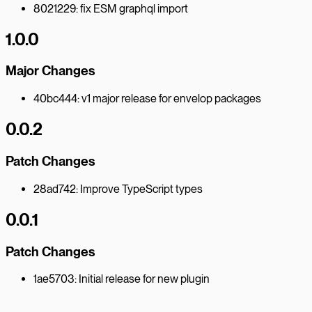
8021229: fix ESM graphql import
1.0.0
Major Changes
40bc444: v1 major release for envelop packages
0.0.2
Patch Changes
28ad742: Improve TypeScript types
0.0.1
Patch Changes
1ae5703: Initial release for new plugin