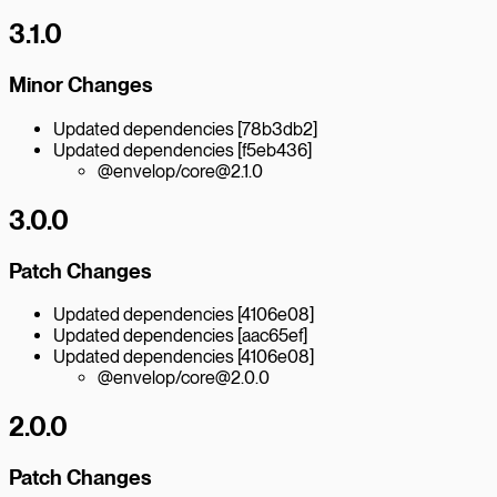
3.1.0
Minor Changes
Updated dependencies [78b3db2]
Updated dependencies [f5eb436]
@envelop/core@2.1.0
3.0.0
Patch Changes
Updated dependencies [4106e08]
Updated dependencies [aac65ef]
Updated dependencies [4106e08]
@envelop/core@2.0.0
2.0.0
Patch Changes