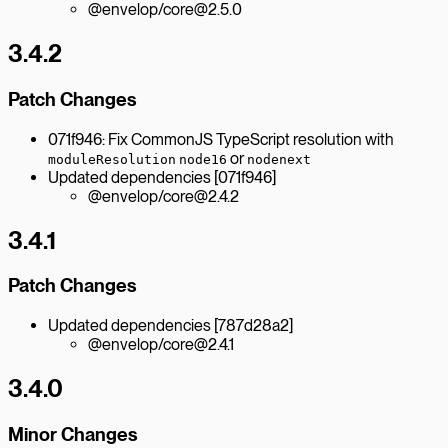
@envelop/core@2.5.0
3.4.2
Patch Changes
071f946: Fix CommonJS TypeScript resolution with
or
moduleResolution
node16
nodenext
Updated dependencies [071f946]
@envelop/core@2.4.2
3.4.1
Patch Changes
Updated dependencies [787d28a2]
@envelop/core@2.4.1
3.4.0
Minor Changes