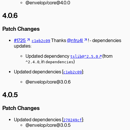
@envelop/core@4.0.0
4.0.6
Patch Changes
#1725
Thanks
@n1ru4l
! - dependencies
c1eb2c09
updates:
Updated dependency
↗︎
(from
tslib@^2.5.0
, in
)
^2.4.0
dependencies
Updated dependencies [
]:
c1eb2c09
@envelop/core@3.0.6
4.0.5
Patch Changes
Updated dependencies [
]:
270249cf
@envelop/core@3.0.5