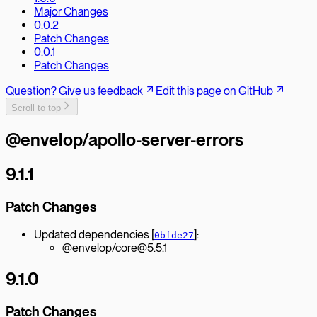
Major Changes
0.0.2
Patch Changes
0.0.1
Patch Changes
Question? Give us feedback
Edit this page on GitHub
Scroll to top
@envelop/apollo-server-errors
9.1.1
Patch Changes
Updated dependencies [
]:
0bfde27
@envelop/core@5.5.1
9.1.0
Patch Changes