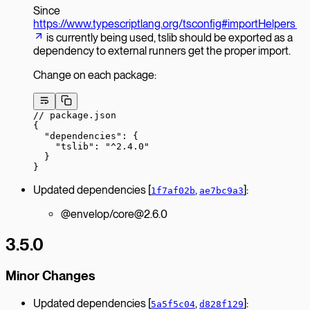
Since
https://www.typescriptlang.org/tsconfig#importHelpers
is currently being used, tslib should be exported as a
dependency to external runners get the proper import.
Change on each package:
// package.json
{
  "dependencies"
: {
    "tslib"
: 
"^2.4.0"
  }
}
Updated dependencies [
,
]:
1f7af02b
ae7bc9a3
@envelop/core@2.6.0
3.5.0
Minor Changes
Updated dependencies [
,
]:
5a5f5c04
d828f129