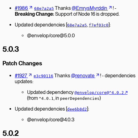
#1986
Thanks
@EmrysMyrddin
! -
68e7a2a5
Breaking Change:
Support of Node 16 is dropped.
Updated dependencies [
,
]:
68e7a2a5
f7ef03c0
@envelop/core@5.0.0
5.0.3
Patch Changes
#1927
Thanks
@renovate
! - dependencies
e3c90116
updates:
Updated dependency
↗︎
@envelop/core@^4.0.2
(from
, in
)
^4.0.1
peerDependencies
Updated dependencies [
]:
dee6b8d2
@envelop/core@4.0.3
5.0.2