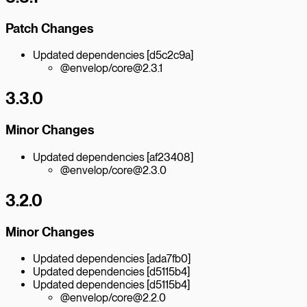
Patch Changes
Updated dependencies [d5c2c9a]
@envelop/core@2.3.1
3.3.0
Minor Changes
Updated dependencies [af23408]
@envelop/core@2.3.0
3.2.0
Minor Changes
Updated dependencies [ada7fb0]
Updated dependencies [d5115b4]
Updated dependencies [d5115b4]
@envelop/core@2.2.0