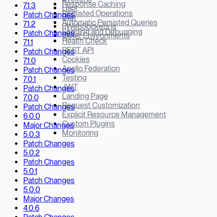
Response Caching
7.1.3
Hapi
Persisted Operations
Patch Changes
Bun
Automatic Persisted Queries
7.1.2
µWebSockets.js
Logging and Debugging
Patch Changes
Other Environments
Health Check
7.1.1
REST API
Patch Changes
Cookies
7.1.0
Apollo Federation
Patch Changes
Testing
7.0.1
JWT
Patch Changes
Landing Page
7.0.0
Request Customization
Patch Changes
Explicit Resource Management
6.0.0
Custom Plugins
Major Changes
Monitoring
5.0.3
Patch Changes
5.0.2
Patch Changes
5.0.1
Patch Changes
5.0.0
Major Changes
4.0.6