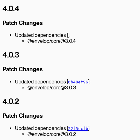
4.0.4
Patch Changes
Updated dependencies []:
@envelop/core@3.0.4
4.0.3
Patch Changes
Updated dependencies [
]:
6b48ef96
@envelop/core@3.0.3
4.0.2
Patch Changes
Updated dependencies [
]:
22f5ccfb
@envelop/core@3.0.2