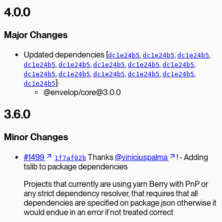
4.0.0
Major Changes
Updated dependencies [
,
,
,
dc1e24b5
dc1e24b5
dc1e24b5
,
,
,
,
,
dc1e24b5
dc1e24b5
dc1e24b5
dc1e24b5
dc1e24b5
,
,
,
,
,
dc1e24b5
dc1e24b5
dc1e24b5
dc1e24b5
dc1e24b5
]:
dc1e24b5
@envelop/core@3.0.0
3.6.0
Minor Changes
#1499
Thanks
@viniciuspalma
! - Adding
1f7af02b
tslib to package dependencies
Projects that currently are using yarn Berry with PnP or
any strict dependency resolver, that requires that all
dependencies are specified on package.json otherwise it
would endue in an error if not treated correct