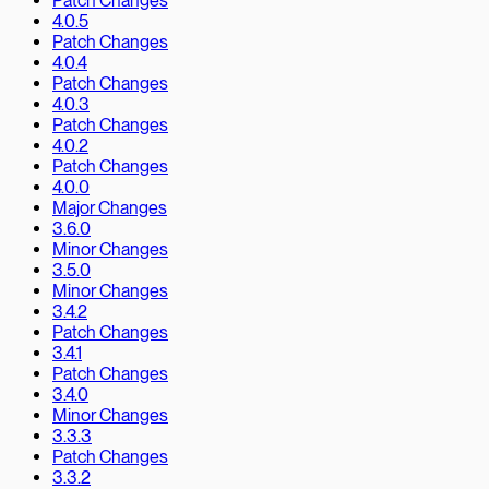
Patch Changes
4.0.5
Patch Changes
4.0.4
Patch Changes
4.0.3
Patch Changes
4.0.2
Patch Changes
4.0.0
Major Changes
3.6.0
Minor Changes
3.5.0
Minor Changes
3.4.2
Patch Changes
3.4.1
Patch Changes
3.4.0
Minor Changes
3.3.3
Patch Changes
3.3.2