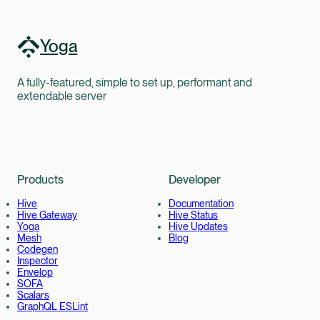
Yoga
A fully-featured, simple to set up, performant and
extendable server
Products
Developer
Hive
Documentation
Hive Gateway
Hive Status
Yoga
Hive Updates
Mesh
Blog
Codegen
Inspector
Envelop
SOFA
Scalars
GraphQL ESLint