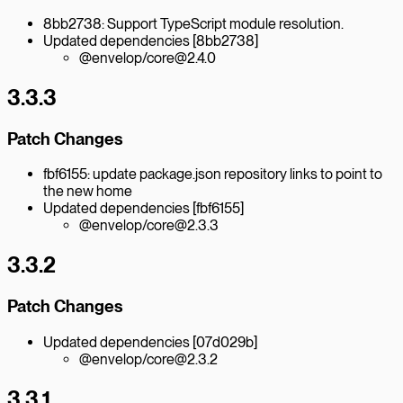
8bb2738: Support TypeScript module resolution.
Updated dependencies [8bb2738]
@envelop/core@2.4.0
3.3.3
Patch Changes
fbf6155: update package.json repository links to point to
the new home
Updated dependencies [fbf6155]
@envelop/core@2.3.3
3.3.2
Patch Changes
Updated dependencies [07d029b]
@envelop/core@2.3.2
3.3.1