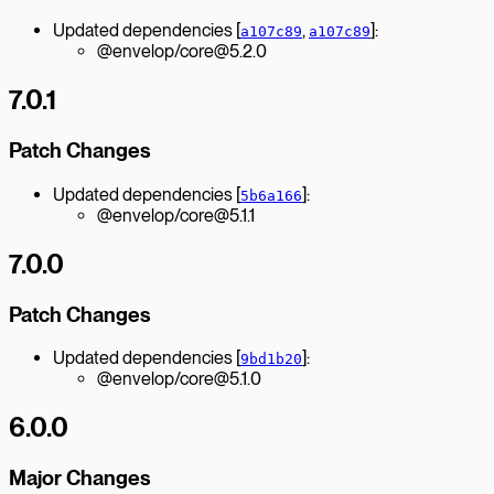
Updated dependencies [
,
]:
a107c89
a107c89
@envelop/core@5.2.0
7.0.1
Patch Changes
Updated dependencies [
]:
5b6a166
@envelop/core@5.1.1
7.0.0
Patch Changes
Updated dependencies [
]:
9bd1b20
@envelop/core@5.1.0
6.0.0
Major Changes