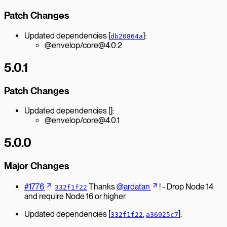
Patch Changes
Updated dependencies [
]:
db20864a
@envelop/core@4.0.2
5.0.1
Patch Changes
Updated dependencies []:
@envelop/core@4.0.1
5.0.0
Major Changes
#1776
Thanks
@ardatan
! - Drop Node 14
332f1f22
and require Node 16 or higher
Updated dependencies [
,
]:
332f1f22
a36925c7