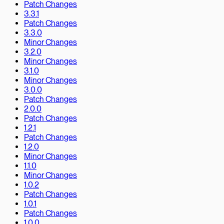
Patch Changes
3.3.1
Patch Changes
3.3.0
Minor Changes
3.2.0
Minor Changes
3.1.0
Minor Changes
3.0.0
Patch Changes
2.0.0
Patch Changes
1.2.1
Patch Changes
1.2.0
Minor Changes
1.1.0
Minor Changes
1.0.2
Patch Changes
1.0.1
Patch Changes
1.0.0