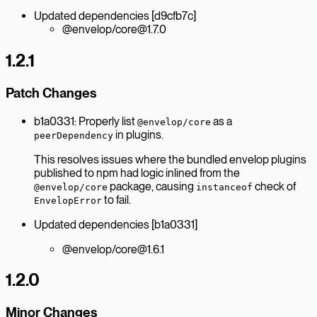
Updated dependencies [d9cfb7c]
@envelop/core@1.7.0
1.2.1
Patch Changes
b1a0331: Properly list
as a
@envelop/core
in plugins.
peerDependency
This resolves issues where the bundled envelop plugins
published to npm had logic inlined from the
package, causing
check of
@envelop/core
instanceof
to fail.
EnvelopError
Updated dependencies [b1a0331]
@envelop/core@1.6.1
1.2.0
Minor Changes