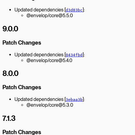
Updated dependencies [
]:
d3d83bc
@envelop/core@5.5.0
9.0.0
Patch Changes
Updated dependencies [
]:
0434fbd
@envelop/core@5.4.0
8.0.0
Patch Changes
Updated dependencies [
]:
3ebaa3b
@envelop/core@5.3.0
7.1.3
Patch Changes