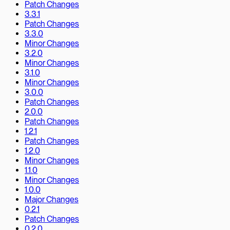
Patch Changes
3.3.1
Patch Changes
3.3.0
Minor Changes
3.2.0
Minor Changes
3.1.0
Minor Changes
3.0.0
Patch Changes
2.0.0
Patch Changes
1.2.1
Patch Changes
1.2.0
Minor Changes
1.1.0
Minor Changes
1.0.0
Major Changes
0.2.1
Patch Changes
0.2.0