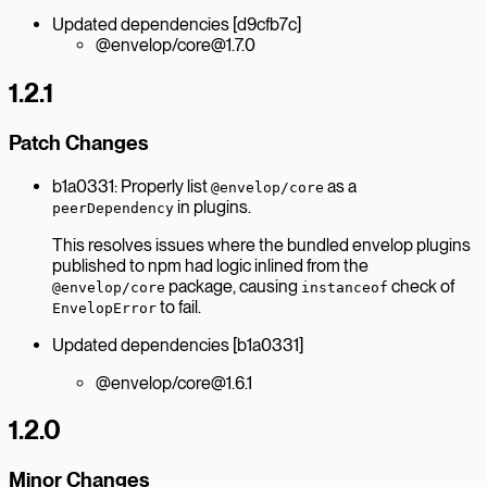
Updated dependencies [d9cfb7c]
@envelop/core@1.7.0
1.2.1
Patch Changes
b1a0331: Properly list
as a
@envelop/core
in plugins.
peerDependency
This resolves issues where the bundled envelop plugins
published to npm had logic inlined from the
package, causing
check of
@envelop/core
instanceof
to fail.
EnvelopError
Updated dependencies [b1a0331]
@envelop/core@1.6.1
1.2.0
Minor Changes