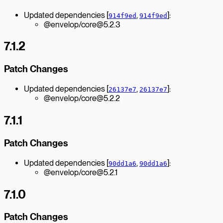
Updated dependencies [
,
]:
914f9ed
914f9ed
@envelop/core@5.2.3
7.1.2
Patch Changes
Updated dependencies [
,
]:
26137e7
26137e7
@envelop/core@5.2.2
7.1.1
Patch Changes
Updated dependencies [
,
]:
90dd1a6
90dd1a6
@envelop/core@5.2.1
7.1.0
Patch Changes