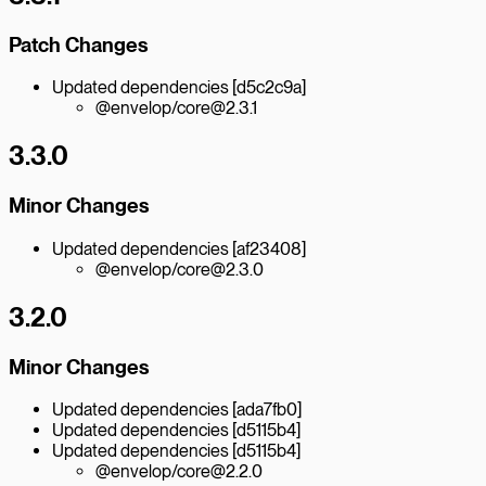
Patch Changes
Updated dependencies [d5c2c9a]
@envelop/core@2.3.1
3.3.0
Minor Changes
Updated dependencies [af23408]
@envelop/core@2.3.0
3.2.0
Minor Changes
Updated dependencies [ada7fb0]
Updated dependencies [d5115b4]
Updated dependencies [d5115b4]
@envelop/core@2.2.0