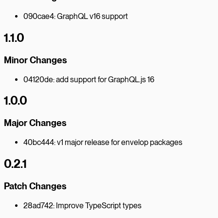
090cae4: GraphQL v16 support
1.1.0
Minor Changes
04120de: add support for GraphQL.js 16
1.0.0
Major Changes
40bc444: v1 major release for envelop packages
0.2.1
Patch Changes
28ad742: Improve TypeScript types