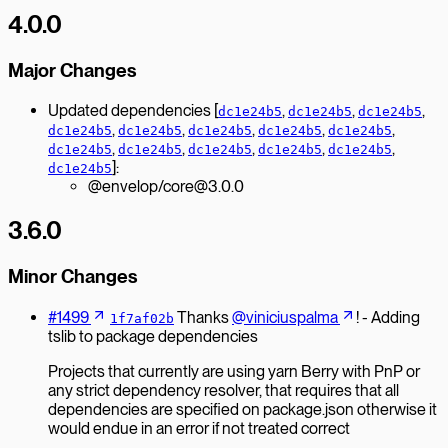
4.0.0
Major Changes
Updated dependencies [
,
,
,
dc1e24b5
dc1e24b5
dc1e24b5
,
,
,
,
,
dc1e24b5
dc1e24b5
dc1e24b5
dc1e24b5
dc1e24b5
,
,
,
,
,
dc1e24b5
dc1e24b5
dc1e24b5
dc1e24b5
dc1e24b5
]:
dc1e24b5
@envelop/core@3.0.0
3.6.0
Minor Changes
#1499
Thanks
@viniciuspalma
! - Adding
1f7af02b
tslib to package dependencies
Projects that currently are using yarn Berry with PnP or
any strict dependency resolver, that requires that all
dependencies are specified on package.json otherwise it
would endue in an error if not treated correct