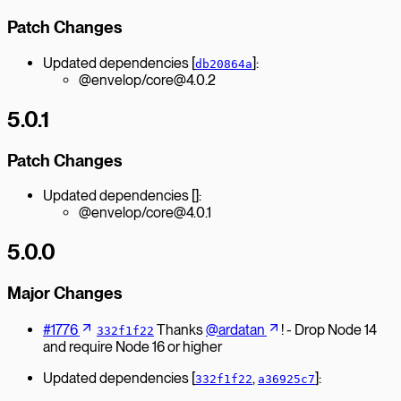
Patch Changes
Updated dependencies [
]:
db20864a
@envelop/core@4.0.2
5.0.1
Patch Changes
Updated dependencies []:
@envelop/core@4.0.1
5.0.0
Major Changes
#1776
Thanks
@ardatan
! - Drop Node 14
332f1f22
and require Node 16 or higher
Updated dependencies [
,
]:
332f1f22
a36925c7