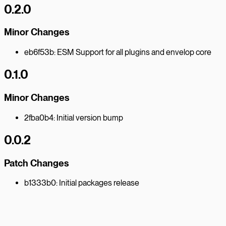
0.2.0
Minor Changes
eb6f53b: ESM Support for all plugins and envelop core
0.1.0
Minor Changes
2fba0b4: Initial version bump
0.0.2
Patch Changes
b1333b0: Initial packages release