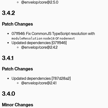
@envelop/core@2.5.0
3.4.2
Patch Changes
071f946: Fix CommonJS TypeScript resolution with
or
moduleResolution
node16
nodenext
Updated dependencies [071f946]
@envelop/core@2.4.2
3.4.1
Patch Changes
Updated dependencies [787d28a2]
@envelop/core@2.4.1
3.4.0
Minor Changes