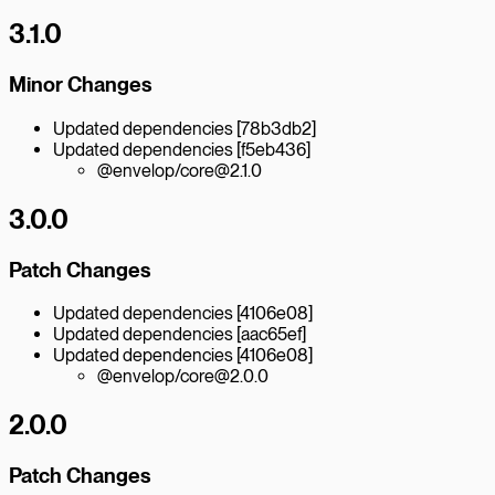
3.1.0
Minor Changes
Updated dependencies [78b3db2]
Updated dependencies [f5eb436]
@envelop/core@2.1.0
3.0.0
Patch Changes
Updated dependencies [4106e08]
Updated dependencies [aac65ef]
Updated dependencies [4106e08]
@envelop/core@2.0.0
2.0.0
Patch Changes