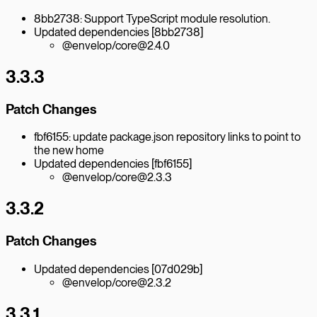
8bb2738: Support TypeScript module resolution.
Updated dependencies [8bb2738]
@envelop/core@2.4.0
3.3.3
Patch Changes
fbf6155: update package.json repository links to point to
the new home
Updated dependencies [fbf6155]
@envelop/core@2.3.3
3.3.2
Patch Changes
Updated dependencies [07d029b]
@envelop/core@2.3.2
3.3.1