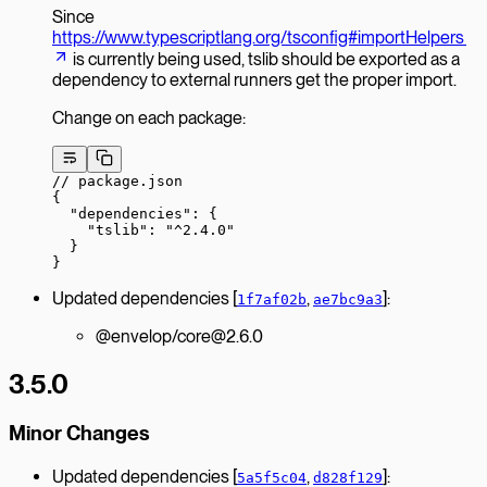
Since
https://www.typescriptlang.org/tsconfig#importHelpers
is currently being used, tslib should be exported as a
dependency to external runners get the proper import.
Change on each package:
// package.json
{
  "dependencies"
: {
    "tslib"
: 
"^2.4.0"
  }
}
Updated dependencies [
,
]:
1f7af02b
ae7bc9a3
@envelop/core@2.6.0
3.5.0
Minor Changes
Updated dependencies [
,
]:
5a5f5c04
d828f129