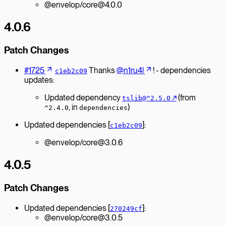
@envelop/core@4.0.0
4.0.6
Patch Changes
#1725
Thanks
@n1ru4l
! - dependencies
c1eb2c09
updates:
Updated dependency
↗︎
(from
tslib@^2.5.0
, in
)
^2.4.0
dependencies
Updated dependencies [
]:
c1eb2c09
@envelop/core@3.0.6
4.0.5
Patch Changes
Updated dependencies [
]:
270249cf
@envelop/core@3.0.5