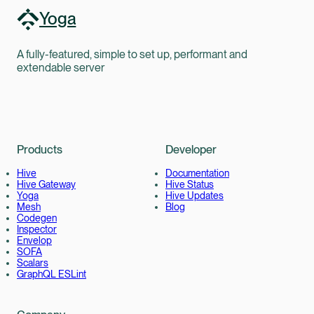
Yoga
A fully-featured, simple to set up, performant and
extendable server
Products
Developer
Hive
Documentation
Hive Gateway
Hive Status
Yoga
Hive Updates
Mesh
Blog
Codegen
Inspector
Envelop
SOFA
Scalars
GraphQL ESLint