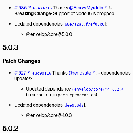
#1986
Thanks
@EmrysMyrddin
! -
68e7a2a5
Breaking Change:
Support of Node 16 is dropped.
Updated dependencies [
,
]:
68e7a2a5
f7ef03c0
@envelop/core@5.0.0
5.0.3
Patch Changes
#1927
Thanks
@renovate
! - dependencies
e3c90116
updates:
Updated dependency
↗︎
@envelop/core@^4.0.2
(from
, in
)
^4.0.1
peerDependencies
Updated dependencies [
]:
dee6b8d2
@envelop/core@4.0.3
5.0.2