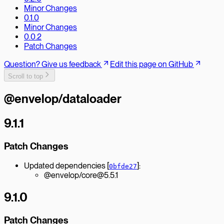
Minor Changes
0.1.0
Minor Changes
0.0.2
Patch Changes
Question? Give us feedback
Edit this page on GitHub
Scroll to top
@envelop/dataloader
9.1.1
Patch Changes
Updated dependencies [
]:
0bfde27
@envelop/core@5.5.1
9.1.0
Patch Changes