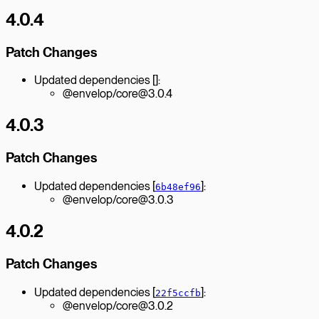
4.0.4
Patch Changes
Updated dependencies []:
@envelop/core@3.0.4
4.0.3
Patch Changes
Updated dependencies [
]:
6b48ef96
@envelop/core@3.0.3
4.0.2
Patch Changes
Updated dependencies [
]:
22f5ccfb
@envelop/core@3.0.2