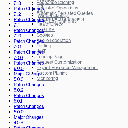
Response Caching
7.1.3
Hapi
Persisted Operations
Patch Changes
Bun
Automatic Persisted Queries
7.1.2
µWebSockets.js
Logging and Debugging
Patch Changes
Other Environments
Health Check
7.1.1
REST API
Patch Changes
Cookies
7.1.0
Apollo Federation
Patch Changes
Testing
7.0.1
JWT
Patch Changes
Landing Page
7.0.0
Request Customization
Patch Changes
Explicit Resource Management
6.0.0
Custom Plugins
Major Changes
Monitoring
5.0.3
Patch Changes
5.0.2
Patch Changes
5.0.1
Patch Changes
5.0.0
Major Changes
4.0.6