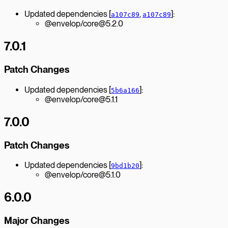
Updated dependencies [
,
]:
a107c89
a107c89
@envelop/core@5.2.0
7.0.1
Patch Changes
Updated dependencies [
]:
5b6a166
@envelop/core@5.1.1
7.0.0
Patch Changes
Updated dependencies [
]:
9bd1b20
@envelop/core@5.1.0
6.0.0
Major Changes