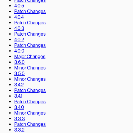
Patch Changes
4.0.5
Patch Changes
4.0.4
Patch Changes
4.0.3
Patch Changes
4.0.2
Patch Changes
4.0.0
Major Changes
3.6.0
Minor Changes
3.5.0
Minor Changes
3.4.2
Patch Changes
3.4.1
Patch Changes
3.4.0
Minor Changes
3.3.3
Patch Changes
3.3.2