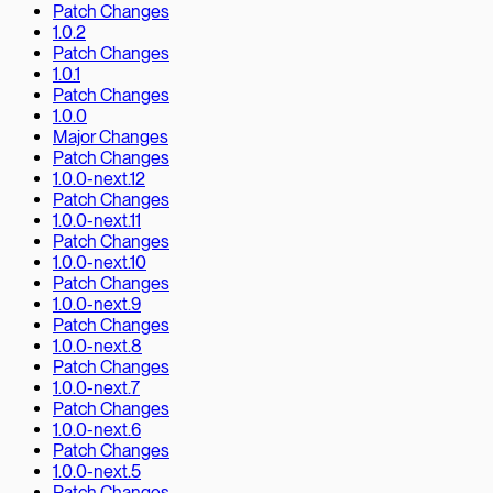
Patch Changes
1.0.2
Patch Changes
1.0.1
Patch Changes
1.0.0
Major Changes
Patch Changes
1.0.0-next.12
Patch Changes
1.0.0-next.11
Patch Changes
1.0.0-next.10
Patch Changes
1.0.0-next.9
Patch Changes
1.0.0-next.8
Patch Changes
1.0.0-next.7
Patch Changes
1.0.0-next.6
Patch Changes
1.0.0-next.5
Patch Changes