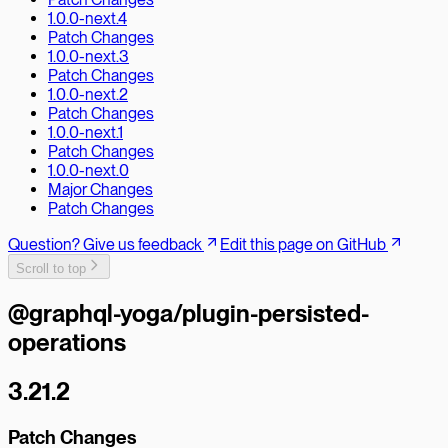
1.0.0-next.4
Patch Changes
1.0.0-next.3
Patch Changes
1.0.0-next.2
Patch Changes
1.0.0-next.1
Patch Changes
1.0.0-next.0
Major Changes
Patch Changes
Question? Give us feedback
Edit this page on GitHub
Scroll to top
@graphql-yoga/plugin-persisted-
operations
3.21.2
Patch Changes