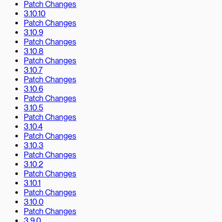
Patch Changes
3.10.10
Patch Changes
3.10.9
Patch Changes
3.10.8
Patch Changes
3.10.7
Patch Changes
3.10.6
Patch Changes
3.10.5
Patch Changes
3.10.4
Patch Changes
3.10.3
Patch Changes
3.10.2
Patch Changes
3.10.1
Patch Changes
3.10.0
Patch Changes
3.9.0