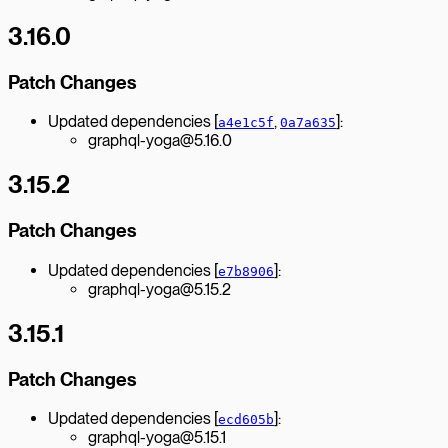
3.16.0
Patch Changes
Updated dependencies [
,
]:
a4e1c5f
0a7a635
graphql-yoga@5.16.0
3.15.2
Patch Changes
Updated dependencies [
]:
e7b8906
graphql-yoga@5.15.2
3.15.1
Patch Changes
Updated dependencies [
]:
ecd605b
graphql-yoga@5.15.1