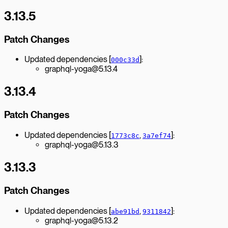
3.13.5
Patch Changes
Updated dependencies [
]:
000c33d
graphql-yoga@5.13.4
3.13.4
Patch Changes
Updated dependencies [
,
]:
1773c8c
3a7ef74
graphql-yoga@5.13.3
3.13.3
Patch Changes
Updated dependencies [
,
]:
abe91bd
9311842
graphql-yoga@5.13.2