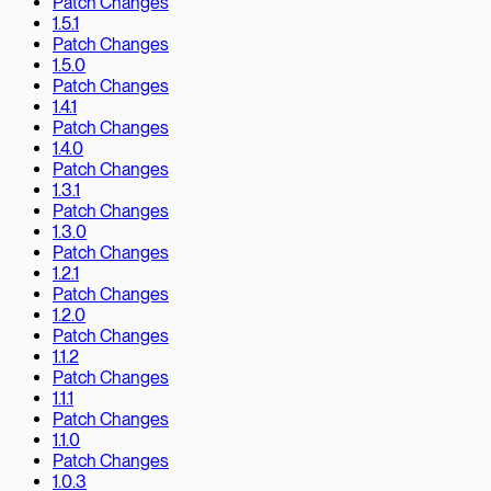
Patch Changes
1.5.1
Patch Changes
1.5.0
Patch Changes
1.4.1
Patch Changes
1.4.0
Patch Changes
1.3.1
Patch Changes
1.3.0
Patch Changes
1.2.1
Patch Changes
1.2.0
Patch Changes
1.1.2
Patch Changes
1.1.1
Patch Changes
1.1.0
Patch Changes
1.0.3