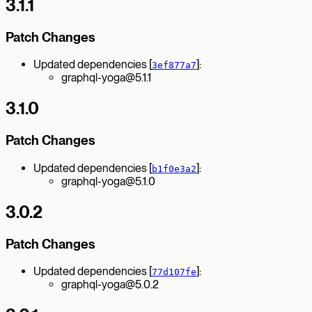
3.1.1
Patch Changes
Updated dependencies [
]:
3ef877a7
graphql-yoga@5.1.1
3.1.0
Patch Changes
Updated dependencies [
]:
b1f0e3a2
graphql-yoga@5.1.0
3.0.2
Patch Changes
Updated dependencies [
]:
77d107fe
graphql-yoga@5.0.2