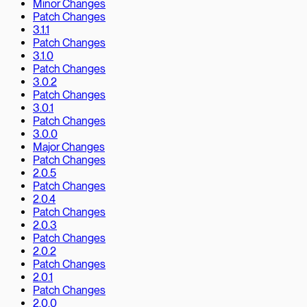
Minor Changes
Patch Changes
3.1.1
Patch Changes
3.1.0
Patch Changes
3.0.2
Patch Changes
3.0.1
Patch Changes
3.0.0
Major Changes
Patch Changes
2.0.5
Patch Changes
2.0.4
Patch Changes
2.0.3
Patch Changes
2.0.2
Patch Changes
2.0.1
Patch Changes
2.0.0