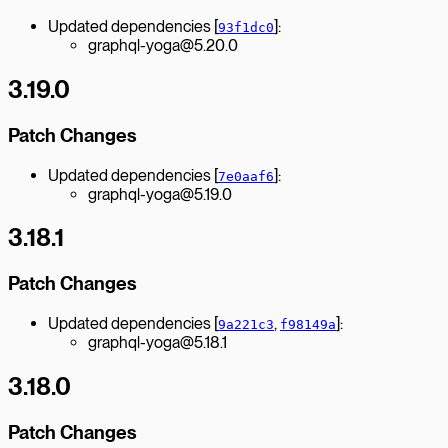
Updated dependencies [
]:
93f1dc0
graphql-yoga@5.20.0
3.19.0
Patch Changes
Updated dependencies [
]:
7e0aaf6
graphql-yoga@5.19.0
3.18.1
Patch Changes
Updated dependencies [
,
]:
9a221c3
f98149a
graphql-yoga@5.18.1
3.18.0
Patch Changes