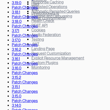
Response Caching
3.19.0
Hapi
Persisted Operations
Patch Changes
Bun
Automatic Persisted Queries
3.18.1
µWebSockets.js
Logging and Debugging
Patch Changes
Other Environments
Health Check
3.18.0
REST API
Patch Changes
Cookies
3.17.1
Apollo Federation
Patch Changes
Testing
3.17.0
JWT
Patch Changes
Landing Page
3.16.2
Request Customization
Patch Changes
Explicit Resource Management
3.16.1
Custom Plugins
Patch Changes
Monitoring
3.16.0
Patch Changes
3.15.2
Patch Changes
3.15.1
Patch Changes
3.15.0
Patch Changes
3.14.0