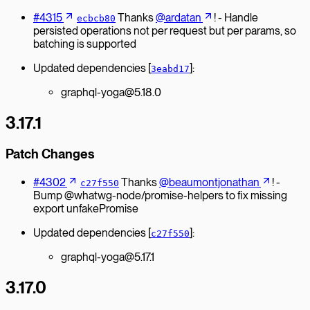
#4315
Thanks
@ardatan
! - Handle
ecbcb80
persisted operations not per request but per params, so
batching is supported
Updated dependencies [
]:
3eabd17
graphql-yoga@5.18.0
3.17.1
Patch Changes
#4302
Thanks
@beaumontjonathan
! -
c27f550
Bump @whatwg-node/promise-helpers to fix missing
export unfakePromise
Updated dependencies [
]:
c27f550
graphql-yoga@5.17.1
3.17.0