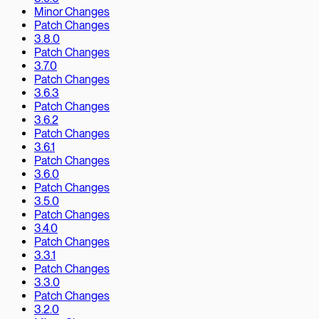
Minor Changes
Patch Changes
3.8.0
Patch Changes
3.7.0
Patch Changes
3.6.3
Patch Changes
3.6.2
Patch Changes
3.6.1
Patch Changes
3.6.0
Patch Changes
3.5.0
Patch Changes
3.4.0
Patch Changes
3.3.1
Patch Changes
3.3.0
Patch Changes
3.2.0