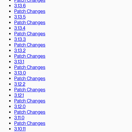
Patch Changes
3.13.6
Patch Changes
3.13.5
Patch Changes
3.13.4
Patch Changes
3.13.3
Patch Changes
3.13.2
Patch Changes
3.13.1
Patch Changes
3.13.0
Patch Changes
3.12.2
Patch Changes
3.12.1
Patch Changes
3.12.0
Patch Changes
3.11.0
Patch Changes
3.10.11