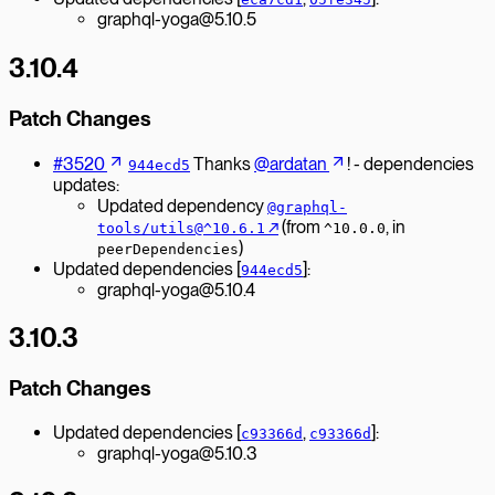
graphql-yoga@5.10.5
3.10.4
Patch Changes
#3520
Thanks
@ardatan
! - dependencies
944ecd5
updates:
Updated dependency
@graphql-
↗︎
(from
, in
tools/utils@^10.6.1
^10.0.0
)
peerDependencies
Updated dependencies [
]:
944ecd5
graphql-yoga@5.10.4
3.10.3
Patch Changes
Updated dependencies [
,
]:
c93366d
c93366d
graphql-yoga@5.10.3