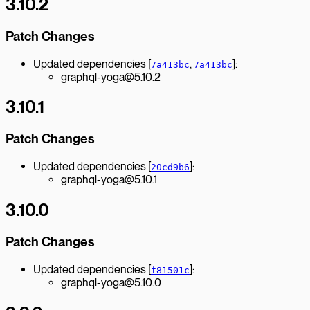
3.10.2
Patch Changes
Updated dependencies [
,
]:
7a413bc
7a413bc
graphql-yoga@5.10.2
3.10.1
Patch Changes
Updated dependencies [
]:
20cd9b6
graphql-yoga@5.10.1
3.10.0
Patch Changes
Updated dependencies [
]:
f81501c
graphql-yoga@5.10.0