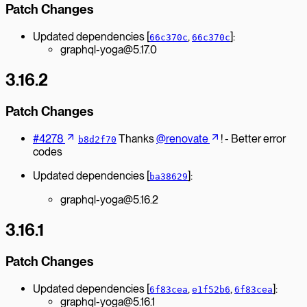
Patch Changes
Updated dependencies [
,
]:
66c370c
66c370c
graphql-yoga@5.17.0
3.16.2
Patch Changes
#4278
Thanks
@renovate
! - Better error
b8d2f70
codes
Updated dependencies [
]:
ba38629
graphql-yoga@5.16.2
3.16.1
Patch Changes
Updated dependencies [
,
,
]:
6f83cea
e1f52b6
6f83cea
graphql-yoga@5.16.1