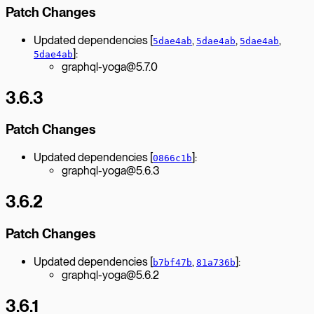
Patch Changes
Updated dependencies [
,
,
,
5dae4ab
5dae4ab
5dae4ab
]:
5dae4ab
graphql-yoga@5.7.0
3.6.3
Patch Changes
Updated dependencies [
]:
0866c1b
graphql-yoga@5.6.3
3.6.2
Patch Changes
Updated dependencies [
,
]:
b7bf47b
81a736b
graphql-yoga@5.6.2
3.6.1