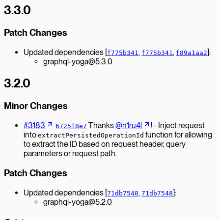
3.3.0
Patch Changes
Updated dependencies [
,
,
]:
f775b341
f775b341
f89a1aa2
graphql-yoga@5.3.0
3.2.0
Minor Changes
#3183
Thanks
@n1ru4l
! - Inject request
6725f8e7
into
function for allowing
extractPersistedOperationId
to extract the ID based on request header, query
parameters or request path.
Patch Changes
Updated dependencies [
,
]:
71db7548
71db7548
graphql-yoga@5.2.0