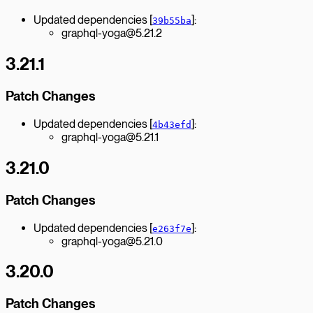
Updated dependencies [
]:
39b55ba
graphql-yoga@5.21.2
3.21.1
Patch Changes
Updated dependencies [
]:
4b43efd
graphql-yoga@5.21.1
3.21.0
Patch Changes
Updated dependencies [
]:
e263f7e
graphql-yoga@5.21.0
3.20.0
Patch Changes