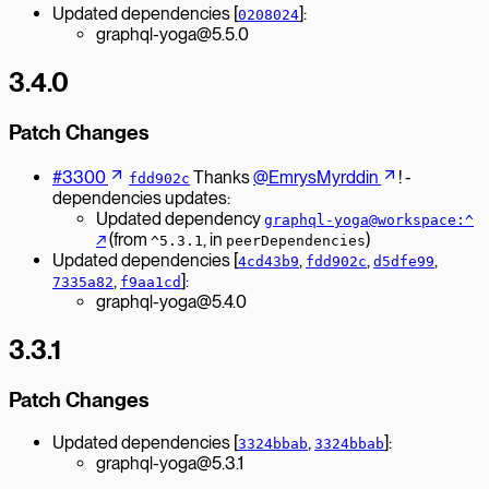
Updated dependencies [
]:
0208024
graphql-yoga@5.5.0
3.4.0
Patch Changes
#3300
Thanks
@EmrysMyrddin
! -
fdd902c
dependencies updates:
Updated dependency
graphql-yoga@workspace:^
↗︎
(from
, in
)
^5.3.1
peerDependencies
Updated dependencies [
,
,
,
4cd43b9
fdd902c
d5dfe99
,
]:
7335a82
f9aa1cd
graphql-yoga@5.4.0
3.3.1
Patch Changes
Updated dependencies [
,
]:
3324bbab
3324bbab
graphql-yoga@5.3.1