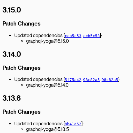
3.15.0
Patch Changes
Updated dependencies [
,
]:
ccb5c53
ccb5c53
graphql-yoga@5.15.0
3.14.0
Patch Changes
Updated dependencies [
,
,
]:
5f75a42
98c82a5
98c82a5
graphql-yoga@5.14.0
3.13.6
Patch Changes
Updated dependencies [
]:
8b41a52
graphql-yoga@5.13.5