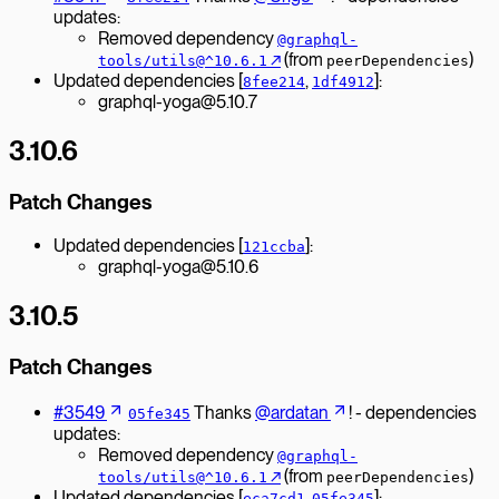
updates:
Removed dependency
@graphql-
↗︎
(from
)
tools/utils@^10.6.1
peerDependencies
Updated dependencies [
,
]:
8fee214
1df4912
graphql-yoga@5.10.7
3.10.6
Patch Changes
Updated dependencies [
]:
121ccba
graphql-yoga@5.10.6
3.10.5
Patch Changes
#3549
Thanks
@ardatan
! - dependencies
05fe345
updates:
Removed dependency
@graphql-
↗︎
(from
)
tools/utils@^10.6.1
peerDependencies
Updated dependencies [
,
]:
eca7cd1
05fe345