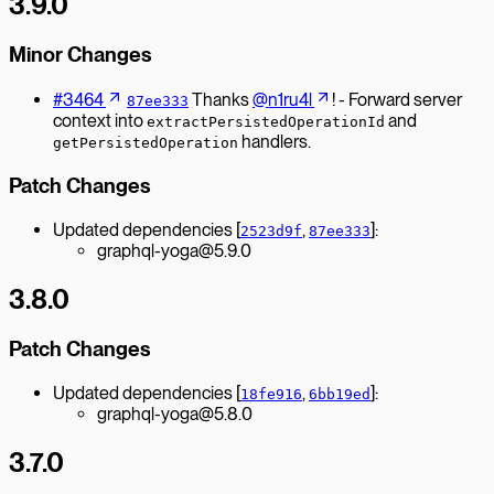
3.9.0
Minor Changes
#3464
Thanks
@n1ru4l
! - Forward server
87ee333
context into
and
extractPersistedOperationId
handlers.
getPersistedOperation
Patch Changes
Updated dependencies [
,
]:
2523d9f
87ee333
graphql-yoga@5.9.0
3.8.0
Patch Changes
Updated dependencies [
,
]:
18fe916
6bb19ed
graphql-yoga@5.8.0
3.7.0