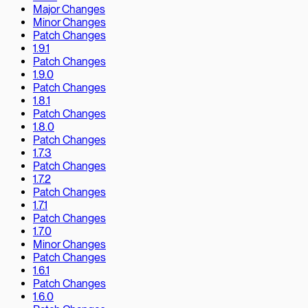
Major Changes
Minor Changes
Patch Changes
1.9.1
Patch Changes
1.9.0
Patch Changes
1.8.1
Patch Changes
1.8.0
Patch Changes
1.7.3
Patch Changes
1.7.2
Patch Changes
1.7.1
Patch Changes
1.7.0
Minor Changes
Patch Changes
1.6.1
Patch Changes
1.6.0