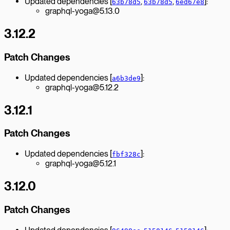
Updated dependencies [
,
,
]:
63b78d5
63b78d5
6ed67e8
graphql-yoga@5.13.0
3.12.2
Patch Changes
Updated dependencies [
]:
a6b3de9
graphql-yoga@5.12.2
3.12.1
Patch Changes
Updated dependencies [
]:
fbf328c
graphql-yoga@5.12.1
3.12.0
Patch Changes