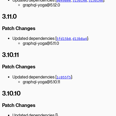
Updated dependencies [
,
,
]:
96498ee
5150146
5150146
graphql-yoga@5.12.0
3.11.0
Patch Changes
Updated dependencies [
,
]:
5fd15b8
d13b8a4
graphql-yoga@5.11.0
3.10.11
Patch Changes
Updated dependencies [
]:
1c055f5
graphql-yoga@5.10.11
3.10.10
Patch Changes
Updated dependencies []: