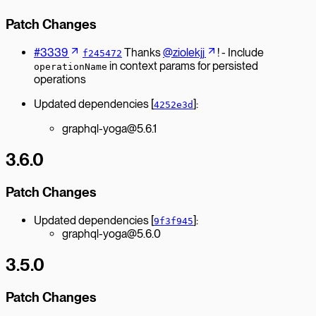
Patch Changes
#3339
Thanks
@ziolekjj
! - Include
f245472
in context params for persisted
operationName
operations
Updated dependencies [
]:
4252e3d
graphql-yoga@5.6.1
3.6.0
Patch Changes
Updated dependencies [
]:
9f3f945
graphql-yoga@5.6.0
3.5.0
Patch Changes