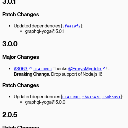
3.0.1
Patch Changes
Updated dependencies [
]:
3fea19f2
graphql-yoga@5.0.1
3.0.0
Major Changes
#3063
Thanks
@EmrysMyrddin
! -
01430e03
Breaking Change:
Drop support of Node.js 16
Patch Changes
Updated dependencies [
,
,
]:
01430e03
5b615478
350bb851
graphql-yoga@5.0.0
2.0.5
Patch Changes