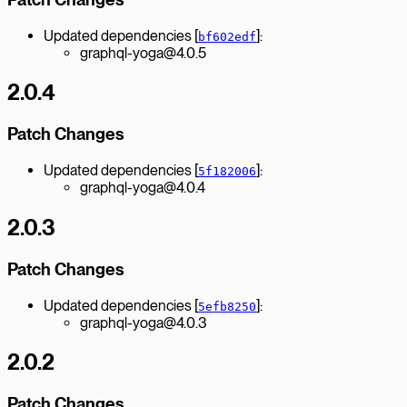
Updated dependencies [
]:
bf602edf
graphql-yoga@4.0.5
2.0.4
Patch Changes
Updated dependencies [
]:
5f182006
graphql-yoga@4.0.4
2.0.3
Patch Changes
Updated dependencies [
]:
5efb8250
graphql-yoga@4.0.3
2.0.2
Patch Changes