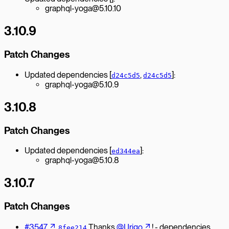
graphql-yoga@5.10.10
3.10.9
Patch Changes
Updated dependencies [
,
]:
d24c5d5
d24c5d5
graphql-yoga@5.10.9
3.10.8
Patch Changes
Updated dependencies [
]:
ed344ea
graphql-yoga@5.10.8
3.10.7
Patch Changes
#3547
Thanks
@Urigo
! - dependencies
8fee214