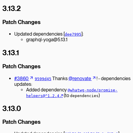
3.13.2
Patch Changes
Updated dependencies [
]:
dee7995
graphql-yoga@5.13.1
3.13.1
Patch Changes
#3860
Thanks
@renovate
! - dependencies
9599d45
updates:
Added dependency
@whatwg-node/promise-
↗︎
(to
)
helpers@^1.2.4
dependencies
3.13.0
Patch Changes