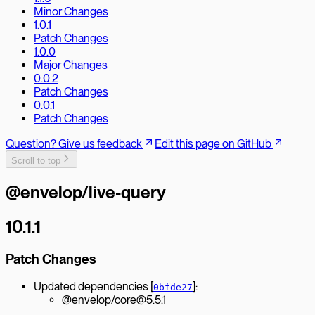
Minor Changes
1.0.1
Patch Changes
1.0.0
Major Changes
0.0.2
Patch Changes
0.0.1
Patch Changes
Question? Give us feedback
Edit this page on GitHub
Scroll to top
@envelop/live-query
10.1.1
Patch Changes
Updated dependencies [
]:
0bfde27
@envelop/core@5.5.1