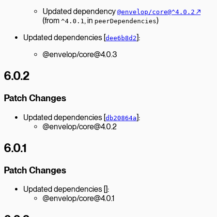
Updated dependency
↗︎
@envelop/core@^4.0.2
(from
, in
)
^4.0.1
peerDependencies
Updated dependencies [
]:
dee6b8d2
@envelop/core@4.0.3
6.0.2
Patch Changes
Updated dependencies [
]:
db20864a
@envelop/core@4.0.2
6.0.1
Patch Changes
Updated dependencies []:
@envelop/core@4.0.1