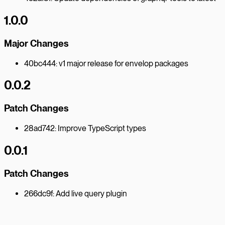
1.0.0
Major Changes
40bc444: v1 major release for envelop packages
0.0.2
Patch Changes
28ad742: Improve TypeScript types
0.0.1
Patch Changes
266dc9f: Add live query plugin