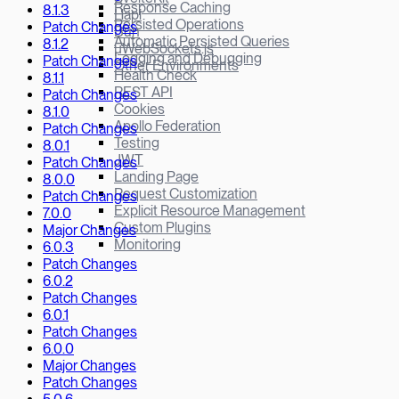
Response Caching
8.1.3
Hapi
Persisted Operations
Patch Changes
Bun
Automatic Persisted Queries
8.1.2
µWebSockets.js
Logging and Debugging
Patch Changes
Other Environments
Health Check
8.1.1
REST API
Patch Changes
Cookies
8.1.0
Apollo Federation
Patch Changes
Testing
8.0.1
JWT
Patch Changes
Landing Page
8.0.0
Request Customization
Patch Changes
Explicit Resource Management
7.0.0
Custom Plugins
Major Changes
Monitoring
6.0.3
Patch Changes
6.0.2
Patch Changes
6.0.1
Patch Changes
6.0.0
Major Changes
Patch Changes