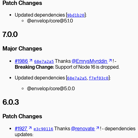
Patch Changes
Updated dependencies [
]:
9bd1b20
@envelop/core@5.1.0
7.0.0
Major Changes
#1986
Thanks
@EmrysMyrddin
! -
68e7a2a5
Breaking Change:
Support of Node 16 is dropped.
Updated dependencies [
,
]:
68e7a2a5
f7ef03c0
@envelop/core@5.0.0
6.0.3
Patch Changes
#1927
Thanks
@renovate
! - dependencies
e3c90116
updates: