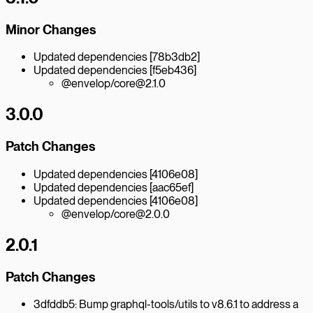
Minor Changes
Updated dependencies [78b3db2]
Updated dependencies [f5eb436]
@envelop/core@2.1.0
3.0.0
Patch Changes
Updated dependencies [4106e08]
Updated dependencies [aac65ef]
Updated dependencies [4106e08]
@envelop/core@2.0.0
2.0.1
Patch Changes
3dfddb5: Bump graphql-tools/utils to v8.6.1 to address a