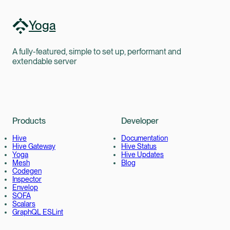
Yoga
A fully-featured, simple to set up, performant and
extendable server
Products
Developer
Hive
Documentation
Hive Gateway
Hive Status
Yoga
Hive Updates
Mesh
Blog
Codegen
Inspector
Envelop
SOFA
Scalars
GraphQL ESLint