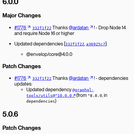
6.0.0
Major Changes
#1776
Thanks
@ardatan
! - Drop Node 14
332f1f22
and require Node 16 or higher
Updated dependencies [
,
]:
332f1f22
a36925c7
@envelop/core@4.0.0
Patch Changes
#1776
Thanks
@ardatan
! - dependencies
332f1f22
updates:
Updated dependency
@graphql-
↗︎
(from
, in
tools/utils@^10.0.0
^8.8.0
)
dependencies
5.0.6
Patch Changes