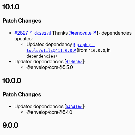
10.1.0
Patch Changes
#2827
Thanks
@renovate
! - dependencies
dc2327d
updates:
Updated dependency
@graphql-
↗︎
(from
, in
tools/utils@^11.0.0
^10.0.0
)
dependencies
Updated dependencies [
]:
d3d83bc
@envelop/core@5.5.0
10.0.0
Patch Changes
Updated dependencies [
]:
0434fbd
@envelop/core@5.4.0
9.0.0