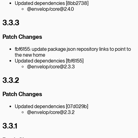
Updated dependencies [8bb2738]
@envelop/core@2.4.0
3.3.3
Patch Changes
fbf6155: update package.json repository links to point to
the new home
Updated dependencies [fbf6155]
@envelop/core@2.3.3
3.3.2
Patch Changes
Updated dependencies [07d029b]
@envelop/core@2.3.2
3.3.1