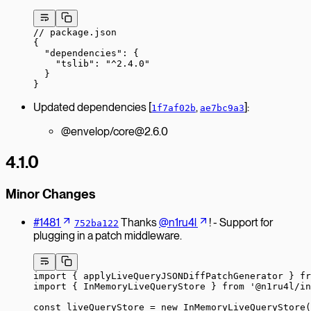
// package.json
{
  "dependencies"
: {
    "tslib"
: 
"^2.4.0"
  }
}
Updated dependencies [
,
]:
1f7af02b
ae7bc9a3
@envelop/core@2.6.0
4.1.0
Minor Changes
#1481
Thanks
@n1ru4l
! - Support for
752ba122
plugging in a patch middleware.
import
 { applyLiveQueryJSONDiffPatchGenerator } 
fr
import
 { InMemoryLiveQueryStore } 
from
 '@n1ru4l/in
const
 liveQueryStore
 =
 new
 InMemoryLiveQueryStore
(