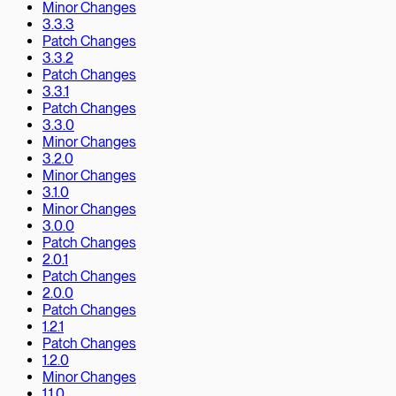
Minor Changes
3.3.3
Patch Changes
3.3.2
Patch Changes
3.3.1
Patch Changes
3.3.0
Minor Changes
3.2.0
Minor Changes
3.1.0
Minor Changes
3.0.0
Patch Changes
2.0.1
Patch Changes
2.0.0
Patch Changes
1.2.1
Patch Changes
1.2.0
Minor Changes
1.1.0