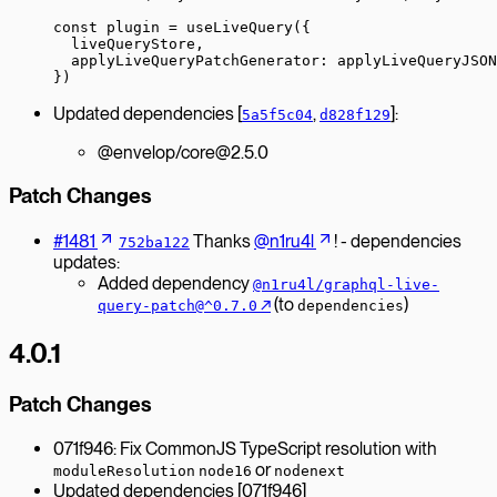
const
 plugin
 =
 useLiveQuery
({
  liveQueryStore,
  applyLiveQueryPatchGenerator: applyLiveQueryJSON
})
Updated dependencies [
,
]:
5a5f5c04
d828f129
@envelop/core@2.5.0
Patch Changes
#1481
Thanks
@n1ru4l
! - dependencies
752ba122
updates:
Added dependency
@n1ru4l/graphql-live-
↗︎
(to
)
query-patch@^0.7.0
dependencies
4.0.1
Patch Changes
071f946: Fix CommonJS TypeScript resolution with
or
moduleResolution
node16
nodenext
Updated dependencies [071f946]