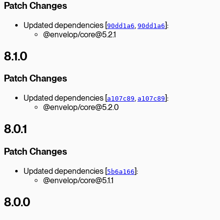
Patch Changes
Updated dependencies [
,
]:
90dd1a6
90dd1a6
@envelop/core@5.2.1
8.1.0
Patch Changes
Updated dependencies [
,
]:
a107c89
a107c89
@envelop/core@5.2.0
8.0.1
Patch Changes
Updated dependencies [
]:
5b6a166
@envelop/core@5.1.1
8.0.0