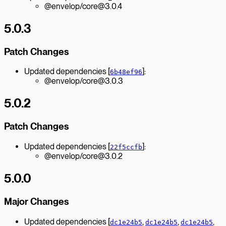
@envelop/core@3.0.4
5.0.3
Patch Changes
Updated dependencies [
]:
6b48ef96
@envelop/core@3.0.3
5.0.2
Patch Changes
Updated dependencies [
]:
22f5ccfb
@envelop/core@3.0.2
5.0.0
Major Changes
Updated dependencies [
,
,
,
dc1e24b5
dc1e24b5
dc1e24b5