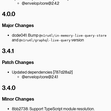
@envelop/core@2.4.2
4.0.0
Major Changes
dcde041: Bump
@n1ru4l/in-memory-live-query-store
and
version
@n1ru4l/graphql-live-query
3.4.1
Patch Changes
Updated dependencies [787d28a2]
@envelop/core@2.4.1
3.4.0
Minor Changes
8bb2738: Support TypeScript module resolution.