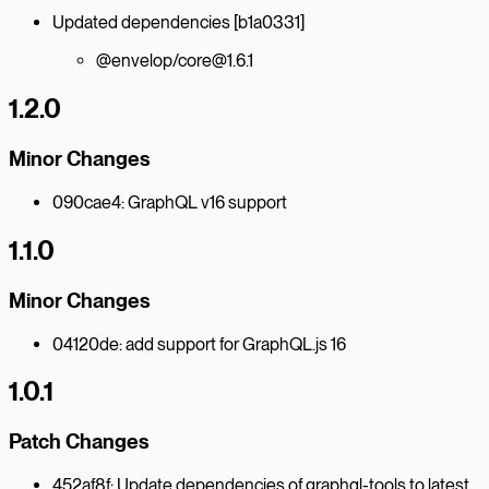
Updated dependencies [b1a0331]
@envelop/core@1.6.1
1.2.0
Minor Changes
090cae4: GraphQL v16 support
1.1.0
Minor Changes
04120de: add support for GraphQL.js 16
1.0.1
Patch Changes
452af8f: Update dependencies of graphql-tools to latest