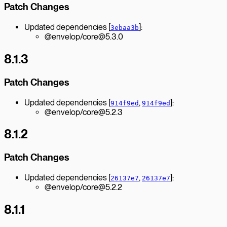
Patch Changes
Updated dependencies [
]:
3ebaa3b
@envelop/core@5.3.0
8.1.3
Patch Changes
Updated dependencies [
,
]:
914f9ed
914f9ed
@envelop/core@5.2.3
8.1.2
Patch Changes
Updated dependencies [
,
]:
26137e7
26137e7
@envelop/core@5.2.2
8.1.1