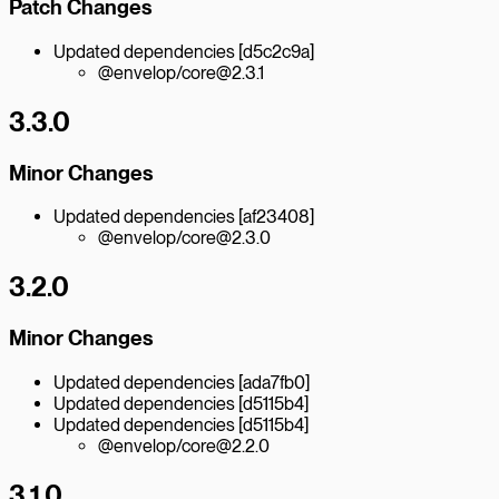
Patch Changes
Updated dependencies [d5c2c9a]
@envelop/core@2.3.1
3.3.0
Minor Changes
Updated dependencies [af23408]
@envelop/core@2.3.0
3.2.0
Minor Changes
Updated dependencies [ada7fb0]
Updated dependencies [d5115b4]
Updated dependencies [d5115b4]
@envelop/core@2.2.0
3.1.0