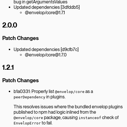
bug in getArgumentsValues
Updated dependencies [3dfddb5]
@envelop/core@1.7.1
2.0.0
Patch Changes
Updated dependencies [d9cfb7c]
@envelop/core@1.7.0
1.2.1
Patch Changes
b1a0331: Properly list
as a
@envelop/core
in plugins.
peerDependency
This resolves issues where the bundled envelop plugins
published to npm had logic inlined from the
package, causing
check of
@envelop/core
instanceof
to fail.
EnvelopError