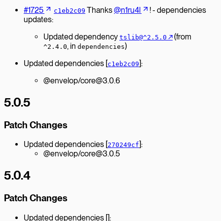
#1725
Thanks
@n1ru4l
! - dependencies
c1eb2c09
updates:
Updated dependency
↗︎
(from
tslib@^2.5.0
, in
)
^2.4.0
dependencies
Updated dependencies [
]:
c1eb2c09
@envelop/core@3.0.6
5.0.5
Patch Changes
Updated dependencies [
]:
270249cf
@envelop/core@3.0.5
5.0.4
Patch Changes
Updated dependencies []: