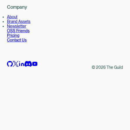
Company
About
Brand Assets
Newsletter
OSS Friends
Pricing
Contact Us
©
2026
The Guild