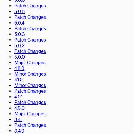
5.0.6
Patch Changes
5.0.5
Patch Changes
5.0.4
Patch Changes
5.0.3
Patch Changes
5.0.2
Patch Changes
5.0.0
Major Changes
4.2.0
Minor Changes
4.1.0
Minor Changes
Patch Changes
4.0.1
Patch Changes
4.0.0
Major Changes
3.4.1
Patch Changes
3.4.0