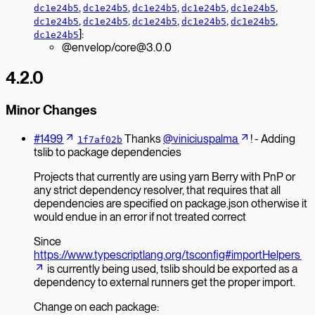
,
,
,
,
,
dc1e24b5
dc1e24b5
dc1e24b5
dc1e24b5
dc1e24b5
,
,
,
,
,
dc1e24b5
dc1e24b5
dc1e24b5
dc1e24b5
dc1e24b5
]:
dc1e24b5
@envelop/core@3.0.0
4.2.0
Minor Changes
#1499
Thanks
@viniciuspalma
! - Adding
1f7af02b
tslib to package dependencies
Projects that currently are using yarn Berry with PnP or
any strict dependency resolver, that requires that all
dependencies are specified on package.json otherwise it
would endue in an error if not treated correct
Since
https://www.typescriptlang.org/tsconfig#importHelpers
is currently being used, tslib should be exported as a
dependency to external runners get the proper import.
Change on each package: