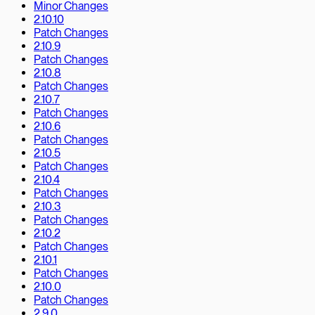
Minor Changes
2.10.10
Patch Changes
2.10.9
Patch Changes
2.10.8
Patch Changes
2.10.7
Patch Changes
2.10.6
Patch Changes
2.10.5
Patch Changes
2.10.4
Patch Changes
2.10.3
Patch Changes
2.10.2
Patch Changes
2.10.1
Patch Changes
2.10.0
Patch Changes
2.9.0