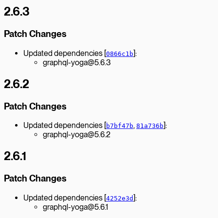
2.6.3
Patch Changes
Updated dependencies [
]:
0866c1b
graphql-yoga@5.6.3
2.6.2
Patch Changes
Updated dependencies [
,
]:
b7bf47b
81a736b
graphql-yoga@5.6.2
2.6.1
Patch Changes
Updated dependencies [
]:
4252e3d
graphql-yoga@5.6.1