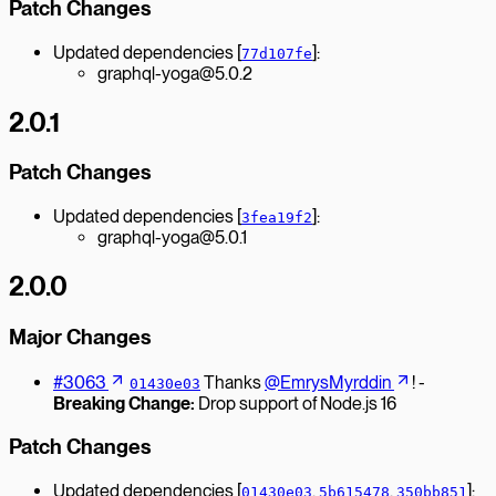
Patch Changes
Updated dependencies [
]:
77d107fe
graphql-yoga@5.0.2
2.0.1
Patch Changes
Updated dependencies [
]:
3fea19f2
graphql-yoga@5.0.1
2.0.0
Major Changes
#3063
Thanks
@EmrysMyrddin
! -
01430e03
Breaking Change:
Drop support of Node.js 16
Patch Changes
Updated dependencies [
,
,
]:
01430e03
5b615478
350bb851