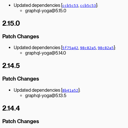
Updated dependencies [
,
]:
ccb5c53
ccb5c53
graphql-yoga@5.15.0
2.15.0
Patch Changes
Updated dependencies [
,
,
]:
5f75a42
98c82a5
98c82a5
graphql-yoga@5.14.0
2.14.5
Patch Changes
Updated dependencies [
]:
8b41a52
graphql-yoga@5.13.5
2.14.4
Patch Changes