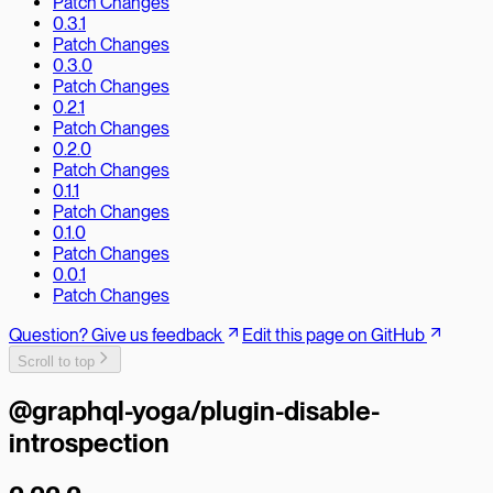
Patch Changes
0.3.1
Patch Changes
0.3.0
Patch Changes
0.2.1
Patch Changes
0.2.0
Patch Changes
0.1.1
Patch Changes
0.1.0
Patch Changes
0.0.1
Patch Changes
Question? Give us feedback
Edit this page on GitHub
Scroll to top
@graphql-yoga/plugin-disable-
introspection