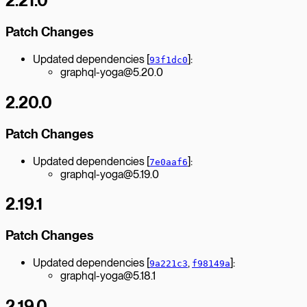
2.21.0
Patch Changes
Updated dependencies [
]:
93f1dc0
graphql-yoga@5.20.0
2.20.0
Patch Changes
Updated dependencies [
]:
7e0aaf6
graphql-yoga@5.19.0
2.19.1
Patch Changes
Updated dependencies [
,
]:
9a221c3
f98149a
graphql-yoga@5.18.1
2.19.0