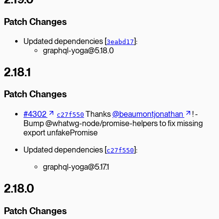
Patch Changes
Updated dependencies [
]:
3eabd17
graphql-yoga@5.18.0
2.18.1
Patch Changes
#4302
Thanks
@beaumontjonathan
! -
c27f550
Bump @whatwg-node/promise-helpers to fix missing
export unfakePromise
Updated dependencies [
]:
c27f550
graphql-yoga@5.17.1
2.18.0
Patch Changes