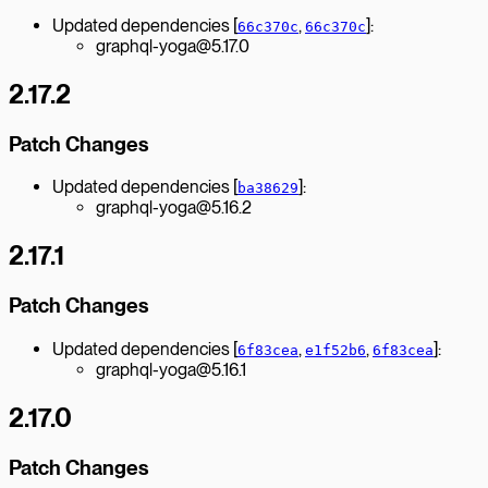
Updated dependencies [
,
]:
66c370c
66c370c
graphql-yoga@5.17.0
2.17.2
Patch Changes
Updated dependencies [
]:
ba38629
graphql-yoga@5.16.2
2.17.1
Patch Changes
Updated dependencies [
,
,
]:
6f83cea
e1f52b6
6f83cea
graphql-yoga@5.16.1
2.17.0
Patch Changes