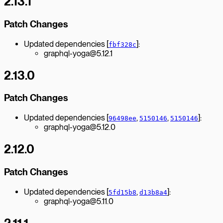
2.13.1
Patch Changes
Updated dependencies [
]:
fbf328c
graphql-yoga@5.12.1
2.13.0
Patch Changes
Updated dependencies [
,
,
]:
96498ee
5150146
5150146
graphql-yoga@5.12.0
2.12.0
Patch Changes
Updated dependencies [
,
]:
5fd15b8
d13b8a4
graphql-yoga@5.11.0