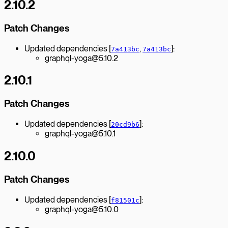
2.10.2
Patch Changes
Updated dependencies [
,
]:
7a413bc
7a413bc
graphql-yoga@5.10.2
2.10.1
Patch Changes
Updated dependencies [
]:
20cd9b6
graphql-yoga@5.10.1
2.10.0
Patch Changes
Updated dependencies [
]:
f81501c
graphql-yoga@5.10.0