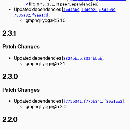
↗︎
(from
, in
)
^5.3.1
peerDependencies
Updated dependencies [
,
,
,
4cd43b9
fdd902c
d5dfe99
,
]:
7335a82
f9aa1cd
graphql-yoga@5.4.0
2.3.1
Patch Changes
Updated dependencies [
,
]:
3324bbab
3324bbab
graphql-yoga@5.3.1
2.3.0
Patch Changes
Updated dependencies [
,
,
]:
f775b341
f775b341
f89a1aa2
graphql-yoga@5.3.0
2.2.0