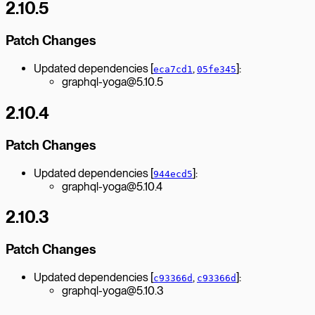
2.10.5
Patch Changes
Updated dependencies [
,
]:
eca7cd1
05fe345
graphql-yoga@5.10.5
2.10.4
Patch Changes
Updated dependencies [
]:
944ecd5
graphql-yoga@5.10.4
2.10.3
Patch Changes
Updated dependencies [
,
]:
c93366d
c93366d
graphql-yoga@5.10.3