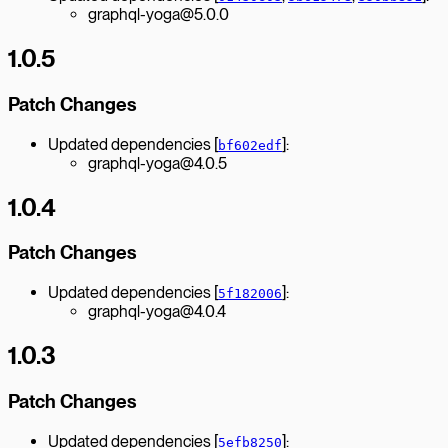
graphql-yoga@5.0.0
1.0.5
Patch Changes
Updated dependencies [
]:
bf602edf
graphql-yoga@4.0.5
1.0.4
Patch Changes
Updated dependencies [
]:
5f182006
graphql-yoga@4.0.4
1.0.3
Patch Changes
Updated dependencies [
]:
5efb8250