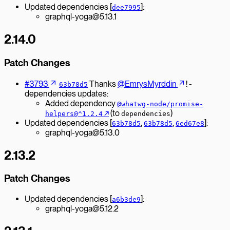
Updated dependencies [
]:
dee7995
graphql-yoga@5.13.1
2.14.0
Patch Changes
#3793
Thanks
@EmrysMyrddin
! -
63b78d5
dependencies updates:
Added dependency
@whatwg-node/promise-
↗︎
(to
)
helpers@^1.2.4
dependencies
Updated dependencies [
,
,
]:
63b78d5
63b78d5
6ed67e8
graphql-yoga@5.13.0
2.13.2
Patch Changes
Updated dependencies [
]:
a6b3de9
graphql-yoga@5.12.2