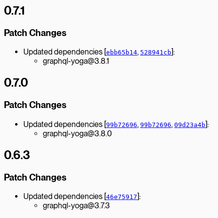
0.7.1
Patch Changes
Updated dependencies [
,
]:
ebb65b14
528941cb
graphql-yoga@3.8.1
0.7.0
Patch Changes
Updated dependencies [
,
,
]:
99b72696
99b72696
09d23a4b
graphql-yoga@3.8.0
0.6.3
Patch Changes
Updated dependencies [
]:
46e75917
graphql-yoga@3.7.3