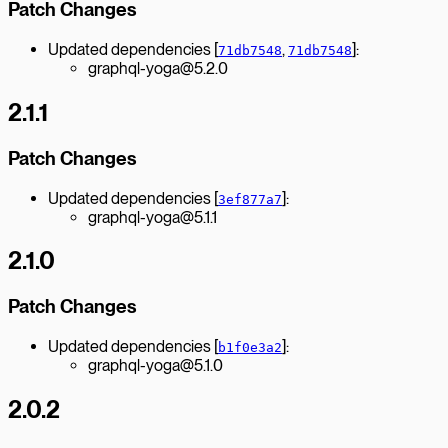
Patch Changes
Updated dependencies [
,
]:
71db7548
71db7548
graphql-yoga@5.2.0
2.1.1
Patch Changes
Updated dependencies [
]:
3ef877a7
graphql-yoga@5.1.1
2.1.0
Patch Changes
Updated dependencies [
]:
b1f0e3a2
graphql-yoga@5.1.0
2.0.2