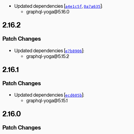
Updated dependencies [
,
]:
a4e1c5f
0a7a635
graphql-yoga@5.16.0
2.16.2
Patch Changes
Updated dependencies [
]:
e7b8906
graphql-yoga@5.15.2
2.16.1
Patch Changes
Updated dependencies [
]:
ecd605b
graphql-yoga@5.15.1
2.16.0
Patch Changes