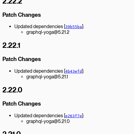
2.22.2
Patch Changes
Updated dependencies [
]:
39b55ba
graphql-yoga@5.21.2
2.22.1
Patch Changes
Updated dependencies [
]:
4b43efd
graphql-yoga@5.21.1
2.22.0
Patch Changes
Updated dependencies [
]:
e263f7e
graphql-yoga@5.21.0