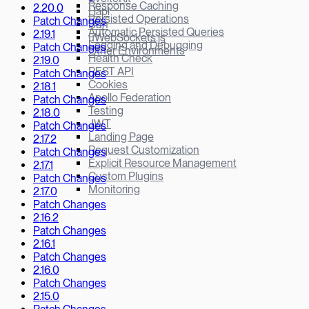
Response Caching
2.20.0
Hapi
Persisted Operations
Patch Changes
Bun
Automatic Persisted Queries
2.19.1
µWebSockets.js
Logging and Debugging
Patch Changes
Other Environments
Health Check
2.19.0
REST API
Patch Changes
Cookies
2.18.1
Apollo Federation
Patch Changes
Testing
2.18.0
JWT
Patch Changes
Landing Page
2.17.2
Request Customization
Patch Changes
Explicit Resource Management
2.17.1
Custom Plugins
Patch Changes
Monitoring
2.17.0
Patch Changes
2.16.2
Patch Changes
2.16.1
Patch Changes
2.16.0
Patch Changes
2.15.0