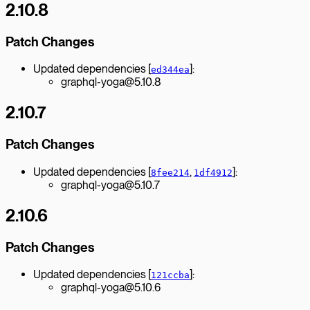
2.10.8
Patch Changes
Updated dependencies [
]:
ed344ea
graphql-yoga@5.10.8
2.10.7
Patch Changes
Updated dependencies [
,
]:
8fee214
1df4912
graphql-yoga@5.10.7
2.10.6
Patch Changes
Updated dependencies [
]:
121ccba
graphql-yoga@5.10.6