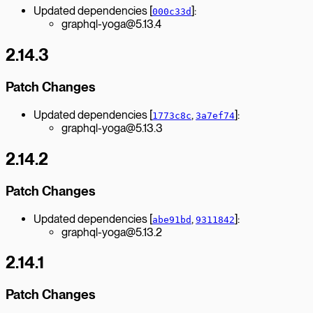
Updated dependencies [
]:
000c33d
graphql-yoga@5.13.4
2.14.3
Patch Changes
Updated dependencies [
,
]:
1773c8c
3a7ef74
graphql-yoga@5.13.3
2.14.2
Patch Changes
Updated dependencies [
,
]:
abe91bd
9311842
graphql-yoga@5.13.2
2.14.1
Patch Changes