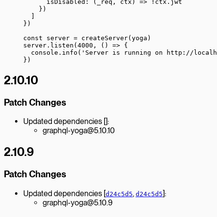
      isDisabled
: (
_req
, 
ctx
) 
=>
 !
ctx.jwt
    })
  ]
})
const
 server
 =
 createServer
(yoga)
server.
listen
(
4000
, () 
=>
 {
  console.
info
(
'Server is running on http://localh
})
2.10.10
Patch Changes
Updated dependencies []:
graphql-yoga@5.10.10
2.10.9
Patch Changes
Updated dependencies [
,
]:
d24c5d5
d24c5d5
graphql-yoga@5.10.9