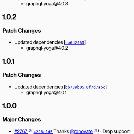
graphql-yoga@4.0.3
1.0.2
Patch Changes
Updated dependencies [
]:
ce6d2465
graphql-yoga@4.0.2
1.0.1
Patch Changes
Updated dependencies [
,
]:
bb739b05
8f7d7abc
graphql-yoga@4.0.1
1.0.0
Major Changes
#2767
Thanks
@renovate
! - Drop support
4228c1d5