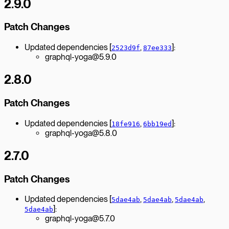
2.9.0
Patch Changes
Updated dependencies [
,
]:
2523d9f
87ee333
graphql-yoga@5.9.0
2.8.0
Patch Changes
Updated dependencies [
,
]:
18fe916
6bb19ed
graphql-yoga@5.8.0
2.7.0
Patch Changes
Updated dependencies [
,
,
,
5dae4ab
5dae4ab
5dae4ab
]:
5dae4ab
graphql-yoga@5.7.0