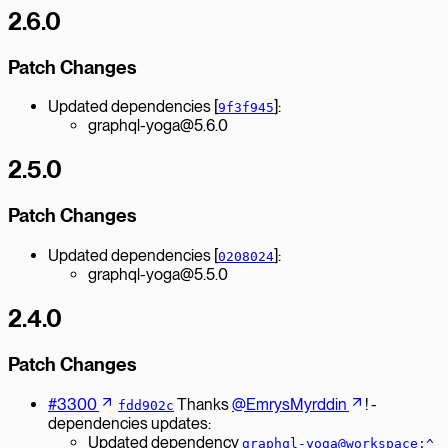
2.6.0
Patch Changes
Updated dependencies [
]:
9f3f945
graphql-yoga@5.6.0
2.5.0
Patch Changes
Updated dependencies [
]:
0208024
graphql-yoga@5.5.0
2.4.0
Patch Changes
#3300
Thanks
@EmrysMyrddin
! -
fdd902c
dependencies updates:
Updated dependency
graphql-yoga@workspace:^