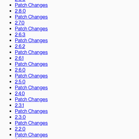
Patch Changes
2.8.0
Patch Changes
2.7.0
Patch Changes
2.6.3
Patch Changes
2.6.2
Patch Changes
2.6.1
Patch Changes
2.6.0
Patch Changes
2.5.0
Patch Changes
2.4.0
Patch Changes
2.3.1
Patch Changes
2.3.0
Patch Changes
2.2.0
Patch Changes