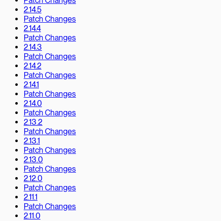
Patch Changes
2.14.5
Patch Changes
2.14.4
Patch Changes
2.14.3
Patch Changes
2.14.2
Patch Changes
2.14.1
Patch Changes
2.14.0
Patch Changes
2.13.2
Patch Changes
2.13.1
Patch Changes
2.13.0
Patch Changes
2.12.0
Patch Changes
2.11.1
Patch Changes
2.11.0