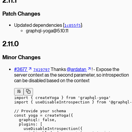
2.11.1
Patch Changes
Updated dependencies [
]:
1c055f5
graphql-yoga@5.10.11
2.11.0
Minor Changes
#3677
Thanks
@ardatan
! - Expose the
7419797
server context as the second parameter, so introspection
can be disabled based on the context
import
 { createYoga } 
from
 'graphql-yoga'
import
 { useDisableIntrospection } 
from
 '@graphql-
// Provide your schema
const
 yoga
 =
 createYoga
({
  graphiql: 
false
,
  plugins: [
    useDisableIntrospection
({