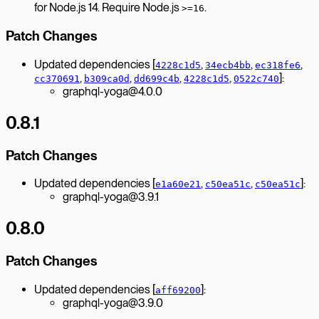
for Node.js 14. Require Node.js
.
>=16
Patch Changes
Updated dependencies [
,
,
,
4228c1d5
34ecb4bb
ec318fe6
,
,
,
,
]:
cc370691
b309ca0d
dd699c4b
4228c1d5
0522c740
graphql-yoga@4.0.0
0.8.1
Patch Changes
Updated dependencies [
,
,
]:
e1a60e21
c50ea51c
c50ea51c
graphql-yoga@3.9.1
0.8.0
Patch Changes
Updated dependencies [
]:
aff69200
graphql-yoga@3.9.0