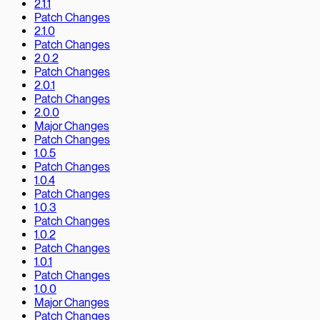
2.1.1
Patch Changes
2.1.0
Patch Changes
2.0.2
Patch Changes
2.0.1
Patch Changes
2.0.0
Major Changes
Patch Changes
1.0.5
Patch Changes
1.0.4
Patch Changes
1.0.3
Patch Changes
1.0.2
Patch Changes
1.0.1
Patch Changes
1.0.0
Major Changes
Patch Changes