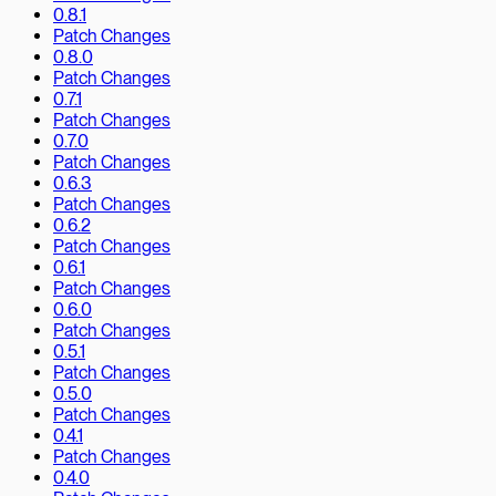
0.8.1
Patch Changes
0.8.0
Patch Changes
0.7.1
Patch Changes
0.7.0
Patch Changes
0.6.3
Patch Changes
0.6.2
Patch Changes
0.6.1
Patch Changes
0.6.0
Patch Changes
0.5.1
Patch Changes
0.5.0
Patch Changes
0.4.1
Patch Changes
0.4.0