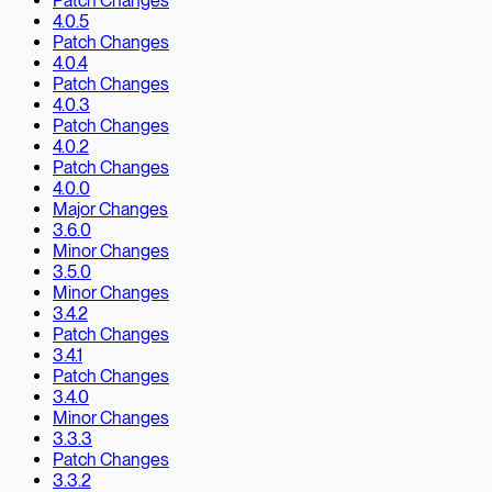
Patch Changes
4.0.5
Patch Changes
4.0.4
Patch Changes
4.0.3
Patch Changes
4.0.2
Patch Changes
4.0.0
Major Changes
3.6.0
Minor Changes
3.5.0
Minor Changes
3.4.2
Patch Changes
3.4.1
Patch Changes
3.4.0
Minor Changes
3.3.3
Patch Changes
3.3.2