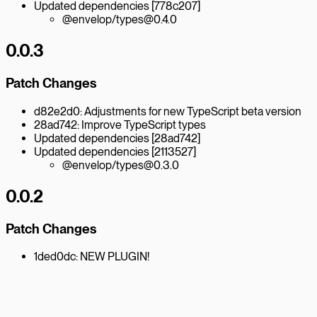
Updated dependencies [778c207]
@envelop/types@0.4.0
0.0.3
Patch Changes
d82e2d0: Adjustments for new TypeScript beta version
28ad742: Improve TypeScript types
Updated dependencies [28ad742]
Updated dependencies [2113527]
@envelop/types@0.3.0
0.0.2
Patch Changes
1ded0dc: NEW PLUGIN!