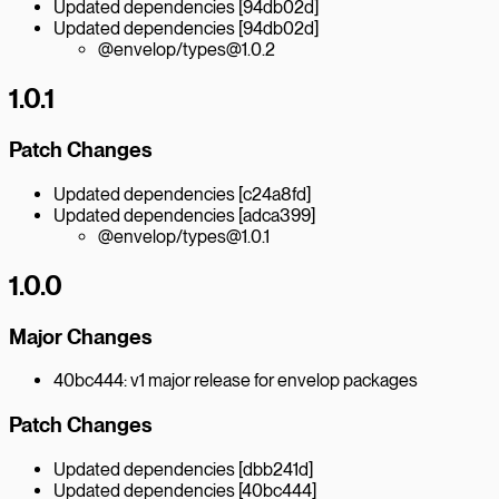
Updated dependencies [94db02d]
Updated dependencies [94db02d]
@envelop/types@1.0.2
1.0.1
Patch Changes
Updated dependencies [c24a8fd]
Updated dependencies [adca399]
@envelop/types@1.0.1
1.0.0
Major Changes
40bc444: v1 major release for envelop packages
Patch Changes
Updated dependencies [dbb241d]
Updated dependencies [40bc444]