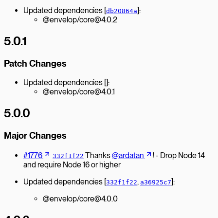
Updated dependencies [
]:
db20864a
@envelop/core@4.0.2
5.0.1
Patch Changes
Updated dependencies []:
@envelop/core@4.0.1
5.0.0
Major Changes
#1776
Thanks
@ardatan
! - Drop Node 14
332f1f22
and require Node 16 or higher
Updated dependencies [
,
]:
332f1f22
a36925c7
@envelop/core@4.0.0