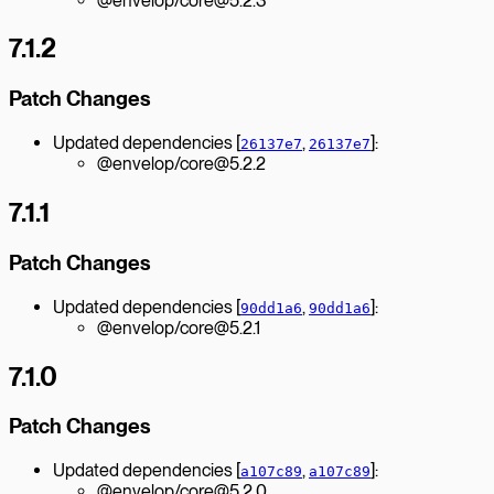
@envelop/core@5.2.3
7.1.2
Patch Changes
Updated dependencies [
,
]:
26137e7
26137e7
@envelop/core@5.2.2
7.1.1
Patch Changes
Updated dependencies [
,
]:
90dd1a6
90dd1a6
@envelop/core@5.2.1
7.1.0
Patch Changes
Updated dependencies [
,
]:
a107c89
a107c89
@envelop/core@5.2.0