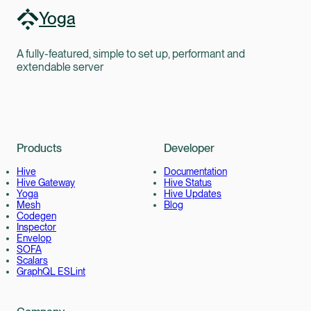
Yoga
A fully-featured, simple to set up, performant and
extendable server
Products
Developer
Hive
Documentation
Hive Gateway
Hive Status
Yoga
Hive Updates
Mesh
Blog
Codegen
Inspector
Envelop
SOFA
Scalars
GraphQL ESLint