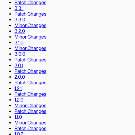
Patch Changes
3.3.1
Patch Changes
3.3.0
Minor Changes
3.2.0
Minor Changes
3.1.0
Minor Changes
3.0.0
Patch Changes
2.0.1
Patch Changes
2.0.0
Patch Changes
1.2.1
Patch Changes
1.2.0
Minor Changes
Patch Changes
1.1.0
Minor Changes
Patch Changes
1.0.7