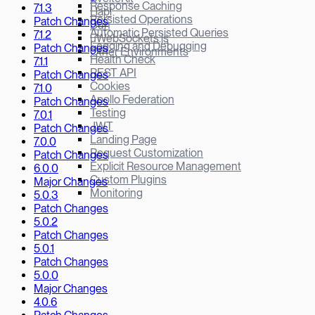
Response Caching
7.1.3
Hapi
Persisted Operations
Patch Changes
Bun
Automatic Persisted Queries
7.1.2
µWebSockets.js
Logging and Debugging
Patch Changes
Other Environments
Health Check
7.1.1
REST API
Patch Changes
Cookies
7.1.0
Apollo Federation
Patch Changes
Testing
7.0.1
JWT
Patch Changes
Landing Page
7.0.0
Request Customization
Patch Changes
Explicit Resource Management
6.0.0
Custom Plugins
Major Changes
Monitoring
5.0.3
Patch Changes
5.0.2
Patch Changes
5.0.1
Patch Changes
5.0.0
Major Changes
4.0.6