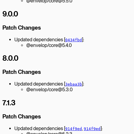
@envelop/core@5.5.0
9.0.0
Patch Changes
Updated dependencies [
]:
0434fbd
@envelop/core@5.4.0
8.0.0
Patch Changes
Updated dependencies [
]:
3ebaa3b
@envelop/core@5.3.0
7.1.3
Patch Changes
Updated dependencies [
,
]:
914f9ed
914f9ed