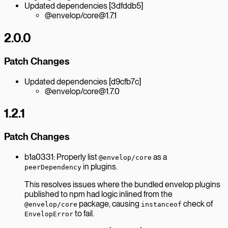
Updated dependencies [3dfddb5]
@envelop/core@1.7.1
2.0.0
Patch Changes
Updated dependencies [d9cfb7c]
@envelop/core@1.7.0
1.2.1
Patch Changes
b1a0331: Properly list
as a
@envelop/core
in plugins.
peerDependency
This resolves issues where the bundled envelop plugins
published to npm had logic inlined from the
package, causing
check of
@envelop/core
instanceof
to fail.
EnvelopError