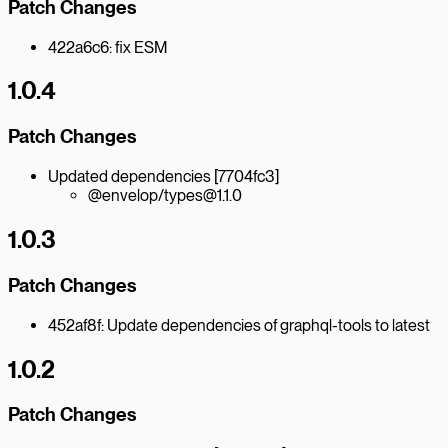
Patch Changes
422a6c6: fix ESM
1.0.4
Patch Changes
Updated dependencies [7704fc3]
@envelop/types@1.1.0
1.0.3
Patch Changes
452af8f: Update dependencies of graphql-tools to latest
1.0.2
Patch Changes