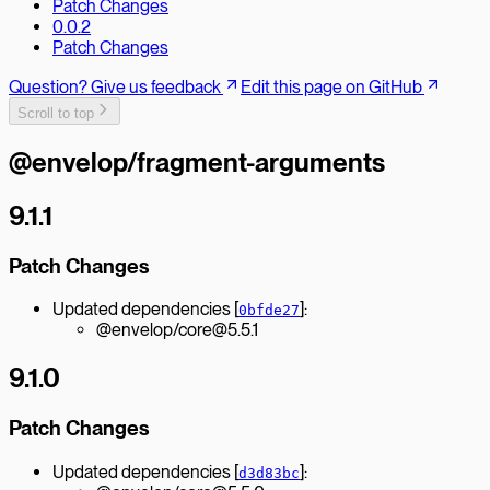
Patch Changes
0.0.2
Patch Changes
Question? Give us feedback
Edit this page on GitHub
Scroll to top
@envelop/fragment-arguments
9.1.1
Patch Changes
Updated dependencies [
]:
0bfde27
@envelop/core@5.5.1
9.1.0
Patch Changes
Updated dependencies [
]:
d3d83bc