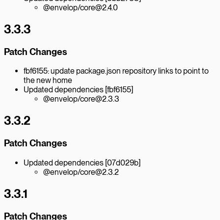
@envelop/core@2.4.0
3.3.3
Patch Changes
fbf6155: update package.json repository links to point to
the new home
Updated dependencies [fbf6155]
@envelop/core@2.3.3
3.3.2
Patch Changes
Updated dependencies [07d029b]
@envelop/core@2.3.2
3.3.1
Patch Changes