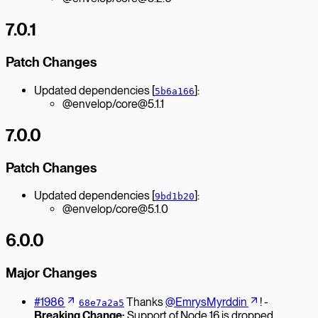
7.0.1
Patch Changes
Updated dependencies [
]:
5b6a166
@envelop/core@5.1.1
7.0.0
Patch Changes
Updated dependencies [
]:
9bd1b20
@envelop/core@5.1.0
6.0.0
Major Changes
#1986
Thanks
@EmrysMyrddin
! -
68e7a2a5
Breaking Change:
Support of Node 16 is dropped.