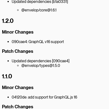
Updated dependencies [b1a0331]
@envelop/core@1.6.1
1.2.0
Minor Changes
090cae4: GraphQL v16 support
Patch Changes
Updated dependencies [090cae4]
@envelop/types@1.5.0
1.1.0
Minor Changes
04120de: add support for GraphQL.js 16
Patch Changes