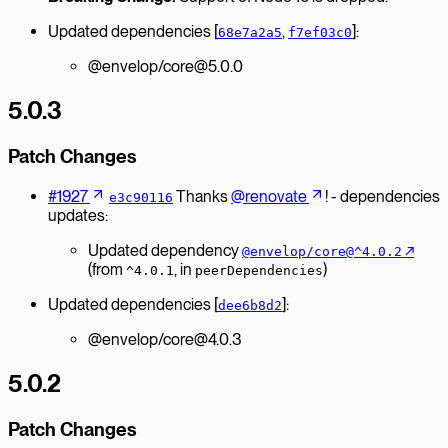
Updated dependencies [
,
]:
68e7a2a5
f7ef03c0
@envelop/core@5.0.0
5.0.3
Patch Changes
#1927
Thanks
@renovate
! - dependencies
e3c90116
updates:
Updated dependency
↗︎
@envelop/core@^4.0.2
(from
, in
)
^4.0.1
peerDependencies
Updated dependencies [
]:
dee6b8d2
@envelop/core@4.0.3
5.0.2
Patch Changes