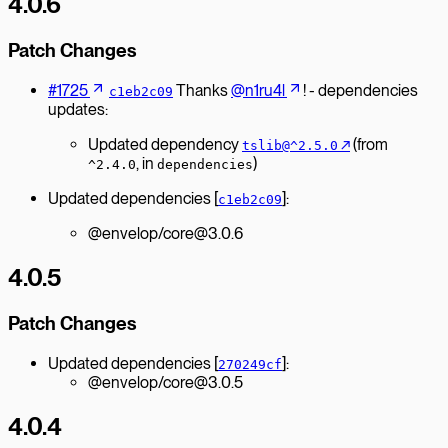
4.0.6
Patch Changes
#1725
Thanks
@n1ru4l
! - dependencies
c1eb2c09
updates:
Updated dependency
↗︎
(from
tslib@^2.5.0
, in
)
^2.4.0
dependencies
Updated dependencies [
]:
c1eb2c09
@envelop/core@3.0.6
4.0.5
Patch Changes
Updated dependencies [
]:
270249cf
@envelop/core@3.0.5
4.0.4