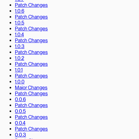
Patch Changes
1.0.6
Patch Changes
1.0.5
Patch Changes
1.0.4
Patch Changes
1.0.3
Patch Changes
1.0.2
Patch Changes
1.0.1
Patch Changes
1.0.0
Major Changes
Patch Changes
0.0.6
Patch Changes
0.0.5
Patch Changes
0.0.4
Patch Changes
0.0.3