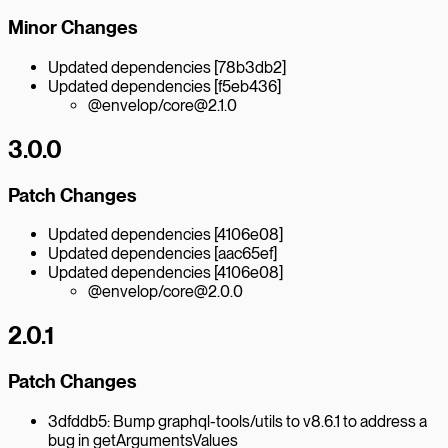
Minor Changes
Updated dependencies [78b3db2]
Updated dependencies [f5eb436]
@envelop/core@2.1.0
3.0.0
Patch Changes
Updated dependencies [4106e08]
Updated dependencies [aac65ef]
Updated dependencies [4106e08]
@envelop/core@2.0.0
2.0.1
Patch Changes
3dfddb5: Bump graphql-tools/utils to v8.6.1 to address a
bug in getArgumentsValues