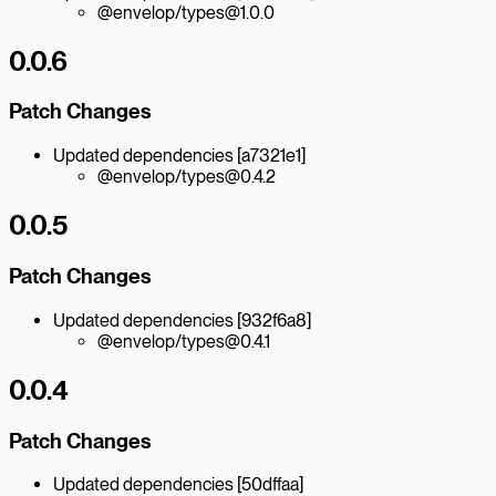
@envelop/types@1.0.0
0.0.6
Patch Changes
Updated dependencies [a7321e1]
@envelop/types@0.4.2
0.0.5
Patch Changes
Updated dependencies [932f6a8]
@envelop/types@0.4.1
0.0.4
Patch Changes
Updated dependencies [50dffaa]