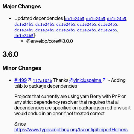
Major Changes
Updated dependencies [
,
,
,
dc1e24b5
dc1e24b5
dc1e24b5
,
,
,
,
,
dc1e24b5
dc1e24b5
dc1e24b5
dc1e24b5
dc1e24b5
,
,
,
,
,
dc1e24b5
dc1e24b5
dc1e24b5
dc1e24b5
dc1e24b5
]:
dc1e24b5
@envelop/core@3.0.0
3.6.0
Minor Changes
#1499
Thanks
@viniciuspalma
! - Adding
1f7af02b
tslib to package dependencies
Projects that currently are using yarn Berry with PnP or
any strict dependency resolver, that requires that all
dependencies are specified on package.json otherwise it
would endue in an error if not treated correct
Since
https://www.typescriptlang.org/tsconfig#importHelpers