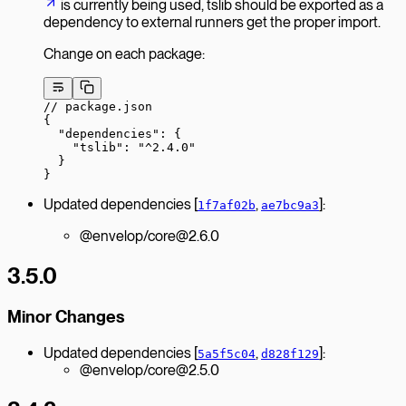
is currently being used, tslib should be exported as a
dependency to external runners get the proper import.
Change on each package:
// package.json
{
  "dependencies"
: {
    "tslib"
: 
"^2.4.0"
  }
}
Updated dependencies [
,
]:
1f7af02b
ae7bc9a3
@envelop/core@2.6.0
3.5.0
Minor Changes
Updated dependencies [
,
]:
5a5f5c04
d828f129
@envelop/core@2.5.0