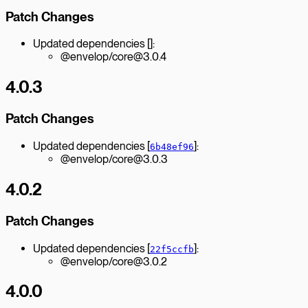
Patch Changes
Updated dependencies []:
@envelop/core@3.0.4
4.0.3
Patch Changes
Updated dependencies [
]:
6b48ef96
@envelop/core@3.0.3
4.0.2
Patch Changes
Updated dependencies [
]:
22f5ccfb
@envelop/core@3.0.2
4.0.0