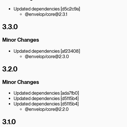
Updated dependencies [d5c2c9a]
@envelop/core@2.3.1
3.3.0
Minor Changes
Updated dependencies [af23408]
@envelop/core@2.3.0
3.2.0
Minor Changes
Updated dependencies [ada7fb0]
Updated dependencies [d5115b4]
Updated dependencies [d5115b4]
@envelop/core@2.2.0
3.1.0