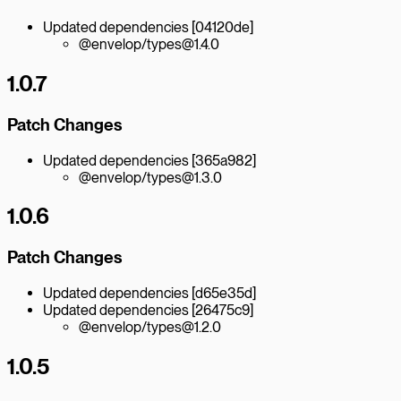
Updated dependencies [04120de]
@envelop/types@1.4.0
1.0.7
Patch Changes
Updated dependencies [365a982]
@envelop/types@1.3.0
1.0.6
Patch Changes
Updated dependencies [d65e35d]
Updated dependencies [26475c9]
@envelop/types@1.2.0
1.0.5