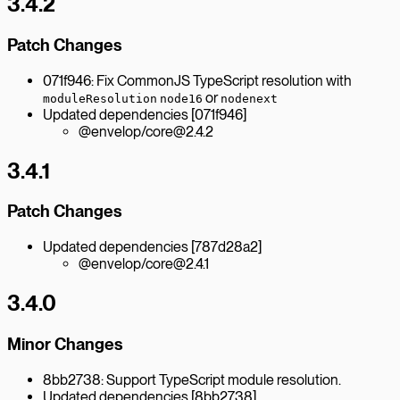
3.4.2
Patch Changes
071f946: Fix CommonJS TypeScript resolution with
or
moduleResolution
node16
nodenext
Updated dependencies [071f946]
@envelop/core@2.4.2
3.4.1
Patch Changes
Updated dependencies [787d28a2]
@envelop/core@2.4.1
3.4.0
Minor Changes
8bb2738: Support TypeScript module resolution.
Updated dependencies [8bb2738]