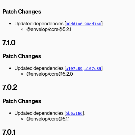
Patch Changes
Updated dependencies [
,
]:
90dd1a6
90dd1a6
@envelop/core@5.2.1
7.1.0
Patch Changes
Updated dependencies [
,
]:
a107c89
a107c89
@envelop/core@5.2.0
7.0.2
Patch Changes
Updated dependencies [
]:
5b6a166
@envelop/core@5.1.1
7.0.1