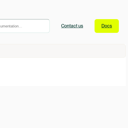
Contact
us
Docs