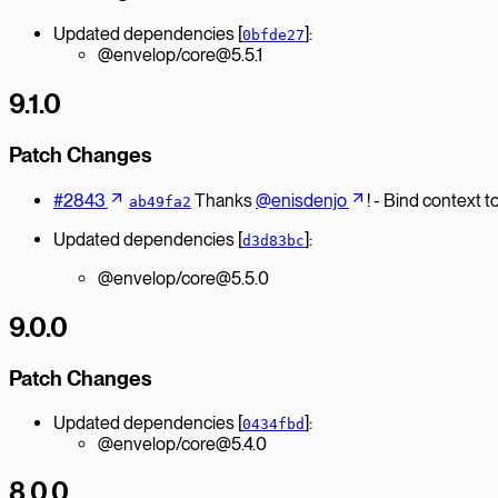
Updated dependencies [
]:
0bfde27
@envelop/core@5.5.1
9.1.0
Patch Changes
#2843
Thanks
@enisdenjo
! - Bind context 
ab49fa2
Updated dependencies [
]:
d3d83bc
@envelop/core@5.5.0
9.0.0
Patch Changes
Updated dependencies [
]:
0434fbd
@envelop/core@5.4.0
8.0.0