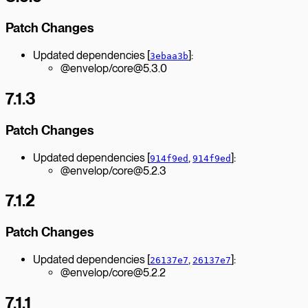
Patch Changes
Updated dependencies [
]:
3ebaa3b
@envelop/core@5.3.0
7.1.3
Patch Changes
Updated dependencies [
,
]:
914f9ed
914f9ed
@envelop/core@5.2.3
7.1.2
Patch Changes
Updated dependencies [
,
]:
26137e7
26137e7
@envelop/core@5.2.2
7.1.1