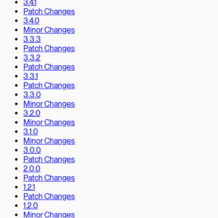
3.4.1
Patch Changes
3.4.0
Minor Changes
3.3.3
Patch Changes
3.3.2
Patch Changes
3.3.1
Patch Changes
3.3.0
Minor Changes
3.2.0
Minor Changes
3.1.0
Minor Changes
3.0.0
Patch Changes
2.0.0
Patch Changes
1.2.1
Patch Changes
1.2.0
Minor Changes