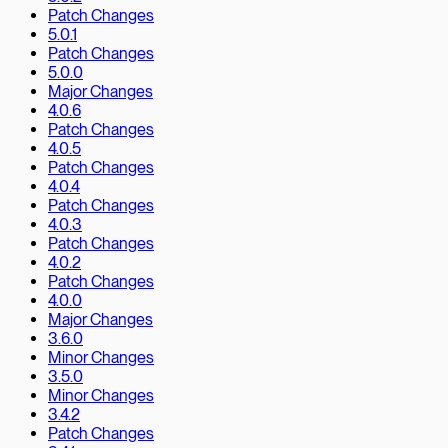
Patch Changes
5.0.1
Patch Changes
5.0.0
Major Changes
4.0.6
Patch Changes
4.0.5
Patch Changes
4.0.4
Patch Changes
4.0.3
Patch Changes
4.0.2
Patch Changes
4.0.0
Major Changes
3.6.0
Minor Changes
3.5.0
Minor Changes
3.4.2
Patch Changes