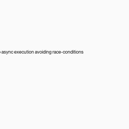
to async execution avoiding race-conditions