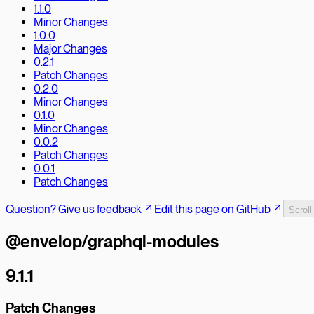
1.1.0
Minor Changes
1.0.0
Major Changes
0.2.1
Patch Changes
0.2.0
Minor Changes
0.1.0
Minor Changes
0.0.2
Patch Changes
0.0.1
Patch Changes
Question? Give us feedback
Edit this page on GitHub
Scroll
@envelop/graphql-modules
9.1.1
Patch Changes