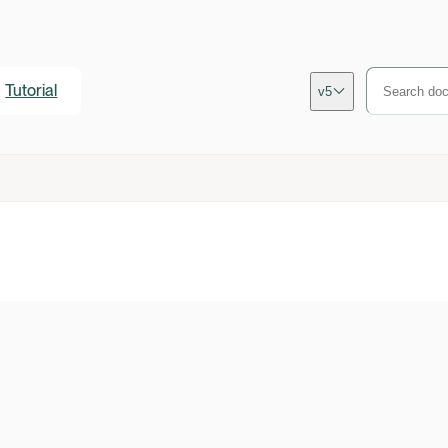
Tutorial
v5