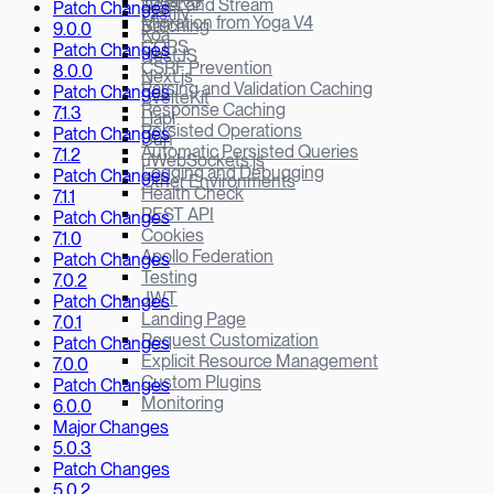
Yoga v3
Defer and Stream
Patch Changes
Fastify
Migration from Yoga V4
Batching
9.0.0
Koa
CORS
Patch Changes
NestJS
CSRF Prevention
8.0.0
Next.js
Parsing and Validation Caching
Patch Changes
SvelteKit
Response Caching
7.1.3
Hapi
Persisted Operations
Patch Changes
Bun
Automatic Persisted Queries
7.1.2
µWebSockets.js
Logging and Debugging
Patch Changes
Other Environments
Health Check
7.1.1
REST API
Patch Changes
Cookies
7.1.0
Apollo Federation
Patch Changes
Testing
7.0.2
JWT
Patch Changes
Landing Page
7.0.1
Request Customization
Patch Changes
Explicit Resource Management
7.0.0
Custom Plugins
Patch Changes
Monitoring
6.0.0
Major Changes
5.0.3
Patch Changes
5.0.2