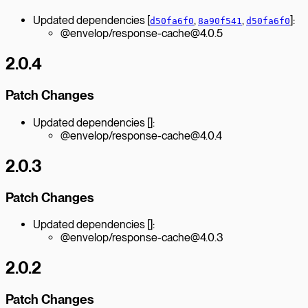
Updated dependencies [
,
,
]:
d50fa6f0
8a90f541
d50fa6f0
@envelop/response-cache@4.0.5
2.0.4
Patch Changes
Updated dependencies []:
@envelop/response-cache@4.0.4
2.0.3
Patch Changes
Updated dependencies []:
@envelop/response-cache@4.0.3
2.0.2
Patch Changes