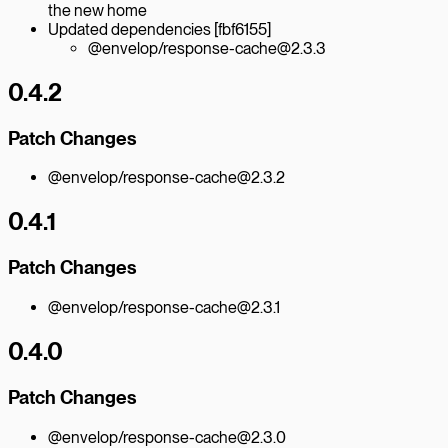
the new home
Updated dependencies [fbf6155]
@envelop/response-cache@2.3.3
0.4.2
Patch Changes
@envelop/response-cache@2.3.2
0.4.1
Patch Changes
@envelop/response-cache@2.3.1
0.4.0
Patch Changes
@envelop/response-cache@2.3.0