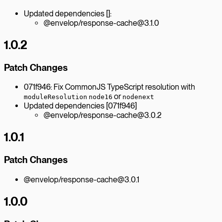
Updated dependencies []:
@envelop/response-cache@3.1.0
1.0.2
Patch Changes
071f946: Fix CommonJS TypeScript resolution with
or
moduleResolution
node16
nodenext
Updated dependencies [071f946]
@envelop/response-cache@3.0.2
1.0.1
Patch Changes
@envelop/response-cache@3.0.1
1.0.0