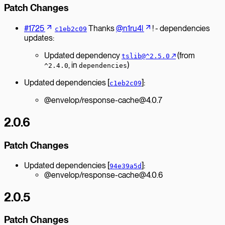
Patch Changes
#1725
Thanks
@n1ru4l
! - dependencies
c1eb2c09
updates:
Updated dependency
↗︎
(from
tslib@^2.5.0
, in
)
^2.4.0
dependencies
Updated dependencies [
]:
c1eb2c09
@envelop/response-cache@4.0.7
2.0.6
Patch Changes
Updated dependencies [
]:
94e39a5d
@envelop/response-cache@4.0.6
2.0.5
Patch Changes