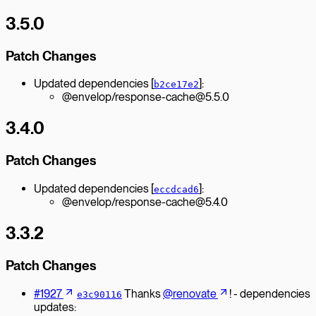
3.5.0
Patch Changes
Updated dependencies [
]:
b2ce17e2
@envelop/response-cache@5.5.0
3.4.0
Patch Changes
Updated dependencies [
]:
eccdcad6
@envelop/response-cache@5.4.0
3.3.2
Patch Changes
#1927
Thanks
@renovate
! - dependencies
e3c90116
updates: