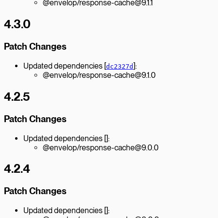
@envelop/response-cache@9.1.1
4.3.0
Patch Changes
Updated dependencies [
]:
dc2327d
@envelop/response-cache@9.1.0
4.2.5
Patch Changes
Updated dependencies []:
@envelop/response-cache@9.0.0
4.2.4
Patch Changes
Updated dependencies []: