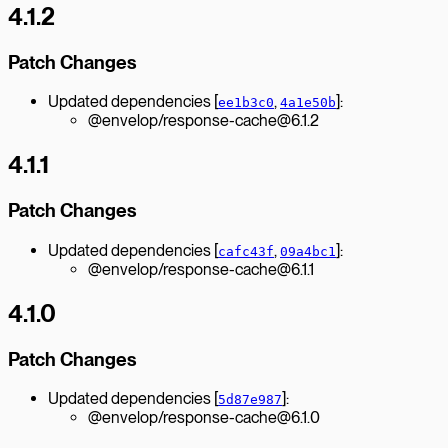
4.1.2
Patch Changes
Updated dependencies [
,
]:
ee1b3c0
4a1e50b
@envelop/response-cache@6.1.2
4.1.1
Patch Changes
Updated dependencies [
,
]:
cafc43f
09a4bc1
@envelop/response-cache@6.1.1
4.1.0
Patch Changes
Updated dependencies [
]:
5d87e987
@envelop/response-cache@6.1.0