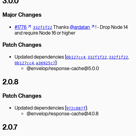
3.0.0
Major Changes
#1776
Thanks
@ardatan
! - Drop Node 14
332f1f22
and require Node 16 or higher
Patch Changes
Updated dependencies [
,
,
,
0b127cc4
332f1f22
332f1f22
,
]:
0b127cc4
a36925c7
@envelop/response-cache@5.0.0
2.0.8
Patch Changes
Updated dependencies [
]:
972c087f
@envelop/response-cache@4.0.8
2.0.7