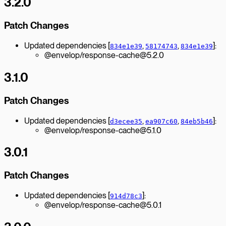
3.2.0
Patch Changes
Updated dependencies [
,
,
]:
834e1e39
58174743
834e1e39
@envelop/response-cache@5.2.0
3.1.0
Patch Changes
Updated dependencies [
,
,
]:
d3ecee35
ea907c60
84eb5b46
@envelop/response-cache@5.1.0
3.0.1
Patch Changes
Updated dependencies [
]:
914d78c3
@envelop/response-cache@5.0.1