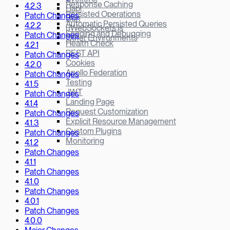
Response Caching
4.2.3
Hapi
Persisted Operations
Patch Changes
Bun
Automatic Persisted Queries
4.2.2
µWebSockets.js
Logging and Debugging
Patch Changes
Other Environments
Health Check
4.2.1
REST API
Patch Changes
Cookies
4.2.0
Apollo Federation
Patch Changes
Testing
4.1.5
JWT
Patch Changes
Landing Page
4.1.4
Request Customization
Patch Changes
Explicit Resource Management
4.1.3
Custom Plugins
Patch Changes
Monitoring
4.1.2
Patch Changes
4.1.1
Patch Changes
4.1.0
Patch Changes
4.0.1
Patch Changes
4.0.0