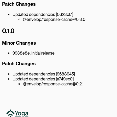
Patch Changes
Updated dependencies [0623cf7]
@envelop/response-cache@0.3.0
0.1.0
Minor Changes
9938e8e: Initial release
Patch Changes
Updated dependencies [9688945]
Updated dependencies [a749ec0]
@envelop/response-cache@0.2.1
Yoga