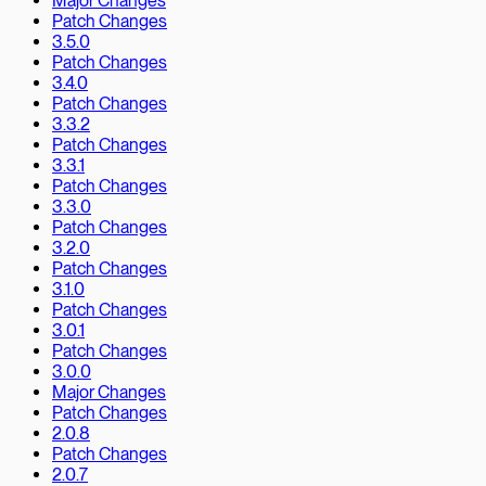
Major Changes
Patch Changes
3.5.0
Patch Changes
3.4.0
Patch Changes
3.3.2
Patch Changes
3.3.1
Patch Changes
3.3.0
Patch Changes
3.2.0
Patch Changes
3.1.0
Patch Changes
3.0.1
Patch Changes
3.0.0
Major Changes
Patch Changes
2.0.8
Patch Changes
2.0.7