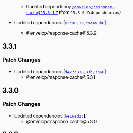
Updated dependency
@envelop/response-
↗︎
(from
, in
)
cache@^5.3.1
^5.3.0
dependencies
Updated dependencies [
,
]:
e3c90116
c9e493b8
@envelop/response-cache@5.3.2
3.3.1
Patch Changes
Updated dependencies [
,
]:
d427c338
83b77b60
@envelop/response-cache@5.3.1
3.3.0
Patch Changes
Updated dependencies [
]:
be16ad2c
@envelop/response-cache@5.3.0