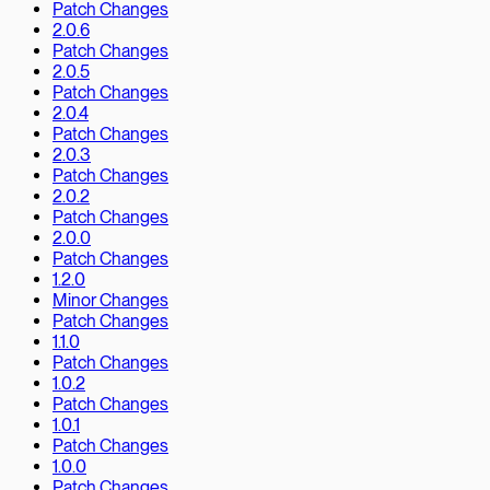
Patch Changes
2.0.6
Patch Changes
2.0.5
Patch Changes
2.0.4
Patch Changes
2.0.3
Patch Changes
2.0.2
Patch Changes
2.0.0
Patch Changes
1.2.0
Minor Changes
Patch Changes
1.1.0
Patch Changes
1.0.2
Patch Changes
1.0.1
Patch Changes
1.0.0
Patch Changes