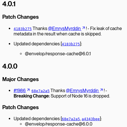
4.0.1
Patch Changes
Thanks
@EmrysMyrddin
! - Fix leak of cache
4183b275
metadata in the result when cache is skipped.
Updated dependencies [
]:
4183b275
@envelop/response-cache@6.0.1
4.0.0
Major Changes
#1986
Thanks
@EmrysMyrddin
! -
68e7a2a5
Breaking Change:
Support of Node 16 is dropped.
Patch Changes
Updated dependencies [
,
]:
68e7a2a5
a4343bee
@envelop/response-cache@6.0.0