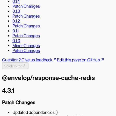
0.1.4
Patch Changes
0.1.3
Patch Changes
0.1.2
Patch Changes
0.1.1
Patch Changes
0.1.0
Minor Changes
Patch Changes
Question? Give us feedback
Edit this page on GitHub
Scroll to top
@envelop/response-cache-redis
4.3.1
Patch Changes
Updated dependencies []: