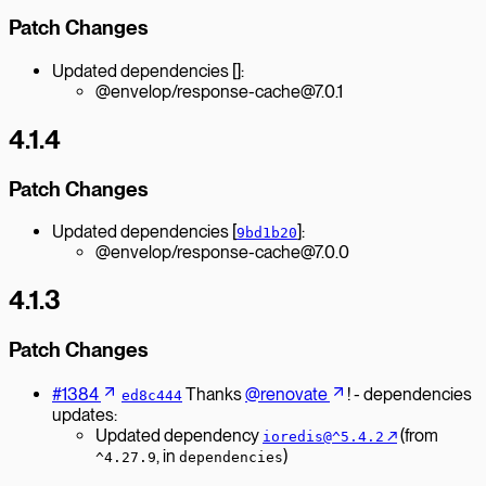
Patch Changes
Updated dependencies []:
@envelop/response-cache@7.0.1
4.1.4
Patch Changes
Updated dependencies [
]:
9bd1b20
@envelop/response-cache@7.0.0
4.1.3
Patch Changes
#1384
Thanks
@renovate
! - dependencies
ed8c444
updates:
Updated dependency
↗︎
(from
ioredis@^5.4.2
, in
)
^4.27.9
dependencies