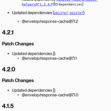
↗︎
(to
)
helpers@^1.2.4
dependencies
Updated dependencies [
,
]:
26137e7
26137e7
@envelop/response-cache@7.1.2
4.2.1
Patch Changes
Updated dependencies []:
@envelop/response-cache@7.1.1
4.2.0
Patch Changes
Updated dependencies []:
@envelop/response-cache@7.1.0
4.1.5