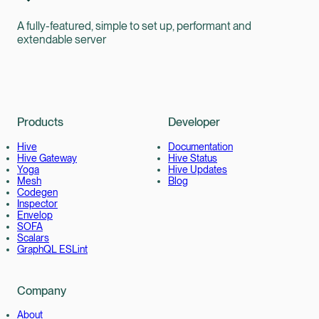
A fully-featured, simple to set up, performant and
extendable server
Products
Developer
Hive
Documentation
Hive Gateway
Hive Status
Yoga
Hive Updates
Mesh
Blog
Codegen
Inspector
Envelop
SOFA
Scalars
GraphQL ESLint
Company
About