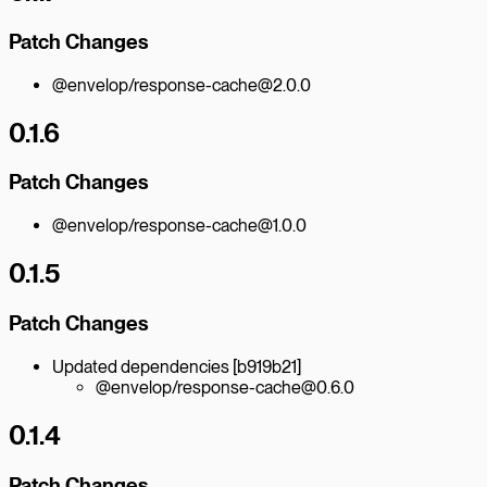
Patch Changes
@envelop/response-cache@2.0.0
0.1.6
Patch Changes
@envelop/response-cache@1.0.0
0.1.5
Patch Changes
Updated dependencies [b919b21]
@envelop/response-cache@0.6.0
0.1.4
Patch Changes