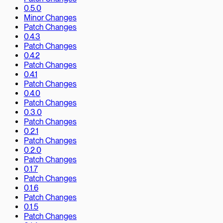
0.5.0
Minor Changes
Patch Changes
0.4.3
Patch Changes
0.4.2
Patch Changes
0.4.1
Patch Changes
0.4.0
Patch Changes
0.3.0
Patch Changes
0.2.1
Patch Changes
0.2.0
Patch Changes
0.1.7
Patch Changes
0.1.6
Patch Changes
0.1.5
Patch Changes