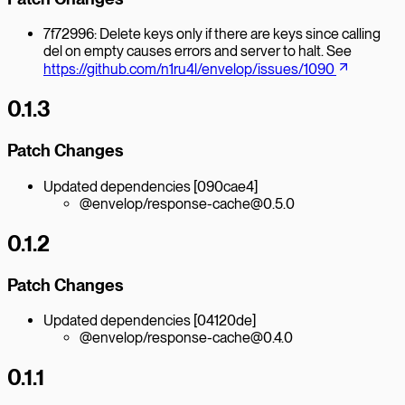
7f72996: Delete keys only if there are keys since calling
del on empty causes errors and server to halt. See
https://github.com/n1ru4l/envelop/issues/1090
0.1.3
Patch Changes
Updated dependencies [090cae4]
@envelop/response-cache@0.5.0
0.1.2
Patch Changes
Updated dependencies [04120de]
@envelop/response-cache@0.4.0
0.1.1