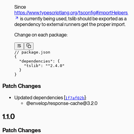
Since
https://www.typescriptlang.org/tsconfig#importHelpers
is currently being used, tslib should be exported as a
dependency to external runners get the proper import.
Change on each package:
// package.json
{
  "dependencies"
: {
    "tslib"
: 
"^2.4.0"
  }
}
Patch Changes
Updated dependencies [
]:
1f7af02b
@envelop/response-cache@3.2.0
1.1.0
Patch Changes