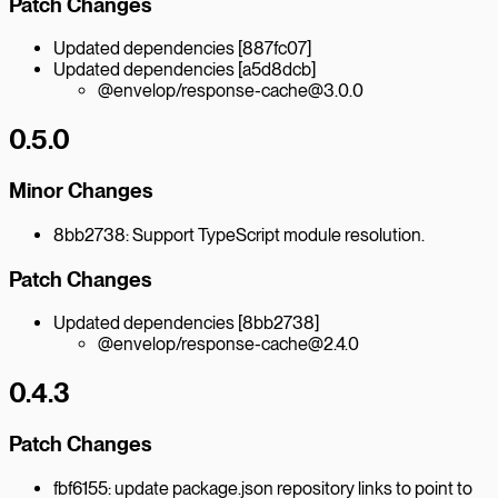
Patch Changes
Updated dependencies [887fc07]
Updated dependencies [a5d8dcb]
@envelop/response-cache@3.0.0
0.5.0
Minor Changes
8bb2738: Support TypeScript module resolution.
Patch Changes
Updated dependencies [8bb2738]
@envelop/response-cache@2.4.0
0.4.3
Patch Changes
fbf6155: update package.json repository links to point to