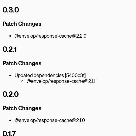
0.3.0
Patch Changes
@envelop/response-cache@2.2.0
0.2.1
Patch Changes
Updated dependencies [5400c3f]
@envelop/response-cache@2.1.1
0.2.0
Patch Changes
@envelop/response-cache@2.1.0
0.1.7