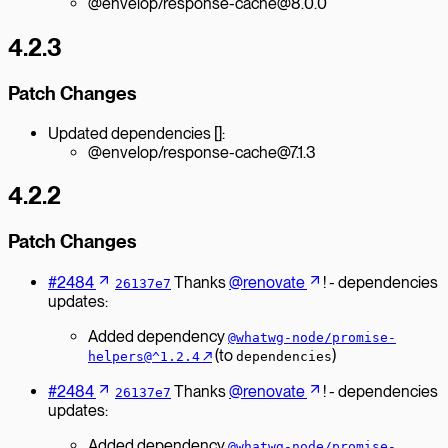
@envelop/response-cache@8.0.0
4.2.3
Patch Changes
Updated dependencies []:
@envelop/response-cache@7.1.3
4.2.2
Patch Changes
#2484
Thanks
@renovate
! - dependencies
26137e7
updates:
Added dependency
@whatwg-node/promise-
↗︎
(to
)
helpers@^1.2.4
dependencies
#2484
Thanks
@renovate
! - dependencies
26137e7
updates:
Added dependency
@whatwg-node/promise-