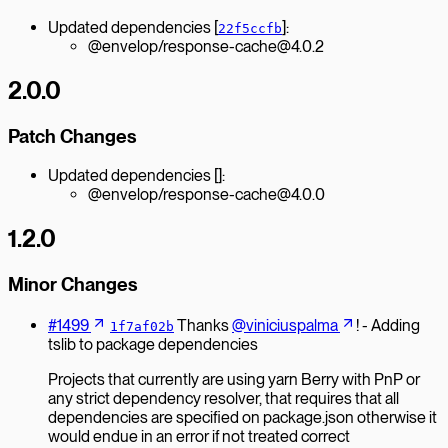
Updated dependencies [
]:
22f5ccfb
@envelop/response-cache@4.0.2
2.0.0
Patch Changes
Updated dependencies []:
@envelop/response-cache@4.0.0
1.2.0
Minor Changes
#1499
Thanks
@viniciuspalma
! - Adding
1f7af02b
tslib to package dependencies
Projects that currently are using yarn Berry with PnP or
any strict dependency resolver, that requires that all
dependencies are specified on package.json otherwise it
would endue in an error if not treated correct