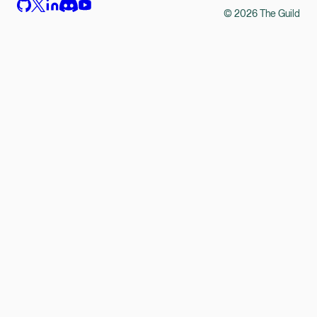
©
2026
The Guild