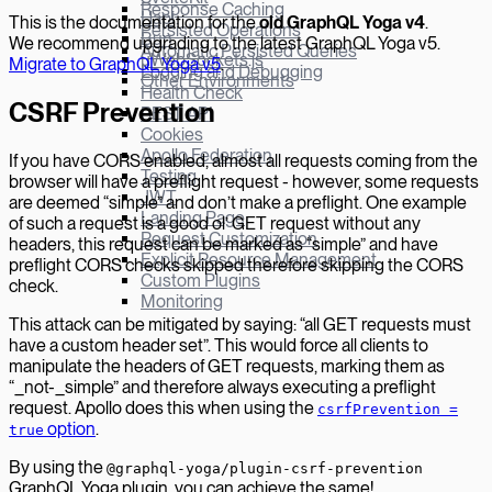
Response Caching
Hapi
This is the documentation for the
old GraphQL Yoga v
4
.
Persisted Operations
Bun
We recommend upgrading to the latest GraphQL Yoga v5.
Automatic Persisted Queries
µWebSockets.js
Migrate to GraphQL Yoga v5
.
Logging and Debugging
Other Environments
Health Check
CSRF Prevention
REST API
Cookies
Apollo Federation
If you have CORS enabled, almost all requests coming from the
Testing
browser will have a preflight request - however, some requests
JWT
are deemed “simple” and don’t make a preflight. One example
Landing Page
of such a request is a good ol’ GET request without any
Request Customization
headers, this request can be marked as “simple” and have
Explicit Resource Management
preflight CORS checks skipped therefore skipping the CORS
Custom Plugins
check.
Monitoring
This attack can be mitigated by saying: “all GET requests must
have a custom header set”. This would force all clients to
manipulate the headers of GET requests, marking them as
“_not-_simple” and therefore always executing a preflight
request. Apollo does this when using the
csrfPrevention =
option
.
true
By using the
@graphql-yoga/plugin-csrf-prevention
GraphQL Yoga plugin, you can achieve the same!