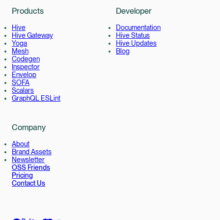
Products
Developer
Hive
Documentation
Hive Gateway
Hive Status
Yoga
Hive Updates
Mesh
Blog
Codegen
Inspector
Envelop
SOFA
Scalars
GraphQL ESLint
Company
About
Brand Assets
Newsletter
OSS Friends
Pricing
Contact Us