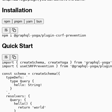
Installation
npm
pnpm
yarn
bun
npm
 i
 @graphql-yoga/plugin-csrf-prevention
Quick Start
import
 { createSchema, createYoga } 
from
 'graphql-yoga'
import
 { useCSRFPrevention } 
from
 '@graphql-yoga/plugin
const
 schema
 =
 createSchema
({
  typeDefs: 
`
    type Query {
      hello: String!
    }
  `
,
  resolvers: {
    Query: {
      hello
() {
        return
 'world'
      }