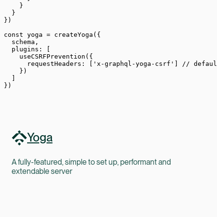
    }
  }
})
const
 yoga
 =
 createYoga
({
  schema,
  plugins: [
    useCSRFPrevention
({
      requestHeaders: [
'x-graphql-yoga-csrf'
] 
// defaul
    })
  ]
})
Yoga
A fully-featured, simple to set up, performant and
extendable server