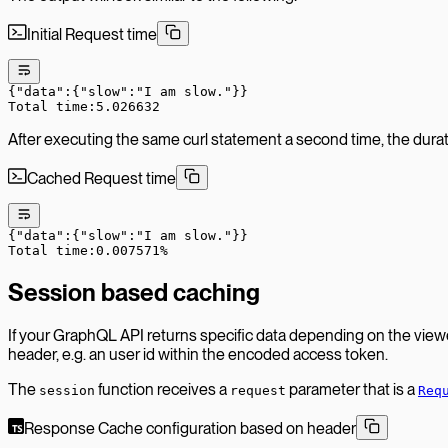
Initial Request time
{
"data"
:
{
"
slow
":"
I
 am
 slow."}}
Total time:5.026632
After executing the same curl statement a second time, the duratio
Cached Request time
{
"data"
:
{
"
slow
":"
I
 am
 slow."}}
Total time:0.007571%
Session based caching
If your GraphQL API returns specific data depending on the view
header, e.g. an user id within the encoded access token.
The
function receives a
parameter that is a
session
request
Req
Response Cache configuration based on header