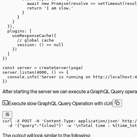
          await
 new
 Promise
(
resolve
 =>
 setTimeout
(resol
          return
 'I am slow.'
        }
      }
    }
  }),
  plugins: [
    useResponseCache
({
      // global cache
      session
: () 
=>
 null
    })
  ]
})
const
 server
 =
 createServer
(yoga)
server.
listen
(
4000
, () 
=>
 {
  console.
info
(
'Server is running on http://localhost:4
})
After starting the server we can execute a GraphQL Query operat
Execute slow GraphQL Query Operation with cUrl
curl
 -X
 POST
 -H
 'Content-Type: application/json'
 http:/
  -d
 '{"query":"{slow}"}'
 -w
 '\nTotal time : %{time_tot
The output will look similar to the following: