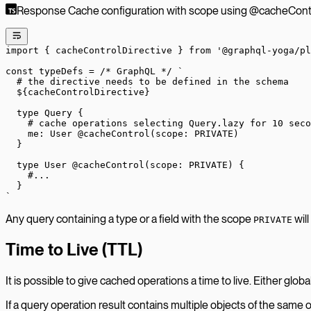
Response Cache configuration with scope using @cacheContro
import
 { cacheControlDirective } 
from
 '@graphql-yoga/pl
const
 typeDefs
 =
 /* GraphQL */
 `
  # the directive needs to be defined in the schema
  ${
cacheControlDirective
}
  type Query {
    # cache operations selecting Query.lazy for 10 seco
    me: User @cacheControl(scope: PRIVATE)
  }
  type User @cacheControl(scope: PRIVATE) {
    #...
  }
`
Any query containing a type or a field with the scope
will
PRIVATE
Time to Live (TTL)
It is possible to give cached operations a time to live. Either glob
If a query operation result contains multiple objects of the same o