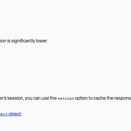
n is significantly lower.
er’s session, you can use the
option to cache the respons
session
object
.
uest