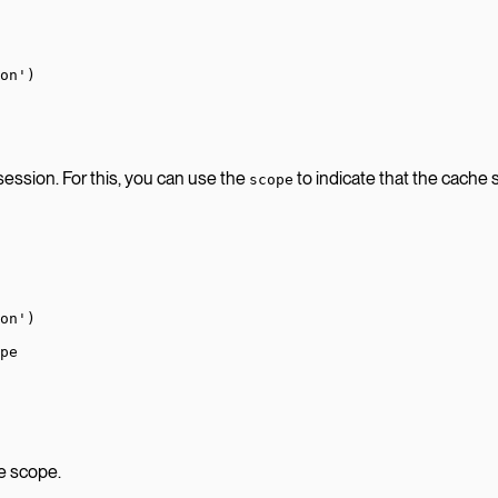
on'
)
 session. For this, you can use the
to indicate that the cache 
scope
on'
)
pe
he scope.