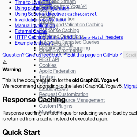
Yoga v3
Defer and Stream
Time to Live (TTL)
Fastify
Migration from Yoga V4
Batching
Using plugin configuration
Koa
CORS
Using Schema directive
@cacheControl
NestJS
CSRF Prevention
Invalidations via Mutation
Next.js
Parsing and Validation Caching
Manual Invalidation
SvelteKit
Response Caching
External Cache
Hapi
Persisted Operations
HTTP Caching via
and
headers
ETag
If-None-Match
Bun
Automatic Persisted Queries
Example with
curl
µWebSockets.js
Logging and Debugging
Other Environments
Health Check
Question? Give us feedback
Edit this page on GitHub
Scroll
REST API
⚠️
Cookies
W
arning
Apollo Federation
Testing
This is the documentation for the
old GraphQL Yoga v
4
.
JWT
We recommend upgrading to the latest GraphQL Yoga v5.
Migra
Landing Page
Request Customization
Response Caching
Explicit Resource Management
Custom Plugins
Monitoring
Response caching is a technique for reducing server load by ca
is returned from a cache instead of executed again.
Quick Start