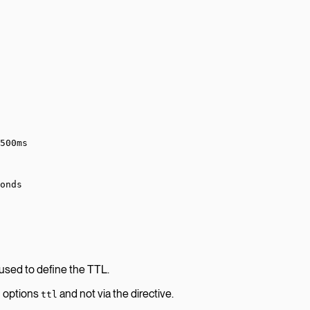
500ms
onds
 used to define the TTL.
n options
and not via the directive.
ttl