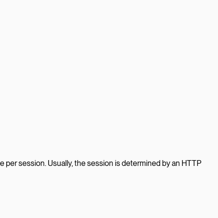
e per session. Usually, the session is determined by an HTTP