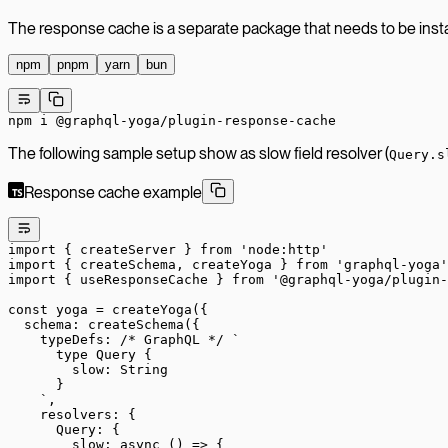
The response cache is a separate package that needs to be insta
npm
pnpm
yarn
bun
npm
 i
 @graphql-yoga/plugin-response-cache
The following sample setup show as slow field resolver (
Query.s
Response cache example
import
 { createServer } 
from
 'node:http'
import
 { createSchema, createYoga } 
from
 'graphql-yoga'
import
 { useResponseCache } 
from
 '@graphql-yoga/plugin-
const
 yoga
 =
 createYoga
({
  schema: 
createSchema
({
    typeDefs: 
/* GraphQL */
 `
      type Query {
        slow: String
      }
    `
,
    resolvers: {
      Query: {
        slow
: 
async
 () 
=>
 {