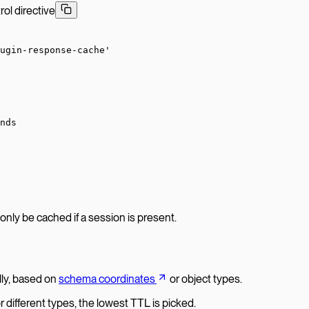
l directive
ugin-response-cache'
nds
 only be cached if a session is present.
ally, based on
schema coordinates
or object types.
r different types, the lowest TTL is picked.