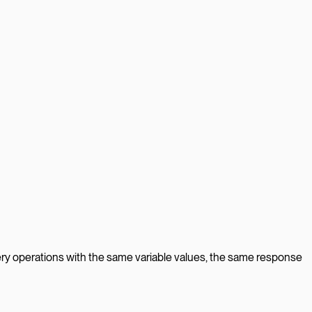
ry operations with the same variable values, the same response