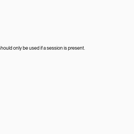
should only be used if a session is present.