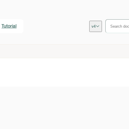
Tutorial
v4