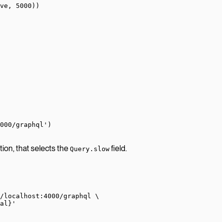
ve, 
5000
))
000/graphql'
)
ion, that selects the
field.
Query.slow
/localhost:4000/graphql
 \
al}'