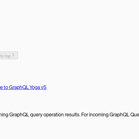
 to top
te to GraphQL Yoga v5
.
ching GraphQL query operation results. For incoming GraphQL Que