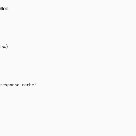
lled.
).
low
response-cache'