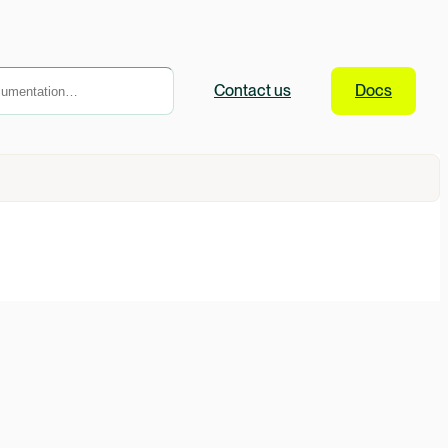
Contact
us
Docs