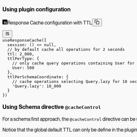
Using plugin configuration
Response Cache configuration with TTL
useResponseCache
({
  session
: () 
=>
 null
,
  // by default cache all operations for 2 seconds
  ttl: 
2_000
,
  ttlPerType: {
    // only cache query operations containing User for 
    User: 
500
  },
  ttlPerSchemaCoordinate: {
    // cache operations selecting Query.lazy for 10 sec
    'Query.lazy'
: 
10_000
  }
})
Using Schema directive
@cacheControl
For a schema first approach, the
directive can be
@cacheControl
Notice that the global default TTL can only be define in the plugi