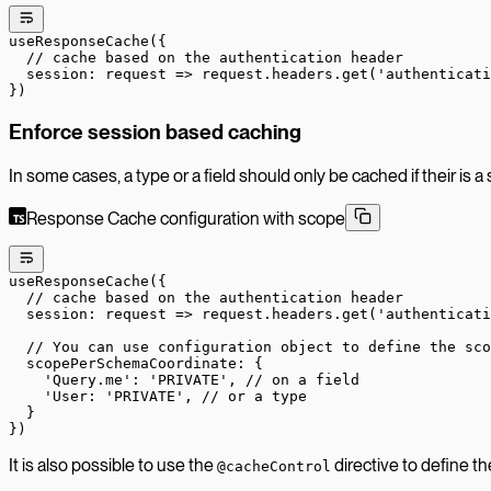
useResponseCache
({
  // cache based on the authentication header
  session
: 
request
 =>
 request.headers.
get
(
'authenticati
})
Enforce session based caching
In some cases, a type or a field should only be cached if their is a
Response Cache configuration with scope
useResponseCache
({
  // cache based on the authentication header
  session
: 
request
 =>
 request.headers.
get
(
'authenticati
  // You can use configuration object to define the sco
  scopePerSchemaCoordinate: {
    'Query.me'
: 
'PRIVATE'
, 
// on a field
    'User: '
PRIVATE
', // or a typ
e
  }
})
It is also possible to use the
directive to define t
@cacheControl