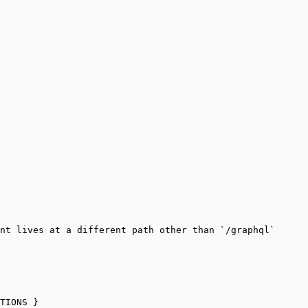
nt lives at a different path other than `/graphql`
TIONS }