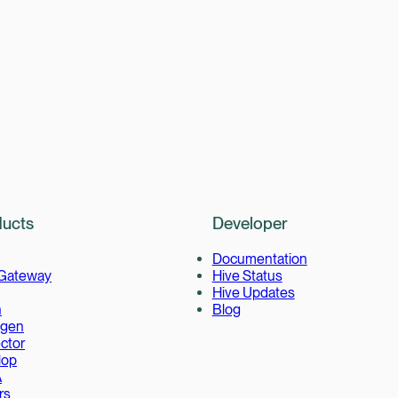
ucts
Developer
Documentation
 Gateway
Hive Status
Hive Updates
h
Blog
gen
ctor
lop
A
rs