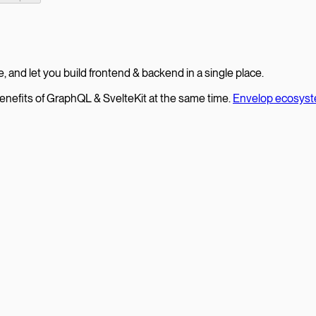
le, and let you build frontend & backend in a single place.
enefits of GraphQL & SvelteKit at the same time.
Envelop ecosys