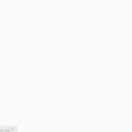
 to top