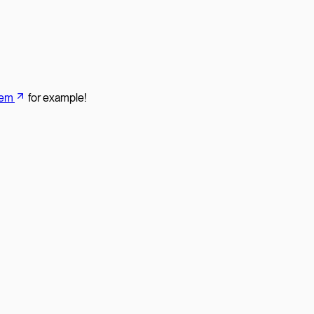
tem
for example!