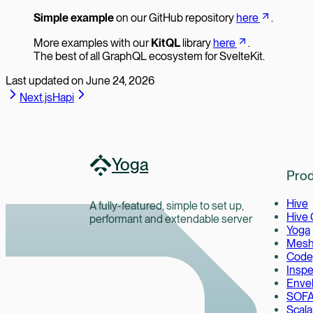
Simple example
on our GitHub repository
here
.
More examples with our
KitQL
library
here
.
The best of all GraphQL ecosystem for SvelteKit.
Last updated on
June 24, 2026
Next.js
Hapi
Yoga
Prod
Hive
A fully-featured, simple to set up,
Hive
performant and extendable server
Yoga
Mes
Code
Inspe
Enve
SOF
Scala