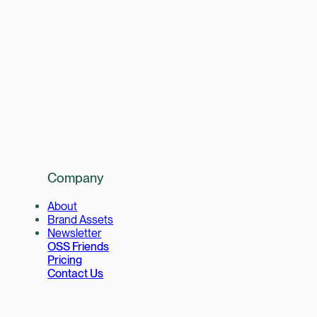
Company
About
Brand Assets
Newsletter
OSS Friends
Pricing
Contact Us