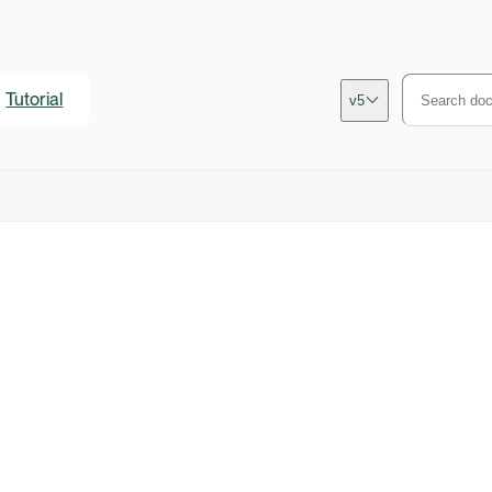
Tutorial
v5