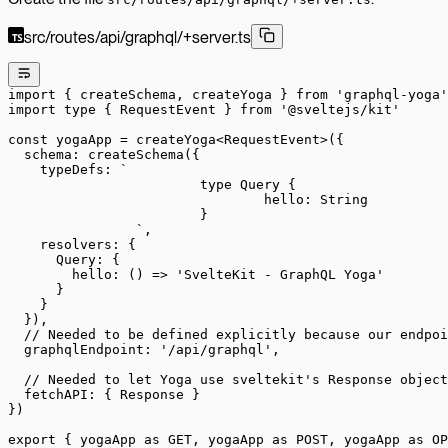
src/routes/api/graphql/+server.ts
import
 { createSchema, createYoga } 
from
 'graphql-yoga'
import
 type
 { RequestEvent } 
from
 '@sveltejs/kit'
const
 yogaApp
 =
 createYoga
<
RequestEvent
>({
  schema: 
createSchema
({
    typeDefs: 
`
			type Query {
				hello: String
			}
		`
,
    resolvers: {
      Query: {
        hello
: () 
=>
 'SvelteKit - GraphQL Yoga'
      }
    }
  }),
  // Needed to be defined explicitly because our endpoi
  graphqlEndpoint: 
'/api/graphql'
,
  // Needed to let Yoga use sveltekit's Response object
  fetchAPI: { Response }
})
export
 { yogaApp 
as
 GET, yogaApp 
as
 POST, yogaApp 
as
 OP