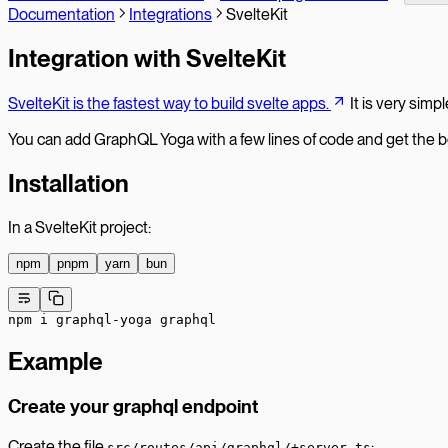
Documentation
Integrations
SvelteKit
Integration with SvelteKit
SvelteKit is the fastest way to build svelte apps.
It is very simp
You can add GraphQL Yoga with a few lines of code and get the b
Installation
In a SvelteKit project:
npm
pnpm
yarn
bun
npm
 i
 graphql-yoga
 graphql
Example
Create your graphql endpoint
Create the file
:
src/routes/api/graphql/+server.ts