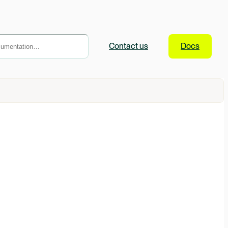
Contact
us
Docs