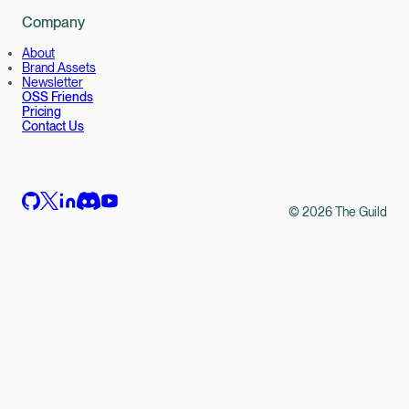
Company
About
Brand Assets
Newsletter
OSS Friends
Pricing
Contact Us
©
2026
The Guild