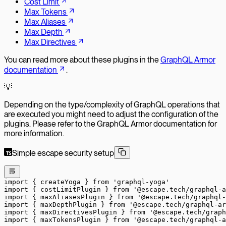
Cost Limit
Max Tokens
Max Aliases
Max Depth
Max Directives
You can read more about these plugins in the
GraphQL Armor
documentation
.
💡
Depending on the type/complexity of GraphQL operations that
are executed you might need to adjust the configuration of the
plugins. Please refer to the GraphQL Armor documentation for
more information.
Simple escape security setup
import
 { createYoga } 
from
 'graphql-yoga'
import
 { costLimitPlugin } 
from
 '@escape.tech/graphql-a
import
 { maxAliasesPlugin } 
from
 '@escape.tech/graphql-
import
 { maxDepthPlugin } 
from
 '@escape.tech/graphql-ar
import
 { maxDirectivesPlugin } 
from
 '@escape.tech/graph
import
 { maxTokensPlugin } 
from
 '@escape.tech/graphql-a