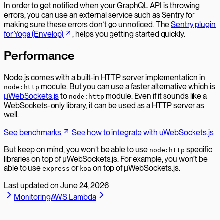
In order to get notified when your GraphQL API is throwing
errors, you can use an external service such as Sentry for
making sure these errors don’t go unnoticed. The
Sentry plugin
for Yoga (Envelop)
, helps you getting started quickly.
Performance
Node.js comes with a built-in HTTP server implementation in
module. But you can use a faster alternative which is
node:http
µWebSockets.js
to
module. Even if it sounds like a
node:http
WebSockets-only library, it can be used as a HTTP server as
well.
See benchmarks
See how to integrate with uWebSockets.js
But keep on mind, you won’t be able to use
specific
node:http
libraries on top of µWebSockets.js. For example, you won’t be
able to use
or
on top of µWebSockets.js.
express
koa
Last updated on
June 24, 2026
Monitoring
AWS Lambda