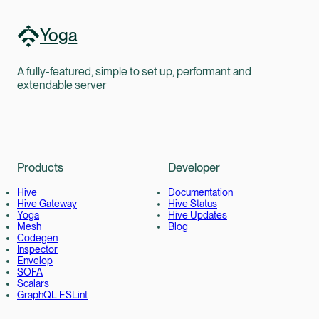
Yoga
A fully-featured, simple to set up, performant and
extendable server
Products
Developer
Hive
Documentation
Hive Gateway
Hive Status
Yoga
Hive Updates
Mesh
Blog
Codegen
Inspector
Envelop
SOFA
Scalars
GraphQL ESLint