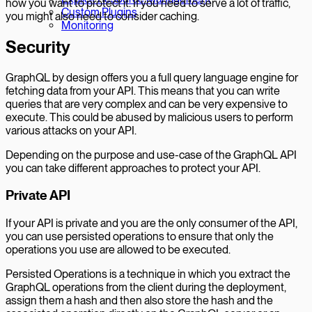
how you want to protect it. If you need to serve a lot of traffic,
Custom Plugins
you might also need to consider caching.
Monitoring
Security
GraphQL by design offers you a full query language engine for
fetching data from your API. This means that you can write
queries that are very complex and can be very expensive to
execute. This could be abused by malicious users to perform
various attacks on your API.
Depending on the purpose and use-case of the GraphQL API
you can take different approaches to protect your API.
Private API
If your API is private and you are the only consumer of the API,
you can use persisted operations to ensure that only the
operations you use are allowed to be executed.
Persisted Operations is a technique in which you extract the
GraphQL operations from the client during the deployment,
assign them a hash and then also store the hash and the