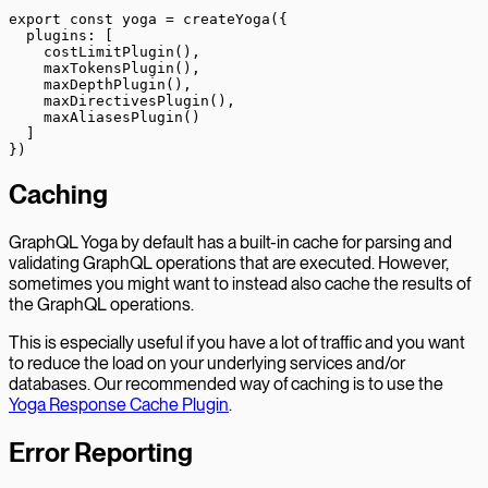
export
 const
 yoga
 =
 createYoga
({
  plugins: [
    costLimitPlugin
(),
    maxTokensPlugin
(),
    maxDepthPlugin
(),
    maxDirectivesPlugin
(),
    maxAliasesPlugin
()
  ]
})
Caching
GraphQL Yoga by default has a built-in cache for parsing and
validating GraphQL operations that are executed. However,
sometimes you might want to instead also cache the results of
the GraphQL operations.
This is especially useful if you have a lot of traffic and you want
to reduce the load on your underlying services and/or
databases. Our recommended way of caching is to use the
Yoga Response Cache Plugin
.
Error Reporting