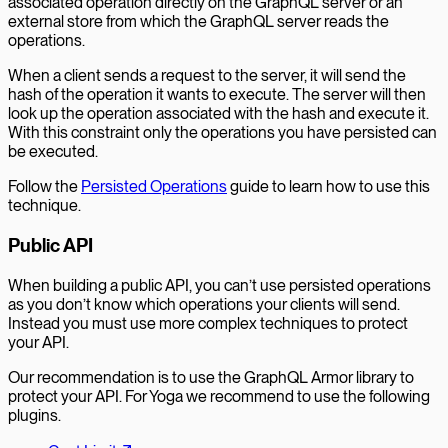
associated operation directly on the GraphQL server or an
external store from which the GraphQL server reads the
operations.
When a client sends a request to the server, it will send the
hash of the operation it wants to execute. The server will then
look up the operation associated with the hash and execute it.
With this constraint only the operations you have persisted can
be executed.
Follow the
Persisted Operations
guide to learn how to use this
technique.
Public API
When building a public API, you can’t use persisted operations
as you don’t know which operations your clients will send.
Instead you must use more complex techniques to protect
your API.
Our recommendation is to use the GraphQL Armor library to
protect your API. For Yoga we recommend to use the following
plugins.