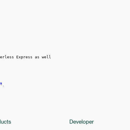
erless Express as well
.
ucts
Developer