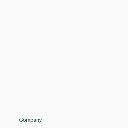
Company