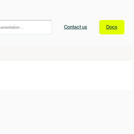
Contact
us
Docs