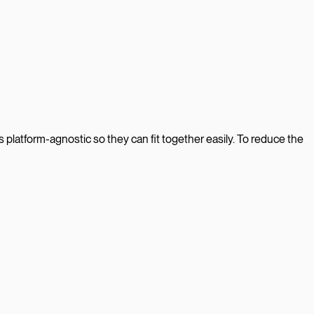
platform-agnostic so they can fit together easily. To reduce the