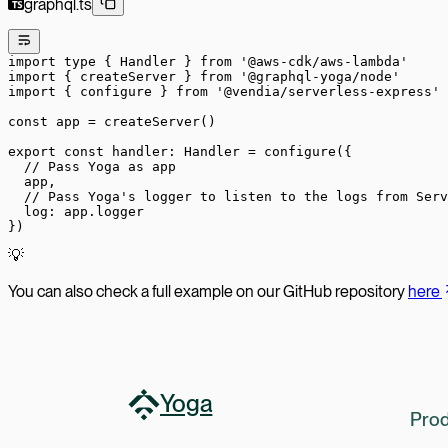
graphql.ts
import
 type
 { Handler } 
from
 '@aws-cdk/aws-lambda'
import
 { createServer } 
from
 '@graphql-yoga/node'
import
 { configure } 
from
 '@vendia/serverless-express'
const
 app
 =
 createServer
()
export
 const
 handler
:
 Handler
 =
 configure
({
  // Pass Yoga as app
  app,
  // Pass Yoga's logger to listen to the logs from Serv
  log: app.logger
})
💡
You can also check a full example on our GitHub repository
here
Yoga
Prod