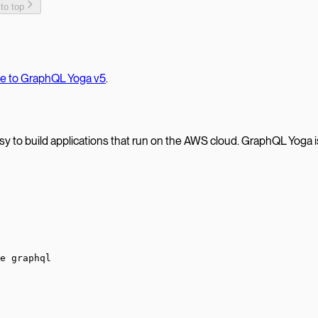
 to top
te to GraphQL Yoga v5
.
 to build applications that run on the AWS cloud. GraphQL Yoga is 
e graphql