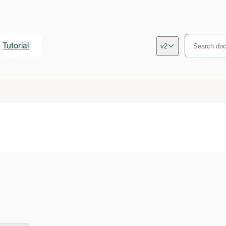
Tutorial
v2