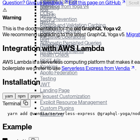
Yoga v3
Defer and Stream
Question? Give us feedback
Edit this page on GitHub
Scroll
Fastify
Migration from Yoga V4
Batching
Koa
⚠️
CORS
NestJS
W
arning
CSRF Prevention
Next.js
Parsing and Validation Caching
SvelteKit
This is the documentation for the
old GraphQL Yoga v
2
.
Response Caching
Hapi
We recommend upgrading to the latest GraphQL Yoga v5.
Migra
Persisted Operations
Bun
Automatic Persisted Queries
µWebSockets.js
Integration with AWS Lambda
Logging and Debugging
Other Environments
Health Check
REST API
AWS Lambda is a serverless computing platform that makes it easy
Cookies
boilerplate we prefer to use
Serverless Express from Vendia
.
Apollo Federation
Testing
Installation
JWT
Landing Page
Request Customization
yarn
npm
pnpm
Explicit Resource Management
Terminal
Custom Plugins
yarn add @vendia/serverless-express @graphql-yoga/nod
Monitoring
Example