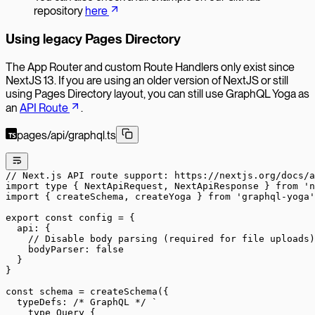
repository
here
Using legacy Pages Directory
The App Router and custom Route Handlers only exist since
NextJS 13. If you are using an older version of NextJS or still
using Pages Directory layout, you can still use GraphQL Yoga as
an
API Route
.
pages/api/graphql.ts
// Next.js API route support: https://nextjs.org/docs/a
import
 type
 { NextApiRequest, NextApiResponse } 
from
 'n
import
 { createSchema, createYoga } 
from
 'graphql-yoga'
export
 const
 config
 =
 {
  api: {
    // Disable body parsing (required for file uploads)
    bodyParser: 
false
  }
}
const
 schema
 =
 createSchema
({
  typeDefs: 
/* GraphQL */
 `
    type Query {