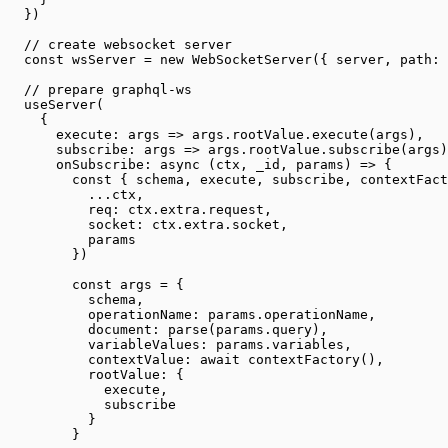
  })
  // create websocket server
  const
 wsServer
 =
 new
 WebSocketServer
({ server, path: 
  // prepare graphql-ws
  useServer
(
    {
      execute
: 
args
 =>
 args.rootValue.
execute
(args),
      subscribe
: 
args
 =>
 args.rootValue.
subscribe
(args)
      onSubscribe
: 
async
 (
ctx
, 
_id
, 
params
) 
=>
 {
        const
 { 
schema
, 
execute
, 
subscribe
, 
contextFact
          ...
ctx,
          req: ctx.extra.request,
          socket: ctx.extra.socket,
          params
        })
        const
 args
 =
 {
          schema,
          operationName: params.operationName,
          document: 
parse
(params.query),
          variableValues: params.variables,
          contextValue: 
await
 contextFactory
(),
          rootValue: {
            execute,
            subscribe
          }
        }