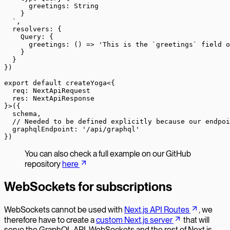
      greetings: String
    }
  `
,
  resolvers: {
    Query: {
      greetings
: () 
=>
 'This is the `greetings` field o
    }
  }
})
export
 default
 createYoga
<{
  req
:
 NextApiRequest
  res
:
 NextApiResponse
}>({
  schema,
  // Needed to be defined explicitly because our endpoi
  graphqlEndpoint: 
'/api/graphql'
})
You can also check a full example on our GitHub
repository
here
WebSockets for subscriptions
WebSockets cannot be used with
Next.js API Routes
, we
therefore have to create a
custom Next.js server
that will
serve the GraphQL API, WebSockets and the rest of Next.js