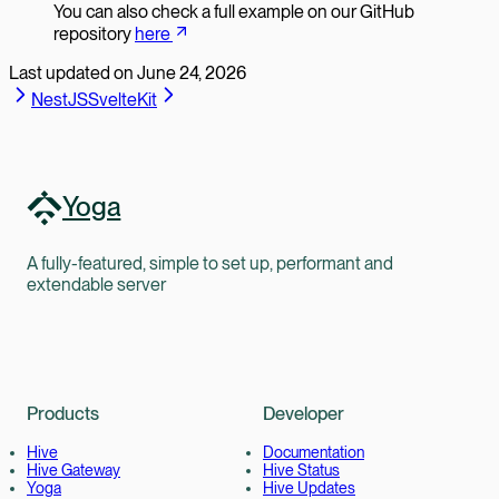
You can also check a full example on our GitHub
repository
here
Last updated on
June 24, 2026
NestJS
SvelteKit
Yoga
A fully-featured, simple to set up, performant and
extendable server
Products
Developer
Hive
Documentation
Hive Gateway
Hive Status
Yoga
Hive Updates