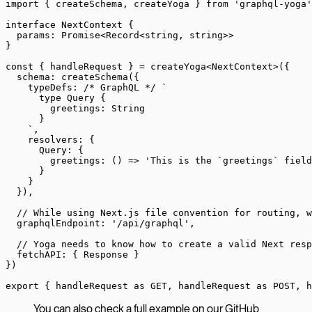
import
 { createSchema, createYoga } 
from
 'graphql-yoga'
interface
 NextContext
 {
  params
:
 Promise
<
Record
<
string
, 
string
>>
}
const
 { 
handleRequest
 } 
=
 createYoga
<
NextContext
>({
  schema: 
createSchema
({
    typeDefs: 
/* GraphQL */
 `
      type Query {
        greetings: String
      }
    `
,
    resolvers: {
      Query: {
        greetings
: () 
=>
 'This is the `greetings` field
      }
    }
  }),
  // While using Next.js file convention for routing, 
  graphqlEndpoint: 
'/api/graphql'
,
  // Yoga needs to know how to create a valid Next resp
  fetchAPI: { Response }
})
export
 { handleRequest 
as
 GET, handleRequest 
as
 POST, h
You can also check a full example on our GitHub