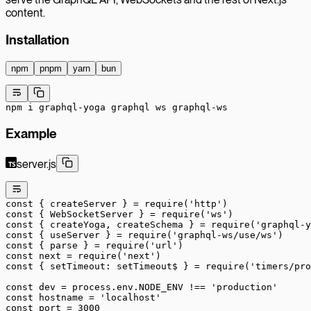
content.
Installation
npm
pnpm
yarn
bun
npm
 i
 graphql-yoga
 graphql
 ws
 graphql-ws
Example
server.js
const
 { 
createServer
 } 
=
 require
(
'http'
)
const
 { 
WebSocketServer
 } 
=
 require
(
'ws'
)
const
 { 
createYoga
, 
createSchema
 } 
=
 require
(
'graphql-y
const
 { 
useServer
 } 
=
 require
(
'graphql-ws/use/ws'
)
const
 { 
parse
 } 
=
 require
(
'url'
)
const
 next
 =
 require
(
'next'
)
const
 { 
setTimeout
: 
setTimeout$
 } 
=
 require
(
'timers/pro
const
 dev
 =
 process.env.
NODE_ENV
 !==
 'production'
const
 hostname
 =
 'localhost'
const
 port
 =
 3000