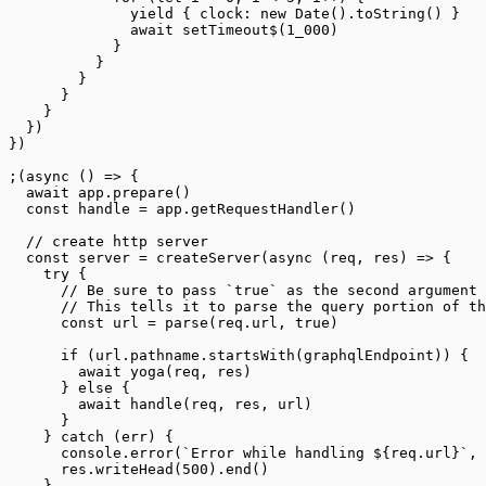
              yield
 { clock: 
new
 Date
().
toString
() }
              await
 setTimeout$
(
1_000
)
            }
          }
        }
      }
    }
  })
})
;(
async
 () 
=>
 {
  await
 app.
prepare
()
  const
 handle
 =
 app.
getRequestHandler
()
  // create http server
  const
 server
 =
 createServer
(
async
 (
req
, 
res
) 
=>
 {
    try
 {
      // Be sure to pass `true` as the second argument 
      // This tells it to parse the query portion of th
      const
 url
 =
 parse
(req.url, 
true
)
      if
 (url.pathname.
startsWith
(graphqlEndpoint)) {
        await
 yoga
(req, res)
      } 
else
 {
        await
 handle
(req, res, url)
      }
    } 
catch
 (err) {
      console.
error
(
`Error while handling ${
req
.
url
}`
, 
      res.
writeHead
(
500
).
end
()
    }