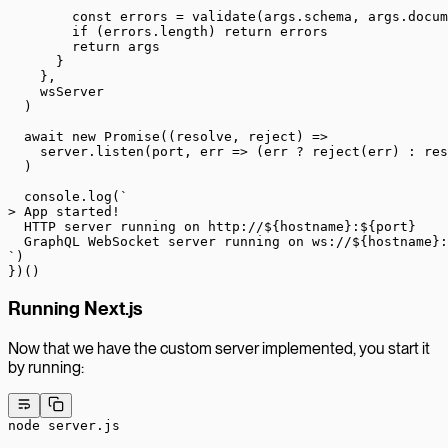
        const
 errors
 =
 validate
(args.schema, args.docum
        if
 (errors.
length
) 
return
 errors
        return
 args
      }
    },
    wsServer
  )
  await
 new
 Promise
((
resolve
, 
reject
) 
=>
    server.
listen
(port, 
err
 =>
 (err 
?
 reject
(err) 
:
 res
  )
  console.
log
(
`
> App started!
  HTTP server running on http://${
hostname
}:${
port
}
  GraphQL WebSocket server running on ws://${
hostname
}:
`
)
})()
Running Next.js
Now that we have the custom server implemented, you start it
by running:
node
 server.js