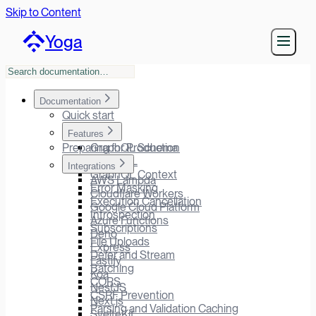
Skip to Content
Yoga
Documentation
Quick start
Features
Preparing for Production
GraphQL Schema
GraphiQL
Integrations
GraphQL Context
AWS Lambda
Error Masking
Cloudflare Workers
Execution Cancellation
Google Cloud Platform
Introspection
Azure Functions
Subscriptions
Deno
File Uploads
Express
Defer and Stream
Fastify
Batching
Koa
CORS
NestJS
CSRF Prevention
Next.js
Parsing and Validation Caching
SvelteKit