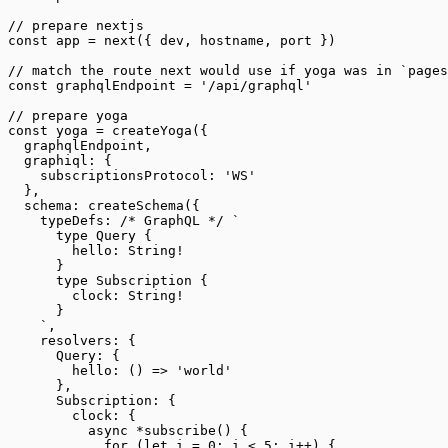
// prepare nextjs
const
 app
 =
 next
({ dev, hostname, port })
// match the route next would use if yoga was in `pages
const
 graphqlEndpoint
 =
 '/api/graphql'
// prepare yoga
const
 yoga
 =
 createYoga
({
  graphqlEndpoint,
  graphiql: {
    subscriptionsProtocol: 
'WS'
  },
  schema: 
createSchema
({
    typeDefs: 
/* GraphQL */
 `
      type Query {
        hello: String!
      }
      type Subscription {
        clock: String!
      }
    `
,
    resolvers: {
      Query: {
        hello
: () 
=>
 'world'
      },
      Subscription: {
        clock: {
          async
 *
subscribe
() {
            for
 (
let
 i 
=
 0
; i 
<
 5
; i
++
) {