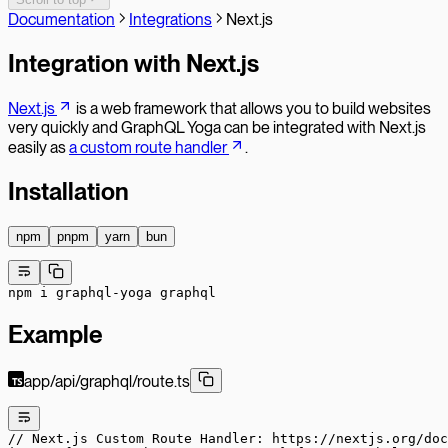
Documentation
Integrations
Next.js
Integration with Next.js
Next.js
is a web framework that allows you to build websites
very quickly and GraphQL Yoga can be integrated with Next.js
easily as
a custom route handler
.
Installation
npm
pnpm
yarn
bun
npm
 i
 graphql-yoga
 graphql
Example
app/api/graphql/route.ts
// Next.js Custom Route Handler: https://nextjs.org/doc