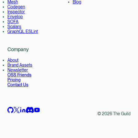
Mesh
Blog
Codegen
Inspector
Envelop
SOFA
Scalars
GraphQL ESLint
Company
About
Brand Assets
Newsletter
OSS Friends
Pricing
Contact Us
©
2026
The Guild