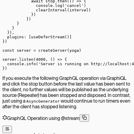
            await
 stop.
then
(() 
=>
 {
              console.
log
(
'cancel'
)
              clearInterval
(interval)
            })
          })
      }
    }
  }),
  plugins: [
useDeferStream
()]
})
const
 server
 =
 createServer
(yoga)
server.
listen
(
4000
, () 
=>
 {
  console.
info
(
'Server is running on http://localhost:4
})
If you execute the following GraphQL operation via GraphiQL
and click the stop button before the last value has been sent to
the client, no further values will be published as the underlying
source (Repeater) has been stopped and disposed. In contrast,
just using a
would continue to run timers even
AsyncGenerator
after the client has stopped listening.
GraphQL Operation using @stream