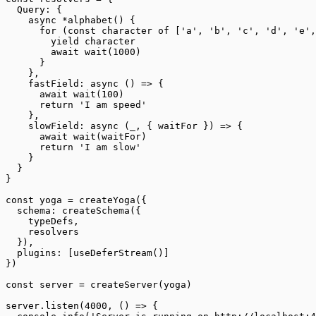
  Query: {
    async
 *
alphabet
() {
      for
 (
const
 character
 of
 [
'a'
, 
'b'
, 
'c'
, 
'd'
, 
'e'
,
        yield
 character
        await
 wait
(
1000
)
      }
    },
    fastField
: 
async
 () 
=>
 {
      await
 wait
(
100
)
      return
 'I am speed'
    },
    slowField
: 
async
 (
_
, { 
waitFor
 }) 
=>
 {
      await
 wait
(waitFor)
      return
 'I am slow'
    }
  }
}
const
 yoga
 =
 createYoga
({
  schema: 
createSchema
({
    typeDefs,
    resolvers
  }),
  plugins: [
useDeferStream
()]
})
const
 server
 =
 createServer
(yoga)
server.
listen
(
4000
, () 
=>
 {