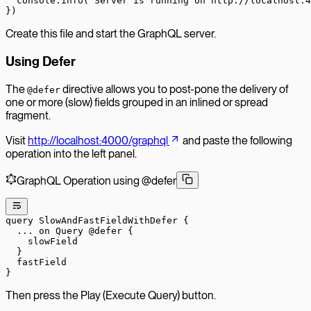
  console.
info
(
'Server is running on http://localhost:4
})
Create this file and start the GraphQL server.
Using Defer
The
directive allows you to post-pone the delivery of
@defer
one or more (slow) fields grouped in an inlined or spread
fragment.
Visit
http://localhost:4000/graphql
and paste the following
operation into the left panel.
GraphQL Operation using @defer
query
 SlowAndFastFieldWithDefer
 {
  ...
 on
 Query
 @defer
 {
    slowField
  }
  fastField
}
Then press the Play (Execute Query) button.