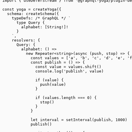
import
 { useDeferStream } 
from
 '@graphql-yoga/plugin-de
const
 yoga
 =
 createYoga
({
  schema: 
createSchema
({
    typeDefs: 
/* GraphQL */
 `
      type Query {
        alphabet: [String!]!
      }
    `
,
    resolvers: {
      Query: {
        alphabet
: () 
=>
          new
 Repeater
<
string
>(
async
 (
push
, 
stop
) 
=>
 {
            const
 values
 =
 [
'a'
, 
'b'
, 
'c'
, 
'd'
, 
'e'
, 
'f
            const
 publish
 =
 () 
=>
 {
              const
 value
 =
 values.
shift
()
              console.
log
(
'publish'
, value)
              if
 (value) {
                push
(value)
              }
              if
 (values.
length
 ===
 0
) {
                stop
()
              }
            }
            let
 interval 
=
 setInterval
(publish, 
1000
)
            publish
()