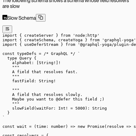
The following schema shows a schema whose field resolvers
are slow
Slow Schema
import
 { createServer } 
from
 'node:http'
import
 { createSchema, createYoga } 
from
 'graphql-yoga'
import
 { useDeferStream } 
from
 '@graphql-yoga/plugin-de
const
 typeDefs
 =
 /* GraphQL */
 `
  type Query {
    alphabet: [String!]!
    """
    A field that resolves fast.
    """
    fastField: String!
    """
    A field that resolves slowly.
    Maybe you want to @defer this field ;)
    """
    slowField(waitFor: Int! = 5000): String
  }
`
const
 wait
 =
 (
time
:
 number
) 
=>
 new
 Promise
(
resolve
 =>
 s
const
 resolvers
 =
 {