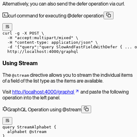
Alternatively, you can also send the defer operation via curl.
curl command for executing @defer operation
curl
 -g
 -X
 POST
 \
  -H
 "accept:multipart/mixed"
 \
  -H
 "content-type: application/json"
 \
  -d
 '{"query":"query SlowAndFastFieldWithDefer { ... 
  http://localhost:4000/graphql
Using Stream
The
directive allows you to stream the individual items
@stream
of a field of the list type as the items are available.
Visit
http://localhost:4000/graphql
and paste the following
operation into the left panel.
GraphQL Operation using @stream
query
 StreamAlphabet
 {
  alphabet
 @stream
}