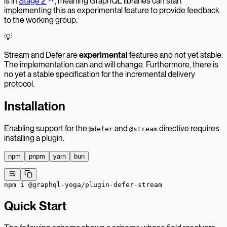
is in
Stage 2
, meaning GraphQL libraries can start
implementing this as experimental feature to provide feedback
to the working group.
💡
Stream and Defer are
experimental
features and not yet stable.
The implementation can and will change. Furthermore, there is
no yet a stable specification for the incremental delivery
protocol.
Installation
Enabling support for the
and
directive requires
@defer
@stream
installing a plugin.
npm
pnpm
yarn
bun
npm
 i
 @graphql-yoga/plugin-defer-stream
Quick Start