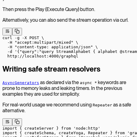
Then press the Play (Execute Query) button.
Alternatively, you can also send the stream operation via curl.
curl
 -g
 -X
 POST
 \
  -H
 "accept:multipart/mixed"
 \
  -H
 "content-type: application/json"
 \
  -d
 '{"query":"query StreamAlphabet { alphabet @stream
  http://localhost:4000/graphql
Writing safe stream resolvers
as declared via the
keywords are
AsyncGenerators
async *
prone to memory leaks and leaking timers. In the previous
examples they are used for simplicity.
For real-world usage we recommend using
as a safe
Repeater
alternative.
import
 { createServer } 
from
 'node:http'
import
 { createSchema, createYoga, Repeater } 
from
 'gra