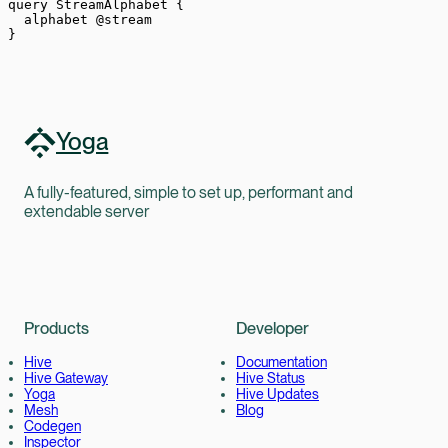
query
 StreamAlphabet
 {
  alphabet
 @stream
}
Yoga
A fully-featured, simple to set up, performant and
extendable server
Products
Developer
Hive
Documentation
Hive Gateway
Hive Status
Yoga
Hive Updates
Mesh
Blog
Codegen
Inspector