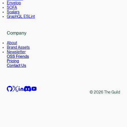
Envelop
SOFA
Scalars
GraphQL ESLint
Company
About
Brand Assets
Newsletter
OSS Friends
Pricing
Contact Us
©
2026
The Guild