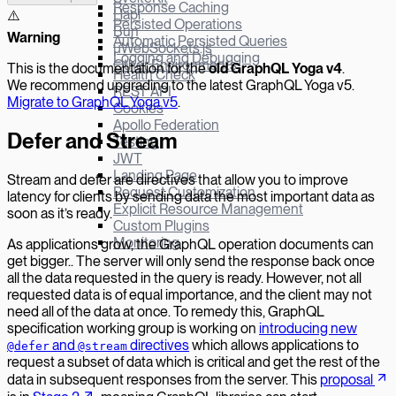
Response Caching
Hapi
⚠️
Persisted Operations
Bun
W
arning
Automatic Persisted Queries
µWebSockets.js
Logging and Debugging
Other Environments
This is the documentation for the
old GraphQL Yoga v
4
.
Health Check
We recommend upgrading to the latest GraphQL Yoga v5.
REST API
Migrate to GraphQL Yoga v5
.
Cookies
Apollo Federation
Defer and Stream
Testing
JWT
Landing Page
Stream and defer are directives that allow you to improve
Request Customization
latency for clients by sending data the most important data as
Explicit Resource Management
soon as it’s ready.
Custom Plugins
Monitoring
As applications grow, the GraphQL operation documents can
get bigger.. The server will only send the response back once
all the data requested in the query is ready. However, not all
requested data is of equal importance, and the client may not
need all of the data at once. To remedy this, GraphQL
specification working group is working on
introducing new
and
directives
which allows applications to
@defer
@stream
request a subset of data which is critical and get the rest of the
data in subsequent responses from the server. This
proposal