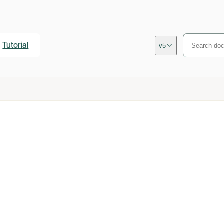
Tutorial
v5