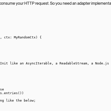
 consume your HTTP request. So you need an adapter implemen
, 
ctx
:
 MyRandomCtx
) {
Init like an AsyncIterable, a ReadableStream, a Node.js 
se
s.
entries
())
ng like the below;