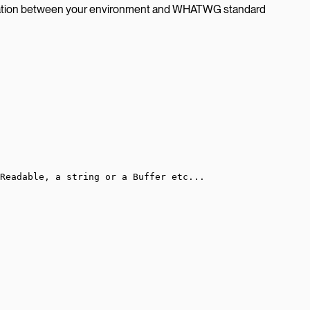
tation between your environment and WHATWG standard
Readable, a string or a Buffer etc...