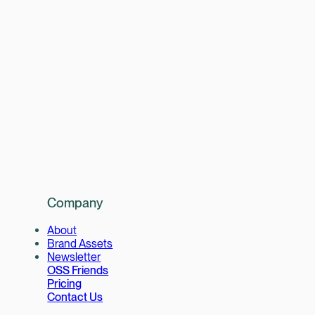
Company
About
Brand Assets
Newsletter
OSS Friends
Pricing
Contact Us