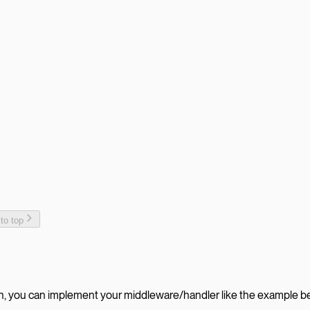
 to top
ith, you can implement your middleware/handler like the example b