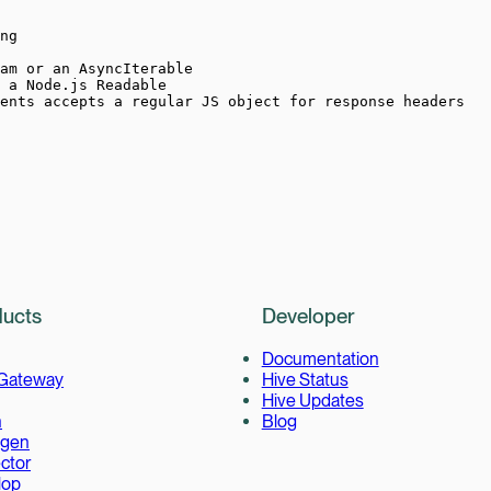
ng
am or an AsyncIterable
 a Node.js Readable
ents accepts a regular JS object for response headers
ucts
Developer
Documentation
 Gateway
Hive Status
Hive Updates
h
Blog
gen
ctor
lop