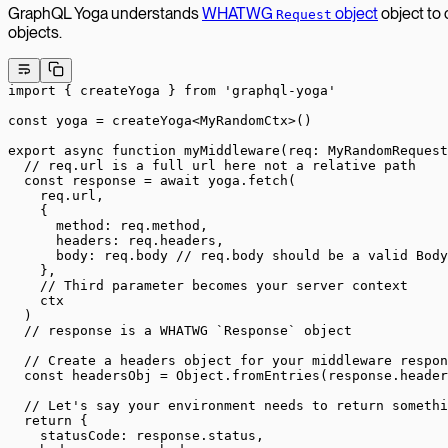
GraphQL Yoga understands
WHATWG
object
object to
Request
objects.
import
 { createYoga } 
from
 'graphql-yoga'
const
 yoga
 =
 createYoga
<
MyRandomCtx
>()
export
 async
 function
 myMiddleware
(
req
:
 MyRandomRequest
  // req.url is a full url here not a relative path
  const
 response
 =
 await
 yoga.
fetch
(
    req.url,
    {
      method: req.method,
      headers: req.headers,
      body: req.body 
// req.body should be a valid Body
    },
    // Third parameter becomes your server context
    ctx
  )
  // response is a WHATWG `Response` object
  // Create a headers object for your middleware respon
  const
 headersObj
 =
 Object.
fromEntries
(response.header
  // Let's say your environment needs to return somethi
  return
 {
    statusCode: response.status,