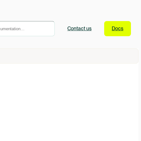
Contact
us
Docs