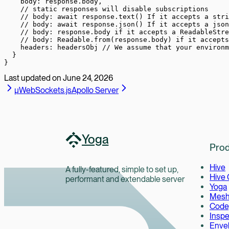
    body: response.body,
    // static responses will disable subscriptions
    // body: await response.text() If it accepts a stri
    // body: await response.json() If it accepts a json
    // body: response.body if it accepts a ReadableStre
    // body: Readable.from(response.body) if it accepts
    headers: headersObj 
// We assume that your environm
  }
}
Last updated on
June 24, 2026
µWebSockets.js
Apollo Server
Yoga
Prod
Hive
A fully-featured, simple to set up,
Hive
performant and extendable server
Yoga
Mes
Code
Inspe
Enve