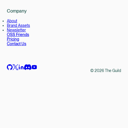
Company
About
Brand Assets
Newsletter
OSS Friends
Pricing
Contact Us
©
2026
The Guild