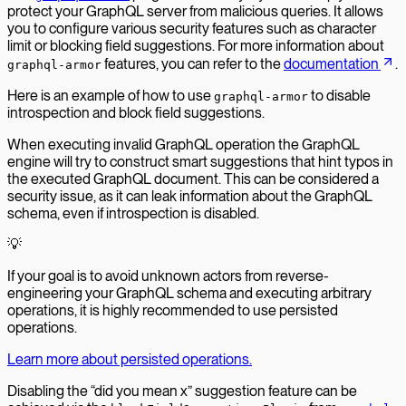
protect your GraphQL server from malicious queries. It allows
you to configure various security features such as character
limit or blocking field suggestions. For more information about
features, you can refer to the
documentation
.
graphql-armor
Here is an example of how to use
to disable
graphql-armor
introspection and block field suggestions.
When executing invalid GraphQL operation the GraphQL
engine will try to construct smart suggestions that hint typos in
the executed GraphQL document. This can be considered a
security issue, as it can leak information about the GraphQL
schema, even if introspection is disabled.
💡
If your goal is to avoid unknown actors from reverse-
engineering your GraphQL schema and executing arbitrary
operations, it is highly recommended to use persisted
operations.
Learn more about persisted operations.
Disabling the “did you mean x” suggestion feature can be