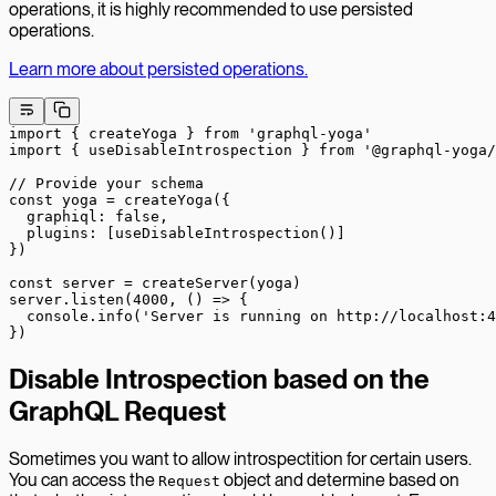
operations, it is highly recommended to use persisted
operations.
Learn more about persisted operations.
import
 { createYoga } 
from
 'graphql-yoga'
import
 { useDisableIntrospection } 
from
 '@graphql-yoga/
// Provide your schema
const
 yoga
 =
 createYoga
({
  graphiql: 
false
,
  plugins: [
useDisableIntrospection
()]
})
const
 server
 =
 createServer
(yoga)
server.
listen
(
4000
, () 
=>
 {
  console.
info
(
'Server is running on http://localhost:4
})
Disable Introspection based on the
GraphQL Request
Sometimes you want to allow introspectition for certain users.
You can access the
object and determine based on
Request