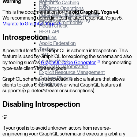
W
arning
Response Caching
Hapi
Persisted Operations
Bun
This is the documentation for the
old GraphQL Yoga v
4
.
Automatic Persisted Queries
µWebSockets.js
We recommend upgrading to the latest GraphQL Yoga v5.
Logging and Debugging
Other Environments
Migrate to GraphQL Yoga v5
.
Health Check
REST API
Introspection
Cookies
Apollo Federation
Testing
A powerful feature of GraphQL is schema introspection. This
JWT
feature is used by GraphiQL for exploring the schema and also
Landing Page
by tooling such as
GraphQL Code Generator
for generating
Request Customization
type-safe client/frontend code.
Explicit Resource Management
Custom Plugins
GraphQL schema introspection is also a feature that allows
Monitoring
clients to ask a GraphQL server what GraphQL features it
supports (e.g. defer/stream or subscriptions).
Disabling Introspection
💡
If your goal is to avoid unknown actors from reverse-
engineering your GraphQL schema and executing arbitrary