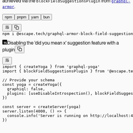
achieved via the
from
blockFieldSuggestionsPlugin
graphql-
.
armor
npm
pnpm
yarn
bun
npm
 i
 @escape.tech/graphql-armor-block-field-suggestion
Disabling the 'did you mean x' suggestion feature with a
plugin
import
 { createYoga } 
from
 'graphql-yoga'
import
 { blockFieldSuggestionsPlugin } 
from
 '@escape.te
// Provide your schema
const
 yoga
 =
 createYoga
({
  graphiql: 
false
,
  plugins: [
useDisableIntrospection
(), 
blockFieldSugges
})
const
 server
 =
 createServer
(yoga)
server.
listen
(
4000
, () 
=>
 {
  console.
info
(
'Server is running on http://localhost:4
})