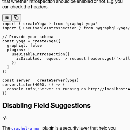
that whether introspection should be enabled or not. E.g. you
can check the headers.
import
 { createYoga } 
from
 'graphql-yoga'
import
 { useDisableIntrospection } 
from
 '@graphql-yoga/
// Provide your schema
const
 yoga
 =
 createYoga
({
  graphiql: 
false
,
  plugins: [
    useDisableIntrospection
({
      isDisabled
: 
request
 =>
 request.headers.
get
(
'x-all
    })
  ]
})
const
 server
 =
 createServer
(yoga)
server.
listen
(
4000
, () 
=>
 {
  console.
info
(
'Server is running on http://localhost:4
})
Disabling Field Suggestions
💡
The
plugin is a security layer that help you
graphql-armor