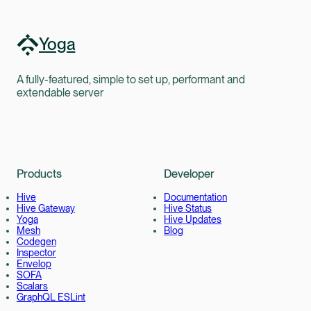
Yoga
A fully-featured, simple to set up, performant and
extendable server
Products
Developer
Hive
Documentation
Hive Gateway
Hive Status
Yoga
Hive Updates
Mesh
Blog
Codegen
Inspector
Envelop
SOFA
Scalars
GraphQL ESLint