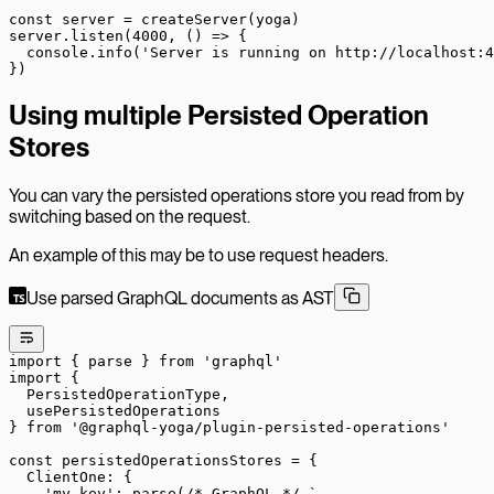
const
 server
 =
 createServer
(yoga)
server.
listen
(
4000
, () 
=>
 {
  console.
info
(
'Server is running on http://localhost:4
})
Using multiple Persisted Operation
Stores
You can vary the persisted operations store you read from by
switching based on the request.
An example of this may be to use request headers.
Use parsed GraphQL documents as AST
import
 { parse } 
from
 'graphql'
import
 {
  PersistedOperationType,
  usePersistedOperations
} 
from
 '@graphql-yoga/plugin-persisted-operations'
const
 persistedOperationsStores
 =
 {
  ClientOne: {
    'my-key'
: 
parse
(
/* GraphQL */
 `