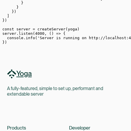
        }
      }
    })
  ]
})
const
 server
 =
 createServer
(yoga)
server.
listen
(
4000
, () 
=>
 {
  console.
info
(
'Server is running on http://localhost:4
})
Yoga
A fully-featured, simple to set up, performant and
extendable server
Products
Developer