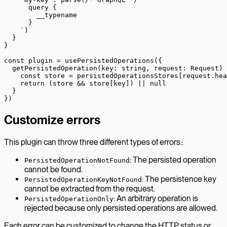
      query {
        __typename
      }
    `
)
  }
}
const
 plugin
 =
 usePersistedOperations
({
  getPersistedOperation
(
key
:
 string
, 
request
:
 Request
) 
    const
 store
 =
 persistedOperationsStores[request.hea
    return
 (store 
&&
 store[key]) 
||
 null
  }
})
Customize errors
This plugin can throw three different types of errors::
: The persisted operation
PersistedOperationNotFound
cannot be found.
: The persistence key
PersistedOperationKeyNotFound
cannot be extracted from the request.
: An arbitrary operation is
PersistedOperationOnly
rejected because only persisted operations are allowed.
Each error can be customized to change the HTTP status or