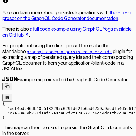
You can learn more about persisted operations with
the
client
preset on the GraphQL Code Generator documentation
.
There is also
a full code example using GraphQL Yoga available
on GitHub
.
For people not using the client-preset the is also the
standalone
plugin for
graphql-codegen-persisted-query-ids
extracting a map of persisted query ids and their corresponding
GraphQL documents from your application/client-code in a
JSON file.
Example map extracted by GraphQL Code Generator
{
  "ecf4edb46db40b5132295c0291d62fb65d6759a9eedfa4d5d612
  "c7a30a69b731d1af42a4ba02f2fa7a5771b6c44dcafb7c3e5fa4
}
This map can then be used to persist the GraphQL documents
in the server.