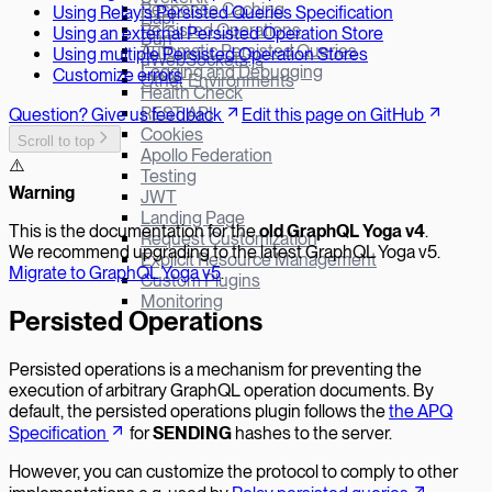
Response Caching
Using Relay’s Persisted Queries Specification
Hapi
Persisted Operations
Using an external Persisted Operation Store
Bun
Automatic Persisted Queries
Using multiple Persisted Operation Stores
µWebSockets.js
Logging and Debugging
Customize errors
Other Environments
Health Check
REST API
Question? Give us feedback
Edit this page on GitHub
Cookies
Scroll to top
Apollo Federation
⚠️
Testing
W
arning
JWT
Landing Page
This is the documentation for the
old GraphQL Yoga v
4
.
Request Customization
We recommend upgrading to the latest GraphQL Yoga v5.
Explicit Resource Management
Migrate to GraphQL Yoga v5
.
Custom Plugins
Monitoring
Persisted Operations
Persisted operations is a mechanism for preventing the
execution of arbitrary GraphQL operation documents. By
default, the persisted operations plugin follows the
the APQ
Specification
for
SENDING
hashes to the server.
However, you can customize the protocol to comply to other