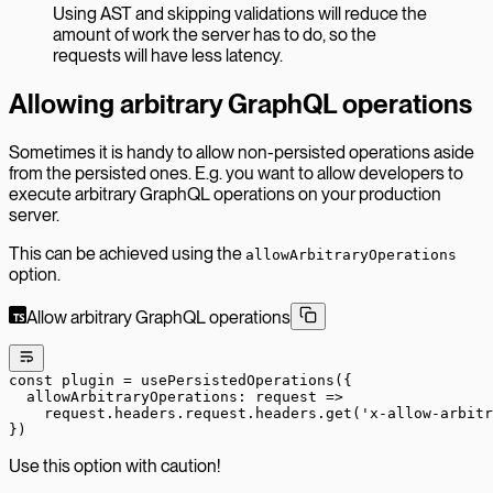
Using AST and skipping validations will reduce the
amount of work the server has to do, so the
requests will have less latency.
Allowing arbitrary GraphQL operations
Sometimes it is handy to allow non-persisted operations aside
from the persisted ones. E.g. you want to allow developers to
execute arbitrary GraphQL operations on your production
server.
This can be achieved using the
allowArbitraryOperations
option.
Allow arbitrary GraphQL operations
const
 plugin
 =
 usePersistedOperations
({
  allowArbitraryOperations
: 
request
 =>
    request.headers.request.headers.
get
(
'x-allow-arbitr
})
Use this option with caution!