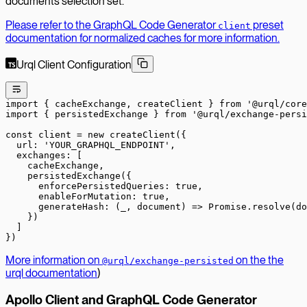
documents selection set.
Please refer to the GraphQL Code Generator
preset
client
documentation for normalized caches for more information.
Urql Client Configuration
import
 { cacheExchange, createClient } 
from
 '@urql/core
import
 { persistedExchange } 
from
 '@urql/exchange-persi
const
 client
 =
 new
 createClient
({
  url: 
'YOUR_GRAPHQL_ENDPOINT'
,
  exchanges: [
    cacheExchange,
    persistedExchange
({
      enforcePersistedQueries: 
true
,
      enableForMutation: 
true
,
      generateHash
: (
_
, 
document
) 
=>
 Promise
.
resolve
(do
    })
  ]
})
More information on
on the the
@urql/exchange-persisted
urql documentation
)
Apollo Client and GraphQL Code Generator