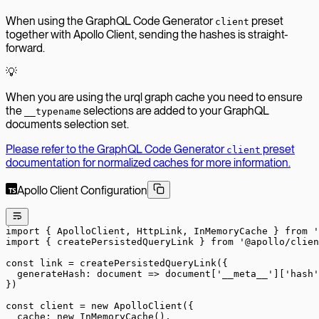
When using the GraphQL Code Generator
preset
client
together with Apollo Client, sending the hashes is straight-
forward.
💡
When you are using the urql graph cache you need to ensure
the
selections are added to your GraphQL
__typename
documents selection set.
Please refer to the GraphQL Code Generator
preset
client
documentation for normalized caches for more information.
Apollo Client Configuration
import
 { ApolloClient, HttpLink, InMemoryCache } 
from
 '
import
 { createPersistedQueryLink } 
from
 '@apollo/clien
const
 link
 =
 createPersistedQueryLink
({
  generateHash
: 
document
 =>
 document[
'__meta__'
][
'hash'
})
const
 client
 =
 new
 ApolloClient
({
  cache: 
new
 InMemoryCache
(),