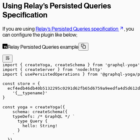
Using Relay’s Persisted Queries
Specification
If you are using
Relay’s Persisted Queries specification
, you
can configure the plugin like below;
Relay Persisted Queries example
import
 { createYoga, createSchema } 
from
 'graphql-yoga'
import
 { createServer } 
from
 'node:http'
import
 { usePersistedOperations } 
from
 '@graphql-yoga/p
const
 store
 =
 {
  ecf4edb46db40b5132295c0291d62fb65d6759a9eedfa4d5d612d
    '{__typename}'
}
const
 yoga
 =
 createYoga
({
    schema: 
createSchema
({
    typeDefs: 
/* GraphQL */
 `
      type Query {
        hello: String!
      }
    `
  }),