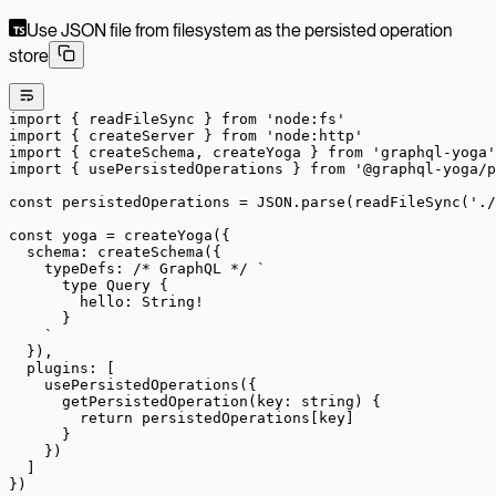
Use JSON file from filesystem as the persisted operation
store
import
 { readFileSync } 
from
 'node:fs'
import
 { createServer } 
from
 'node:http'
import
 { createSchema, createYoga } 
from
 'graphql-yoga'
import
 { usePersistedOperations } 
from
 '@graphql-yoga/p
const
 persistedOperations
 =
 JSON
.
parse
(
readFileSync
(
'./
const
 yoga
 =
 createYoga
({
  schema: 
createSchema
({
    typeDefs: 
/* GraphQL */
 `
      type Query {
        hello: String!
      }
    `
  }),
  plugins: [
    usePersistedOperations
({
      getPersistedOperation
(
key
:
 string
) {
        return
 persistedOperations[key]
      }
    })
  ]
})