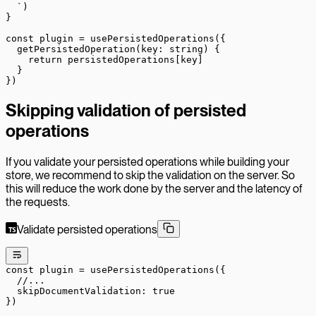
  `
)
}
const
 plugin
 =
 usePersistedOperations
({
  getPersistedOperation
(
key
:
 string
) {
    return
 persistedOperations[key]
  }
})
Skipping validation of persisted
operations
If you validate your persisted operations while building your
store, we recommend to skip the validation on the server. So
this will reduce the work done by the server and the latency of
the requests.
Validate persisted operations
const
 plugin
 =
 usePersistedOperations
({
  //...
  skipDocumentValidation: 
true
})