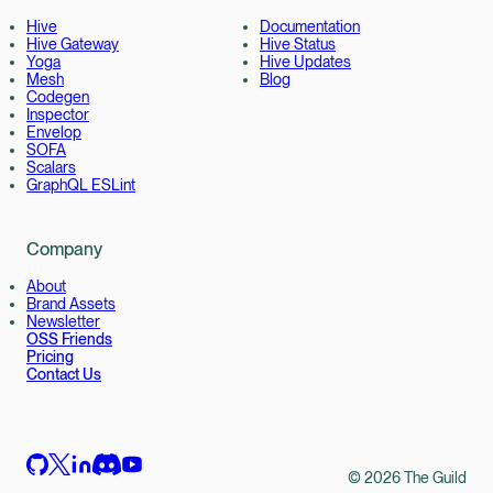
Hive
Documentation
Hive Gateway
Hive Status
Yoga
Hive Updates
Mesh
Blog
Codegen
Inspector
Envelop
SOFA
Scalars
GraphQL ESLint
Company
About
Brand Assets
Newsletter
OSS Friends
Pricing
Contact Us
©
2026
The Guild