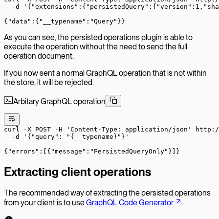
  -d
 '{"extensions":{"persistedQuery":{"version":1,"sha
{
"data"
:
{
"
__typename
":"
Query
"}}
As you can see, the persisted operations plugin is able to
execute the operation without the need to send the full
operation document.
If you now sent a normal GraphQL operation that is not within
the store, it will be rejected.
Arbitary GraphQL operation
curl
 -X
 POST
 -H
 'Content-Type: application/json'
 http:/
  -d
 '{"query": "{__typename}"}'
{
"errors"
:
[{
"
message
":"
PersistedQueryOnly
"}]}
Extracting client operations
The recommended way of extracting the persisted operations
from your client is to use
GraphQL Code Generator
.