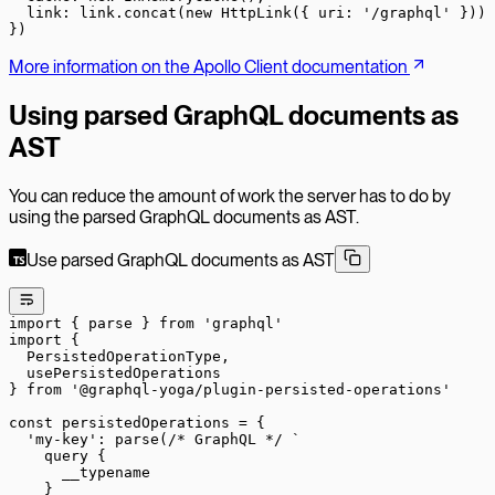
  link: link.
concat
(
new
 HttpLink
({ uri: 
'/graphql'
 }))
})
More information on the Apollo Client documentation
Using parsed GraphQL documents as
AST
You can reduce the amount of work the server has to do by
using the parsed GraphQL documents as AST.
Use parsed GraphQL documents as AST
import
 { parse } 
from
 'graphql'
import
 {
  PersistedOperationType,
  usePersistedOperations
} 
from
 '@graphql-yoga/plugin-persisted-operations'
const
 persistedOperations
 =
 {
  'my-key'
: 
parse
(
/* GraphQL */
 `
    query {
      __typename
    }