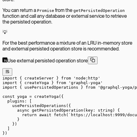
You can return a
from the
Promise
getPersistedOperation
function and call any database or external service to retrieve
the persisted operation.
💡
For the best performance a mixture of an LRU in-memory store
and external persisted operation store is recommended.
Use external persisted operation store
import
 { createServer } 
from
 'node:http'
import
 { createYoga } 
from
 'graphql-yoga'
import
 { usePersistedOperations } 
from
 '@graphql-yoga/p
const
 yoga
 =
 createYoga
({
  plugins: [
    usePersistedOperations
({
      async
 getPersistedOperation
(
key
:
 string
) {
        return
 await
 fetch
(
`https://localhost:9999/docu
      }
    })
  ]
})