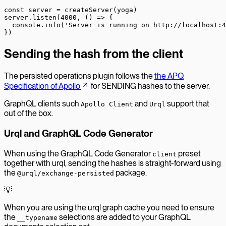
const
 server
 =
 createServer
(yoga)
server.
listen
(
4000
, () 
=>
 {
  console.
info
(
'Server is running on http://localhost:4
})
Sending the hash from the client
The persisted operations plugin follows the
the APQ
Specification of Apollo
for SENDING hashes to the server.
GraphQL clients such
and
support that
Apollo Client
Urql
out of the box.
Urql and GraphQL Code Generator
When using the GraphQL Code Generator
preset
client
together with urql, sending the hashes is straight-forward using
the
package.
@urql/exchange-persisted
💡
When you are using the urql graph cache you need to ensure
the
selections are added to your GraphQL
__typename