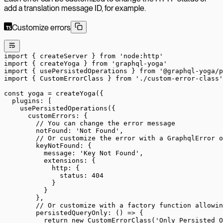
add a translation message ID, for example.
Customize errors
import
 { createServer } 
from
 'node:http'
import
 { createYoga } 
from
 'graphql-yoga'
import
 { usePersistedOperations } 
from
 '@graphql-yoga/p
import
 { CustomErrorClass } 
from
 './custom-error-class'
const
 yoga
 =
 createYoga
({
  plugins: [
    usePersistedOperations
({
      customErrors: {
        // You can change the error message
        notFound: 
'Not Found'
,
        // Or customize the error with a GraphqlError o
        keyNotFound: {
          message: 
'Key Not Found'
,
          extensions: {
            http: {
              status: 
404
            }
          }
        },
        // Or customize with a factory function allowi
        persistedQueryOnly
: () 
=>
 {
          return
 new
 CustomErrorClass
(
'Only Persisted O