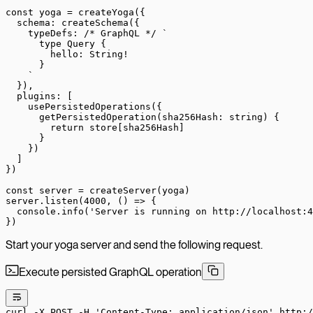
const
 yoga
 =
 createYoga
({
  schema: 
createSchema
({
    typeDefs: 
/* GraphQL */
 `
      type Query {
        hello: String!
      }
    `
  }),
  plugins: [
    usePersistedOperations
({
      getPersistedOperation
(
sha256Hash
:
 string
) {
        return
 store[sha256Hash]
      }
    })
  ]
})
const
 server
 =
 createServer
(yoga)
server.
listen
(
4000
, () 
=>
 {
  console.
info
(
'Server is running on http://localhost:4
})
Start your yoga server and send the following request.
Execute persisted GraphQL operation
curl
 -X
 POST
 -H
 'Content-Type: application/json'
 http:/