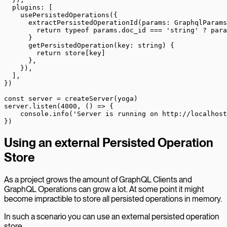
  plugins: [
    usePersistedOperations
({
      extractPersistedOperationId
(
params
:
 GraphqlParams
        return
 typeof
 params.doc_id 
===
 'string'
 ?
 para
      }
      getPersistedOperation
(
key
:
 string
) {
        return
 store[key]
      },
    }),
  ],
})
const
 server
 =
 createServer
(yoga)
server.
listen
(
4000
, () 
=>
 {
    console.
info
(
'Server is running on http://localhost
})
Using an external Persisted Operation
Store
As a project grows the amount of GraphQL Clients and
GraphQL Operations can grow a lot. At some point it might
become impractible to store all persisted operations in memory.
In such a scenario you can use an external persisted operation
store.