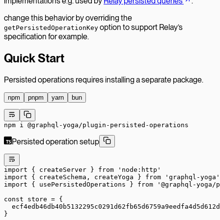
implementations e.g. used by
Relay persisted queries
.
change this behavior by overriding the
option to support Relay’s
getPersistedOperationKey
specification for example.
Quick Start
Persisted operations requires installing a separate package.
npm
pnpm
yarn
bun
npm
 i
 @graphql-yoga/plugin-persisted-operations
Persisted operation setup
import
 { createServer } 
from
 'node:http'
import
 { createSchema, createYoga } 
from
 'graphql-yoga'
import
 { usePersistedOperations } 
from
 '@graphql-yoga/p
const
 store
 =
 {
  ecf4edb46db40b5132295c0291d62fb65d6759a9eedfa4d5d612d
}