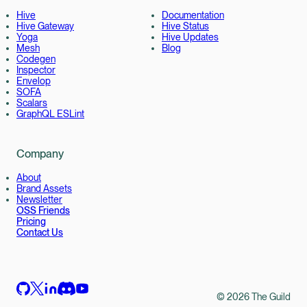
Hive
Documentation
Hive Gateway
Hive Status
Yoga
Hive Updates
Mesh
Blog
Codegen
Inspector
Envelop
SOFA
Scalars
GraphQL ESLint
Company
About
Brand Assets
Newsletter
OSS Friends
Pricing
Contact Us
©
2026
The Guild