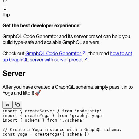
💡
T
ip
Get the best developer experience!
GraphQL Code Generator and its server preset can help you
build type-safe and scalable GraphQL servers.
Check out
GraphQL Code Generator
, then read
how to set
up GraphQL server with server preset
.
Server
After you have created a GraphQL schema, simply pass it in to
Yoga and liftoff! 🚀
import
 { createServer } 
from
 'node:http'
import
 { createYoga } 
from
 'graphql-yoga'
import
 { schema } 
from
 './schema'
// Create a Yoga instance with a GraphQL schema.
const
 yoga
 =
 createYoga
({ schema })