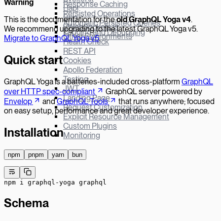
W
arning
Response Caching
Hapi
Persisted Operations
Bun
This is the documentation for the
old GraphQL Yoga v
4
.
Automatic Persisted Queries
µWebSockets.js
We recommend upgrading to the latest GraphQL Yoga v5.
Logging and Debugging
Other Environments
Migrate to GraphQL Yoga v5
.
Health Check
REST API
Quick start
Cookies
Apollo Federation
Testing
GraphQL Yoga is a batteries-included cross-platform
GraphQL
JWT
over HTTP spec-compliant
GraphQL server powered by
Landing Page
Envelop
and
GraphQL Tools
that runs anywhere; focused
Request Customization
on easy setup, performance and great developer experience.
Explicit Resource Management
Custom Plugins
Installation
Monitoring
npm
pnpm
yarn
bun
npm
 i
 graphql-yoga
 graphql
Schema