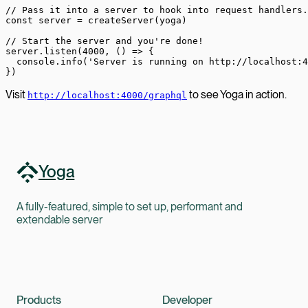
// Pass it into a server to hook into request handlers.
const
 server
 =
 createServer
(yoga)
// Start the server and you're done!
server.
listen
(
4000
, () 
=>
 {
  console.
info
(
'Server is running on http://localhost:4
})
Visit
to see Yoga in action.
http://localhost:4000/graphql
Yoga
A fully-featured, simple to set up, performant and
extendable server
Products
Developer