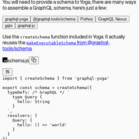
You will need to provide a schema to Yoga, there are many ways
to assemble a GraphQL schema, here’s just a few:
graphql-yoga
@graphql-tools/schema
Pothos
GraphQL Nexus
gqtx
graphql-js
Use the
function included in Yoga. It actually
createSchema
reuses the
from @graphql-
makeExecutableSchema
tools/schema
.
schema.js
import
 { createSchema } 
from
 'graphql-yoga'
export
 const
 schema
 =
 createSchema
({
  typeDefs: 
/* GraphQL */
 `
    type Query {
      hello: String
    }
  `
,
  resolvers: {
    Query: {
      hello
: () 
=>
 'world'
    }
  }
})