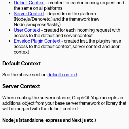
Default Context
- created for each incoming request and
the same on all platforms
Server Context
- depends on the platform
(Node.js/Deno/etc.) and the framework (raw
Node.js/express/fastify)
User Context
- created for each incoming request with
access to the default and server context
Envelop Plugin Context
- created last, the plugins have
access to the default context, server context and user
context
Default Context
See the above section
default context
.
Server Context
When creating the server instance, GraphQL Yoga accepts an
additional object from your base server framework or library that
will be merged with the default context.
Node.js (standalone, express and Next.js etc.)