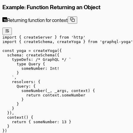
Example: Function Returning an Object
Returning function for context
import
 { createServer } 
from
 'http'
import
 { createSchema, createYoga } 
from
 'graphql-yoga'
const
 yoga
 =
 createYoga
({
  schema: 
createSchema
({
    typeDefs: 
/* GraphQL */
 `
      type Query {
        someNumber: Int!
      }
    `
,
    resolvers: {
      Query: {
        someNumber
(
_
, 
_args
, 
context
) {
          return
 context.someNumber
        }
      }
    }
  }),
  context
() {
    return
 { someNumber: 
13
 }
  }
})