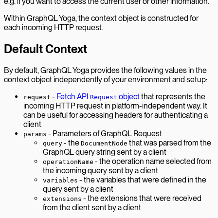
e.g. if you want to access the current user or other information.
Within GraphQL Yoga, the context object is constructed for
each incoming HTTP request.
Default Context
By default, GraphQL Yoga provides the following values in the
context object independently of your environment and setup:
-
Fetch API
object
that represents the
request
Request
incoming HTTP request in platform-independent way. It
can be useful for accessing headers for authenticating a
client
- Parameters of GraphQL Request
params
- the
that was parsed from the
query
DocumentNode
GraphQL query string sent by a client
- the operation name selected from
operationName
the incoming query sent by a client
- the variables that were defined in the
variables
query sent by a client
- the extensions that were received
extensions
from the client sent by a client