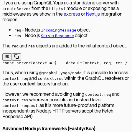
If you are using GraphQL Yoga as a standalone server with
from the
module or exposing it as a
createServer
http(s)
middleware as we show in the
express
or
Next.js
integration
recipes.
- Node.js
object
req
IncomingMessage
- Node.js
object
res
ServerResponse
The
and
objects are added to the initial context object.
req
res
const
 serverContext
 =
 { 
...
defaultContext, req, res }
Thus, when using
, it is possible to access
@graphql-yoga/node
and
within the GraphQL resolvers or
context.req
context.res
the user context factory function.
However, we recommend avoiding using
and
context.req
wherever possible and instead favor
context.res
, as it is more future-proof and platform
context.request
independent (as Node.js HTTP servers adopt the Fetch
Response API).
Advanced Node.js frameworks (Fastify/Koa)