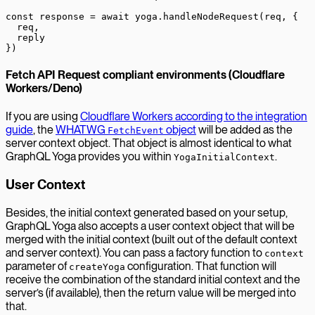
const
 response
 =
 await
 yoga.
handleNodeRequest
(req, {
  req,
  reply
})
Fetch API Request compliant environments (Cloudflare
Workers/Deno)
If you are using
Cloudflare Workers according to the integration
guide
, the
WHATWG
object
will be added as the
FetchEvent
server context object. That object is almost identical to what
GraphQL Yoga provides you within
.
YogaInitialContext
User Context
Besides, the initial context generated based on your setup,
GraphQL Yoga also accepts a user context object that will be
merged with the initial context (built out of the default context
and server context). You can pass a factory function to
context
parameter of
configuration. That function will
createYoga
receive the combination of the standard initial context and the
server’s (if available), then the return value will be merged into
that.