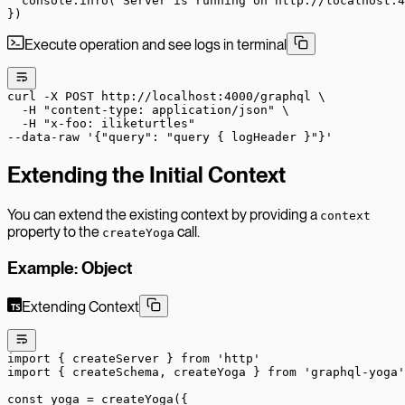
  console.
info
(
'Server is running on http://localhost:4
})
Execute operation and see logs in terminal
curl
 -X
 POST
 http://localhost:4000/graphql
 \
  -H
 "content-type: application/json"
 \
  -H
 "x-foo: iliketurtles"
--data-raw
 '{"query": "query { logHeader }"}'
Extending the Initial Context
You can extend the existing context by providing a
context
property to the
call.
createYoga
Example: Object
Extending Context
import
 { createServer } 
from
 'http'
import
 { createSchema, createYoga } 
from
 'graphql-yoga'
const
 yoga
 =
 createYoga
({