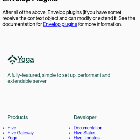
After all of the above, Envelop plugins (if you have some)
receive the context object and can modify or extend it. See the
documentation for
Envelop plugins
for more information.
Yoga
A fully-featured, simple to set up, performant and
extendable server
Products
Developer
Hive
Documentation
Hive Gateway
Hive Status
Yoga
Hive Updates