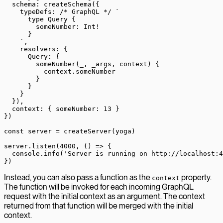
  schema: 
createSchema
({
    typeDefs: 
/* GraphQL */
 `
      type Query {
        someNumber: Int!
      }
    `
,
    resolvers: {
      Query: {
        someNumber
(
_
, 
_args
, 
context
) {
          context.someNumber
        }
      }
    }
  }),
  context: { someNumber: 
13
 }
})
const
 server
 =
 createServer
(yoga)
server.
listen
(
4000
, () 
=>
 {
  console.
info
(
'Server is running on http://localhost:4
})
Instead, you can also pass a function as the
property.
context
The function will be invoked for each incoming GraphQL
request with the initial context as an argument. The context
returned from that function will be merged with the initial
context.