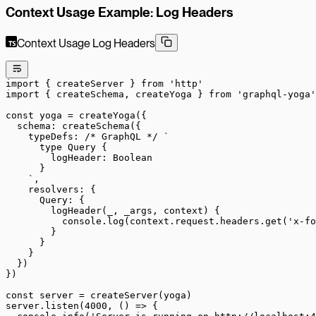
Context Usage Example: Log Headers
Context Usage Log Headers
import
 { createServer } 
from
 'http'
import
 { createSchema, createYoga } 
from
 'graphql-yoga'
const
 yoga
 =
 createYoga
({
  schema: 
createSchema
({
    typeDefs: 
/* GraphQL */
 `
      type Query {
        logHeader: Boolean
      }
    `
,
    resolvers: {
      Query: {
        logHeader
(
_
, 
_args
, 
context
) {
          console.
log
(context.request.headers.
get
(
'x-fo
        }
      }
    }
  })
})
const
 server
 =
 createServer
(yoga)
server.
listen
(
4000
, () 
=>
 {