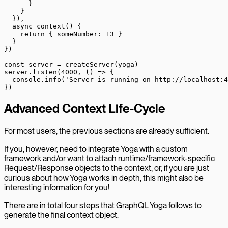
      }
    }
  }),
  async
 context
() {
    return
 { someNumber: 
13
 }
  }
})
const
 server
 =
 createServer
(yoga)
server.
listen
(
4000
, () 
=>
 {
  console.
info
(
'Server is running on http://localhost:4
})
Advanced Context Life-Cycle
For most users, the previous sections are already sufficient.
If you, however, need to integrate Yoga with a custom
framework and/or want to attach runtime/framework-specific
Request/Response objects to the context, or, if you are just
curious about how Yoga works in depth, this might also be
interesting information for you!
There are in total four steps that GraphQL Yoga follows to
generate the final context object.