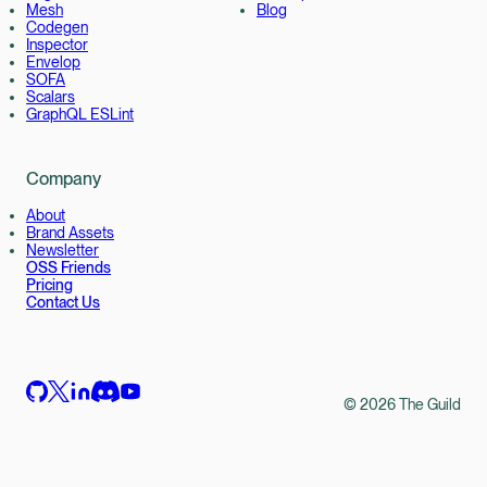
Mesh
Blog
Codegen
Inspector
Envelop
SOFA
Scalars
GraphQL ESLint
Company
About
Brand Assets
Newsletter
OSS Friends
Pricing
Contact Us
©
2026
The Guild