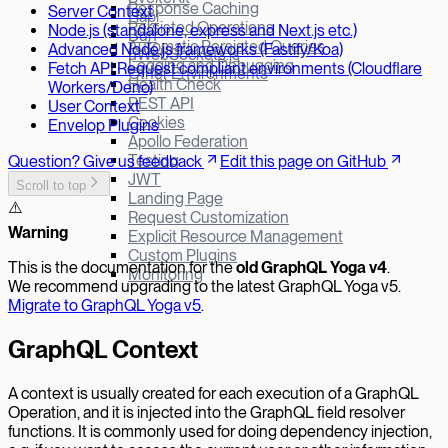
Response Caching
Server Context
Hapi
Persisted Operations
Node.js (standalone, express and Next.js etc.)
Bun
Automatic Persisted Queries
Advanced Node.js frameworks (Fastify/Koa)
µWebSockets.js
Logging and Debugging
Fetch API Request compliant environments (Cloudflare
Other Environments
Health Check
Workers/Deno)
REST API
User Context
Cookies
Envelop Plugins
Apollo Federation
Testing
Question? Give us feedback
Edit this page on GitHub
JWT
Scroll to top
Landing Page
⚠️
Request Customization
W
arning
Explicit Resource Management
Custom Plugins
This is the documentation for the
old GraphQL Yoga v
4
.
Monitoring
We recommend upgrading to the latest GraphQL Yoga v5.
Migrate to GraphQL Yoga v5
.
GraphQL Context
A context is usually created for each execution of a GraphQL
Operation, and it is injected into the GraphQL field resolver
functions. It is commonly used for doing dependency injection,