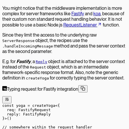
You might notice that the middleware implementation is more
complex for server frameworks like
Fastify
and
koa
, because of
their custom non standard request handling behavior. It is not
possible to use a basic Node.js
RequestListener
function.
Since they limit the access to the underlying raw
object, the recipes use the
ServerResponse
method and pass the server context
.handleIncomingMessage
as the second parameter.
E.g. for
Fastify
, a
object is attached to the server context
Reply
instead of the
object, which is an intermediate
Request
framework-specific response format. Also, note the generic
definition in
for correctly typing the server context.
createYoga
Typing request for Fastify integration
const
 yoga
 =
 createYoga
<{
  req
:
 FastifyRequest
  reply
:
 FastifyReply
}>()
// somewhere within the request handler