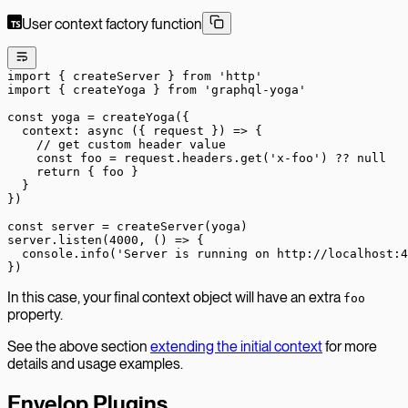
User context factory function
import
 { createServer } 
from
 'http'
import
 { createYoga } 
from
 'graphql-yoga'
const
 yoga
 =
 createYoga
({
  context
: 
async
 ({ 
request
 }) 
=>
 {
    // get custom header value
    const
 foo
 =
 request.headers.
get
(
'x-foo'
) 
??
 null
    return
 { foo }
  }
})
const
 server
 =
 createServer
(yoga)
server.
listen
(
4000
, () 
=>
 {
  console.
info
(
'Server is running on http://localhost:4
})
In this case, your final context object will have an extra
foo
property.
See the above section
extending the initial context
for more
details and usage examples.
Envelop Plugins