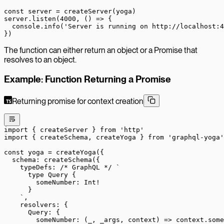
const
 server
 =
 createServer
(yoga)
server.
listen
(
4000
, () 
=>
 {
  console.
info
(
'Server is running on http://localhost:4
})
The function can either return an object or a Promise that
resolves to an object.
Example: Function Returning a Promise
Returning promise for context creation
import
 { createServer } 
from
 'http'
import
 { createSchema, createYoga } 
from
 'graphql-yoga'
const
 yoga
 =
 createYoga
({
  schema: 
createSchema
({
    typeDefs: 
/* GraphQL */
 `
      type Query {
        someNumber: Int!
      }
    `
,
    resolvers: {
      Query: {
        someNumber
: (
_
, 
_args
, 
context
) 
=>
 context.some