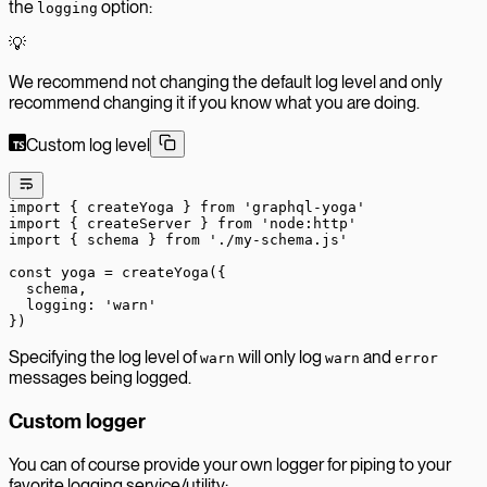
the
option:
logging
💡
We recommend not changing the default log level and only
recommend changing it if you know what you are doing.
Custom log level
import
 { createYoga } 
from
 'graphql-yoga'
import
 { createServer } 
from
 'node:http'
import
 { schema } 
from
 './my-schema.js'
const
 yoga
 =
 createYoga
({
  schema,
  logging: 
'warn'
})
Specifying the log level of
will only log
and
warn
warn
error
messages being logged.
Custom logger
You can of course provide your own logger for piping to your
favorite logging service/utility: