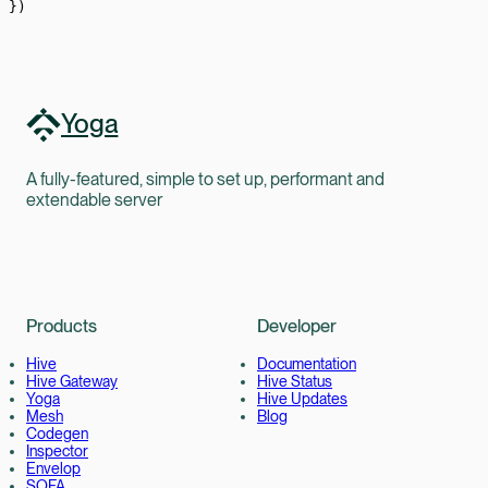
})
Yoga
A fully-featured, simple to set up, performant and
extendable server
Products
Developer
Hive
Documentation
Hive Gateway
Hive Status
Yoga
Hive Updates
Mesh
Blog
Codegen
Inspector
Envelop
SOFA