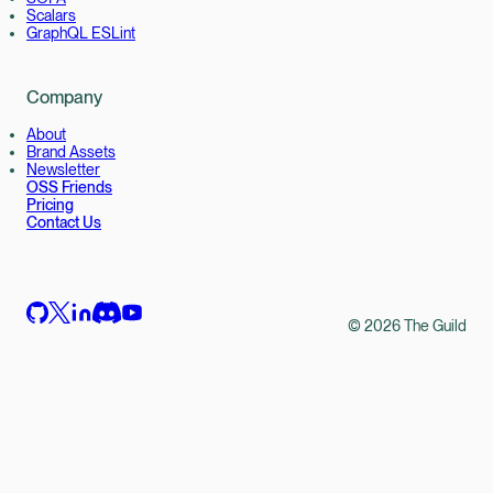
Scalars
GraphQL ESLint
Company
About
Brand Assets
Newsletter
OSS Friends
Pricing
Contact Us
©
2026
The Guild