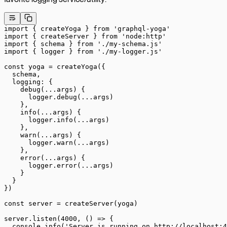
import
 { createYoga } 
from
 'graphql-yoga'
import
 { createServer } 
from
 'node:http'
import
 { schema } 
from
 './my-schema.js'
import
 { logger } 
from
 './my-logger.js'
const
 yoga
 =
 createYoga
({
  schema,
  logging: {
    debug
(
...
args
) {
      logger.
debug
(
...
args)
    },
    info
(
...
args
) {
      logger.
info
(
...
args)
    },
    warn
(
...
args
) {
      logger.
warn
(
...
args)
    },
    error
(
...
args
) {
      logger.
error
(
...
args)
    }
  }
})
const
 server
 =
 createServer
(yoga)
server.
listen
(
4000
, () 
=>
 {
  console.
info
(
'Server is running on http://localhost:4