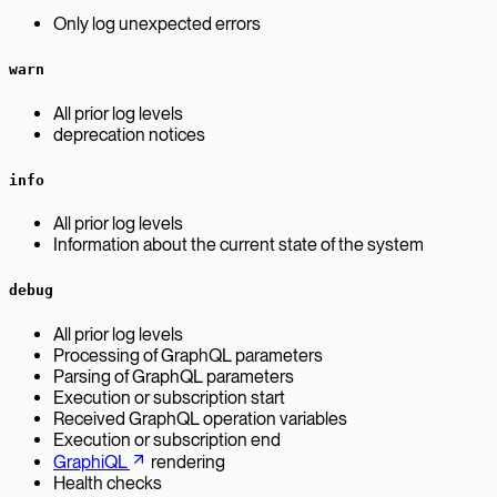
Only log unexpected errors
warn
All prior log levels
deprecation notices
info
All prior log levels
Information about the current state of the system
debug
All prior log levels
Processing of GraphQL parameters
Parsing of GraphQL parameters
Execution or subscription start
Received GraphQL operation variables
Execution or subscription end
GraphiQL
rendering
Health checks