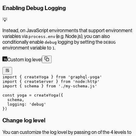
Enabling Debug Logging
💡
Instead, on JavaScript environments that support environment
variables via
(e.g. Node.js), you can also
process.env
conditionally enable
logging by setting the
debug
DEBUG
environment variable to
.
1
Custom log level
import
 { createYoga } 
from
 'graphql-yoga'
import
 { createServer } 
from
 'node:http'
import
 { schema } 
from
 './my-schema.js'
const
 yoga
 =
 createYoga
({
  schema,
  logging: 
'debug'
})
Change log level
You can customize the log lovel by passing on of the 4 levels to