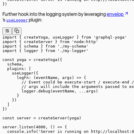
})
Further hook into the logging system by leveraging
envelop
’s
plugin:
useLogger
import
 { createYoga, useLogger } 
from
 'graphql-yoga'
import
 { createServer } 
from
 'node:http'
import
 { schema } 
from
 './my-schema'
import
 { logger } 
from
 './my-logger'
const
 yoga
 =
 createYoga
({
  schema,
  plugins: [
    useLogger
({
      logFn
: (
eventName
, 
args
) 
=>
 {
        // Event could be execute-start / execute-end /
        // args will include the arguments passed to ex
        logger.
debug
(eventName, 
...
args)
      }
    })
  ]
})
const
 server
 =
 createServer
(yoga)
server.
listen
(
4000
, () 
=>
 {
  console.
info
(
'Server is running on http://localhost:4