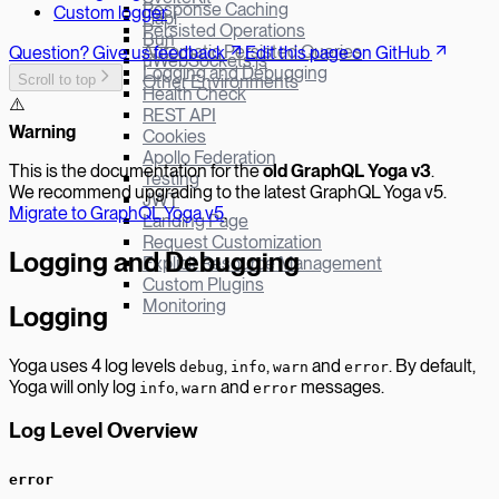
Response Caching
Custom logger
Hapi
Persisted Operations
Bun
Automatic Persisted Queries
Question? Give us feedback
Edit this page on GitHub
µWebSockets.js
Logging and Debugging
Scroll to top
Other Environments
Health Check
⚠️
REST API
W
arning
Cookies
Apollo Federation
This is the documentation for the
old GraphQL Yoga v
3
.
Testing
We recommend upgrading to the latest GraphQL Yoga v5.
JWT
Migrate to GraphQL Yoga v5
.
Landing Page
Request Customization
Logging and Debugging
Explicit Resource Management
Custom Plugins
Monitoring
Logging
Yoga uses 4 log levels
,
,
and
. By default,
debug
info
warn
error
Yoga will only log
,
and
messages.
info
warn
error
Log Level Overview
error