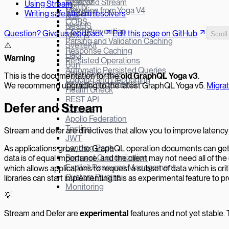
Yoga v3
Defer and Stream
Using Stream
Fastify
Migration from Yoga V4
Batching
Writing safe stream resolvers
Koa
CORS
NestJS
CSRF Prevention
Question? Give us feedback
Edit this page on GitHub
Scroll
Next.js
Parsing and Validation Caching
SvelteKit
⚠️
Response Caching
Hapi
W
arning
Persisted Operations
Bun
Automatic Persisted Queries
µWebSockets.js
This is the documentation for the
old GraphQL Yoga v
3
.
Logging and Debugging
Other Environments
We recommend upgrading to the latest GraphQL Yoga v5.
Migra
Health Check
REST API
Defer and Stream
Cookies
Apollo Federation
Testing
Stream and defer are directives that allow you to improve latency 
JWT
Landing Page
As applications grow, the GraphQL operation documents can get bi
Request Customization
data is of equal importance, and the client may not need all of t
Explicit Resource Management
which allows applications to request a subset of data which is cri
Custom Plugins
libraries can start implementing this as experimental feature to 
Monitoring
💡
Stream and Defer are
experimental
features and not yet stable. 