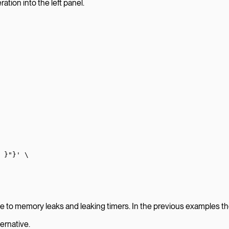
ation into the left panel.
 }"}'
 \
to memory leaks and leaking timers. In the previous examples they
ternative.