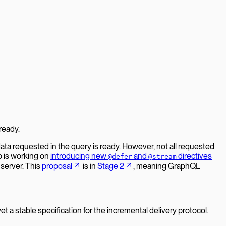
ready.
ata requested in the query is ready. However, not all requested
p is working on
introducing new
and
directives
@defer
@stream
 server. This
proposal
is in
Stage 2
, meaning GraphQL
t a stable specification for the incremental delivery protocol.