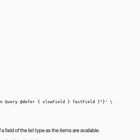
on Query @defer { slowField } fastField }"}'
 \
 field of the list type as the items are available.