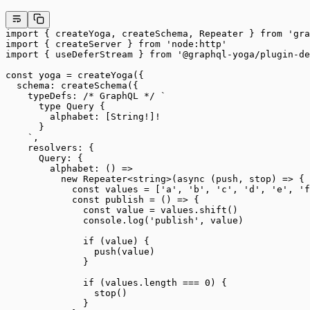
import
 { createYoga, createSchema, Repeater } 
from
 'gra
import
 { createServer } 
from
 'node:http'
import
 { useDeferStream } 
from
 '@graphql-yoga/plugin-de
const
 yoga
 =
 createYoga
({
  schema: 
createSchema
({
    typeDefs: 
/* GraphQL */
 `
      type Query {
        alphabet: [String!]!
      }
    `
,
    resolvers: {
      Query: {
        alphabet
: () 
=>
          new
 Repeater
<
string
>(
async
 (
push
, 
stop
) 
=>
 {
            const
 values
 =
 [
'a'
, 
'b'
, 
'c'
, 
'd'
, 
'e'
, 
'f
            const
 publish
 =
 () 
=>
 {
              const
 value
 =
 values.
shift
()
              console.
log
(
'publish'
, value)
              if
 (value) {
                push
(value)
              }
              if
 (values.
length
 ===
 0
) {
                stop
()
              }