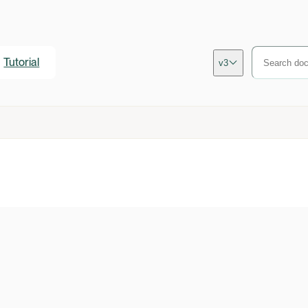
Tutorial
v3