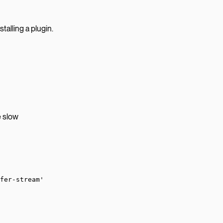
stalling a plugin.
e slow
fer-stream'