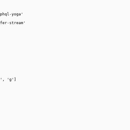
phql-yoga'
fer-stream'
'
, 
'g'
]