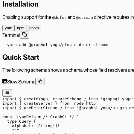
Installation
Enabling support for the
and
directive requires in
@defer
@stream
yarn
npm
pnpm
Terminal
yarn add @graphql-yoga/plugin-defer-stream
Quick Start
The following schema shows a schema whose field resolvers ar
Slow Schema
import
 { createYoga, createSchema } 
from
 'graphql-yoga'
import
 { createServer } 
from
 'node:http'
import
 { useDeferStream } 
from
 '@graphql-yoga/plugin-de
const
 typeDefs
 =
 /* GraphQL */
 `
  type Query {
    alphabet: [String!]!
    """