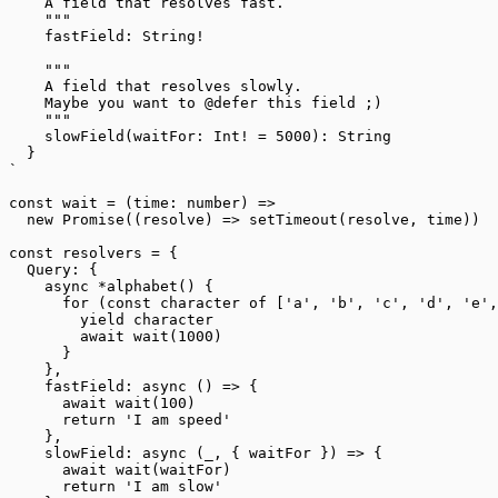
    A field that resolves fast.
    """
    fastField: String!
    """
    A field that resolves slowly.
    Maybe you want to @defer this field ;)
    """
    slowField(waitFor: Int! = 5000): String
  }
`
const
 wait
 =
 (
time
:
 number
) 
=>
  new
 Promise
((
resolve
) 
=>
 setTimeout
(resolve, time))
const
 resolvers
 =
 {
  Query: {
    async
 *
alphabet
() {
      for
 (
const
 character
 of
 [
'a'
, 
'b'
, 
'c'
, 
'd'
, 
'e'
,
        yield
 character
        await
 wait
(
1000
)
      }
    },
    fastField
: 
async
 () 
=>
 {
      await
 wait
(
100
)
      return
 'I am speed'
    },
    slowField
: 
async
 (
_
, { 
waitFor
 }) 
=>
 {
      await
 wait
(waitFor)
      return
 'I am slow'