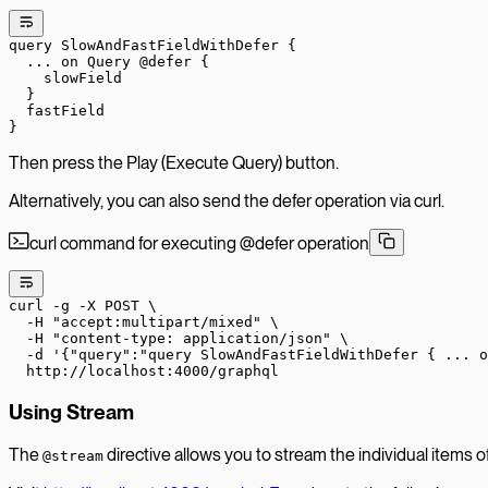
query
 SlowAndFastFieldWithDefer
 {
  ...
 on
 Query
 @defer
 {
    slowField
  }
  fastField
}
Then press the Play (Execute Query) button.
Alternatively, you can also send the defer operation via curl.
curl command for executing @defer operation
curl
 -g
 -X
 POST
 \
  -H
 "accept:multipart/mixed"
 \
  -H
 "content-type: application/json"
 \
  -d
 '{"query":"query SlowAndFastFieldWithDefer { ... 
  http://localhost:4000/graphql
Using Stream
The
directive allows you to stream the individual items of a
@stream