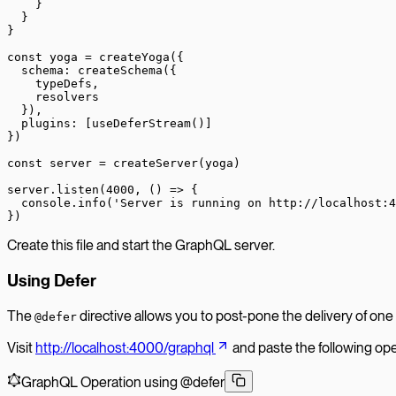
    }
  }
}
const
 yoga
 =
 createYoga
({
  schema: 
createSchema
({
    typeDefs,
    resolvers
  }),
  plugins: [
useDeferStream
()]
})
const
 server
 =
 createServer
(yoga)
server.
listen
(
4000
, () 
=>
 {
  console.
info
(
'Server is running on http://localhost:4
})
Create this file and start the GraphQL server.
Using Defer
The
directive allows you to post-pone the delivery of one 
@defer
Visit
http://localhost:4000/graphql
and paste the following oper
GraphQL Operation using @defer