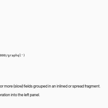
000/graphql'
)
or more (slow) fields grouped in an inlined or spread fragment.
ation into the left panel.