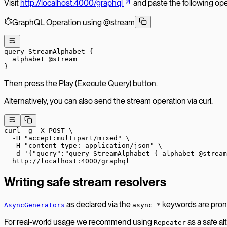
Visit
http://localhost:4000/graphql
and paste the following oper
GraphQL Operation using @stream
query
 StreamAlphabet
 {
  alphabet
 @stream
}
Then press the Play (Execute Query) button.
Alternatively, you can also send the stream operation via curl.
curl
 -g
 -X
 POST
 \
  -H
 "accept:multipart/mixed"
 \
  -H
 "content-type: application/json"
 \
  -d
 '{"query":"query StreamAlphabet { alphabet @stream
  http://localhost:4000/graphql
Writing safe stream resolvers
as declared via the
keywords are prone 
AsyncGenerators
async *
For real-world usage we recommend using
as a safe al
Repeater