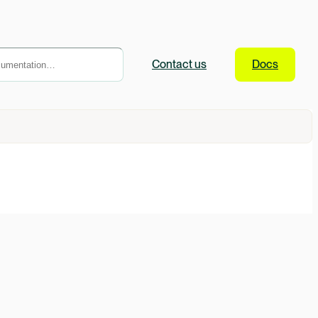
Contact
us
Docs