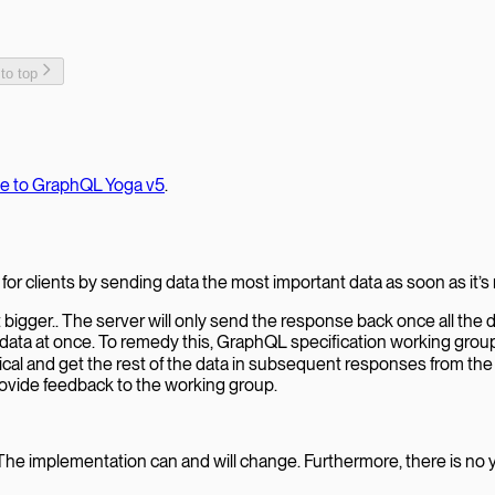
 to top
te to GraphQL Yoga v5
.
for clients by sending data the most important data as soon as it’s 
gger.. The server will only send the response back once all the d
he data at once. To remedy this, GraphQL specification working grou
tical and get the rest of the data in subsequent responses from the
provide feedback to the working group.
The implementation can and will change. Furthermore, there is no ye