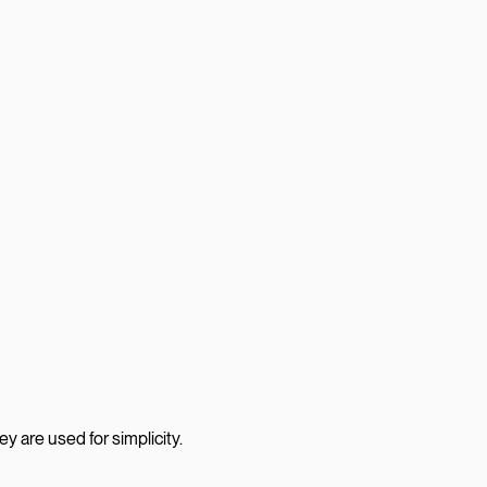
 are used for simplicity.