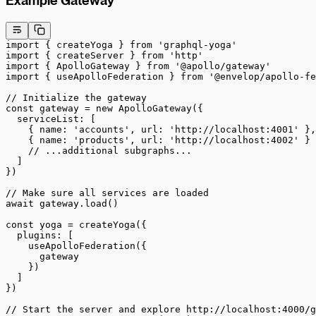
Example Gateway
import
 { createYoga } 
from
 'graphql-yoga'
import
 { createServer } 
from
 'http'
import
 { ApolloGateway } 
from
 '@apollo/gateway'
import
 { useApolloFederation } 
from
 '@envelop/apollo-fe
// Initialize the gateway
const
 gateway
 =
 new
 ApolloGateway
({
  serviceList: [
    { name: 
'accounts'
, url: 
'http://localhost:4001'
 },
    { name: 
'products'
, url: 
'http://localhost:4002'
 }
    // ...additional subgraphs...
  ]
})
// Make sure all services are loaded
await
 gateway.
load
()
const
 yoga
 =
 createYoga
({
  plugins: [
    useApolloFederation
({
      gateway
    })
  ]
})
// Start the server and explore http://localhost:4000/g