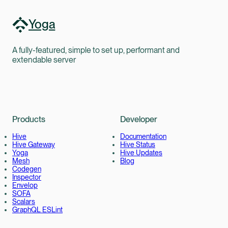
Yoga
A fully-featured, simple to set up, performant and
extendable server
Products
Developer
Hive
Documentation
Hive Gateway
Hive Status
Yoga
Hive Updates
Mesh
Blog
Codegen
Inspector
Envelop
SOFA
Scalars
GraphQL ESLint