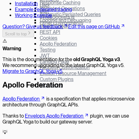
Response Caching
Installation
Hapi
Persisted Operations
Example Federated tracing
Bun
Automatic Persisted Queries
Working Example
µWebSockets.js
Logging and Debugging
Other Environments
Health Check
Question? Give us feedback
Edit this page on GitHub
REST API
Scroll to top
Cookies
⚠️
Apollo Federation
W
arning
Testing
JWT
This is the documentation for the
old GraphQL Yoga v
3
.
Landing Page
We recommend upgrading to the latest GraphQL Yoga v5.
Request Customization
Migrate to GraphQL Yoga v5
.
Explicit Resource Management
Custom Plugins
Apollo Federation
Monitoring
Apollo Federation
is a specification that applies microservice
architecture through GraphQL APIs.
Thanks to
Envelop’s Apollo Federation
plugin, we can use
GraphQL Yoga to build our gateway server.
💡