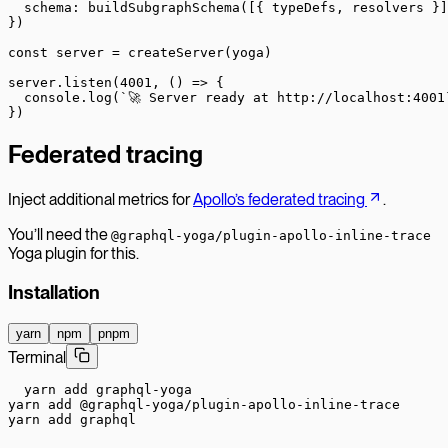
  schema: 
buildSubgraphSchema
([{ typeDefs, resolvers }]
})
const
 server
 =
 createServer
(yoga)
server.
listen
(
4001
, () 
=>
 {
  console.
log
(
`🚀 Server ready at http://localhost:4001
})
Federated tracing
Inject additional metrics for
Apollo’s federated tracing
.
You’ll need the
@graphql-yoga/plugin-apollo-inline-trace
Yoga plugin for this.
Installation
yarn
npm
pnpm
Terminal
yarn add graphql-yoga

yarn add @graphql-yoga/plugin-apollo-inline-trace

yarn add graphql