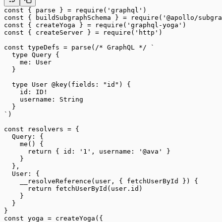
const
 { 
parse
 } 
=
 require
(
'graphql'
)
const
 { 
buildSubgraphSchema
 } 
=
 require
(
'@apollo/subgra
const
 { 
createYoga
 } 
=
 require
(
'graphql-yoga'
)
const
 { 
createServer
 } 
=
 require
(
'http'
)
const
 typeDefs
 =
 parse
(
/* GraphQL */
 `
  type Query {
    me: User
  }
  type User @key(fields: "id") {
    id: ID!
    username: String
  }
`
)
const
 resolvers
 =
 {
  Query: {
    me
() {
      return
 { id: 
'1'
, username: 
'@ava'
 }
    }
  },
  User: {
    __resolveReference
(
user
, { 
fetchUserById
 }) {
      return
 fetchUserById
(user.id)
    }
  }
}
const
 yoga
 =
 createYoga
({