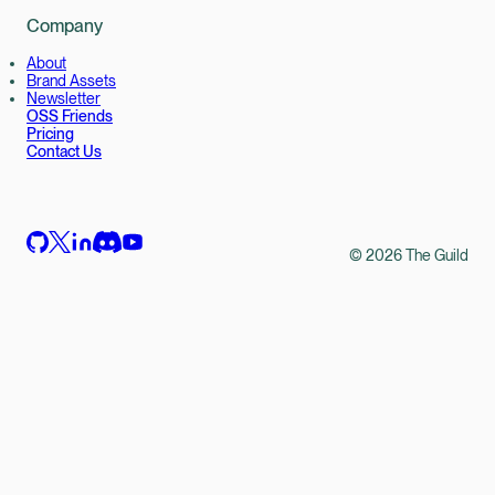
Company
About
Brand Assets
Newsletter
OSS Friends
Pricing
Contact Us
©
2026
The Guild