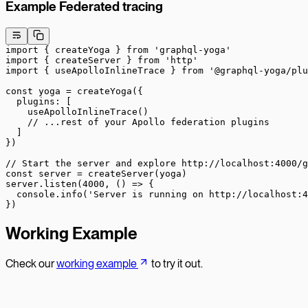
Example Federated tracing
import
 { createYoga } 
from
 'graphql-yoga'
import
 { createServer } 
from
 'http'
import
 { useApolloInlineTrace } 
from
 '@graphql-yoga/plu
const
 yoga
 =
 createYoga
({
  plugins: [
    useApolloInlineTrace
()
    // ...rest of your Apollo federation plugins
  ]
})
// Start the server and explore http://localhost:4000/g
const
 server
 =
 createServer
(yoga)
server.
listen
(
4000
, () 
=>
 {
  console.
info
(
'Server is running on http://localhost:4
})
Working Example
Check our
working example
to try it out.