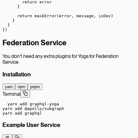
        return
 error
      }
      return
 maskError
(error, message, isDev)
    }
  }
})
Federation Service
You don’t need any extra plugins for Yoga for Federation
Service.
Installation
yarn
npm
pnpm
Terminal
yarn add graphql-yoga

yarn add @apollo/subgraph

yarn add graphql
Example User Service