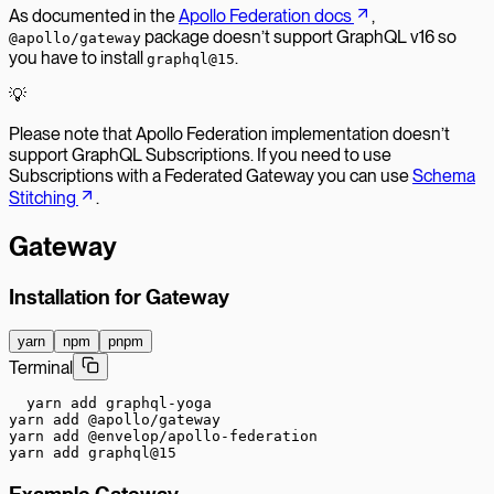
As documented in the
Apollo Federation docs
,
package doesn’t support GraphQL v16 so
@apollo/gateway
you have to install
.
graphql@15
💡
Please note that Apollo Federation implementation doesn’t
support GraphQL Subscriptions. If you need to use
Subscriptions with a Federated Gateway you can use
Schema
Stitching
.
Gateway
Installation for Gateway
yarn
npm
pnpm
Terminal
yarn add graphql-yoga

yarn add @apollo/gateway

yarn add @envelop/apollo-federation

yarn add graphql@15