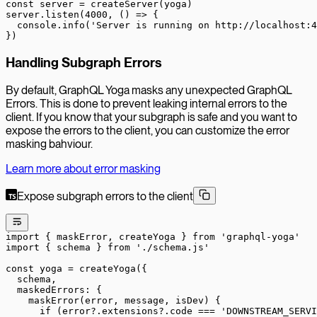
const
 server
 =
 createServer
(yoga)
server.
listen
(
4000
, () 
=>
 {
  console.
info
(
'Server is running on http://localhost:4
})
Handling Subgraph Errors
By default, GraphQL Yoga masks any unexpected GraphQL
Errors. This is done to prevent leaking internal errors to the
client. If you know that your subgraph is safe and you want to
expose the errors to the client, you can customize the error
masking bahviour.
Learn more about error masking
Expose subgraph errors to the client
import
 { maskError, createYoga } 
from
 'graphql-yoga'
import
 { schema } 
from
 './schema.js'
const
 yoga
 =
 createYoga
({
  schema,
  maskedErrors: {
    maskError
(
error
, 
message
, 
isDev
) {
      if
 (error?.extensions?.code 
===
 'DOWNSTREAM_SERVI