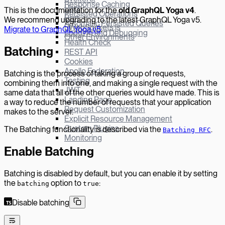
Response Caching
Hapi
This is the documentation for the
old GraphQL Yoga v
4
.
Persisted Operations
Bun
We recommend upgrading to the latest GraphQL Yoga v5.
Automatic Persisted Queries
µWebSockets.js
Migrate to GraphQL Yoga v5
.
Logging and Debugging
Other Environments
Health Check
Batching
REST API
Cookies
Apollo Federation
Batching is the process of taking a group of requests,
Testing
combining them into one, and making a single request with the
JWT
same data that all of the other queries would have made. This is
Landing Page
a way to reduce the number of requests that your application
Request Customization
makes to the server.
Explicit Resource Management
Custom Plugins
The Batching functionality is described via the
.
Batching RFC
Monitoring
Enable Batching
Batching is disabled by default, but you can enable it by setting
the
option to
:
batching
true
Disable batching