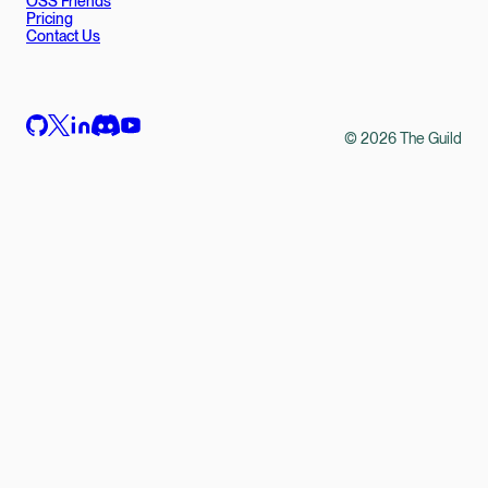
OSS Friends
Pricing
Contact Us
©
2026
The Guild