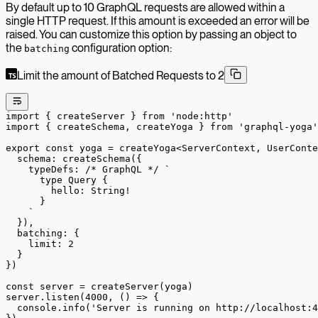
By default up to 10 GraphQL requests are allowed within a
single HTTP request. If this amount is exceeded an error will be
raised. You can customize this option by passing an object to
the
configuration option:
batching
Limit the amount of Batched Requests to 2
import
 { createServer } 
from
 'node:http'
import
 { createSchema, createYoga } 
from
 'graphql-yoga'
export
 const
 yoga
 =
 createYoga
<
ServerContext
, 
UserConte
  schema: 
createSchema
({
    typeDefs: 
/* GraphQL */
 `
      type Query {
        hello: String!
      }
    `
  }),
  batching: {
    limit: 
2
  }
})
const
 server
 =
 createServer
(yoga)
server.
listen
(
4000
, () 
=>
 {
  console.
info
(
'Server is running on http://localhost:4