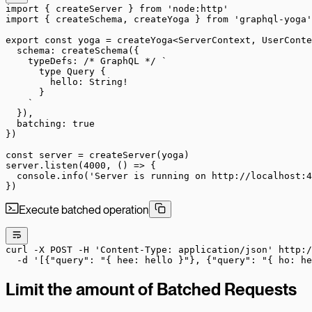
import
 { createServer } 
from
 'node:http'
import
 { createSchema, createYoga } 
from
 'graphql-yoga'
export
 const
 yoga
 =
 createYoga
<
ServerContext
, 
UserConte
  schema: 
createSchema
({
    typeDefs: 
/* GraphQL */
 `
      type Query {
        hello: String!
      }
    `
  }),
  batching: 
true
})
const
 server
 =
 createServer
(yoga)
server.
listen
(
4000
, () 
=>
 {
  console.
info
(
'Server is running on http://localhost:4
})
Execute batched operation
curl
 -X
 POST
 -H
 'Content-Type: application/json'
 http:/
  -d
 '[{"query": "{ hee: hello }"}, {"query": "{ ho: he
Limit the amount of Batched Requests