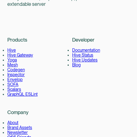
extendable server
Products
Developer
Hive
Documentation
Hive Gateway
Hive Status
Yoga
Hive Updates
Mesh
Blog
Codegen
Inspector
Envelop
SOFA
Scalars
GraphQL ESLint
Company
About
Brand Assets
Newsletter