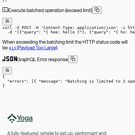
})
Execute batched operation (exceed limit)
curl
 -X
 POST
 -H
 'Content-Type: application/json'
 -i
 htt
  -d
 '[{"query": "{ hee: hello }"}, {"query": "{ ho: he
When exceeding the batching limit the HTTP status code will
be
(Payload Too Large)
.
413
GraphQL Error response
{
  "errors"
: [{ 
"message"
: 
"Batching is limited to 2 op
}
Yoga
A fully-featured, simple to set up, performant and