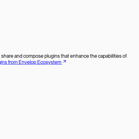
d, share and compose plugins that enhance the capabilities of
gins from Envelop Ecosystem