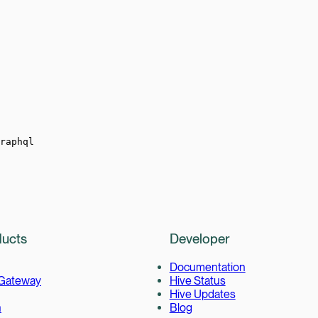
raphql
ucts
Developer
Documentation
 Gateway
Hive Status
Hive Updates
h
Blog