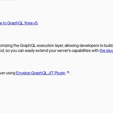
te to GraphQL Yoga v5
.
ustomizing the GraphQL execution layer, allowing developers to buil
 so you can easily extend your server’s capabilities with
the plu
ver using
Envelop GraphQL JIT Plugin
: