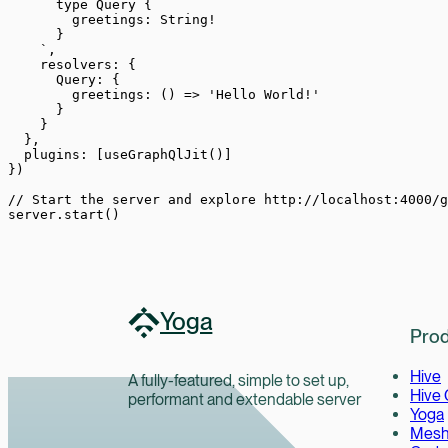
      type Query {
        greetings: String!
      }
    `
,
    resolvers: {
      Query: {
        greetings
: () 
=>
 'Hello World!'
      }
    }
  },
  plugins: [
useGraphQlJit
()]
})
// Start the server and explore http://localhost:4000/g
server.
start
()
Yoga
Prod
Hive
A fully-featured, simple to set up,
Hive
performant and extendable server
Yoga
Mes