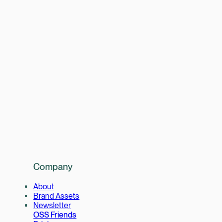
Company
About
Brand Assets
Newsletter
OSS Friends