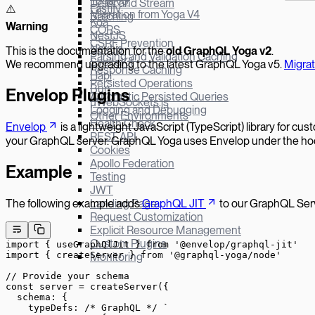
Yoga v3
Defer and Stream
Fastify
⚠️
Migration from Yoga V4
Batching
Koa
W
arning
CORS
NestJS
CSRF Prevention
Next.js
This is the documentation for the
old GraphQL Yoga v
2
.
Parsing and Validation Caching
SvelteKit
We recommend upgrading to the latest GraphQL Yoga v5.
Migra
Response Caching
Hapi
Persisted Operations
Bun
Envelop Plugins
Automatic Persisted Queries
µWebSockets.js
Logging and Debugging
Other Environments
Health Check
Envelop
is a lightweight JavaScript (TypeScript) library for c
REST API
your GraphQL server. GraphQL Yoga uses Envelop under the hood,
Cookies
Apollo Federation
Example
Testing
JWT
The following example adds
GraphQL JIT
to our GraphQL Ser
Landing Page
Request Customization
Explicit Resource Management
Custom Plugins
import
 { useGraphQlJit } 
from
 '@envelop/graphql-jit'
import
 { createServer } 
from
 '@graphql-yoga/node'
Monitoring
// Provide your schema
const
 server
 =
 createServer
({
  schema: {
    typeDefs: 
/* GraphQL */
 `