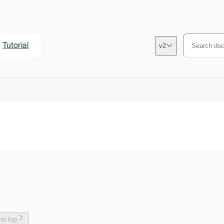
Tutorial
v2
 to top