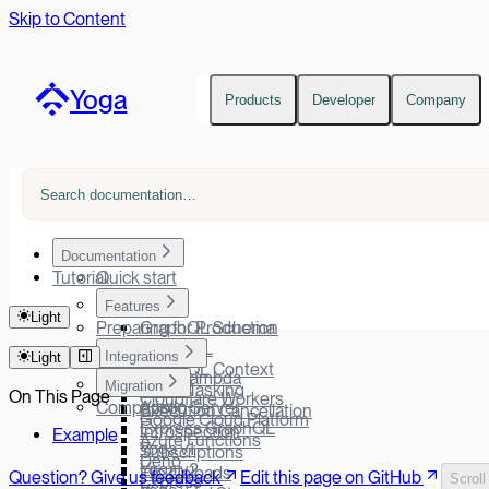
Skip to Content
Yoga
Products
Developer
Company
Documentation
Tutorial
Quick start
Features
Light
Preparing for Production
GraphQL Schema
GraphiQL
Integrations
Light
GraphQL Context
AWS Lambda
Migration
Error Masking
On This Page
Cloudflare Workers
Comparison
Apollo Server
Execution Cancellation
Google Cloud Platform
Express GraphQL
Introspection
Example
Azure Functions
Yoga v1
Subscriptions
Deno
Yoga v2
File Uploads
Question? Give us feedback
Edit this page on GitHub
Scroll
Express