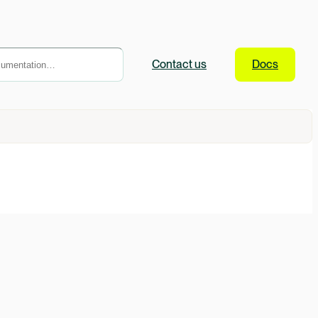
Contact
us
Docs