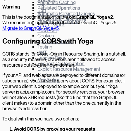
Response Caching
Hapi
W
arning
Persisted Operations
Bun
Automatic Persisted Queries
µWebSockets.js
This is the documentation for the
old GraphQL Yoga v
2
.
Logging and Debugging
Other Environments
We recommend upgrading to the latest GraphQL Yoga v5.
Health Check
Migrate to GraphQL Yoga v5
.
REST API
Cookies
Configuring CORS with Yoga
Apollo Federation
Testing
JWT
CORS stands for Cross-Origin Resource Sharing. In a nutshell,
Landing Page
as a security measure, browsers aren’t allowed to access
Request Customization
resources outside their own domain.
Explicit Resource Management
Custom Plugins
If your API and web apps are deployed to different domains (or
Monitoring
subdomains), you’ll have to worry about CORS. For example, if
your web client is deployed to example.com but your Yoga
server is api.example.com. For security reasons, your browser
will not allow XHR requests (like the kind that the GraphQL
client makes) to a domain other than the one currently in the
browser’s address bar.
To deal with this you have two options:
Avoid CORS by proxying your requests