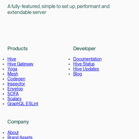
A fully-featured, simple to set up, performant and
extendable server
Products
Developer
Hive
Documentation
Hive Gateway
Hive Status
Yoga
Hive Updates
Mesh
Blog
Codegen
Inspector
Envelop
SOFA
Scalars
GraphQL ESLint
Company
About
Brand Assets