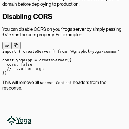
domain before deploying to production.
Disabling CORS
You can disable CORS on your Yoga server by simply passing
as the cors property. For example::
false
import
 { createServer } 
from
 '@graphql-yoga/common'
const
 yogaApp
 =
 createServer
({
  cors: 
false
  // ...other args
})
This will remove all
headers from the
Access-Control
response.
Yoga