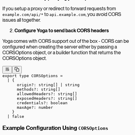
If you setup a proxy or redirect to forward requests from
to
, you avoid CORS
example.com/api/*
api.example.com
issues all together.
Configure Yoga to send back CORS headers
Yoga comes with CORS support out of the box - CORS can be
configured when creating the server either by passing a
CORSOptions object, or a builder function that returns the
CORSOptions object.
export
 type
 CORSOptions
 =
  |
 {
      origin
?:
 string
[] 
|
 string
      methods
?:
 string
[]
      allowedHeaders
?:
 string
[]
      exposedHeaders
?:
 string
[]
      credentials
?:
 boolean
      maxAge
?:
 number
    }
  |
 false
Example Configuration Using
CORSOptions