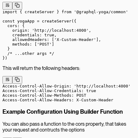
import
 { createServer } 
from
 '@graphql-yoga/common'
const
 yogaApp
 =
 createServer
({
  cors: {
    origin: 
'http://localhost:4000'
,
    credentials: 
true
,
    allowedHeaders: [
'X-Custom-Header'
],
    methods: [
'POST'
]
  }
  /* ...other args */
})
This will return the following headers:
Access-Control-Allow-Origin: 'http://localhost:4000'
Access-Control-Allow-Credentials: true
Access-Control-Allow-Methods: POST
Access-Control-Allow-Headers: X-Custom-Header
Example Configuration Using Builder Function
You can also pass a function to the cors property, that takes
your request and contructs the options