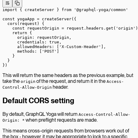
import
 { createServer } 
from
 '@graphql-yoga/common'
const
 yogaApp
 =
 createServer
({
  cors
(
request
) {
    const
 requestOrigin
 =
 request.headers.
get
(
'origin'
)
    return
 {
      origin: requestOrigin,
      credentials: 
true
,
      allowedHeaders: [
'X-Custom-Header'
],
      methods: [
'POST'
]
    }
  }
})
This will return the same headers as the previous example, but
take the
of the request, and return it in the
origin
Access-
header.
Control-Allow-Origin
Default CORS setting
By default, GraphQL Yoga will return
Access-Control-Allow-
when preflight requests are made.
Origin: *
This means cross-origin requests from browsers work out of
the box - however, it may be appropriate to lock to a specific