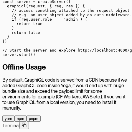
const
 server
 =
 createServer
({
  graphiql
(
request
, { 
req
, 
res
 }) {
    // access something attached to the request object
    // e.g. an user object added by an auth middleware.
    if
 (req.user.role 
===
 'admin'
) {
      return
 true
    }
    return
 false
  }
})
// Start the server and explore http://localhost:4000/g
server.
start
()
Offline Usage
By default, GraphiQL code is served from a CDN because if we
added GraphiQL code inside Yoga, it would end up with huge
bundle size and exceed the payload limit for some
environments for example (CF Workers, AWS etc.). If you want
to use GraphiQL from a local version, you need to install it
manually.
yarn
npm
pnpm
Terminal