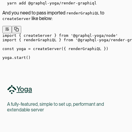
yarn add @graphql-yoga/render-graphiql
And you need to pass imported
to
renderGraphiQL
like below:
createServer
import
 { createServer } 
from
 '@graphql-yoga/node'
import
 { renderGraphiQL } 
from
 '@graphql-yoga/render-gr
const
 yoga
 =
 createServer
({ renderGraphiQL })
yoga.
start
()
Yoga
A fully-featured, simple to set up, performant and
extendable server