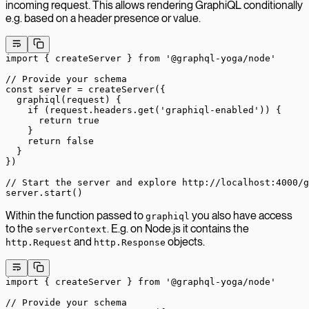
incoming request. This allows rendering GraphiQL conditionally
e.g. based on a header presence or value.
import
 { createServer } 
from
 '@graphql-yoga/node'
// Provide your schema
const
 server
 =
 createServer
({
  graphiql
(
request
) {
    if
 (request.headers.
get
(
'graphiql-enabled'
)) {
      return
 true
    }
    return
 false
  }
})
// Start the server and explore http://localhost:4000/g
server.
start
()
Within the function passed to
you also have access
graphiql
to the
. E.g. on Node.js it contains the
serverContext
and
objects.
http.Request
http.Response
import
 { createServer } 
from
 '@graphql-yoga/node'
// Provide your schema