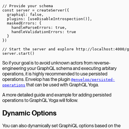
// Provide your schema
const
 server
 =
 createServer
({
  graphiql: 
false
,
  plugins: [
useDisableIntrospection
()],
  maskedErrors: {
    handleParseErrors: 
true
,
    handleValidationErrors: 
true
  }
})
// Start the server and explore http://localhost:4000/g
server.
start
()
So if your goal is to avoid unknown actors from reverse-
engineering your GraphQL schema and executing arbitary
operations, it is highly recommended to use persisted
operations. Envelop has the plugin
@envelop/persisted-
that can be used with GraphQL Yoga.
operations
A more detailed guide and example for adding persisted
operations to GraphQL Yoga will follow.
Dynamic Options
You can also dynamically set GraphiQL options based on the