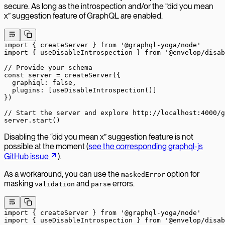
secure. As long as the introspection and/or the “did you mean
x” suggestion feature of GraphQL are enabled.
import
 { createServer } 
from
 '@graphql-yoga/node'
import
 { useDisableIntrospection } 
from
 '@envelop/disab
// Provide your schema
const
 server
 =
 createServer
({
  graphiql: 
false
,
  plugins: [
useDisableIntrospection
()]
})
// Start the server and explore http://localhost:4000/g
server.
start
()
Disabling the “did you mean x” suggestion feature is not
possible at the moment (
see the corresponding graphql-js
GitHub issue
).
As a workaround, you can use the
option for
maskedError
masking
and
errors.
validation
parse
import
 { createServer } 
from
 '@graphql-yoga/node'
import
 { useDisableIntrospection } 
from
 '@envelop/disab