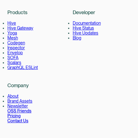
Products
Developer
Hive
Documentation
Hive Gateway
Hive Status
Yoga
Hive Updates
Mesh
Blog
Codegen
Inspector
Envelop
SOFA
Scalars
GraphQL ESLint
Company
About
Brand Assets
Newsletter
OSS Friends
Pricing
Contact Us