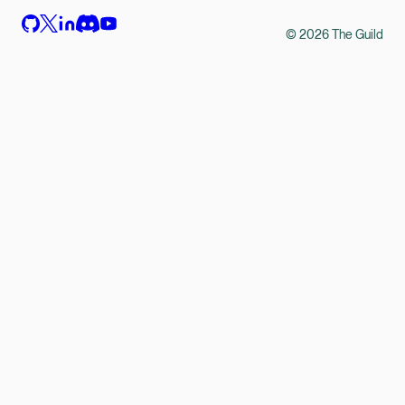
©
2026
The Guild