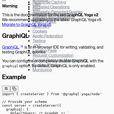
Response Caching
Hapi
W
arning
Persisted Operations
Bun
Automatic Persisted Queries
µWebSockets.js
This is the documentation for the
old GraphQL Yoga v
2
.
Logging and Debugging
Other Environments
We recommend upgrading to the latest GraphQL Yoga v5.
Health Check
Migrate to GraphQL Yoga v5
.
REST API
Cookies
GraphiQL
Apollo Federation
Testing
JWT
GraphiQL
is an in-browser IDE for writing, validating, and
Landing Page
testing GraphQL queries.
Request Customization
Explicit Resource Management
You can configure or completely disable GraphiQL with the
Custom Plugins
option. By default, GraphiQL is only enabled.
graphiql
Monitoring
Example
import
 { createServer } 
from
 '@graphql-yoga/node'
// Provide your schema
const
 server
 =
 createServer
({
  graphiql: {
    defaultQuery: 
/* GraphQL */
 `