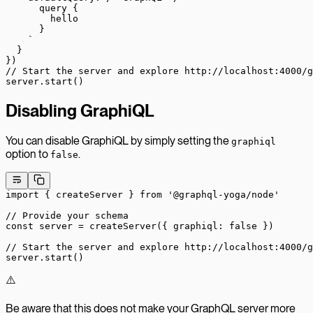
      query {
        hello
      }
    `
  }
})
// Start the server and explore http://localhost:4000/g
server.
start
()
Disabling GraphiQL
You can disable GraphiQL by simply setting the
graphiql
option to
.
false
import
 { createServer } 
from
 '@graphql-yoga/node'
// Provide your schema
const
 server
 =
 createServer
({ graphiql: 
false
 })
// Start the server and explore http://localhost:4000/g
server.
start
()
⚠️
Be aware that this does not make your GraphQL server more