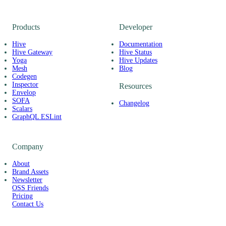
Products
Developer
Hive
Documentation
Hive Gateway
Hive Status
Yoga
Hive Updates
Mesh
Blog
Codegen
Inspector
Resources
Envelop
SOFA
Changelog
Scalars
GraphQL ESLint
Company
About
Brand Assets
Newsletter
OSS Friends
Pricing
Contact Us