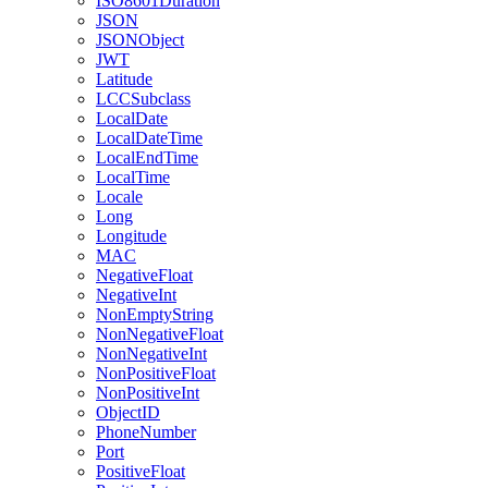
ISO8601Duration
JSON
JSONObject
JWT
Latitude
LCCSubclass
LocalDate
LocalDateTime
LocalEndTime
LocalTime
Locale
Long
Longitude
MAC
NegativeFloat
NegativeInt
NonEmptyString
NonNegativeFloat
NonNegativeInt
NonPositiveFloat
NonPositiveInt
ObjectID
PhoneNumber
Port
PositiveFloat