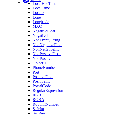
LocalEndTime
LocalTime
Locale
Long
Longitude
MAC
NegativeFloat
NegativeInt
NonEmptyString
NonNegativeFloat
NonNegativeInt
NonPositiveFloat
NonPositiveInt
ObjectID
PhoneNumber
Port
PositiveFloat
PositiveInt
PostalCode
RegularExpression
RGB
RGBA
RoutingNumber
SafeInt
SemVer