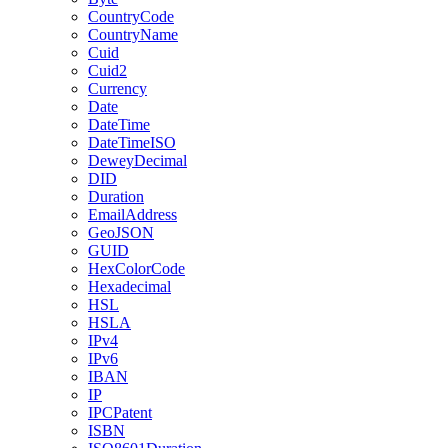
CountryCode
CountryName
Cuid
Cuid2
Currency
Date
DateTime
DateTimeISO
DeweyDecimal
DID
Duration
EmailAddress
GeoJSON
GUID
HexColorCode
Hexadecimal
HSL
HSLA
IPv4
IPv6
IBAN
IP
IPCPatent
ISBN