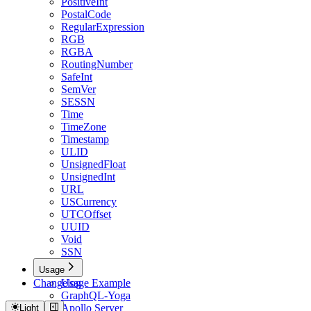
PositiveInt
PostalCode
RegularExpression
RGB
RGBA
RoutingNumber
SafeInt
SemVer
SESSN
Time
TimeZone
Timestamp
ULID
UnsignedFloat
UnsignedInt
URL
USCurrency
UTCOffset
UUID
Void
SSN
Usage
Changelog
Usage Example
GraphQL-Yoga
Apollo Server
Light