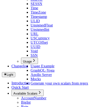
SESSN
Time
TimeZone
Timestamp
ULID
UnsignedFloat
UnsignedInt
URL
USCurrency
UTCOffset
UUID
Void
SSN
Usage
Changelog
Usage Example
GraphQL-Yoga
Apollo Server
Light
Mocks
Introduction
Generate your own scalars from regex
Quick Start
Available Scalars
AccountNumber
BigInt
Byte