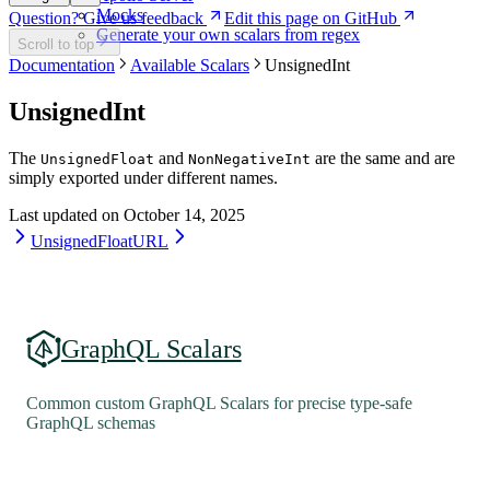
Mocks
Question? Give us feedback
Edit this page on GitHub
Generate your own scalars from regex
Scroll to top
Documentation
Available Scalars
UnsignedInt
UnsignedInt
The
and
are the same and are
UnsignedFloat
NonNegativeInt
simply exported under different names.
Last updated on
October 14, 2025
UnsignedFloat
URL
GraphQL Scalars
Common custom GraphQL Scalars for precise type-safe
GraphQL schemas