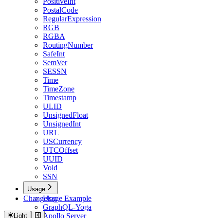
PositiveInt
PostalCode
RegularExpression
RGB
RGBA
RoutingNumber
SafeInt
SemVer
SESSN
Time
TimeZone
Timestamp
ULID
UnsignedFloat
UnsignedInt
URL
USCurrency
UTCOffset
UUID
Void
SSN
Usage
Changelog
Usage Example
GraphQL-Yoga
Apollo Server
Light