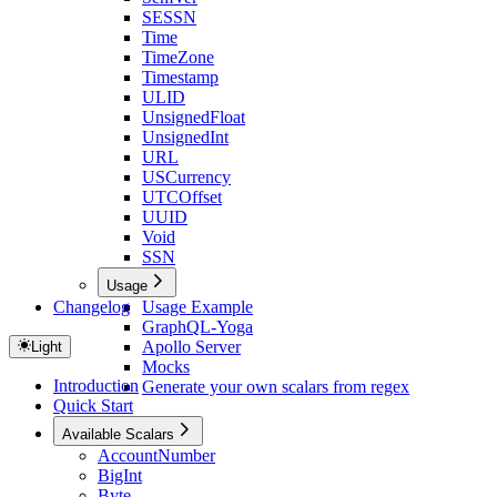
SESSN
Time
TimeZone
Timestamp
ULID
UnsignedFloat
UnsignedInt
URL
USCurrency
UTCOffset
UUID
Void
SSN
Usage
Changelog
Usage Example
GraphQL-Yoga
Apollo Server
Light
Mocks
Introduction
Generate your own scalars from regex
Quick Start
Available Scalars
AccountNumber
BigInt
Byte