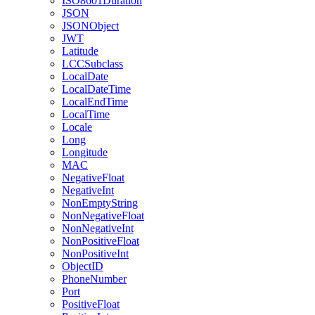
ISO8601Duration
JSON
JSONObject
JWT
Latitude
LCCSubclass
LocalDate
LocalDateTime
LocalEndTime
LocalTime
Locale
Long
Longitude
MAC
NegativeFloat
NegativeInt
NonEmptyString
NonNegativeFloat
NonNegativeInt
NonPositiveFloat
NonPositiveInt
ObjectID
PhoneNumber
Port
PositiveFloat