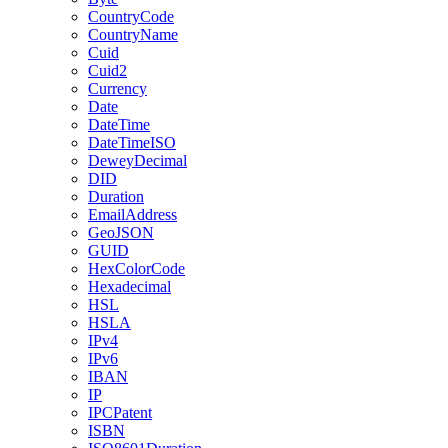
CountryCode
CountryName
Cuid
Cuid2
Currency
Date
DateTime
DateTimeISO
DeweyDecimal
DID
Duration
EmailAddress
GeoJSON
GUID
HexColorCode
Hexadecimal
HSL
HSLA
IPv4
IPv6
IBAN
IP
IPCPatent
ISBN