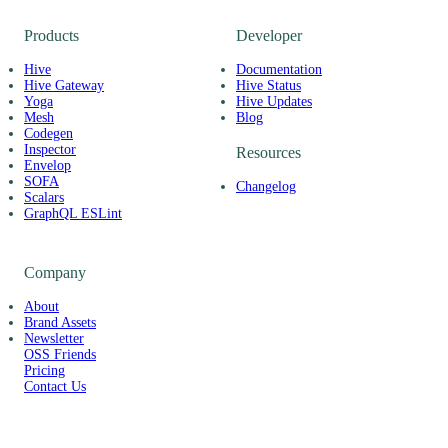
Products
Developer
Hive
Documentation
Hive Gateway
Hive Status
Yoga
Hive Updates
Mesh
Blog
Codegen
Inspector
Resources
Envelop
SOFA
Changelog
Scalars
GraphQL ESLint
Company
About
Brand Assets
Newsletter
OSS Friends
Pricing
Contact Us