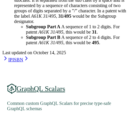
subclass. It is separated from the sub class by a space and is
represented by a sequence of characters consisting of two
groups of digits separated by a ”/” character. In a patent with
the label
A61K 31/495
,
31/495
would be the Subgroup
designator.
Subgroup Part A
A sequence of 1 to 2 digits. For
patent
A61K 31/495
, this would be
31
.
Subgroup Part B
A sequence of 2 to 4 digits. For
patent
A61K 31/495
, this would be
495
.
Last updated on
October 14, 2025
IP
ISBN
GraphQL Scalars
Common custom GraphQL Scalars for precise type-safe
GraphQL schemas