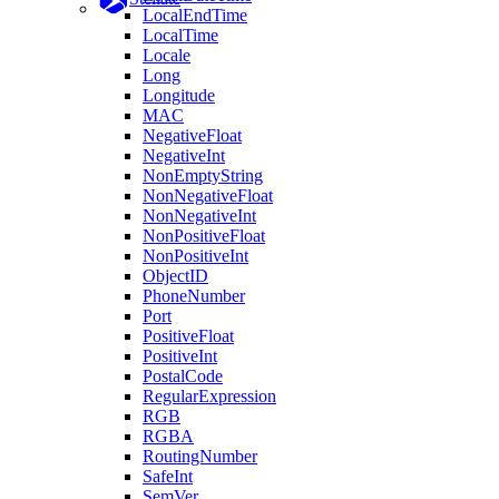
LocalEndTime
LocalTime
Locale
Long
Longitude
MAC
NegativeFloat
NegativeInt
NonEmptyString
NonNegativeFloat
NonNegativeInt
NonPositiveFloat
NonPositiveInt
ObjectID
PhoneNumber
Port
PositiveFloat
PositiveInt
PostalCode
RegularExpression
RGB
RGBA
RoutingNumber
SafeInt
SemVer