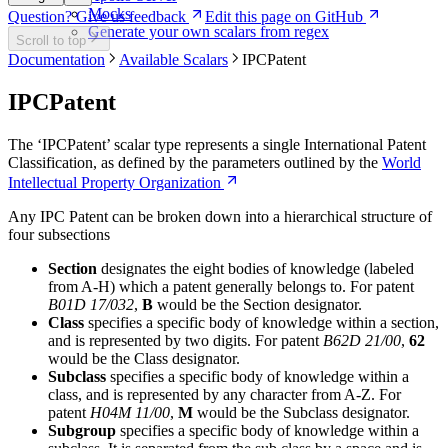
Mocks
Question? Give us feedback
Edit this page on GitHub
Generate your own scalars from regex
Scroll to top
Documentation
Available Scalars
IPCPatent
IPCPatent
The ‘IPCPatent’ scalar type represents a single International Patent
Classification, as defined by the parameters outlined by the
World
Intellectual Property Organization
Any IPC Patent can be broken down into a hierarchical structure of
four subsections
Section
designates the eight bodies of knowledge (labeled
from A-H) which a patent generally belongs to. For patent
B01D 17/032
,
B
would be the Section designator.
Class
specifies a specific body of knowledge within a section,
and is represented by two digits. For patent
B62D 21/00
,
62
would be the Class designator.
Subclass
specifies a specific body of knowledge within a
class, and is represented by any character from A-Z. For
patent
H04M 11/00
,
M
would be the Subclass designator.
Subgroup
specifies a specific body of knowledge within a