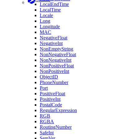
LocalEndTime
LocalTime
Locale
Long
Longitude
MAC
NegativeFloat
NegativeInt
NonEmptyString
NonNegativeFloat
NonNegativeInt
NonPositiveFloat
NonPositiveInt
ObjectID
PhoneNumber
Port
PositiveFloat
PositiveInt
PostalCode
RegularExpression
RGB
RGBA
RoutingNumber
SafeInt
SemVer