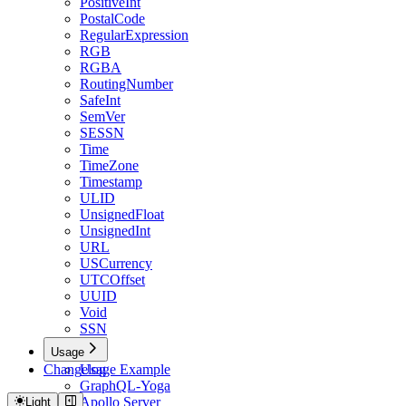
PositiveInt
PostalCode
RegularExpression
RGB
RGBA
RoutingNumber
SafeInt
SemVer
SESSN
Time
TimeZone
Timestamp
ULID
UnsignedFloat
UnsignedInt
URL
USCurrency
UTCOffset
UUID
Void
SSN
Usage
Changelog
Usage Example
GraphQL-Yoga
Apollo Server
Light