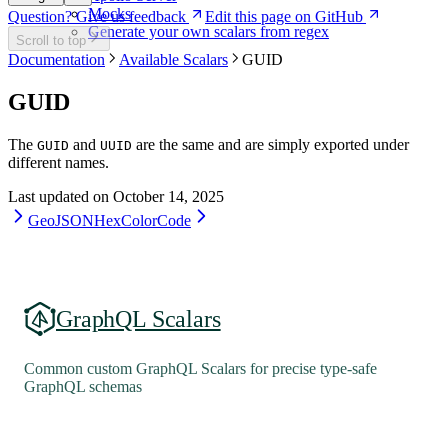
Mocks
Question? Give us feedback
Edit this page on GitHub
Generate your own scalars from regex
Scroll to top
Documentation
Available Scalars
GUID
GUID
The
and
are the same and are simply exported under
GUID
UUID
different names.
Last updated on
October 14, 2025
GeoJSON
HexColorCode
GraphQL Scalars
Common custom GraphQL Scalars for precise type-safe
GraphQL schemas