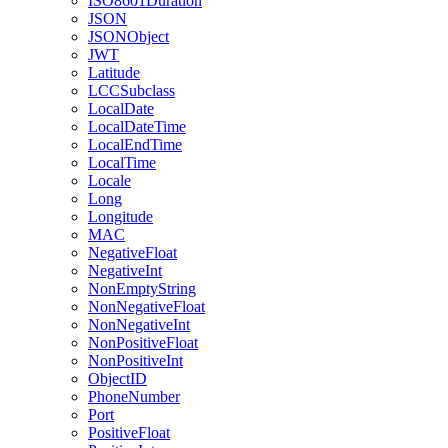
ISO8601Duration
JSON
JSONObject
JWT
Latitude
LCCSubclass
LocalDate
LocalDateTime
LocalEndTime
LocalTime
Locale
Long
Longitude
MAC
NegativeFloat
NegativeInt
NonEmptyString
NonNegativeFloat
NonNegativeInt
NonPositiveFloat
NonPositiveInt
ObjectID
PhoneNumber
Port
PositiveFloat