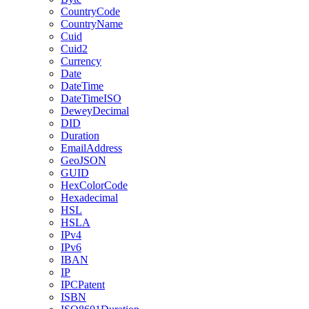
CountryCode
CountryName
Cuid
Cuid2
Currency
Date
DateTime
DateTimeISO
DeweyDecimal
DID
Duration
EmailAddress
GeoJSON
GUID
HexColorCode
Hexadecimal
HSL
HSLA
IPv4
IPv6
IBAN
IP
IPCPatent
ISBN