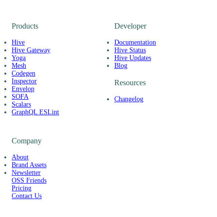
Products
Developer
Hive
Documentation
Hive Gateway
Hive Status
Yoga
Hive Updates
Mesh
Blog
Codegen
Inspector
Resources
Envelop
SOFA
Changelog
Scalars
GraphQL ESLint
Company
About
Brand Assets
Newsletter
OSS Friends
Pricing
Contact Us