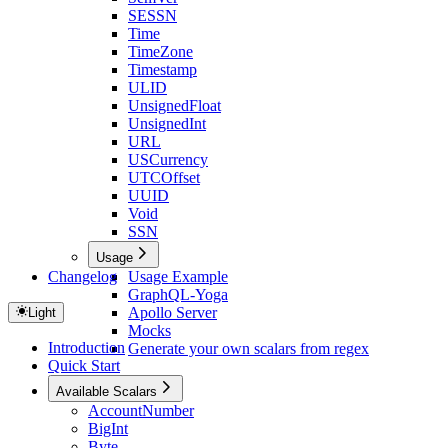
SESSN
Time
TimeZone
Timestamp
ULID
UnsignedFloat
UnsignedInt
URL
USCurrency
UTCOffset
UUID
Void
SSN
Usage
Changelog
Usage Example
GraphQL-Yoga
Apollo Server
Light
Mocks
Introduction
Generate your own scalars from regex
Quick Start
Available Scalars
AccountNumber
BigInt
Byte