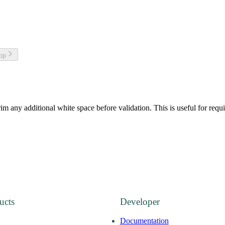
top
im any additional white space before validation. This is useful for requi
ucts
Developer
Documentation