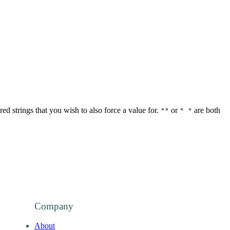
red strings that you wish to also force a value for.
or
are both
""
" "
Company
About