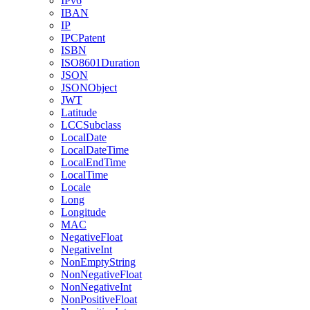
IPv6
IBAN
IP
IPCPatent
ISBN
ISO8601Duration
JSON
JSONObject
JWT
Latitude
LCCSubclass
LocalDate
LocalDateTime
LocalEndTime
LocalTime
Locale
Long
Longitude
MAC
NegativeFloat
NegativeInt
NonEmptyString
NonNegativeFloat
NonNegativeInt
NonPositiveFloat