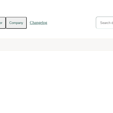
Changelog
er
Company