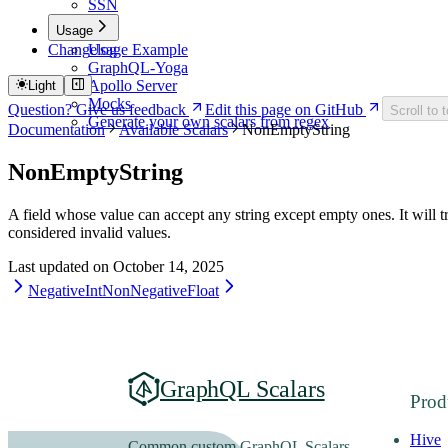
SSN
Usage
Changelog
Usage Example
GraphQL-Yoga
Apollo Server
Light
Mocks
Question? Give us feedback
Edit this page on GitHub
Scroll to 
Generate your own scalars from regex
Documentation
Available Scalars
NonEmptyString
NonEmptyString
A field whose value can accept any string except empty ones. It will tr
considered invalid values.
Last updated on
October 14, 2025
NegativeInt
NonNegativeFloat
GraphQL Scalars
Prod
Hive
Common custom GraphQL Scalars