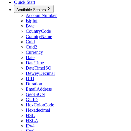
Quick Start
Available Scalars
AccountNumber
BigInt
Byte
CountryCode
CountryName
Cuid
Cuid2
Currency
Date
DateTime
DateTimeISO
DeweyDecimal
DID
Duration
EmailAddress
GeoJSON
GUID
HexColorCode
Hexadecimal
HSL
HSLA
IPv4