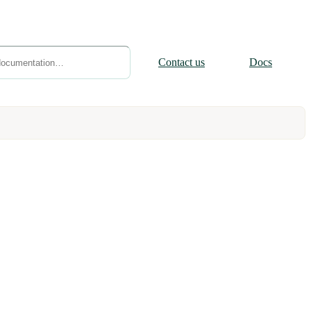
Contact
us
Docs