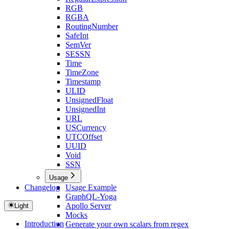
RGB
RGBA
RoutingNumber
SafeInt
SemVer
SESSN
Time
TimeZone
Timestamp
ULID
UnsignedFloat
UnsignedInt
URL
USCurrency
UTCOffset
UUID
Void
SSN
Usage
Changelog
Usage Example
GraphQL-Yoga
Apollo Server
Light
Mocks
Introduction
Generate your own scalars from regex