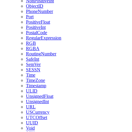
NonPositiveInt
ObjectID
PhoneNumber
Port
PositiveFloat
PositiveInt
PostalCode
RegularExpression
RGB
RGBA
RoutingNumber
SafeInt
SemVer
SESSN
Time
TimeZone
Timestamp
ULID
UnsignedFloat
UnsignedInt
URL
USCurrency
UTCOffset
UUID
Void