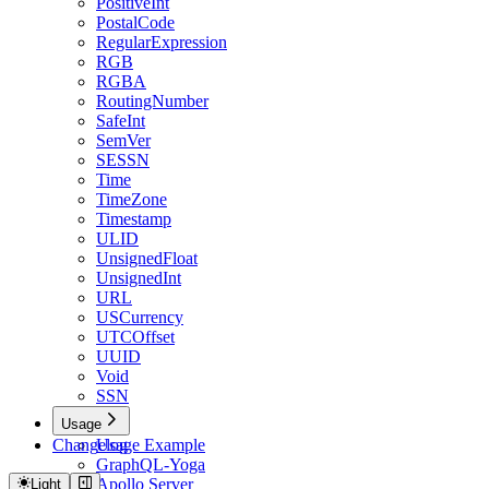
PositiveInt
PostalCode
RegularExpression
RGB
RGBA
RoutingNumber
SafeInt
SemVer
SESSN
Time
TimeZone
Timestamp
ULID
UnsignedFloat
UnsignedInt
URL
USCurrency
UTCOffset
UUID
Void
SSN
Usage
Changelog
Usage Example
GraphQL-Yoga
Apollo Server
Light