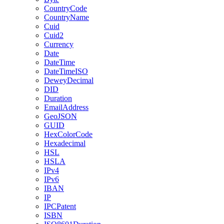
CountryCode
CountryName
Cuid
Cuid2
Currency
Date
DateTime
DateTimeISO
DeweyDecimal
DID
Duration
EmailAddress
GeoJSON
GUID
HexColorCode
Hexadecimal
HSL
HSLA
IPv4
IPv6
IBAN
IP
IPCPatent
ISBN