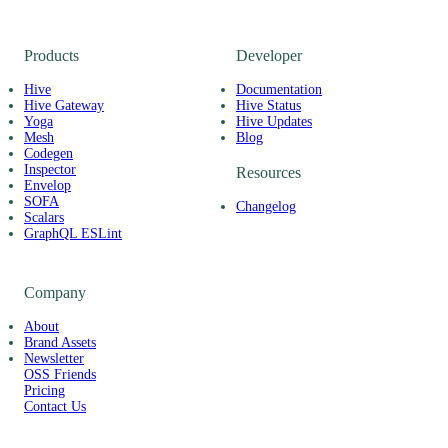
Products
Developer
Hive
Documentation
Hive Gateway
Hive Status
Yoga
Hive Updates
Mesh
Blog
Codegen
Inspector
Resources
Envelop
SOFA
Changelog
Scalars
GraphQL ESLint
Company
About
Brand Assets
Newsletter
OSS Friends
Pricing
Contact Us