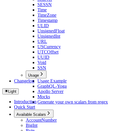
SESSN
Time
TimeZone
Timestamp
ULID
UnsignedFloat
UnsignedInt
URL
USCurrency
UTCOffset
UUID
Void
SSN
Usage
Changelog
Usage Example
GraphQL-Yoga
Apollo Server
Light
Mocks
Introduction
Generate your own scalars from regex
Quick Start
Available Scalars
AccountNumber
BigInt
Byte