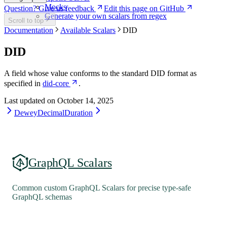
Mocks
Question? Give us feedback
Edit this page on GitHub
Generate your own scalars from regex
Scroll to top
Documentation
Available Scalars
DID
DID
A field whose value conforms to the standard DID format as
specified in
did-core
.
Last updated on
October 14, 2025
DeweyDecimal
Duration
GraphQL Scalars
Common custom GraphQL Scalars for precise type-safe
GraphQL schemas