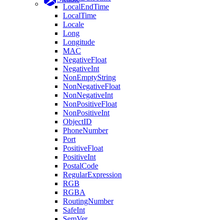
LocalEndTime
LocalTime
Locale
Long
Longitude
MAC
NegativeFloat
NegativeInt
NonEmptyString
NonNegativeFloat
NonNegativeInt
NonPositiveFloat
NonPositiveInt
ObjectID
PhoneNumber
Port
PositiveFloat
PositiveInt
PostalCode
RegularExpression
RGB
RGBA
RoutingNumber
SafeInt
SemVer