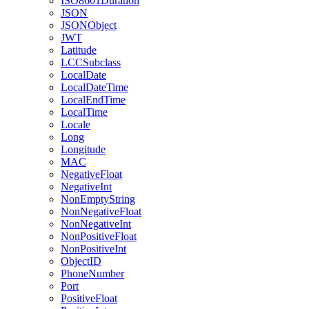
ISO8601Duration
JSON
JSONObject
JWT
Latitude
LCCSubclass
LocalDate
LocalDateTime
LocalEndTime
LocalTime
Locale
Long
Longitude
MAC
NegativeFloat
NegativeInt
NonEmptyString
NonNegativeFloat
NonNegativeInt
NonPositiveFloat
NonPositiveInt
ObjectID
PhoneNumber
Port
PositiveFloat