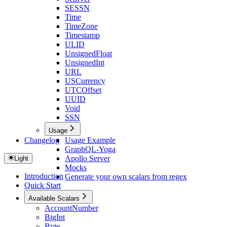
SESSN
Time
TimeZone
Timestamp
ULID
UnsignedFloat
UnsignedInt
URL
USCurrency
UTCOffset
UUID
Void
SSN
Usage
Changelog
Usage Example
GraphQL-Yoga
Apollo Server
Light
Mocks
Introduction
Generate your own scalars from regex
Quick Start
Available Scalars
AccountNumber
BigInt
Byte