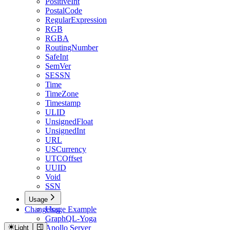
PositiveInt
PostalCode
RegularExpression
RGB
RGBA
RoutingNumber
SafeInt
SemVer
SESSN
Time
TimeZone
Timestamp
ULID
UnsignedFloat
UnsignedInt
URL
USCurrency
UTCOffset
UUID
Void
SSN
Usage
Changelog
Usage Example
GraphQL-Yoga
Apollo Server
Light