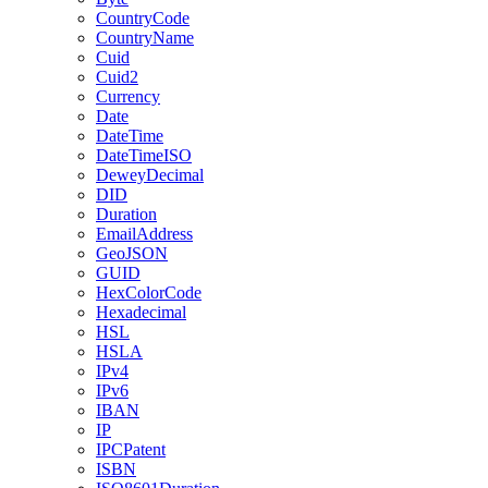
CountryCode
CountryName
Cuid
Cuid2
Currency
Date
DateTime
DateTimeISO
DeweyDecimal
DID
Duration
EmailAddress
GeoJSON
GUID
HexColorCode
Hexadecimal
HSL
HSLA
IPv4
IPv6
IBAN
IP
IPCPatent
ISBN