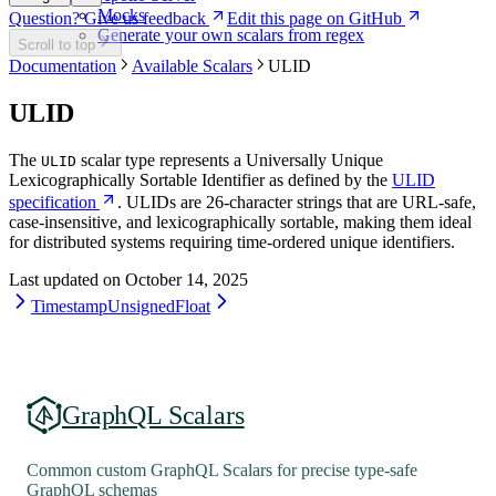
Mocks
Question? Give us feedback
Edit this page on GitHub
Generate your own scalars from regex
Scroll to top
Documentation
Available Scalars
ULID
ULID
The
scalar type represents a Universally Unique
ULID
Lexicographically Sortable Identifier as defined by the
ULID
specification
. ULIDs are 26-character strings that are URL-safe,
case-insensitive, and lexicographically sortable, making them ideal
for distributed systems requiring time-ordered unique identifiers.
Last updated on
October 14, 2025
Timestamp
UnsignedFloat
GraphQL Scalars
Common custom GraphQL Scalars for precise type-safe
GraphQL schemas