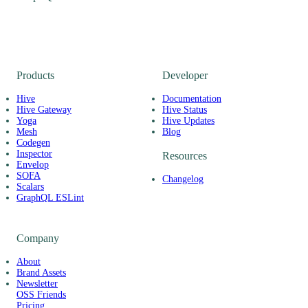
Products
Developer
Hive
Documentation
Hive Gateway
Hive Status
Yoga
Hive Updates
Mesh
Blog
Codegen
Inspector
Resources
Envelop
SOFA
Changelog
Scalars
GraphQL ESLint
Company
About
Brand Assets
Newsletter
OSS Friends
Pricing