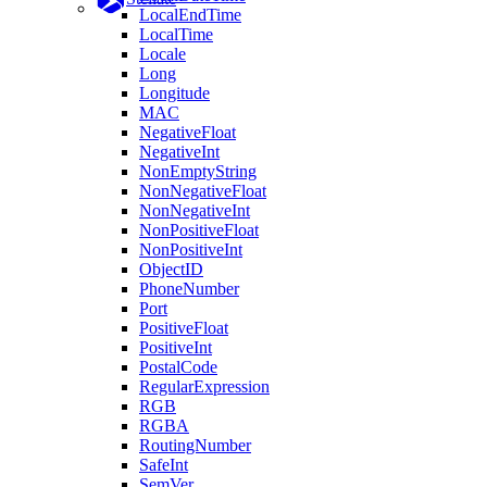
LocalEndTime
LocalTime
Locale
Long
Longitude
MAC
NegativeFloat
NegativeInt
NonEmptyString
NonNegativeFloat
NonNegativeInt
NonPositiveFloat
NonPositiveInt
ObjectID
PhoneNumber
Port
PositiveFloat
PositiveInt
PostalCode
RegularExpression
RGB
RGBA
RoutingNumber
SafeInt
SemVer