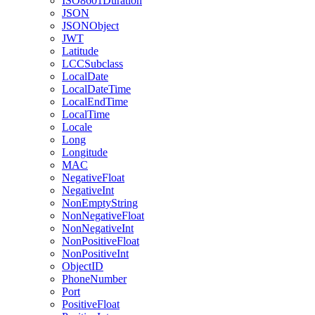
ISO8601Duration
JSON
JSONObject
JWT
Latitude
LCCSubclass
LocalDate
LocalDateTime
LocalEndTime
LocalTime
Locale
Long
Longitude
MAC
NegativeFloat
NegativeInt
NonEmptyString
NonNegativeFloat
NonNegativeInt
NonPositiveFloat
NonPositiveInt
ObjectID
PhoneNumber
Port
PositiveFloat