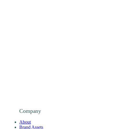
Company
About
Brand Assets