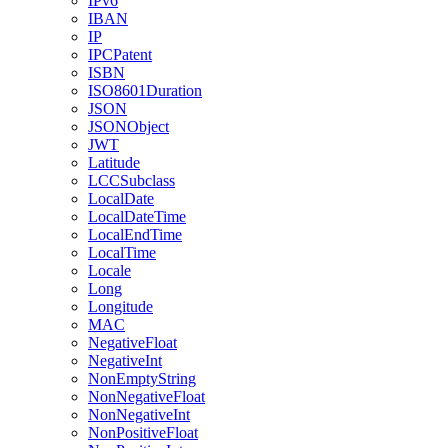
IPv6
IBAN
IP
IPCPatent
ISBN
ISO8601Duration
JSON
JSONObject
JWT
Latitude
LCCSubclass
LocalDate
LocalDateTime
LocalEndTime
LocalTime
Locale
Long
Longitude
MAC
NegativeFloat
NegativeInt
NonEmptyString
NonNegativeFloat
NonNegativeInt
NonPositiveFloat