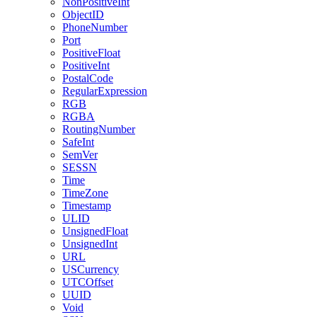
NonPositiveInt
ObjectID
PhoneNumber
Port
PositiveFloat
PositiveInt
PostalCode
RegularExpression
RGB
RGBA
RoutingNumber
SafeInt
SemVer
SESSN
Time
TimeZone
Timestamp
ULID
UnsignedFloat
UnsignedInt
URL
USCurrency
UTCOffset
UUID
Void