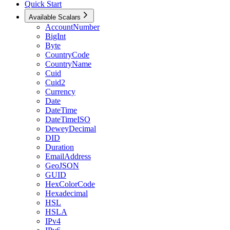
Quick Start
Available Scalars
AccountNumber
BigInt
Byte
CountryCode
CountryName
Cuid
Cuid2
Currency
Date
DateTime
DateTimeISO
DeweyDecimal
DID
Duration
EmailAddress
GeoJSON
GUID
HexColorCode
Hexadecimal
HSL
HSLA
IPv4