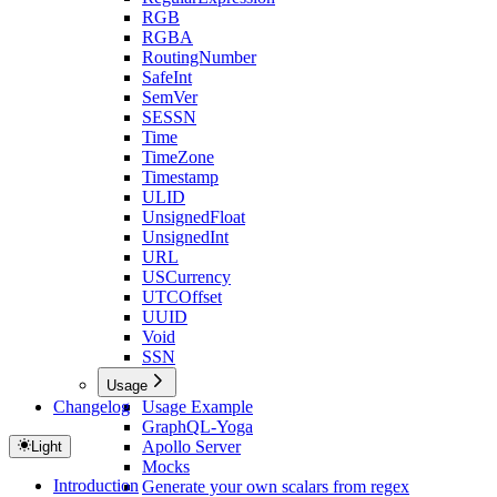
RGB
RGBA
RoutingNumber
SafeInt
SemVer
SESSN
Time
TimeZone
Timestamp
ULID
UnsignedFloat
UnsignedInt
URL
USCurrency
UTCOffset
UUID
Void
SSN
Usage
Changelog
Usage Example
GraphQL-Yoga
Apollo Server
Light
Mocks
Introduction
Generate your own scalars from regex