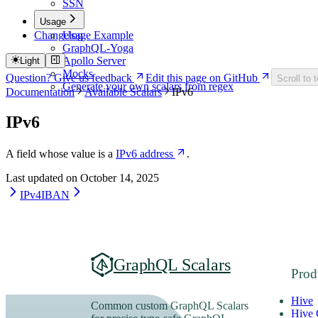
SSN
Usage
Changelog
Usage Example
GraphQL-Yoga
Apollo Server
Light
Mocks
Question? Give us feedback
Edit this page on GitHub
Scroll to 
Generate your own scalars from regex
Documentation
Available Scalars
IPv6
IPv6
A field whose value is a
IPv6 address
.
Last updated on
October 14, 2025
IPv4
IBAN
GraphQL Scalars
Prod
Hive
Common custom GraphQL Scalars
Hive