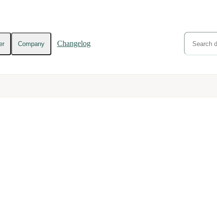
Changelog
er
Company