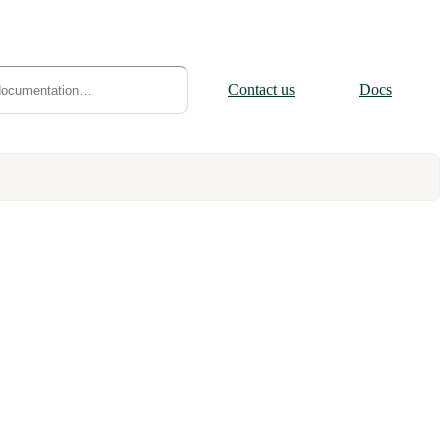
Contact
us
Docs