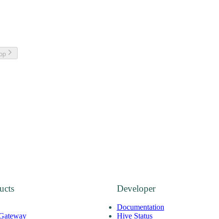
top
ucts
Developer
Documentation
 Gateway
Hive Status