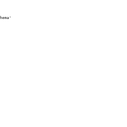
hema'