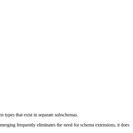
n types that exist in separate subschemas.
 merging frequently eliminates the need for schema extensions, it does