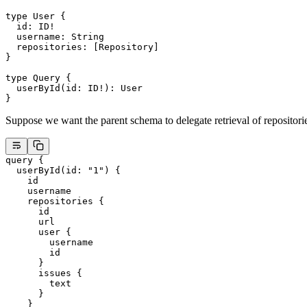
type
 User
 {
  id
: 
ID
!
  username
: 
String
  repositories
: [
Repository
]
}
type
 Query
 {
  userById
(
id
: 
ID
!
): 
User
}
Suppose we want the parent schema to delegate retrieval of repositorie
query
 {
  userById
(
id
: 
"1"
) {
    id
    username
    repositories
 {
      id
      url
      user
 {
        username
        id
      }
      issues
 {
        text
      }
    }