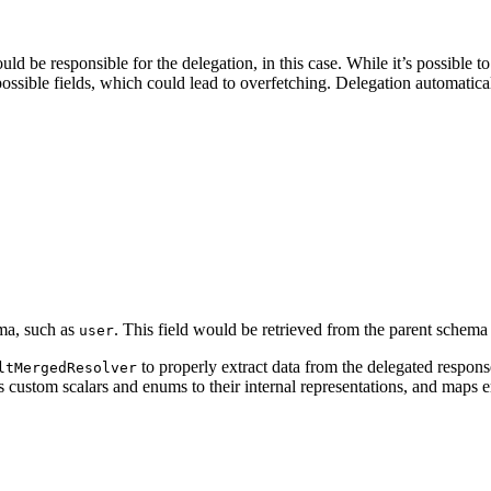
ld be responsible for the delegation, in this case. While it’s possible 
ossible fields, which could lead to overfetching. Delegation automatica
ema, such as
. This field would be retrieved from the parent schem
user
to properly extract data from the delegated response
ltMergedResolver
s custom scalars and enums to their internal representations, and maps e