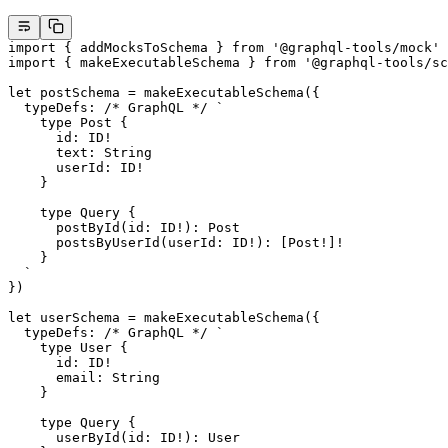
import
 { addMocksToSchema } 
from
 '@graphql-tools/mock'
import
 { makeExecutableSchema } 
from
 '@graphql-tools/sc
let
 postSchema 
=
 makeExecutableSchema
({
  typeDefs: 
/* GraphQL */
 `
    type Post {
      id: ID!
      text: String
      userId: ID!
    }
    type Query {
      postById(id: ID!): Post
      postsByUserId(userId: ID!): [Post!]!
    }
  `
})
let
 userSchema 
=
 makeExecutableSchema
({
  typeDefs: 
/* GraphQL */
 `
    type User {
      id: ID!
      email: String
    }
    type Query {
      userById(id: ID!): User