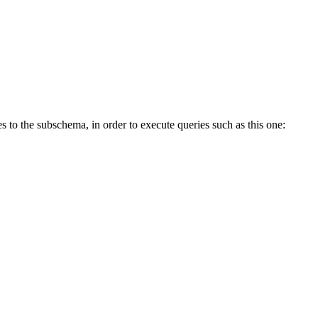
s to the subschema, in order to execute queries such as this one: