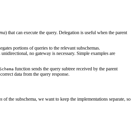
ema
) that can execute the query. Delegation is useful when the parent
gates portions of queries to the relevant subschemas.
 unidirectional, no gateway is necessary. Simple examples are
function sends the query subtree received by the parent
Schema
 correct data from the query response.
ns
of the subschema, we want to keep the implementations separate, so