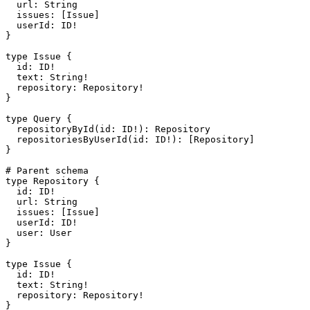
  url
: 
String
  issues
: [
Issue
]
  userId
: 
ID
!
}
type
 Issue
 {
  id
: 
ID
!
  text
: 
String
!
  repository
: 
Repository
!
}
type
 Query
 {
  repositoryById
(
id
: 
ID
!
): 
Repository
  repositoriesByUserId
(
id
: 
ID
!
): [
Repository
]
}
# Parent schema
type
 Repository
 {
  id
: 
ID
!
  url
: 
String
  issues
: [
Issue
]
  userId
: 
ID
!
  user
: 
User
}
type
 Issue
 {
  id
: 
ID
!
  text
: 
String
!
  repository
: 
Repository
!
}