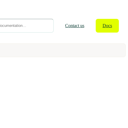
Contact
us
Docs