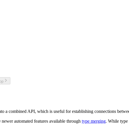
top
to a combined API, which is useful for establishing connections betwee
e newer automated features available through
type merging
. While type