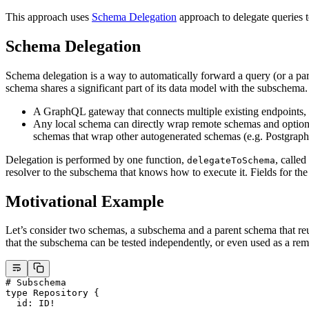
This approach uses
Schema Delegation
approach to delegate queries 
Schema Delegation
Schema delegation is a way to automatically forward a query (or a pa
schema shares a significant part of its data model with the subschema
A GraphQL gateway that connects multiple existing endpoints, e
Any local schema can directly wrap remote schemas and optional
schemas that wrap other autogenerated schemas (e.g. Postgraphi
Delegation is performed by one function,
, calle
delegateToSchema
resolver to the subschema that knows how to execute it. Fields for th
Motivational Example
Let’s consider two schemas, a subschema and a parent schema that re
that the subschema can be tested independently, or even used as a rem
# Subschema
type
 Repository
 {
  id
: 
ID
!