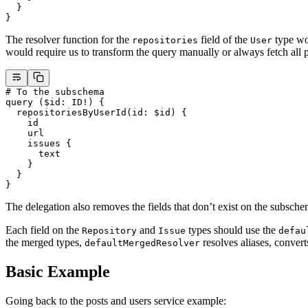
  }
}
The resolver function for the
field of the
type wou
repositories
User
would require us to transform the query manually or always fetch all p
# To the subschema
query
 (
$id
: 
ID
!
) {
  repositoriesByUserId
(
id
: 
$id
) {
    id
    url
    issues
 {
      text
    }
  }
}
The delegation also removes the fields that don’t exist on the subsch
Each field on the
and
types should use the
Repository
Issue
defau
the merged types,
resolves aliases, convert
defaultMergedResolver
Basic Example
Going back to the posts and users service example: