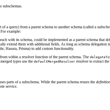
to subschemas.
rt of a query) from a parent schema to another schema (called a
subsch
. For example:
ach with its schema, could be implemented as a parent schema that dele
ly extend them with additional fields. As long as schema delegation is
le, Hasura, Prisma) to add custom functionality.
d from within a resolver function of the parent schema. The
delegateTo
e merged types use the
resolver to extract the
defaultMergedResolver
uses parts of a subschema. While the parent schema reuses the
definitio
ote service.