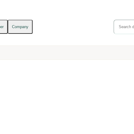
er
Company