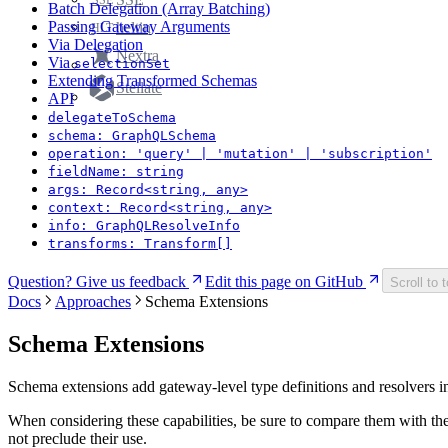
Batch Delegation (Array Batching)
Passing Gateway Arguments
heltin
HLT
Via Delegation
Nextra
Via
selectionSet
Extending Transformed Schemas
Stellate
API
delegateToSchema
schema: GraphQLSchema
operation: 'query' | 'mutation' | 'subscription'
fieldName: string
args: Record<string, any>
context: Record<string, any>
info: GraphQLResolveInfo
transforms: Transform[]
Question? Give us feedback
Edit this page on GitHub
Scroll to 
Docs
Approaches
Schema Extensions
Schema Extensions
Schema extensions add gateway-level type definitions and resolvers in
When considering these capabilities, be sure to compare them with th
not preclude their use.