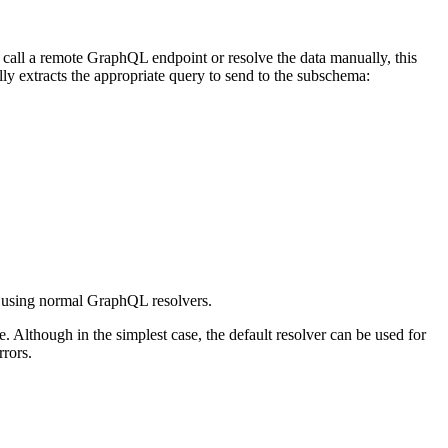
to call a remote GraphQL endpoint or resolve the data manually, this
lly extracts the appropriate query to send to the subschema:
a using normal GraphQL resolvers.
. Although in the simplest case, the default resolver can be used for
rrors.