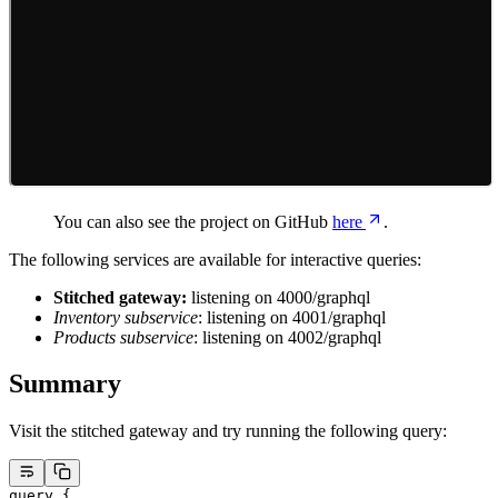
You can also see the project on GitHub
here
.
The following services are available for interactive queries:
Stitched gateway:
listening on 4000/graphql
Inventory subservice
: listening on 4001/graphql
Products subservice
: listening on 4002/graphql
Summary
Visit the stitched gateway and try running the following query:
query
 {