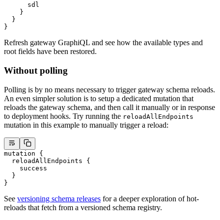
      sdl
    }
  }
}
Refresh gateway GraphiQL and see how the available types and
root fields have been restored.
Without polling
Polling is by no means necessary to trigger gateway schema reloads.
An even simpler solution is to setup a dedicated mutation that
reloads the gateway schema, and then call it manually or in response
to deployment hooks. Try running the
reloadAllEndpoints
mutation in this example to manually trigger a reload:
mutation
 {
  reloadAllEndpoints
 {
    success
  }
}
See
versioning schema releases
for a deeper exploration of hot-
reloads that fetch from a versioned schema registry.