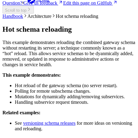
Question? Give us feedback
Edit this page on GitHub
Scroll to top
Handbook
Architecture
Hot schema reloading
Hot schema reloading
This example demonstrates reloading the combined gateway schema
without restarting its server; a technique commonly known as a
“hot” reload. This allows service schemas to be dyanmically added,
removed, or updated in response to administrative actions or
changes in service health.
This example demonstrates:
Hot reload of the gateway schema (no server restart).
Polling for remote subschema changes.
Mutations for dynamically adding/removing subservices.
Handling subservice request timeouts.
Related examples:
See
versioning schema releases
for more ideas on versioning
and reloading.