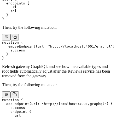
  endpoints
 {
    url
    sdl
  }
}
Then, try the following mutation:
mutation
 {
  removeEndpoint
(
url
: 
"http://localhost:4001/graphql"
) 
    success
  }
}
Refresh gateway GraphiQL and see how the available types and
root fields automatically adjust after the Reviews service has been
removed from the gateway.
Then, try the following mutation:
mutation
 {
  addEndpoint
(
url
: 
"http://localhost:4001/graphql"
) {
    success
    endpoint
 {
      url