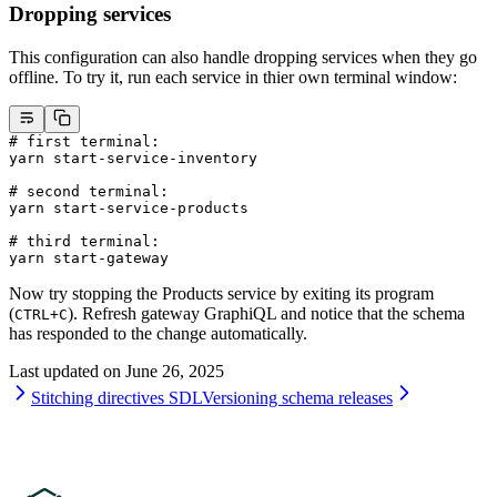
Dropping services
This configuration can also handle dropping services when they go
offline. To try it, run each service in thier own terminal window:
# first terminal:
yarn
 start-service-inventory
# second terminal:
yarn
 start-service-products
# third terminal:
yarn
 start-gateway
Now try stopping the Products service by exiting its program
(
). Refresh gateway GraphiQL and notice that the schema
CTRL+C
has responded to the change automatically.
Last updated on
June 26, 2025
Stitching directives SDL
Versioning schema releases