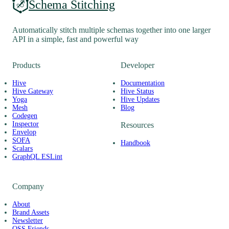
Schema Stitching
Automatically stitch multiple schemas together into one larger
API in a simple, fast and powerful way
Products
Developer
Hive
Documentation
Hive Gateway
Hive Status
Yoga
Hive Updates
Mesh
Blog
Codegen
Inspector
Resources
Envelop
SOFA
Handbook
Scalars
GraphQL ESLint
Company
About
Brand Assets
Newsletter
OSS Friends