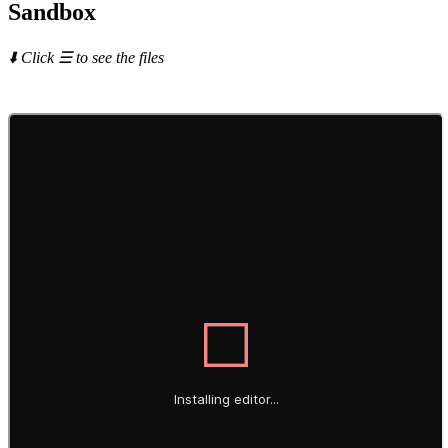
Sandbox
⬇️ Click ☰ to see the files