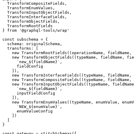
  TransformCompositeFields,
  TransformEnumValues,
  TransformInputObjectFields,
  TransformInterfaceFields,
  TransformObjectFields,
  TransformRootFields
} 
from
 '@graphql-tools/wrap'
const
 subschema
 =
 {
  schema: originalSchema,
  transforms: [
    new
 TransformRootFields
((
operationName
, 
fieldName
, 
    new
 TransformObjectFields
((
typeName
, 
fieldName
, 
fie
      `new_${
fieldName
}`
,
      fieldConfig
    ]),
    new
 TransformInterfaceFields
((
typeName
, 
fieldName
, 
    new
 TransformCompositeFields
((
typeName
, 
fieldName
, 
    new
 TransformInputObjectFields
((
typeName
, 
fieldName
      `new_${
fieldName
}`
,
      inputFieldConfig
    ]),
    new
 TransformEnumValues
((
typeName
, 
enumValue
, 
enumV
      `NEW_${
enumValue
}`
,
      enumValueConfig
    ])
  ]
}
const
 gateway
 =
 stitchSchemas
({