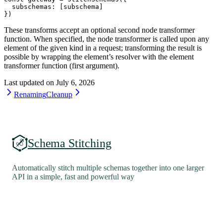
  subschemas: [subschema]
})
These transforms accept an optional second node transformer
function. When specified, the node transformer is called upon any
element of the given kind in a request; transforming the result is
possible by wrapping the element’s resolver with the element
transformer function (first argument).
Last updated on
July 6, 2026
Renaming
Cleanup
Schema Stitching
Automatically stitch multiple schemas together into one larger
API in a simple, fast and powerful way