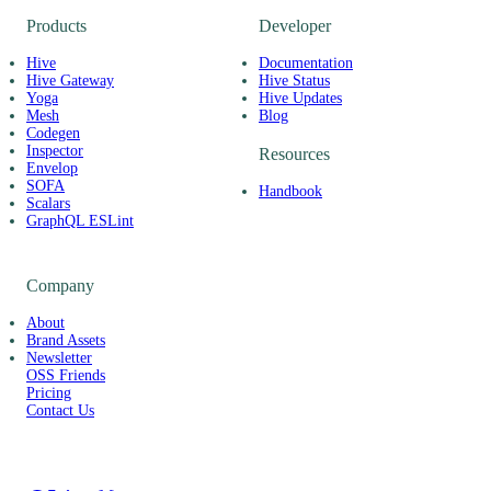
Products
Developer
Hive
Documentation
Hive Gateway
Hive Status
Yoga
Hive Updates
Mesh
Blog
Codegen
Inspector
Resources
Envelop
SOFA
Handbook
Scalars
GraphQL ESLint
Company
About
Brand Assets
Newsletter
OSS Friends
Pricing
Contact Us