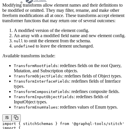
Modifying transforms allow element names and their definitions to
be modified or omitted. They may filter, rename, and make other
freeform modifications all at once. These transforms accept element
transformer functions that may return one of several outcomes:
A modified version of the element config.
An array with a modified field name and new element config.
to omit the element from the schema.
null
to leave the element unchanged.
undefined
Available transforms include:
: redefines fields on the root Query,
TransformRootFields
Mutation, and Subscription objects.
: redefines fields of Object types.
TransformObjectFields
: redefines fields of Interface
TransformInterfaceFields
types.
: redefines composite fields.
TransformCompositeFields
: redefines fields of
TransformInputObjectFields
InputObject types.
: redefines values of Enum types.
TransformEnumValues
import
 { stitchSchemas } 
from
 '@graphql-tools/stitch'
import
 {