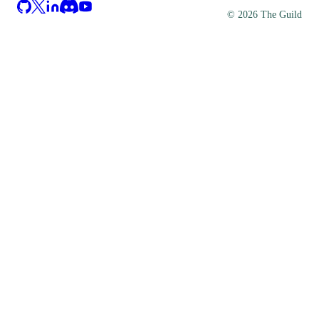
©
2026
The Guild