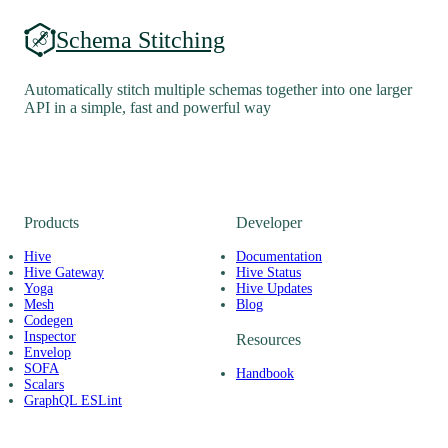
Schema Stitching
Automatically stitch multiple schemas together into one larger
API in a simple, fast and powerful way
Products
Developer
Hive
Documentation
Hive Gateway
Hive Status
Yoga
Hive Updates
Mesh
Blog
Codegen
Inspector
Resources
Envelop
SOFA
Handbook
Scalars
GraphQL ESLint