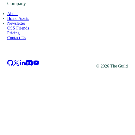
Company
About
Brand Assets
Newsletter
OSS Friends
Pricing
Contact Us
©
2026
The Guild