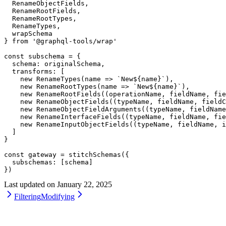
  RenameObjectFields,
  RenameRootFields,
  RenameRootTypes,
  RenameTypes,
  wrapSchema
} 
from
 '@graphql-tools/wrap'
const
 subschema
 =
 {
  schema: originalSchema,
  transforms: [
    new
 RenameTypes
(
name
 =>
 `New${
name
}`
),
    new
 RenameRootTypes
(
name
 =>
 `New${
name
}`
),
    new
 RenameRootFields
((
operationName
, 
fieldName
, 
fie
    new
 RenameObjectFields
((
typeName
, 
fieldName
, 
fieldC
    new
 RenameObjectFieldArguments
((
typeName
, 
fieldName
    new
 RenameInterfaceFields
((
typeName
, 
fieldName
, 
fie
    new
 RenameInputObjectFields
((
typeName
, 
fieldName
, 
i
  ]
}
const
 gateway
 =
 stitchSchemas
({
  subschemas: [schema]
})
Last updated on
January 22, 2025
Filtering
Modifying