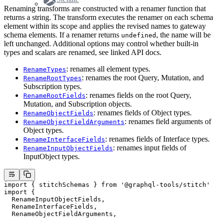
Renaming transforms are constructed with a renamer function that
returns a string. The transform executes the renamer on each schema
element within its scope and applies the revised names to gateway
schema elements. If a renamer returns
, the name will be
undefined
left unchanged. Additional options may control whether built-in
types and scalars are renamed, see linked API docs.
: renames all element types.
RenameTypes
: renames the root Query, Mutation, and
RenameRootTypes
Subscription types.
: renames fields on the root Query,
RenameRootFields
Mutation, and Subscription objects.
: renames fields of Object types.
RenameObjectFields
: renames field arguments of
RenameObjectFieldArguments
Object types.
: renames fields of Interface types.
RenameInterfaceFields
: renames input fields of
RenameInputObjectFields
InputObject types.
import
 { stitchSchemas } 
from
 '@graphql-tools/stitch'
import
 {
  RenameInputObjectFields,
  RenameInterfaceFields,
  RenameObjectFieldArguments,