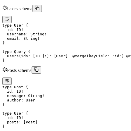
Users schema
type
 User
 {
  id
: 
ID
!
  username
: 
String
!
  email
: 
String
!
}
type
 Query
 {
  users
(
ids
: [
ID
!
]
!
): [
User
]
!
 @merge
(
keyField
: 
"id"
) 
@c
}
Posts schema
type
 Post
 {
  id
: 
ID
!
  message
: 
String
!
  author
: 
User
}
type
 User
 {
  id
: 
ID
!
  posts
: [
Post
]
}