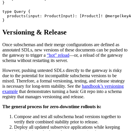
}
type
 Query
 {
  products
(
input
: 
ProductInput
): [
Product
]
!
 @merge
(
keyA
}
Versioning & Release
Once subschemas and their merge configurations are defined as
annotated SDLs, new versions of these documents can be pushed to
the gateway to trigger a
“hot” reload
—or, a reload of the gateway
schema without restarting its server.
However, pushing untested SDLs directly to the gateway is risky
due to the potential for incompatible subschema versions to be
mixed. Therefore, a formal versioning, testing, and release strategy
is necessary for long-term stability. See the
handbook’s versioning
example
that demonstrates turning a basic Git repo into a schema
registry that manages versioning and release.
The general process for zero-downtime rollouts is:
Compose and test all subschema head versions together to
verify their combined stability prior to release.
Deploy all updated subservice applications while keeping