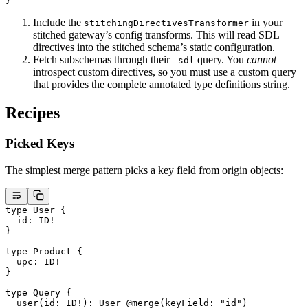
}
Include the
in your
stitchingDirectivesTransformer
stitched gateway’s config transforms. This will read SDL
directives into the stitched schema’s static configuration.
Fetch subschemas through their
query. You
cannot
_sdl
introspect custom directives, so you must use a custom query
that provides the complete annotated type definitions string.
Recipes
Picked Keys
The simplest merge pattern picks a key field from origin objects:
type
 User
 {
  id
: 
ID
!
}
type
 Product
 {
  upc
: 
ID
!
}
type
 Query
 {
  user
(
id
: 
ID
!
): 
User
 @merge
(
keyField
: 
"id"
)