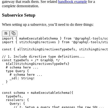
gateway that reads them. See related
handbook example
for a
complete demonstration.
Subservice Setup
When setting up a subservice, you’ll need to do three things:
import
 { makeExecutableSchema } 
from
 '@graphql-tools/sc
import
 { stitchingDirectives } 
from
 '@graphql-tools/sti
const
 { 
allStitchingDirectivesTypeDefs
, 
stitchingDirect
// 1. Include directive type definitions...
const
 typeDefs
 =
 /* GraphQL */
 `
  ${
allStitchingDirectivesTypeDefs
}
  # schema here ...
  type Query {
    # schema here ...
    _sdl: String!
  }
`
const
 schema
 =
 makeExecutableSchema
({
  typeDefs,
  resolvers: {
    Query: {
      // 2. Setup a query that exposes the raw SDL...