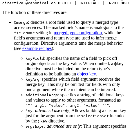
directive
 @canonical
 on
 OBJECT
 | 
INTERFACE
 | 
INPUT_OBJE
The function of these directives are:
:
denotes a root field used to query a merged type
@merge
across services. The marked field’s name is analogous to the
setting in
merged type configuration
, while the
fieldName
field’s arguments and return type are used to infer merge
configuration. Directive arguments tune the merge behavior
(see
example recipes
):
: specifies the name of a field to pick off
keyField
origin objects as the key value. When omitted, a
@key
directive must be included on the return type’s
definition to be built into an
object key
.
: specifies which field argument receives the
keyArg
merge key. This may be omitted for fields with only
one argument where the recipient can be inferred.
: specifies a string of additional keys
additionalArgs
and values to apply to other arguments, formatted as
.
""" arg1: "value", arg2: "value" """
: advanced use only;
Allows building a custom key
key
just for the argument from the
included
selectionSet
by the
directive.
@key
: advanced use only;
This argument specifies
argsExpr