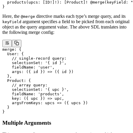
  products
(
upcs
: [
ID
!
]
!
): [
Product
]
!
 @merge
(
keyField
: 
"
}
Here, the
directive marks each type’s merge query, and its
@merge
argument specifies a field to be picked from each original
keyField
object as the query argument value. The above SDL translates into
the following merge config:
merge
: {
  User
: {
    // single-record query:
    selectionSet
: 
'{ id }'
,
    fieldName
: 
'user'
,
    args
: ({ 
id
 }) 
=>
 ({ id })
  },
  Product
: {
    // array query:
    selectionSet
: 
'{ upc }'
,
    fieldName
: 
'products'
,
    key
: ({ 
upc
 }) 
=>
 upc,
    argsFromKeys
: 
upcs
 =>
 ({ upcs })
  }
}
Multiple Arguments