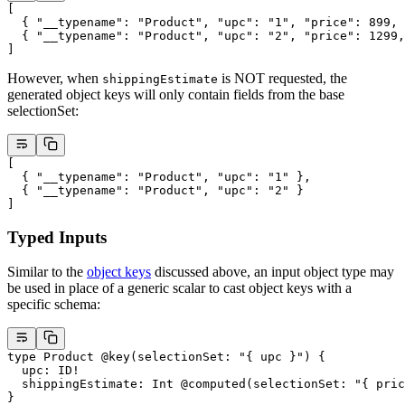
[
  { 
"__typename"
: 
"Product"
, 
"upc"
: 
"1"
, 
"price"
: 
899
, 
  { 
"__typename"
: 
"Product"
, 
"upc"
: 
"2"
, 
"price"
: 
1299
,
]
However, when
is NOT requested, the
shippingEstimate
generated object keys will only contain fields from the base
selectionSet:
[
  { 
"__typename"
: 
"Product"
, 
"upc"
: 
"1"
 },
  { 
"__typename"
: 
"Product"
, 
"upc"
: 
"2"
 }
]
Typed Inputs
Similar to the
object keys
discussed above, an input object type may
be used in place of a generic scalar to cast object keys with a
specific schema:
type
 Product
 @key
(
selectionSet
: 
"{ upc }"
) {
  upc
: 
ID
!
  shippingEstimate
: 
Int
 @computed
(
selectionSet
: 
"{ pric
}