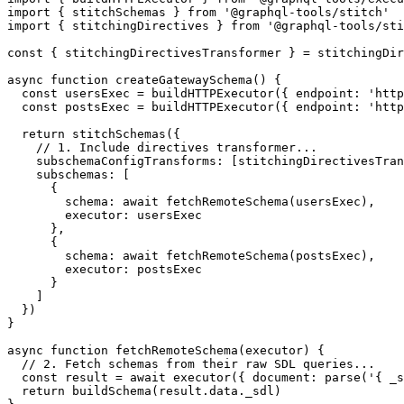
import
 { stitchSchemas } 
from
 '@graphql-tools/stitch'
import
 { stitchingDirectives } 
from
 '@graphql-tools/sti
const
 { 
stitchingDirectivesTransformer
 } 
=
 stitchingDir
async
 function
 createGatewaySchema
() {
  const
 usersExec
 =
 buildHTTPExecutor
({ endpoint: 
'http
  const
 postsExec
 =
 buildHTTPExecutor
({ endpoint: 
'http
  return
 stitchSchemas
({
    // 1. Include directives transformer...
    subschemaConfigTransforms: [stitchingDirectivesTran
    subschemas: [
      {
        schema: 
await
 fetchRemoteSchema
(usersExec),
        executor: usersExec
      },
      {
        schema: 
await
 fetchRemoteSchema
(postsExec),
        executor: postsExec
      }
    ]
  })
}
async
 function
 fetchRemoteSchema
(
executor
) {
  // 2. Fetch schemas from their raw SDL queries...
  const
 result
 =
 await
 executor
({ document: 
parse
(
'{ _s
  return
 buildSchema
(result.data._sdl)