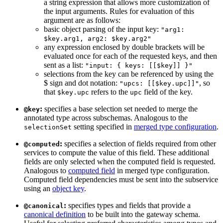
a string expression that allows more customization of
the input arguments. Rules for evaluation of this
argument are as follows:
basic object parsing of the input key:
"arg1:
$key.arg1, arg2: $key.arg2"
any expression enclosed by double brackets will be
evaluated once for each of the requested keys, and then
sent as a list:
"input: { keys: [[$key]] }"
selections from the key can be referenced by using the
$ sign and dot notation:
, so
"upcs: [[$key.upc]]"
that
refers to the
field of the key.
$key.upc
upc
:
specifies a base selection set needed to merge the
@key
annotated type across subschemas. Analogous to the
setting specified in
merged type configuration
.
selectionSet
:
specifies a selection of fields required from other
@computed
services to compute the value of this field. These additional
fields are only selected when the computed field is requested.
Analogous to
computed field
in merged type configuration.
Computed field dependencies must be sent into the subservice
using an
object key
.
:
specifies types and fields that provide a
@canonical
canonical definition
to be built into the gateway schema.