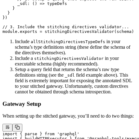
      _sdl
: () 
=>
 typeDefs
    }
  }
})
// 3. Include the stitching directives validator...
module
.
exports
 =
 stitchingDirectivesValidator
(schema)
Include
in your
allStitchingDirectivesTypeDefs
schema’s type definitions string (these define the schema of
the directives themselves).
Include a
in your
stitchingDirectivesValidator
executable schema (highly recommended).
Setup a query field that returns the schema’s raw type
definitions string (see the
field example above). This
_sdl
field is extremely important for exposing the annotated SDL
to your stitched gateway. Unfortunately, custom directives
cannot be obtained through schema introspection.
Gateway Setup
When setting up the stitched gateway, you’ll need to do two things:
import
 { parse } 
from
 'graphql'
import
 { buildHTTPExecutor } 
from
 '@graphql-tools/execu