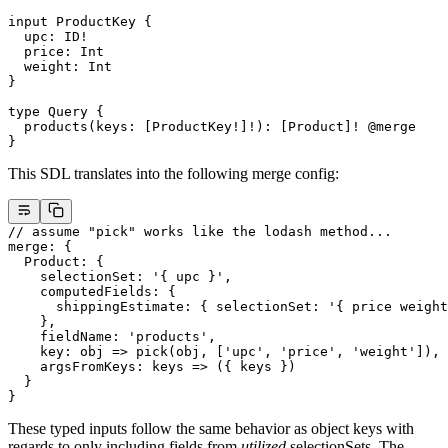
input
 ProductKey
 {
  upc
: 
ID
!
  price
: 
Int
  weight
: 
Int
}
type
 Query
 {
  products
(
keys
: [
ProductKey
!
]
!
): [
Product
]
!
 @merge
}
This SDL translates into the following merge config:
// assume "pick" works like the lodash method...
merge
: {
  Product
: {
    selectionSet
: 
'{ upc }'
,
    computedFields
: {
      shippingEstimate
: { 
selectionSet
: 
'{ price weight
    },
    fieldName
: 
'products'
,
    key
: 
obj
 =>
 pick
(obj, [
'upc'
, 
'price'
, 
'weight'
]),
    argsFromKeys
: 
keys
 =>
 ({ keys })
  }
}
These typed inputs follow the same behavior as object keys with
regards to only including fields from
utilized
selectionSets. The