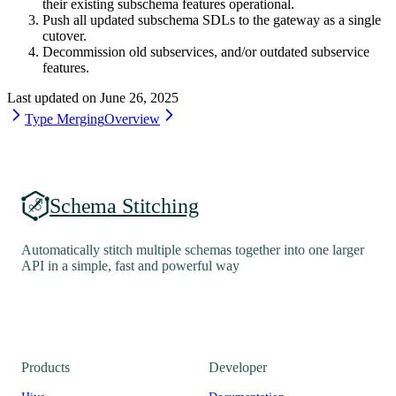
their existing subschema features operational.
Push all updated subschema SDLs to the gateway as a single
cutover.
Decommission old subservices, and/or outdated subservice
features.
Last updated on
June 26, 2025
Type Merging
Overview
Schema Stitching
Automatically stitch multiple schemas together into one larger
API in a simple, fast and powerful way
Products
Developer