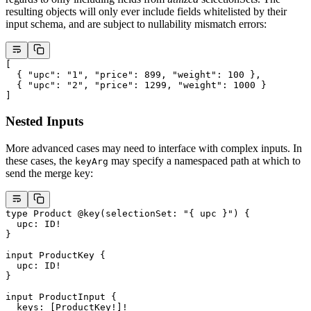
resulting objects will only ever include fields whitelisted by their
input schema, and are subject to nullability mismatch errors:
[
  { 
"upc"
: 
"1"
, 
"price"
: 
899
, 
"weight"
: 
100
 },
  { 
"upc"
: 
"2"
, 
"price"
: 
1299
, 
"weight"
: 
1000
 }
]
Nested Inputs
More advanced cases may need to interface with complex inputs. In
these cases, the
may specify a namespaced path at which to
keyArg
send the merge key:
type
 Product
 @key
(
selectionSet
: 
"{ upc }"
) {
  upc
: 
ID
!
}
input
 ProductKey
 {
  upc
: 
ID
!
}
input
 ProductInput
 {
  keys
: [
ProductKey
!
]
!