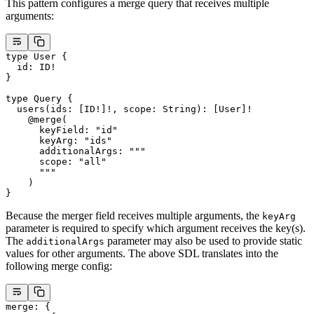
This pattern configures a merge query that receives multiple
arguments:
type
 User
 {
  id
: 
ID
!
}
type
 Query
 {
  users
(
ids
: [
ID
!
]
!
, 
scope
: 
String
): [
User
]
!
    @merge
(
      keyField
: 
"id"
      keyArg
: 
"ids"
      additionalArgs
: 
""
"
      scope: "
all
"
      """
    )
}
Because the merger field receives multiple arguments, the
keyArg
parameter is required to specify which argument receives the key(s).
The
parameter may also be used to provide static
additionalArgs
values for other arguments. The above SDL translates into the
following merge config:
merge
: {