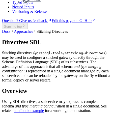
Typed Inputs
Nested Inputs
Versioning & Release
Question? Give us feedback
Edit this page on GitHub
Scroll to top
Docs
Approaches
Stitching Directives
Directives SDL
Stitching directives (
)
@graphql-tools/stitching-directives
may be used to configure a stitched gateway directly through the
Schema Definition Language (SDL) of its subservices. The
advantage of this approach is that all schema
and type merging
configuration
is represented in a single document managed by each
subservice, and can be reloaded by the gateway on the fly without a
formal deploy or server restart.
Overview
Using SDL directives, a subservice may express its complete
schema
and type merging configuration
in a single document. See
related
handbook example
for a working demonstration.