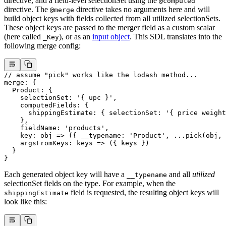
directive, and a field-level selectionSet using the
@computed
directive. The
directive takes no arguments here and will
@merge
build object keys with fields collected from all utilized selectionSets.
These object keys are passed to the merger field as a custom scalar
(here called
), or as an
input object
. This SDL translates into the
_Key
following merge config:
// assume "pick" works like the lodash method...
merge
: {
  Product
: {
    selectionSet
: 
'{ upc }'
,
    computedFields
: {
      shippingEstimate
: { 
selectionSet
: 
'{ price weight
    },
    fieldName
: 
'products'
,
    key
: 
obj
 =>
 ({ __typename: 
'Product'
, 
...
pick
(obj, 
    argsFromKeys
: 
keys
 =>
 ({ keys })
  }
}
Each generated object key will have a
and all
utilized
__typename
selectionSet fields on the type. For example, when the
field is requested, the resulting object keys will
shippingEstimate
look like this: