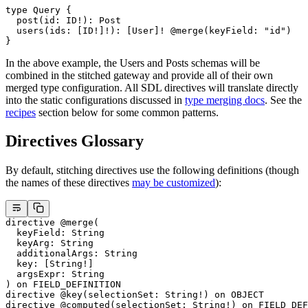
type
 Query
 {
  post
(
id
: 
ID
!
): 
Post
  users
(
ids
: [
ID
!
]
!
): [
User
]
!
 @merge
(
keyField
: 
"id"
)
}
In the above example, the Users and Posts schemas will be
combined in the stitched gateway and provide all of their own
merged type configuration. All SDL directives will translate directly
into the static configurations discussed in
type merging docs
. See the
recipes
section below for some common patterns.
Directives Glossary
By default, stitching directives use the following definitions (though
the names of these directives
may be customized
):
directive
 @merge
(
  keyField
: 
String
  keyArg
: 
String
  additionalArgs
: 
String
  key
: [
String
!
]
  argsExpr
: 
String
) 
on
 FIELD_DEFINITION
directive
 @key
(
selectionSet
: 
String
!
) 
on
 OBJECT
directive
 @computed
(
selectionSet
: 
String
!
) 
on
 FIELD_DEF