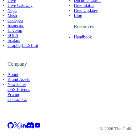
Hive
Documentation
Hive Gateway
Hive Status
Yoga
Hive Updates
Mesh
Blog
Codegen
Inspector
Resources
Envelop
SOFA
Handbook
Scalars
GraphQL ESLint
Company
About
Brand Assets
Newsletter
OSS Friends
Pricing
Contact Us
©
2026
The Guild