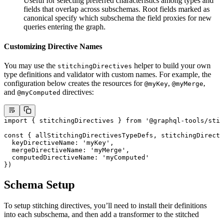
Useful for selecting preferred characteristics among types and
fields that overlap across subschemas. Root fields marked as
canonical specify which subschema the field proxies for new
queries entering the graph.
Customizing Directive Names
You may use the
helper to build your own
stitchingDirectives
type definitions and validator with custom names. For example, the
configuration below creates the resources for
,
,
@myKey
@myMerge
and
directives:
@myComputed
import
 { stitchingDirectives } 
from
 '@graphql-tools/sti
const
 { 
allStitchingDirectivesTypeDefs
, 
stitchingDirect
  keyDirectiveName: 
'myKey'
,
  mergeDirectiveName: 
'myMerge'
,
  computedDirectiveName: 
'myComputed'
})
Schema Setup
To setup stitching directives, you’ll need to install their definitions
into each subschema, and then add a transformer to the stitched