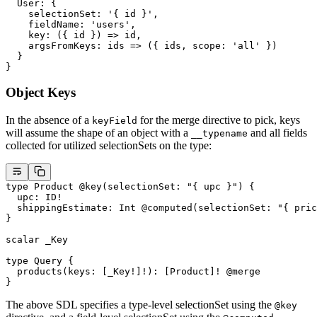
  User
: {
    selectionSet
: 
'{ id }'
,
    fieldName
: 
'users'
,
    key
: ({ 
id
 }) 
=>
 id,
    argsFromKeys
: 
ids
 =>
 ({ ids, scope: 
'all'
 })
  }
}
Object Keys
In the absence of a
for the merge directive to pick, keys
keyField
will assume the shape of an object with a
and all fields
__typename
collected for utilized selectionSets on the type:
type
 Product
 @key
(
selectionSet
: 
"{ upc }"
) {
  upc
: 
ID
!
  shippingEstimate
: 
Int
 @computed
(
selectionSet
: 
"{ pric
}
scalar
 _Key
type
 Query
 {
  products
(
keys
: [
_Key
!
]
!
): [
Product
]
!
 @merge
}
The above SDL specifies a type-level selectionSet using the
@key