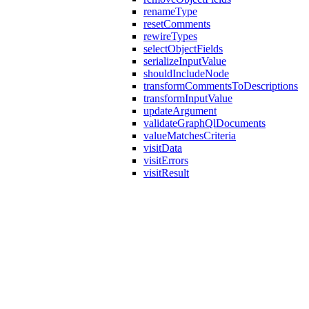
renameType
resetComments
rewireTypes
selectObjectFields
serializeInputValue
shouldIncludeNode
transformCommentsToDescriptions
transformInputValue
updateArgument
validateGraphQlDocuments
valueMatchesCriteria
visitData
visitErrors
visitResult