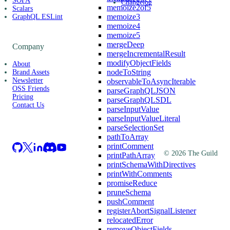
SOFA
Changelog
memoize2of5
Scalars
memoize3
GraphQL ESLint
memoize4
memoize5
mergeDeep
Company
mergeIncrementalResult
modifyObjectFields
About
nodeToString
Brand Assets
Newsletter
observableToAsyncIterable
OSS Friends
parseGraphQLJSON
Pricing
parseGraphQLSDL
Contact Us
parseInputValue
parseInputValueLiteral
parseSelectionSet
pathToArray
printComment
©
2026
The Guild
printPathArray
printSchemaWithDirectives
printWithComments
promiseReduce
pruneSchema
pushComment
registerAbortSignalListener
relocatedError
removeObjectFields