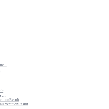
ment
s
ult
sult
cutionResult
alExecutionResult