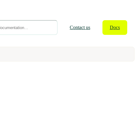
Contact
us
Docs