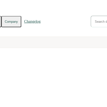
Changelog
Company