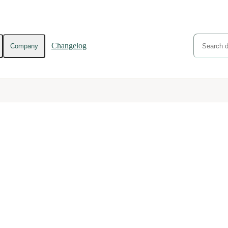
Changelog
Company