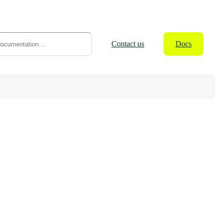
Contact
us
Docs