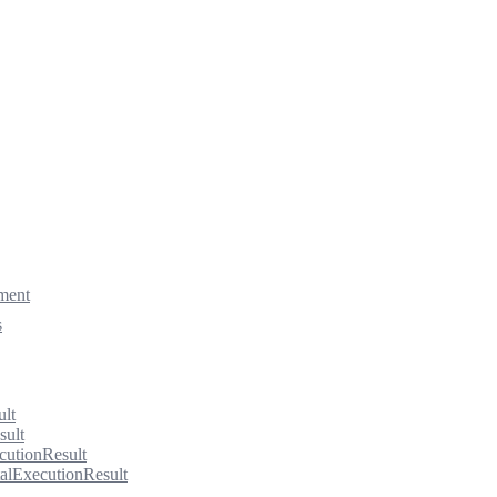
ment
s
ult
sult
cutionResult
alExecutionResult