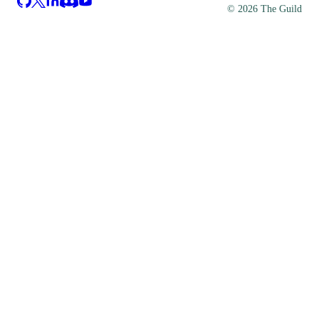
©
2026
The Guild