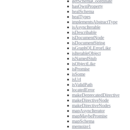
getSchemaCoordinate
hasOwnProperty
healSchema
healTypes
implementsAbstractType
isAsyncIterable
isDescribable
isDocumentNode
isDocumentString
isGraphQLErrorLike
isIterableObject
isNamedStub
isObjectLike
isPromise
isSome
isUrl
isValidPath
locatedError
makeDeprecatedDirective
makeDirectiveNode
makeDirectiveNodes
mapAsyncIterator
mapMaybePromise
mapSchema
memoize1