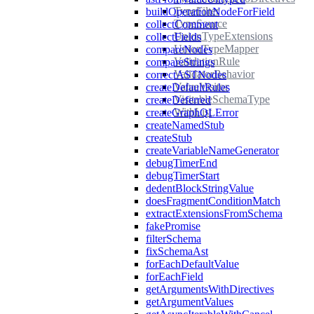
TypeFilter
buildOperationNodeForField
TypeSource
collectComment
UnionTypeExtensions
collectFields
UnionTypeMapper
compareNodes
ValidationRule
compareStrings
ValidatorBehavior
correctASTNodes
ValueVisitor
createDefaultRules
VisitableSchemaType
createDeferred
WithList
createGraphQLError
createNamedStub
createStub
createVariableNameGenerator
debugTimerEnd
debugTimerStart
dedentBlockStringValue
doesFragmentConditionMatch
extractExtensionsFromSchema
fakePromise
filterSchema
fixSchemaAst
forEachDefaultValue
forEachField
getArgumentsWithDirectives
getArgumentValues