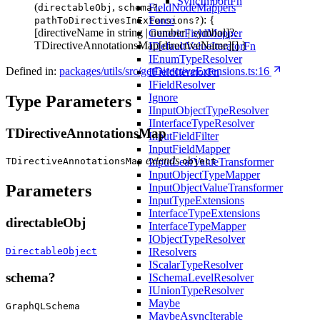
SyncImportFn
(
,
,
FieldNodeMappers
directableObj
schema?
): {
Force
pathToDirectivesInExtensions?
[directiveName in string | number | symbol]?:
GenericFieldMapper
TDirectiveAnnotationsMap[directiveName][] }
IDefaultValueIteratorFn
IEnumTypeResolver
Defined in:
packages/utils/src/getDirectiveExtensions.ts:16
IFieldIteratorFn
IFieldResolver
Ignore
Type Parameters
IInputObjectTypeResolver
IInterfaceTypeResolver
TDirectiveAnnotationsMap
InputFieldFilter
InputFieldMapper
extends
InputLeafValueTransformer
TDirectiveAnnotationsMap
object
InputObjectTypeMapper
InputObjectValueTransformer
Parameters
InputTypeExtensions
InterfaceTypeExtensions
directableObj
InterfaceTypeMapper
IObjectTypeResolver
DirectableObject
IResolvers
IScalarTypeResolver
schema?
ISchemaLevelResolver
IUnionTypeResolver
Maybe
GraphQLSchema
MaybeAsyncIterable