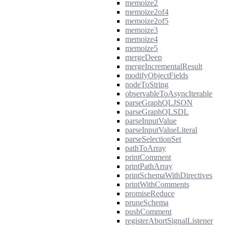
memoize2
memoize2of4
memoize2of5
memoize3
memoize4
memoize5
mergeDeep
mergeIncrementalResult
modifyObjectFields
nodeToString
observableToAsyncIterable
parseGraphQLJSON
parseGraphQLSDL
parseInputValue
parseInputValueLiteral
parseSelectionSet
pathToArray
printComment
printPathArray
printSchemaWithDirectives
printWithComments
promiseReduce
pruneSchema
pushComment
registerAbortSignalListener