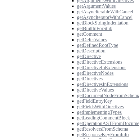
getArgumentsWithDirectives
getArgumentValues
getAsyncIterableWithCancel
getAsyncIteratorWithCancel
getBlockStringIndentation
getBuiltInForStub
getComment
getDeferValues
getDefinedRootType
getDescription
getDirective
getDirectiveExtensions
getDirectiveInExtensions
getDirectiveNodes
getDirectives
getDirectivesInExtensions
getDirectiveValues
getDocumentNodeFromSchem
getFieldEntryKey
getFieldsWithDirectives
getImplementingTypes
getLeadingCommentBlock
getOperationASTFromDocume
getResolversFromSchema
getResponseKeyFromInfo