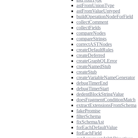
astFromUnionType
astFromValueUntyped
buildOperationNodeForField
collectComment
collectFields
compareNodes
compareStrings
correctASTNodes
createDefaultRules
createDeferred
createGraphQLError
createNamedStub
createStub
createVariableNameGenerator
debugTimerEnd
debugTimerStart
dedentBlockStringValue
doesFragmentConditionMatch
extractExtensionsFromSchema
fakePromise
filterSchema
fixSchemaAst
forEachDefaultValue
forEachField