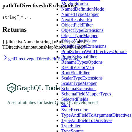
MaybePromise
pathToDirectivesInExtensions?
NamedDefinitionNode
NamedTypeMapper
[] =
string
...
NextResolverFn
ObjectFieldFilter
Returns
ObjectTypeExtensions
ObjectTypeMapper
ObjectValueVisitor
{ [directiveName in string | number | symbol]?:
PossibleTypeExtensions
TDirectiveAnnotationsMap[directiveName][] }
PrintSchemaWithDirectivesOptions
PruneSchemaFilter
getDirective
getDirectiveInExtensions
RenameTypesOptions
ResultVisitorMap
RootFieldFilter
ScalarTypeExtensions
ScalarTypeMapper
GraphQL Tools
SchemaExtensions
SchemaFieldMapperTypes
SelectedFields
A set of utilities for faster GraphQL development
Skip
SyncExecutor
TypeAndFieldToArgumentDirectives
TypeAndFieldToDirectives
TypeFilter
TypeSource