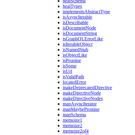
healSchema
healTypes
implementsAbstractType
isAsyncIterable
isDescribable
isDocumentNode
isDocumentString
isGraphQLErrorLike
isIterableObject
isNamedStub
isObjectLike
isPromise
isSome
isUrl
isValidPath
locatedError
makeDeprecatedDirective
makeDirectiveNode
makeDirectiveNodes
mapAsyncIterator
mapMaybePromise
mapSchema
memoize1
memoize2
memoize2of4