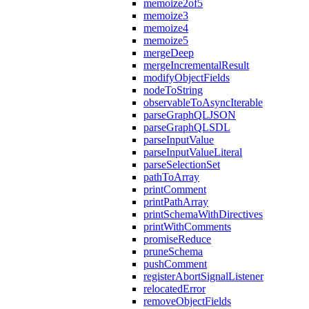
memoize2of5
memoize3
memoize4
memoize5
mergeDeep
mergeIncrementalResult
modifyObjectFields
nodeToString
observableToAsyncIterable
parseGraphQLJSON
parseGraphQLSDL
parseInputValue
parseInputValueLiteral
parseSelectionSet
pathToArray
printComment
printPathArray
printSchemaWithDirectives
printWithComments
promiseReduce
pruneSchema
pushComment
registerAbortSignalListener
relocatedError
removeObjectFields