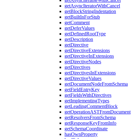
getAsyncIterableWithCancel
getAsyncIteratorWithCancel
getBlockStringIndentation
getBuiltInForStub
getComment
getDeferValues
getDefinedRootType
getDescription
getDirective
getDirectiveExtensions
getDirectiveInExtensions
getDirectiveNodes
getDirectives
getDirectivesInExtensions
getDirectiveValues
getDocumentNodeFromSchema
getFieldEntryKey
getFieldsWithDirectives
getImplementingTypes
getLeadingCommentBlock
getOperationASTFromDocument
getResolversFromSchema
getResponseKeyFromInfo
getSchemaCoordinate
hasOwnProperty