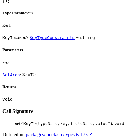
});
Type Parameters
KeyT
extends
=
KeyT
KeyTypeConstraints
string
Parameters
args
<
>
SetArgs
KeyT
Returns
void
Call Signature
set
<
>(
,
,
,
):
KeyT
typeName
key
fieldName
value?
void
Defined in:
packages/mock/src/types.ts:173