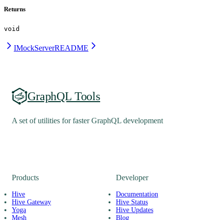
Returns
void
IMockServer
README
GraphQL Tools
A set of utilities for faster GraphQL development
Products
Developer
Hive
Documentation
Hive Gateway
Hive Status
Yoga
Hive Updates
Mesh
Blog