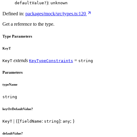
):
defaultValue?
unknown
Defined in:
packages/mock/src/types.ts:120
Get a reference to the type.
Type Parameters
KeyT
extends
=
KeyT
KeyTypeConstraints
string
Parameters
typeName
string
keyOrDefaultValue?
| {[
:
]:
; }
KeyT
fieldName
string
any
defaultValue?