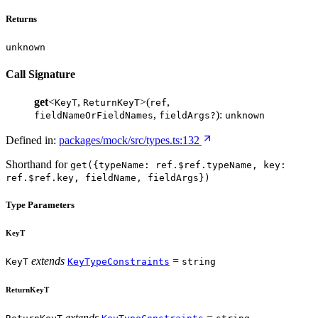
Returns
unknown
Call Signature
get
<
,
>(
,
KeyT
ReturnKeyT
ref
,
):
fieldNameOrFieldNames
fieldArgs?
unknown
Defined in:
packages/mock/src/types.ts:132
Shorthand for
get({typeName: ref.$ref.typeName, key:
ref.$ref.key, fieldName, fieldArgs})
Type Parameters
KeyT
extends
=
KeyT
KeyTypeConstraints
string
ReturnKeyT
extends
=