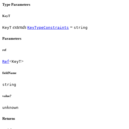
Type Parameters
KeyT
extends
=
KeyT
KeyTypeConstraints
string
Parameters
ref
<
>
Ref
KeyT
fieldName
string
value?
unknown
Returns