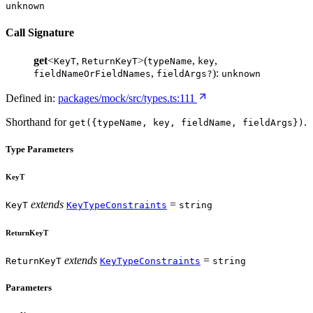
unknown
Call Signature
get
<
,
>(
,
,
KeyT
ReturnKeyT
typeName
key
,
):
fieldNameOrFieldNames
fieldArgs?
unknown
Defined in:
packages/mock/src/types.ts:111
Shorthand for
.
get({typeName, key, fieldName, fieldArgs})
Type Parameters
KeyT
extends
=
KeyT
KeyTypeConstraints
string
ReturnKeyT
extends
=
ReturnKeyT
KeyTypeConstraints
string
Parameters