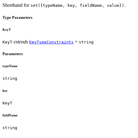
Shorthand for
.
set({typeName, key, fieldName, value})
Type Parameters
KeyT
extends
=
KeyT
KeyTypeConstraints
string
Parameters
typeName
string
key
KeyT
fieldName
string