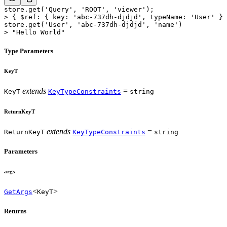
store.
get
(
'Query'
, 
'ROOT'
, 
'viewer'
);
>
 { $ref: { key: 
'abc-737dh-djdjd'
, typeName: 
'User'
 } 
store.
get
(
'User'
, 
'abc-737dh-djdjd'
, 
'name'
)
>
 "Hello World"
Type Parameters
KeyT
extends
=
KeyT
KeyTypeConstraints
string
ReturnKeyT
extends
=
ReturnKeyT
KeyTypeConstraints
string
Parameters
args
<
>
GetArgs
KeyT
Returns