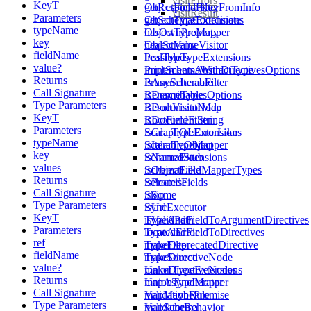
visitErrors
KeyT
getResponseKeyFromInfo
ObjectFieldFilter
visitResult
Parameters
getSchemaCoordinate
ObjectTypeExtensions
typeName
hasOwnProperty
ObjectTypeMapper
key
healSchema
ObjectValueVisitor
fieldName
healTypes
PossibleTypeExtensions
value?
implementsAbstractType
PrintSchemaWithDirectivesOptions
Returns
isAsyncIterable
PruneSchemaFilter
Call Signature
isDescribable
RenameTypesOptions
Type Parameters
isDocumentNode
ResultVisitorMap
KeyT
isDocumentString
RootFieldFilter
Parameters
isGraphQLErrorLike
ScalarTypeExtensions
typeName
isIterableObject
ScalarTypeMapper
key
isNamedStub
SchemaExtensions
values
isObjectLike
SchemaFieldMapperTypes
Returns
isPromise
SelectedFields
Call Signature
isSome
Skip
Type Parameters
isUrl
SyncExecutor
KeyT
isValidPath
TypeAndFieldToArgumentDirectives
Parameters
locatedError
TypeAndFieldToDirectives
ref
makeDeprecatedDirective
TypeFilter
fieldName
makeDirectiveNode
TypeSource
value?
makeDirectiveNodes
UnionTypeExtensions
Returns
mapAsyncIterator
UnionTypeMapper
Call Signature
mapMaybePromise
ValidationRule
Type Parameters
mapSchema
ValidatorBehavior