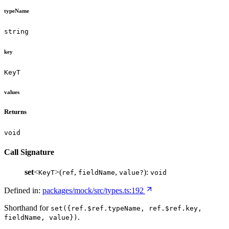
typeName
string
key
KeyT
values
Returns
void
Call Signature
set
<
>(
,
,
):
KeyT
ref
fieldName
value?
void
Defined in:
packages/mock/src/types.ts:192
Shorthand for
set({ref.$ref.typeName, ref.$ref.key,
.
fieldName, value})