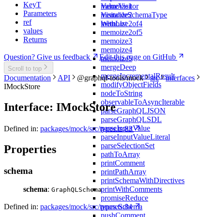
KeyT
memoize1
ValueVisitor
Parameters
memoize2
VisitableSchemaType
ref
memoize2of4
WithList
values
memoize2of5
Returns
memoize3
memoize4
Question? Give us feedback
Edit this page on GitHub
memoize5
mergeDeep
Scroll to top
mergeIncrementalResult
Documentation
API
@graphql-tools/mock
src
interfaces
modifyObjectFields
IMockStore
nodeToString
observableToAsyncIterable
Interface: IMockStore
parseGraphQLJSON
parseGraphQLSDL
parseInputValue
Defined in:
packages/mock/src/types.ts:83
parseInputValueLiteral
parseSelectionSet
Properties
pathToArray
printComment
schema
printPathArray
printSchemaWithDirectives
printWithComments
schema
:
GraphQLSchema
promiseReduce
pruneSchema
Defined in:
packages/mock/src/types.ts:84
pushComment