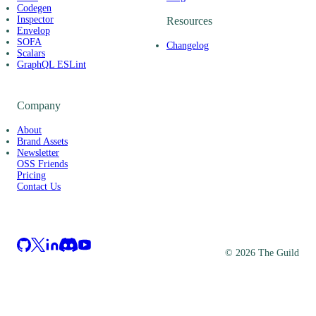
Codegen
Inspector
Resources
Envelop
SOFA
Changelog
Scalars
GraphQL ESLint
Company
About
Brand Assets
Newsletter
OSS Friends
Pricing
Contact Us
©
2026
The Guild