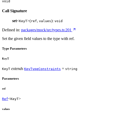
void
Call Signature
set
<
>(
,
):
KeyT
ref
values
void
Defined in:
packages/mock/src/types.ts:201
Set the given field values to the type with ref.
Type Parameters
KeyT
extends
=
KeyT
KeyTypeConstraints
string
Parameters
ref
<
>
Ref
KeyT
values