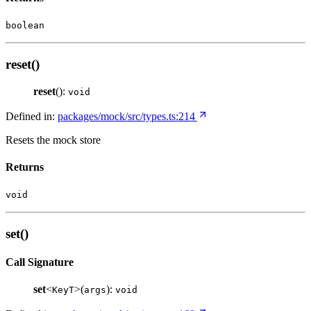
boolean
reset()
reset
():
void
Defined in:
packages/mock/src/types.ts:214
Resets the mock store
Returns
void
set()
Call Signature
set
<
>(
):
KeyT
args
void