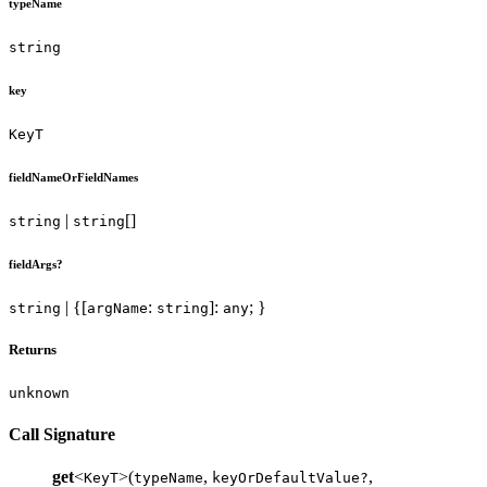
typeName
string
key
KeyT
fieldNameOrFieldNames
|
[]
string
string
fieldArgs?
| {[
:
]:
; }
string
argName
string
any
Returns
unknown
Call Signature
get
<
>(
,
,
KeyT
typeName
keyOrDefaultValue?