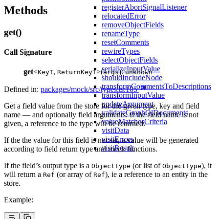
registerAbortSignalListener
Methods
relocatedError
removeObjectFields
get()
renameType
resetComments
rewireTypes
Call Signature
selectObjectFields
serializeInputValue
get
<
,
>(
):
KeyT
ReturnKeyT
args
unknown
shouldIncludeNode
transformCommentsToDescriptions
Defined in:
packages/mock/src/types.ts:105
transformInputValue
updateArgument
Get a field value from the store for the given type, key and field
validateGraphQlDocuments
name — and optionally field arguments. If the field name is not
valueMatchesCriteria
given, a reference to the type will be returned.
visitData
visitErrors
If the the value for this field is not set, a value will be generated
visitResult
according to field return type and mock functions.
If the field’s output type is a
(or list of
), it
ObjectType
ObjectType
will return a
(or array of
), ie a reference to an entity in the
Ref
Ref
store.
Example: