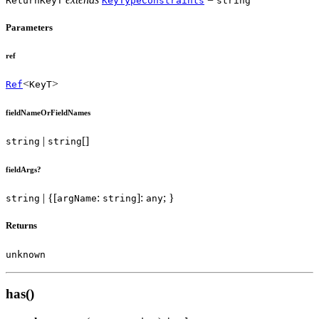
ReturnKeyT
KeyTypeConstraints
string
Parameters
ref
<
>
Ref
KeyT
fieldNameOrFieldNames
|
[]
string
string
fieldArgs?
| {[
:
]:
; }
string
argName
string
any
Returns
unknown
has()