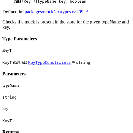
has
<
>(
,
):
KeyT
typeName
key
boolean
Defined in:
packages/mock/src/types.ts:209
Checks if a mock is present in the store for the given typeName and
key.
Type Parameters
KeyT
extends
=
KeyT
KeyTypeConstraints
string
Parameters
typeName
string
key
KeyT
Returns