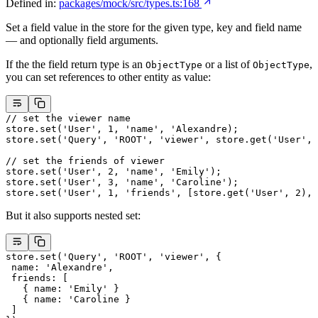
Defined in:
packages/mock/src/types.ts:168
Set a field value in the store for the given type, key and field name
— and optionally field arguments.
If the the field return type is an
or a list of
,
ObjectType
ObjectType
you can set references to other entity as value:
// set the viewer name
store.
set
(
'User'
, 
1
, 
'name'
, 
'Alexandre)
;
store.
set
(
'Query'
, 
'ROOT'
, 
'viewer'
, store.
get
(
'User'
, 
// set the friends of viewer
store.
set
(
'User'
, 
2
, 
'name'
, 
'Emily'
);
store.
set
(
'User'
, 
3
, 
'name'
, 
'Caroline'
);
store.
set
(
'User'
, 
1
, 
'friends'
, [store.
get
(
'User'
, 
2
), 
But it also supports nested set:
store.
set
(
'Query'
, 
'ROOT'
, 
'viewer'
, {
 name: 
'Alexandre'
,
 friends: [
   { name: 
'Emily'
 }
   { name: 
'Caroline 
}
 ]