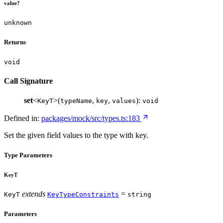
value?
unknown
Returns
void
Call Signature
set
<
>(
,
,
):
KeyT
typeName
key
values
void
Defined in:
packages/mock/src/types.ts:183
Set the given field values to the type with key.
Type Parameters
KeyT
extends
=
KeyT
KeyTypeConstraints
string
Parameters