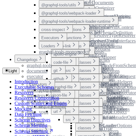
README
README
type-aliases
optimizeDocuments
@graphql-tools/utils
src
DocumentOptimizer
variables
type-aliases
type-aliases
@graphql-tools/webpack-loader
src
functions
removeDescriptions
OptimizeDocumentsOptions
ResolversComposerMapping
addResolversToSchema
@graphql-tools/webpack-loader-runtime
src
interfaces
enumerations
removeEmptyNodes
ResolversComposition
assertResolversPresent
README
removeLoc
GraphQLSchemaWithContext
DirectiveLocation
cross-inspect
src
functions
functions
chainResolvers
IExecutableSchemaDefinition
MapperKind
README
type-aliases
checkForResolveTypeResolver
addPath
default
Executors
src
interfaces
functions
extendResolversFromInterfaces
MergeSchemasConfig
addTypes
README
README
DirectiveAnnotation
useUnique
Loaders
apollo-link
functions
makeExecutableSchema
appendObjectFields
ExecutionRequest
graphql-tools-monorepo
README
type-aliases
variables
mergeSchemas
asArray
inspect
envelop
apollo-engine
src
ExecutionResult
assertSome
AbstractTypeMapper
uniqueCode
Changelogs
variables
FieldsAndPatches
legacy-ws
code-file
src
src
astFromArg
ArgumentFilter
classes
graphql-tools
GetDocumentNodeFromSchem
collectSubFields
astFromDirective
ArgumentMapper
README
ExecutorLink
documents
urql-exchange
git
src
src
GraphQLParseOptions
getAbortPromise
functions
classes
Light
astFromEnumType
ArgumentToDirectives
executor
GraphQLResolveInfo
getOperationASTFromRequest
useExecutor
ApolloEngineLoader
yoga
github
src
src
astFromEnumValue
ASTVisitorKeyMap
interfaces
enumerations
interfaces
classes
Introduction
GraphQLResolveInfoHelpers
getRootTypeMap
Executors
astFromField
AsyncExecutor
README
README
README
ExecutorPluginContext
LEGACY_WS
ApolloEngineOptions
CodeFileLoader
Executable Schemas
graphql-file
src
src
IAddResolversToSchemaOptio
getRootTypeNames
functions
functions
classes
graphql-tag-pluck
apollo-link
astFromInputField
BaseLoaderOptions
ExecutorPluginExtras
Resolvers
IFieldResolverOptions
getRootTypes
README
README
type-aliases
variables
type-aliases
buildWSLegacyExecutor
executorExchange
GitLoader
import
envelop
json-file
src
astFromInputObjectType
Callback
interfaces
functions
classes
Resolvers Composition
IResolverValidationOptions
GraphQLDeferDirective
ExecutorPluginOpts
SCHEMA_QUERY
CodeFileLoaderConfig
inspect
legacy-ws
astFromInterfaceType
CompositeTypeMapper
README
README
type-aliases
LegacyWSExecutorOpts
useExecutor
GithubLoader
Custom Scalars and Enums
module
src
Loader
GraphQLStreamDirective
interfaces
classes
CodeFileLoaderOptions
jest-transform
urql-exchange
astFromObjectType
DirectableASTNode
GitLoaderOptions
Mocking
Observable
README
GithubLoaderOptions
GraphQLFileLoader
links
yoga
url
src
astFromScalarType
DirectableGraphQLObject
interfaces
classes
Data Fetching
Observer
load
astFromSchema
DirectableObject
README
GraphQLFileLoaderOpti
JsonFileLoader
Schema Directives
src
PatchFields
interfaces
classes
load-files
astFromType
DirectiveArgs
Schema Merging
Path
README
README
JsonFileLoaderOptions
ModuleLoader
astFromUnionType
DirectiveFilter
classes
Loaders
PromiseWithResolvers
Schema Stitching
astFromValueUntyped
DirectiveLocationEnum
UrlLoader