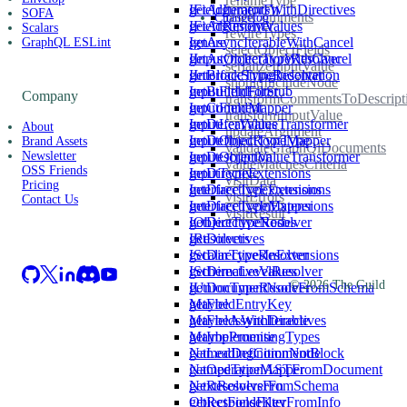
renameType
getArgumentsWithDirectives
IFieldIteratorFn
SOFA
resetComments
Changelog
getArgumentValues
IFieldResolver
Scalars
rewireTypes
getAsyncIterableWithCancel
Ignore
GraphQL ESLint
selectObjectFields
getAsyncIteratorWithCancel
IInputObjectTypeResolver
serializeInputValue
getBlockStringIndentation
IInterfaceTypeResolver
shouldIncludeNode
getBuiltInForStub
InputFieldFilter
Company
transformCommentsToDescript
getComment
InputFieldMapper
transformInputValue
getDeferValues
InputLeafValueTransformer
About
updateArgument
getDefinedRootType
InputObjectTypeMapper
Brand Assets
validateGraphQlDocuments
getDescription
InputObjectValueTransformer
Newsletter
valueMatchesCriteria
OSS Friends
getDirective
InputTypeExtensions
visitData
Pricing
getDirectiveExtensions
InterfaceTypeExtensions
visitErrors
Contact Us
getDirectiveInExtensions
InterfaceTypeMapper
visitResult
getDirectiveNodes
IObjectTypeResolver
getDirectives
IResolvers
getDirectivesInExtensions
IScalarTypeResolver
getDirectiveValues
ISchemaLevelResolver
©
2026
The Guild
getDocumentNodeFromSchema
IUnionTypeResolver
getFieldEntryKey
Maybe
getFieldsWithDirectives
MaybeAsyncIterable
getImplementingTypes
MaybePromise
getLeadingCommentBlock
NamedDefinitionNode
getOperationASTFromDocument
NamedTypeMapper
getResolversFromSchema
NextResolverFn
getResponseKeyFromInfo
ObjectFieldFilter