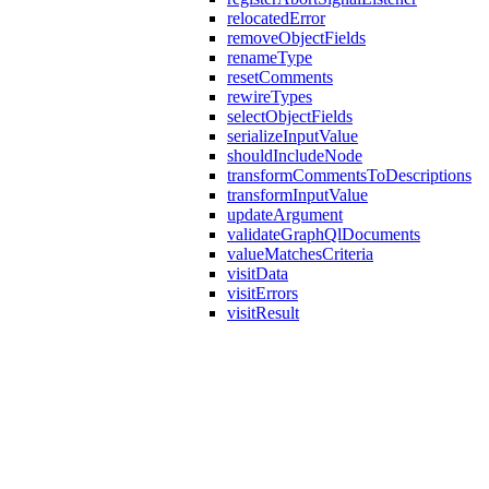
relocatedError
removeObjectFields
renameType
resetComments
rewireTypes
selectObjectFields
serializeInputValue
shouldIncludeNode
transformCommentsToDescriptions
transformInputValue
updateArgument
validateGraphQlDocuments
valueMatchesCriteria
visitData
visitErrors
visitResult