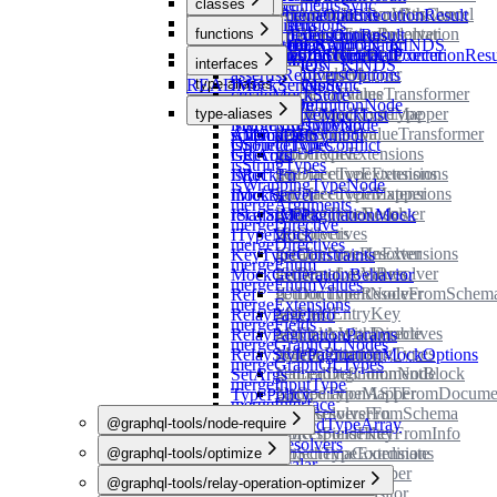
functions
classes
subscribe
loadDocumentsSync
getAsyncIteratorWithCancel
IInputObjectTypeResolver
InitialIncrementalExecutionResult
LoadSchemaOptions
variables
loadSchema
applyExtensions
MockList
getBlockStringIndentation
IInterfaceTypeResolver
interfaces
functions
SingularExecutionResult
LoadTypedefsOptions
loadSchemaSync
NON_OPERATION_KINDS
defaultStringComparator
MockStore
getBuiltInForStub
InputFieldFilter
README
SubsequentIncrementalExecutionResu
UnnormalizedTypeDefPointer
Config
addMocksToSchema
interfaces
loadTypedefs
OPERATION_KINDS
extractType
getComment
InputFieldMapper
MergeResolversOptions
assertIsRef
README
type-aliases
loadTypedefsSync
isListTypeNode
IMockServer
getDeferValues
InputLeafValueTransformer
createMockStore
isNamedDefinitionNode
CompareFn
IMockStore
getDefinedRootType
InputObjectTypeMapper
variables
type-aliases
deepResolveMockList
isNonNullTypeNode
MergedResultMap
getDescription
InputObjectValueTransformer
schemaDefSymbol
isMockList
AllNodesFn
isSourceTypes
OnFieldTypeConflict
getDirective
InputTypeExtensions
isRecord
GetArgs
isStringTypes
getDirectiveExtensions
InterfaceTypeExtensions
isRef
IMockFn
isWrappingTypeNode
getDirectiveInExtensions
InterfaceTypeMapper
mockServer
IMocks
mergeArguments
getDirectiveNodes
IObjectTypeResolver
relayStylePaginationMock
IScalarMock
mergeDirective
getDirectives
IResolvers
ITypeMock
mergeDirectives
getDirectivesInExtensions
IScalarTypeResolver
KeyTypeConstraints
mergeEnum
getDirectiveValues
ISchemaLevelResolver
MockGenerationBehavior
mergeEnumValues
getDocumentNodeFromSchem
IUnionTypeResolver
Ref
mergeExtensions
getFieldEntryKey
Maybe
RelayPageInfo
mergeFields
getFieldsWithDirectives
MaybeAsyncIterable
RelayPaginationParams
mergeGraphQLNodes
getImplementingTypes
MaybePromise
RelayStylePaginationMockOptions
mergeGraphQLTypes
getLeadingCommentBlock
NamedDefinitionNode
SetArgs
mergeInputType
getOperationASTFromDocume
NamedTypeMapper
TypePolicy
mergeInterface
getResolversFromSchema
NextResolverFn
@graphql-tools/node-require
mergeNamedTypeArray
getResponseKeyFromInfo
ObjectFieldFilter
mergeResolvers
getSchemaCoordinate
ObjectTypeExtensions
@graphql-tools/optimize
src
mergeScalar
hasOwnProperty
ObjectTypeMapper
@graphql-tools/relay-operation-optimizer
src
functions
mergeType
healSchema
ObjectValueVisitor