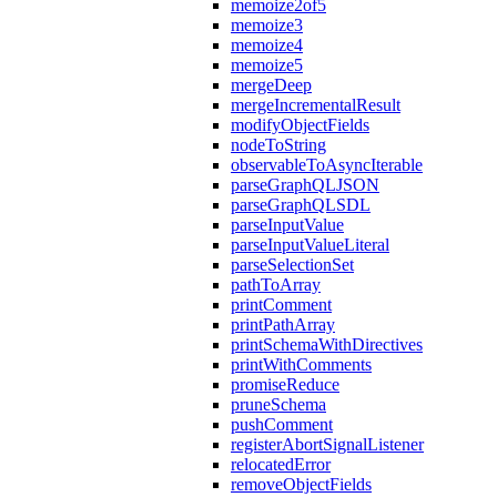
memoize2of5
memoize3
memoize4
memoize5
mergeDeep
mergeIncrementalResult
modifyObjectFields
nodeToString
observableToAsyncIterable
parseGraphQLJSON
parseGraphQLSDL
parseInputValue
parseInputValueLiteral
parseSelectionSet
pathToArray
printComment
printPathArray
printSchemaWithDirectives
printWithComments
promiseReduce
pruneSchema
pushComment
registerAbortSignalListener
relocatedError
removeObjectFields