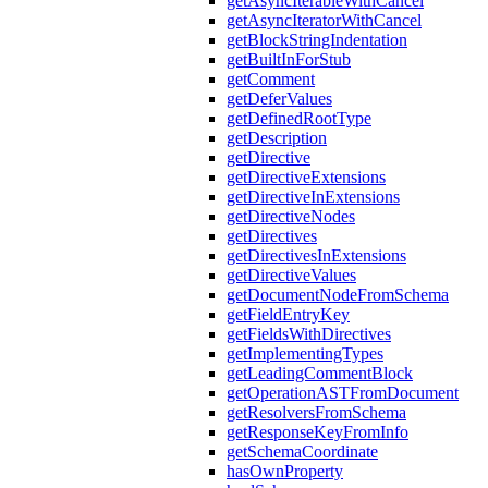
getAsyncIterableWithCancel
getAsyncIteratorWithCancel
getBlockStringIndentation
getBuiltInForStub
getComment
getDeferValues
getDefinedRootType
getDescription
getDirective
getDirectiveExtensions
getDirectiveInExtensions
getDirectiveNodes
getDirectives
getDirectivesInExtensions
getDirectiveValues
getDocumentNodeFromSchema
getFieldEntryKey
getFieldsWithDirectives
getImplementingTypes
getLeadingCommentBlock
getOperationASTFromDocument
getResolversFromSchema
getResponseKeyFromInfo
getSchemaCoordinate
hasOwnProperty