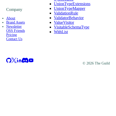
UnionTypeExtensions
UnionTypeMapper
Company
ValidationRule
ValidatorBehavior
About
ValueVisitor
Brand Assets
Newsletter
VisitableSchemaType
OSS Friends
WithList
Pricing
Contact Us
©
2026
The Guild