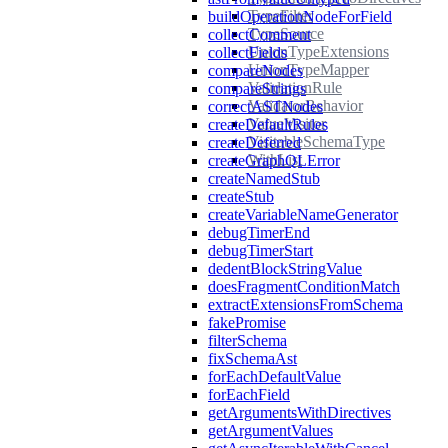
TypeFilter
buildOperationNodeForField
TypeSource
collectComment
UnionTypeExtensions
collectFields
UnionTypeMapper
compareNodes
ValidationRule
compareStrings
ValidatorBehavior
correctASTNodes
ValueVisitor
createDefaultRules
VisitableSchemaType
createDeferred
WithList
createGraphQLError
createNamedStub
createStub
createVariableNameGenerator
debugTimerEnd
debugTimerStart
dedentBlockStringValue
doesFragmentConditionMatch
extractExtensionsFromSchema
fakePromise
filterSchema
fixSchemaAst
forEachDefaultValue
forEachField
getArgumentsWithDirectives
getArgumentValues