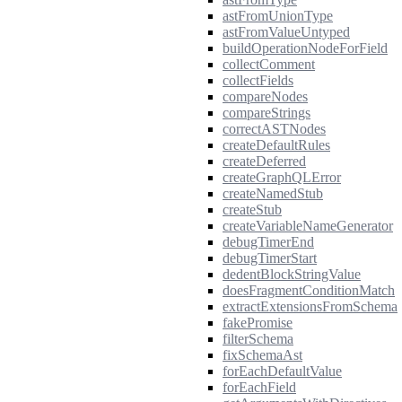
astFromUnionType
astFromValueUntyped
buildOperationNodeForField
collectComment
collectFields
compareNodes
compareStrings
correctASTNodes
createDefaultRules
createDeferred
createGraphQLError
createNamedStub
createStub
createVariableNameGenerator
debugTimerEnd
debugTimerStart
dedentBlockStringValue
doesFragmentConditionMatch
extractExtensionsFromSchema
fakePromise
filterSchema
fixSchemaAst
forEachDefaultValue
forEachField