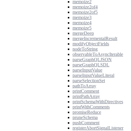
memoize2
memoize2of4
memoize2of5
memoize3
memoize4
memoize5
mergeDeep
mergeIncrementalResult
modifyObjectFields
nodeToString
observableToAsyncIterable
parseGraphQLJSON
parseGraphQLSDL
parseInputValue
parseInputValueLiteral
parseSelectionSet
pathToArray
printComment
printPathArray
printSchemaWithDirectives
printWithComments
promiseReduce
pruneSchema
pushComment
registerAbortSignalListener