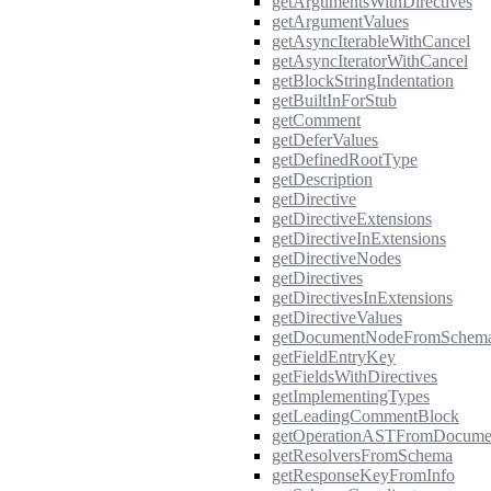
getArgumentsWithDirectives
getArgumentValues
getAsyncIterableWithCancel
getAsyncIteratorWithCancel
getBlockStringIndentation
getBuiltInForStub
getComment
getDeferValues
getDefinedRootType
getDescription
getDirective
getDirectiveExtensions
getDirectiveInExtensions
getDirectiveNodes
getDirectives
getDirectivesInExtensions
getDirectiveValues
getDocumentNodeFromSchem
getFieldEntryKey
getFieldsWithDirectives
getImplementingTypes
getLeadingCommentBlock
getOperationASTFromDocume
getResolversFromSchema
getResponseKeyFromInfo