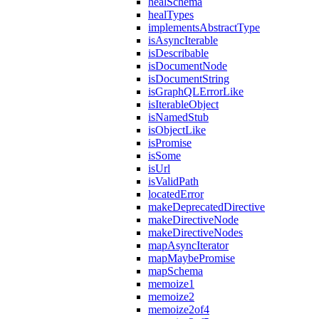
healSchema
healTypes
implementsAbstractType
isAsyncIterable
isDescribable
isDocumentNode
isDocumentString
isGraphQLErrorLike
isIterableObject
isNamedStub
isObjectLike
isPromise
isSome
isUrl
isValidPath
locatedError
makeDeprecatedDirective
makeDirectiveNode
makeDirectiveNodes
mapAsyncIterator
mapMaybePromise
mapSchema
memoize1
memoize2
memoize2of4