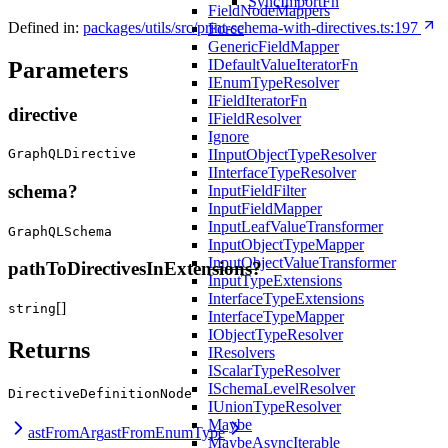
SyncImportFn
FieldNodeMappers
Defined in:
packages/utils/src/print-schema-with-directives.ts:197
Force
GenericFieldMapper
IDefaultValueIteratorFn
Parameters
IEnumTypeResolver
IFieldIteratorFn
directive
IFieldResolver
Ignore
IInputObjectTypeResolver
GraphQLDirective
IInterfaceTypeResolver
schema?
InputFieldFilter
InputFieldMapper
InputLeafValueTransformer
GraphQLSchema
InputObjectTypeMapper
InputObjectValueTransformer
pathToDirectivesInExtensions?
InputTypeExtensions
InterfaceTypeExtensions
[]
string
InterfaceTypeMapper
IObjectTypeResolver
Returns
IResolvers
IScalarTypeResolver
ISchemaLevelResolver
DirectiveDefinitionNode
IUnionTypeResolver
Maybe
astFromArg
astFromEnumType
MaybeAsyncIterable