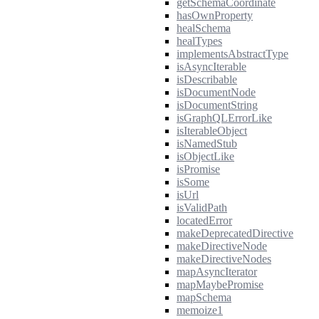
getSchemaCoordinate
hasOwnProperty
healSchema
healTypes
implementsAbstractType
isAsyncIterable
isDescribable
isDocumentNode
isDocumentString
isGraphQLErrorLike
isIterableObject
isNamedStub
isObjectLike
isPromise
isSome
isUrl
isValidPath
locatedError
makeDeprecatedDirective
makeDirectiveNode
makeDirectiveNodes
mapAsyncIterator
mapMaybePromise
mapSchema
memoize1