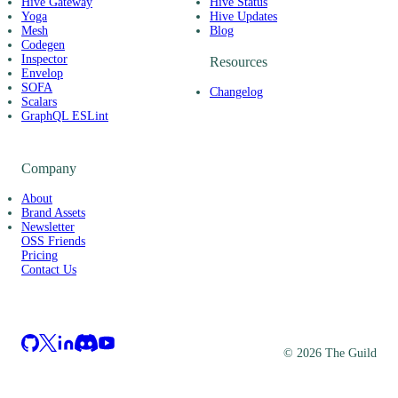
Hive Gateway
Hive Status
Yoga
Hive Updates
Mesh
Blog
Codegen
Inspector
Resources
Envelop
SOFA
Changelog
Scalars
GraphQL ESLint
Company
About
Brand Assets
Newsletter
OSS Friends
Pricing
Contact Us
©
2026
The Guild