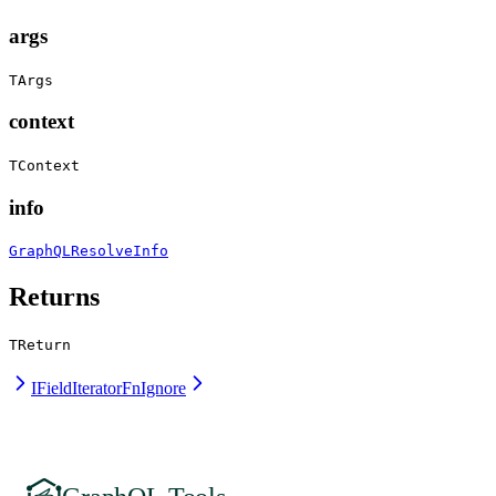
args
TArgs
context
TContext
info
GraphQLResolveInfo
Returns
TReturn
IFieldIteratorFn
Ignore