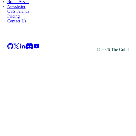
Brand Assets
Newsletter
OSS Friends
Pricing
Contact Us
©
2026
The Guild