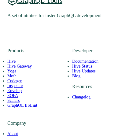
GraphQL Tools
A set of utilities for faster GraphQL development
Products
Developer
Hive
Documentation
Hive Gateway
Hive Status
Yoga
Hive Updates
Mesh
Blog
Codegen
Inspector
Resources
Envelop
SOFA
Changelog
Scalars
GraphQL ESLint
Company
About