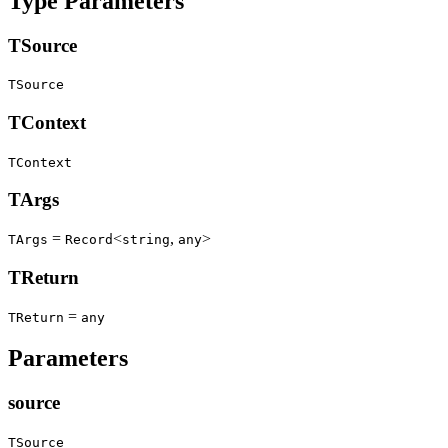
Type Parameters
TSource
TSource
TContext
TContext
TArgs
=
<
,
>
TArgs
Record
string
any
TReturn
=
TReturn
any
Parameters
source
TSource